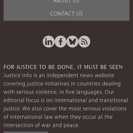
ABOUT US
CONTACT US
FOR JUSTICE TO BE DONE, IT MUST BE SEEN
Justice Info is an independent news website
covering justice initiatives in countries dealing
with serious violence, in five languages. Our
editorial focus is on international and transitional
justice. We also cover the most serious violations
of international law when they occur at the
intersection of war and peace.