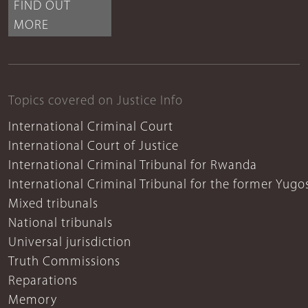
FIND OUT
MORE
Topics covered on Justice Info
International Criminal Court
International Court of Justice
International Criminal Tribunal for Rwanda
International Criminal Tribunal for the former Yugo
Mixed tribunals
National tribunals
Universal jurisdiction
Truth Commissions
Reparations
Memory