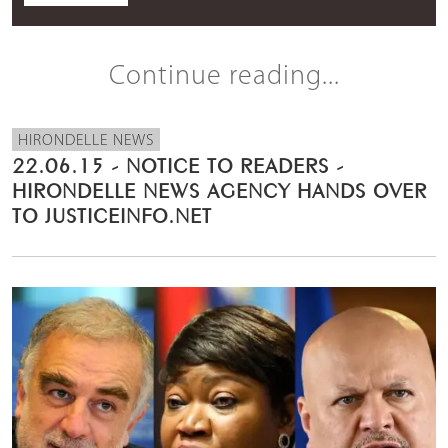
Continue reading...
HIRONDELLE NEWS
22.06.15 - NOTICE TO READERS -
HIRONDELLE NEWS AGENCY HANDS OVER
TO JUSTICEINFO.NET