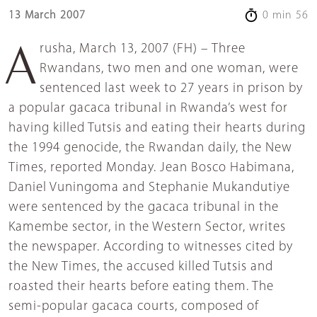
13 March 2007
0 min 56
Arusha, March 13, 2007 (FH) – Three
Rwandans, two men and one woman, were
sentenced last week to 27 years in prison by
a popular gacaca tribunal in Rwanda’s west for
having killed Tutsis and eating their hearts during
the 1994 genocide, the Rwandan daily, the New
Times, reported Monday. Jean Bosco Habimana,
Daniel Vuningoma and Stephanie Mukandutiye
were sentenced by the gacaca tribunal in the
Kamembe sector, in the Western Sector, writes
the newspaper. According to witnesses cited by
the New Times, the accused killed Tutsis and
roasted their hearts before eating them. The
semi-popular gacaca courts, composed of