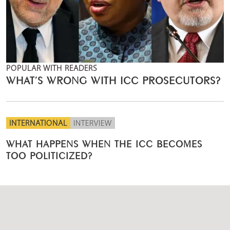
POPULAR WITH READERS
WHAT’S WRONG WITH ICC PROSECUTORS?
INTERNATIONAL
INTERVIEW
WHAT HAPPENS WHEN THE ICC BECOMES
TOO POLITICIZED?