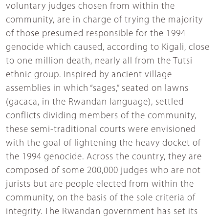
voluntary judges chosen from within the
community, are in charge of trying the majority
of those presumed responsible for the 1994
genocide which caused, according to Kigali, close
to one million death, nearly all from the Tutsi
ethnic group. Inspired by ancient village
assemblies in which “sages,” seated on lawns
(gacaca, in the Rwandan language), settled
conflicts dividing members of the community,
these semi-traditional courts were envisioned
with the goal of lightening the heavy docket of
the 1994 genocide. Across the country, they are
composed of some 200,000 judges who are not
jurists but are people elected from within the
community, on the basis of the sole criteria of
integrity. The Rwandan government has set its