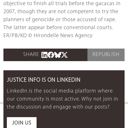
objective to finish all trials before the gacacas in
2007, though they are not competent to try the
planners of genocide or those accused of rape.
The latter appear before conventional courts.
ER/PB/KD © Hirondelle News Agency
SHARE
REPUBLISH
JUSTICE INFO IS ON LINKEDIN
LinkedIn is the social media platform where
our community is most active. Why not join in
the discussion and engage with our posts?
JOIN US