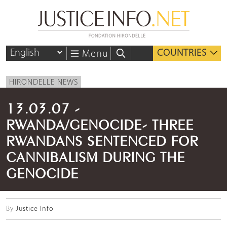
COUNTRIES
Menu
HIRONDELLE NEWS
13.03.07 -
RWANDA/GENOCIDE- THREE
RWANDANS SENTENCED FOR
CANNIBALISM DURING THE
GENOCIDE
By
Justice Info