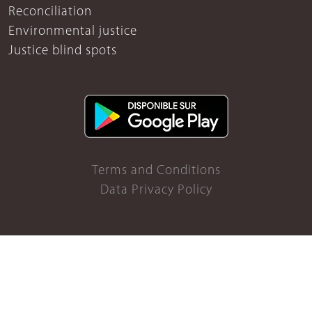
Reconciliation
Environmental justice
Justice blind spots
Terms and Conditions
Data Privacy Policy