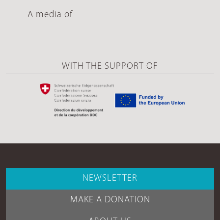
A media of
WITH THE SUPPORT OF
NEWSLETTER
MAKE A DONATION