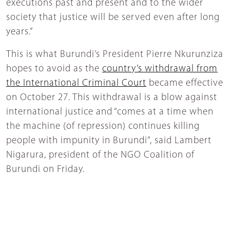
executions past and present and to the wider
society that justice will be served even after long
years.”
This is what Burundi’s President Pierre Nkurunziza
hopes to avoid as the
country’s withdrawal from
the International Criminal Court
became effective
on October 27. This withdrawal is a blow against
international justice and “comes at a time when
the machine (of repression) continues killing
people with impunity in Burundi”, said Lambert
Nigarura, president of the NGO Coalition of
Burundi on Friday.