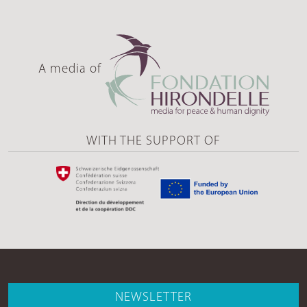
A media of
WITH THE SUPPORT OF
NEWSLETTER