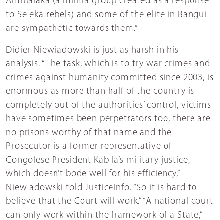
Antibalaka (a militia group created as a response
to Seleka rebels) and some of the elite in Bangui
are sympathetic towards them.”
Didier Niewiadowski is just as harsh in his
analysis. “The task, which is to try war crimes and
crimes against humanity committed since 2003, is
enormous as more than half of the country is
completely out of the authorities’ control, victims
have sometimes been perpetrators too, there are
no prisons worthy of that name and the
Prosecutor is a former representative of
Congolese President Kabila’s military justice,
which doesn’t bode well for his efficiency,”
Niewiadowski told JusticeInfo. “So it is hard to
believe that the Court will work.” “A national court
can only work within the framework of a State,”