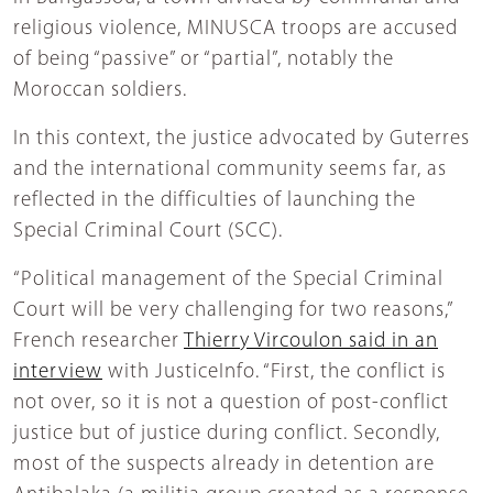
religious violence, MINUSCA troops are accused
of being “passive” or “partial”, notably the
Moroccan soldiers.
In this context, the justice advocated by Guterres
and the international community seems far, as
reflected in the difficulties of launching the
Special Criminal Court (SCC).
“Political management of the Special Criminal
Court will be very challenging for two reasons,”
French researcher
Thierry Vircoulon said in an
interview
with JusticeInfo. “First, the conflict is
not over, so it is not a question of post-conflict
justice but of justice during conflict. Secondly,
most of the suspects already in detention are