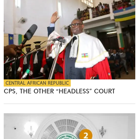
CENTRAL AFRICAN REPUBLIC
CPS, THE OTHER “HEADLESS” COURT