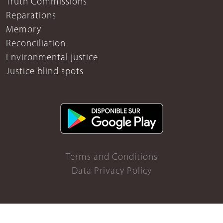
Truth Commissions
Reparations
Memory
Reconciliation
Environmental justice
Justice blind spots
Terms and Conditions
Data Privacy Policy