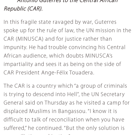
Antonio Guterres to the Central African
Republic (CAR).
In this fragile state ravaged by war, Guterres
spoke up for the rule of law, the UN mission in the
CAR (MINUSCA) and for justice rather than
impunity. He had trouble convincing his Central
African audience, which doubts MINUSCA’s
impartiality and sees it as being on the side of
CAR President Ange-Félix Touadera.
The CAR is a country which “a group of criminals
is trying to descend into Hell”, the UN Secretary
General said on Thursday as he visited a camp for
displaced Muslims in Bangassou. “I know it is
difficult to talk of reconciliation when you have
suffered,” he continued. “But the only solution is