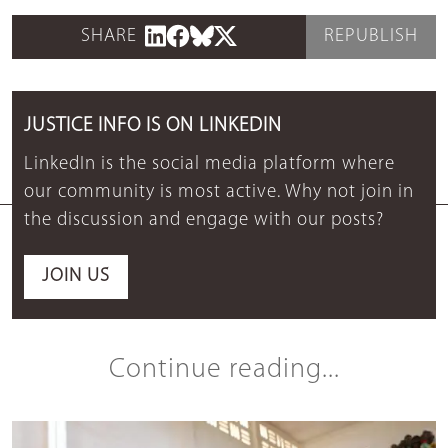
SHARE
REPUBLISH
JUSTICE INFO IS ON LINKEDIN
LinkedIn is the social media platform where
our community is most active. Why not join in
the discussion and engage with our posts?
JOIN US
Continue reading...