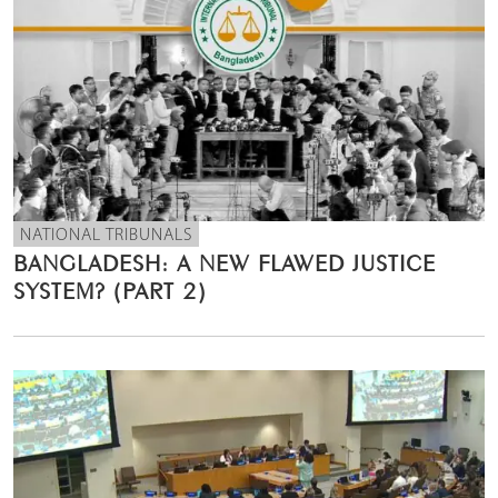
NATIONAL TRIBUNALS
BANGLADESH: A NEW FLAWED JUSTICE
SYSTEM? (PART 2)