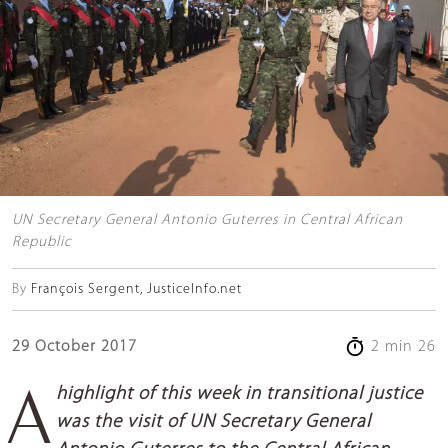
UN Secretary General Antonio Guterres in Central African
Republic
By
François Sergent, JusticeInfo.net
29 October 2017
2 min 26
A highlight of this week in transitional justice
was the visit of UN Secretary General