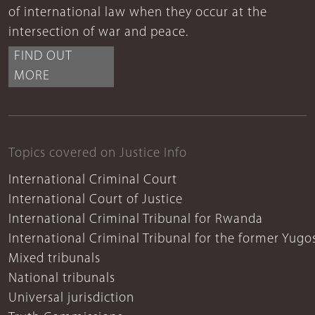
of international law when they occur at the
intersection of war and peace.
FIND OUT
MORE
Topics covered on Justice Info
International Criminal Court
International Court of Justice
International Criminal Tribunal for Rwanda
International Criminal Tribunal for the former Yugo
Mixed tribunals
National tribunals
Universal jurisdiction