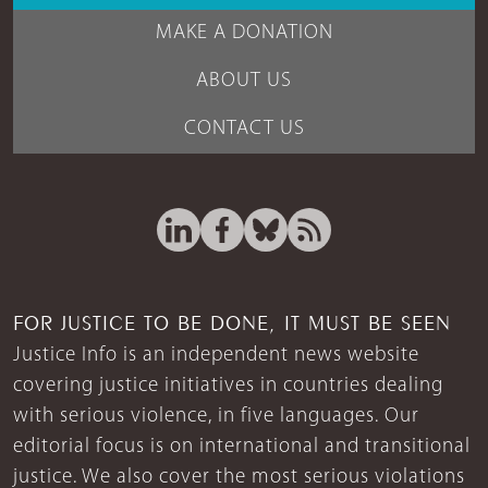
MAKE A DONATION
ABOUT US
CONTACT US
FOR JUSTICE TO BE DONE, IT MUST BE SEEN
Justice Info is an independent news website
covering justice initiatives in countries dealing
with serious violence, in five languages. Our
editorial focus is on international and transitional
justice. We also cover the most serious violations