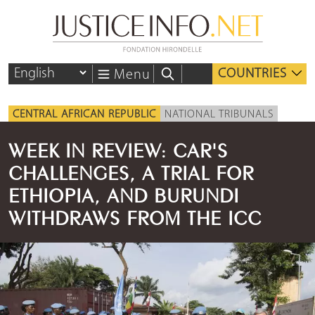
COUNTRIES
Menu
CENTRAL AFRICAN REPUBLIC
NATIONAL TRIBUNALS
WEEK IN REVIEW: CAR'S
CHALLENGES, A TRIAL FOR
ETHIOPIA, AND BURUNDI
WITHDRAWS FROM THE ICC