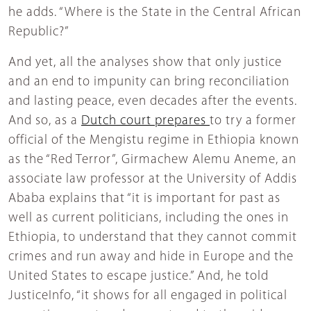
he adds. “Where is the State in the Central African
Republic?”
And yet, all the analyses show that only justice
and an end to impunity can bring reconciliation
and lasting peace, even decades after the events.
And so, as a
Dutch court prepares
to try a former
official of the Mengistu regime in Ethiopia known
as the “Red Terror”, Girmachew Alemu Aneme, an
associate law professor at the University of Addis
Ababa explains that “it is important for past as
well as current politicians, including the ones in
Ethiopia, to understand that they cannot commit
crimes and run away and hide in Europe and the
United States to escape justice.” And, he told
JusticeInfo, “it shows for all engaged in political