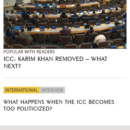
POPULAR WITH READERS
ICC: KARIM KHAN REMOVED – WHAT
NEXT?
INTERNATIONAL
INTERVIEW
WHAT HAPPENS WHEN THE ICC BECOMES
TOO POLITICIZED?