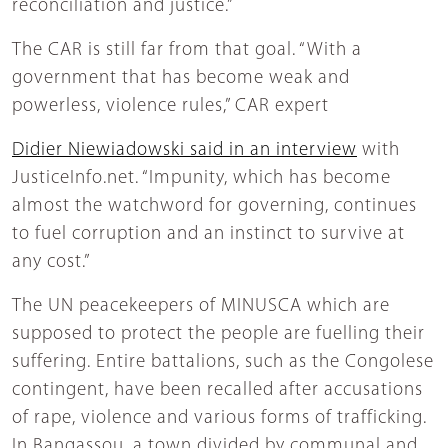
reconciliation and justice.”
The CAR is still far from that goal. “With a
government that has become weak and
powerless, violence rules,” CAR expert
Didier Niewiadowski said in an interview
with
JusticeInfo.net. “Impunity, which has become
almost the watchword for governing, continues
to fuel corruption and an instinct to survive at
any cost.”
The UN peacekeepers of MINUSCA which are
supposed to protect the people are fuelling their
suffering. Entire battalions, such as the Congolese
contingent, have been recalled after accusations
of rape, violence and various forms of trafficking.
In Bangassou, a town divided by communal and