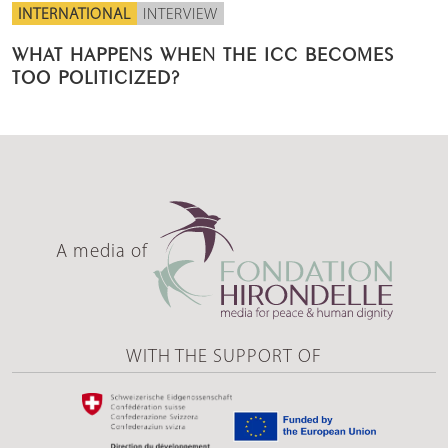
INTERNATIONAL
INTERVIEW
WHAT HAPPENS WHEN THE ICC BECOMES
TOO POLITICIZED?
A media of
WITH THE SUPPORT OF