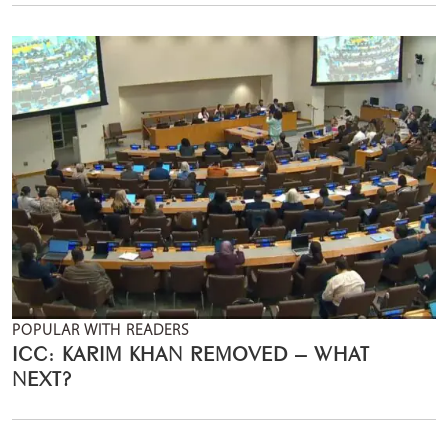
POPULAR WITH READERS
ICC: KARIM KHAN REMOVED – WHAT
NEXT?