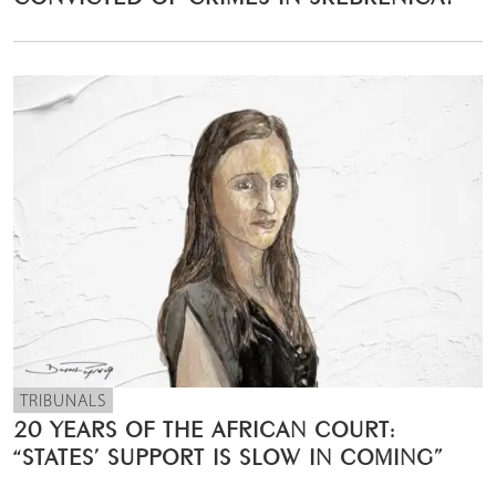
TRIBUNALS
20 YEARS OF THE AFRICAN COURT:
“STATES’ SUPPORT IS SLOW IN COMING”