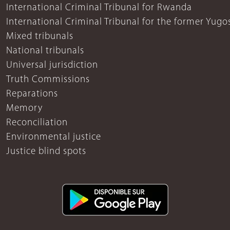
International Criminal Tribunal for Rwanda
International Criminal Tribunal for the former Yugo
Mixed tribunals
National tribunals
Universal jurisdiction
Truth Commissions
Reparations
Memory
Reconciliation
Environmental justice
Justice blind spots