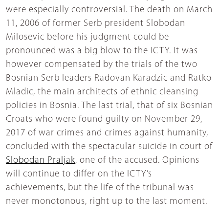
were especially controversial. The death on March
11, 2006 of former Serb president Slobodan
Milosevic before his judgment could be
pronounced was a big blow to the ICTY. It was
however compensated by the trials of the two
Bosnian Serb leaders Radovan Karadzic and Ratko
Mladic, the main architects of ethnic cleansing
policies in Bosnia. The last trial, that of six Bosnian
Croats who were found guilty on November 29,
2017 of war crimes and crimes against humanity,
concluded with the spectacular suicide in court of
Slobodan Praljak
, one of the accused. Opinions
will continue to differ on the ICTY’s
achievements, but the life of the tribunal was
never monotonous, right up to the last moment.