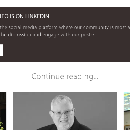
NFO IS ON LINKEDIN
 the social media platform where our community is most a
 the discussion and engage with our posts?
Continue reading...