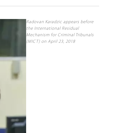
Radovan Karadzic appears before
the International Residual
Mechanism for Criminal Tribunals
(MICT) on April 23, 2018