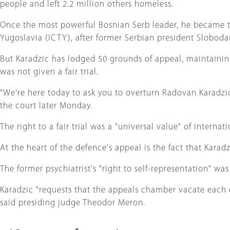
people and left 2.2 million others homeless.
Once the most powerful Bosnian Serb leader, he became th
Yugoslavia (ICTY), after former Serbian president Slobodan
But Karadzic has lodged 50 grounds of appeal, maintaining
was not given a fair trial.
"We're here today to ask you to overturn Radovan Karadzic'
the court later Monday.
The right to a fair trial was a "universal value" of intern
At the heart of the defence's appeal is the fact that Kara
The former psychiatrist's "right to self-representation" w
Karadzic "requests that the appeals chamber vacate each of
said presiding judge Theodor Meron.