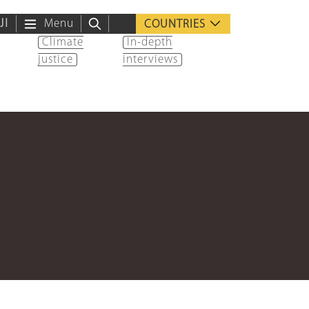
ية
Menu
COUNTRIES
Climate
In-depth
justice
interviews