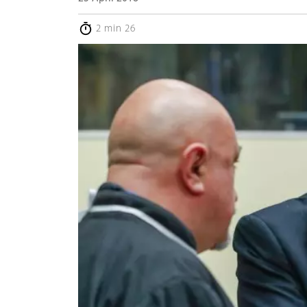
2 min 26