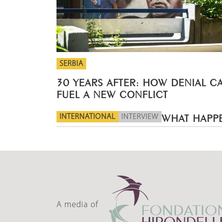
SERBIA
30 YEARS AFTER: HOW DENIAL C
FUEL A NEW CONFLICT
INTERNATIONAL
INTERVIEW
WHAT HAPPE
A media of