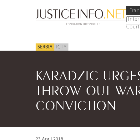
Fran
Inte
Court
SERBIA
ICTY
KARADZIC URGE
THROW OUT WAR
CONVICTION
23 April 2018