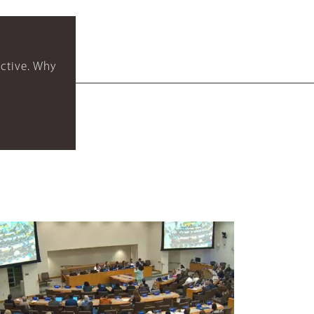
ctive. Why