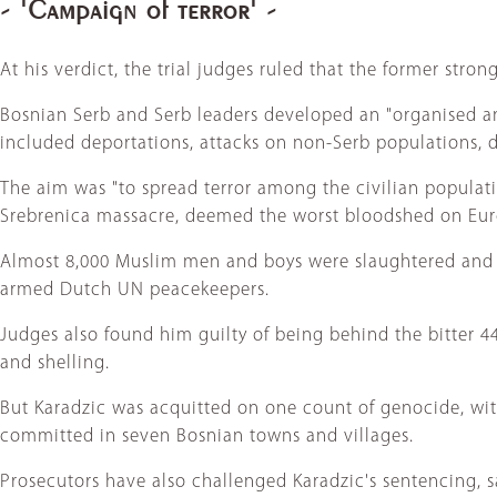
- 'Campaign of terror' -
At his verdict, the trial judges ruled that the former stro
Bosnian Serb and Serb leaders developed an "organised a
included deportations, attacks on non-Serb populations, 
The aim was "to spread terror among the civilian populati
Srebrenica massacre, deemed the worst bloodshed on Euro
Almost 8,000 Muslim men and boys were slaughtered and th
armed Dutch UN peacekeepers.
Judges also found him guilty of being behind the bitter 44
and shelling.
But Karadzic was acquitted on one count of genocide, wi
committed in seven Bosnian towns and villages.
Prosecutors have also challenged Karadzic's sentencing, say