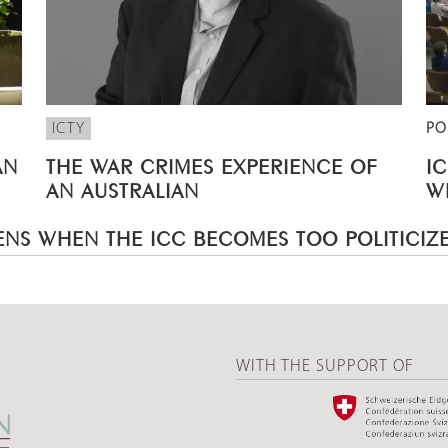
ICTY
PO
AN
THE WAR CRIMES EXPERIENCE OF
I
AN AUSTRALIAN
W
NS WHEN THE ICC BECOMES TOO POLITICIZ
WITH THE SUPPORT OF