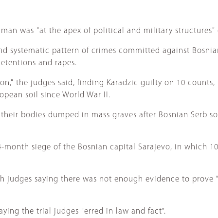
ngman was "at the apex of political and military structures"
nd systematic pattern of crimes committed against Bosnia
detentions and rapes.
on," the judges said, finding Karadzic guilty on 10 count
pean soil since World War II.
eir bodies dumped in mass graves after Bosnian Serb sold
-month siege of the Bosnian capital Sarajevo, in which 10,
th judges saying there was not enough evidence to prove
ing the trial judges "erred in law and fact".