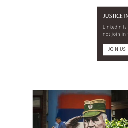
JUSTICE I
LinkedIn is
not join in
JOIN US