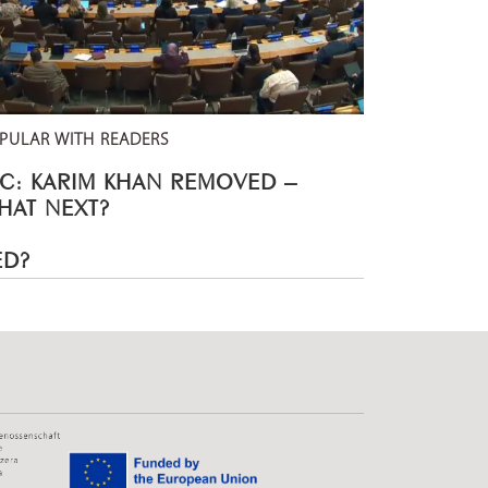
PULAR WITH READERS
CC: KARIM KHAN REMOVED –
HAT NEXT?
ED?