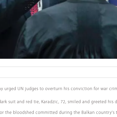
urged UN judges to overturn his conviction for war crime
dark suit and red tie, Karadzic, 72, smiled and greeted his
for the bloodshed committed during the Balkan country's 