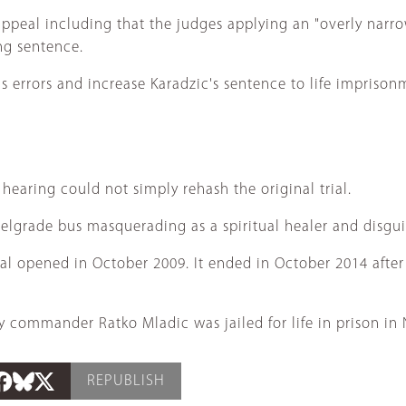
ppeal including that the judges applying an "overly narro
ng sentence.
s errors and increase Karadzic's sentence to life imprison
earing could not simply rehash the original trial.
Belgrade bus masquerading as a spiritual healer and disgui
ial opened in October 2009. It ended in October 2014 afte
y commander Ratko Mladic was jailed for life in prison in
REPUBLISH