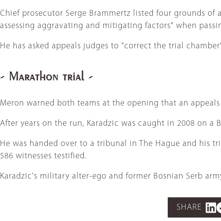
Chief prosecutor Serge Brammertz listed four grounds of a
assessing aggravating and mitigating factors" when passi
He has asked appeals judges to "correct the trial chamber'
- Marathon trial -
Meron warned both teams at the opening that an appeals h
After years on the run, Karadzic was caught in 2008 on a 
He was handed over to a tribunal in The Hague and his tr
586 witnesses testified.
Karadzic's military alter-ego and former Bosnian Serb arm
SHARE