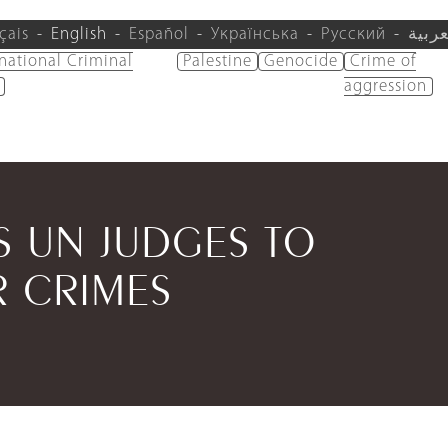
çais
English
Español
Українська
Русский
العرب
rnational Criminal
Palestine
Genocide
Crime of
aggression
S UN JUDGES TO
 CRIMES