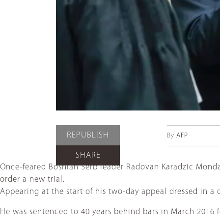
REPUBLISH
By
AFP
SHARE
Once-feared Bosnian Serb leader Radovan Karadzic Monday 
order a new trial.
Appearing at the start of his two-day appeal dressed in a 
He was sentenced to 40 years behind bars in March 2016 