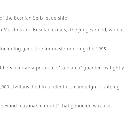
 of the Bosnian Serb leadership.
n Muslims and Bosnian Croats," the judges ruled, which
s, including genocide for masterminding the 1995
iers overran a protected "safe area" guarded by lightly-
000 civilians died in a relentless campaign of sniping
 "beyond reasonable doubt" that genocide was also