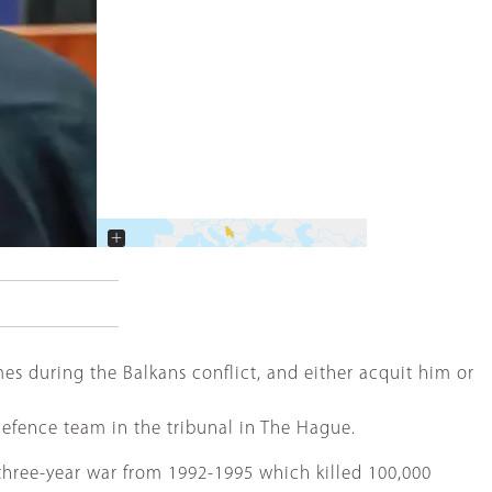
+
−
s during the Balkans conflict, and either acquit him or
 defence team in the tribunal in The Hague.
three-year war from 1992-1995 which killed 100,000