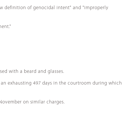
w definition of genocidal intent" and "improperly
ment."
sed with a beard and glasses.
r an exhausting 497 days in the courtroom during which
 November on similar charges.