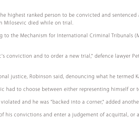
e highest ranked person to be convicted and sentenced at
 Milosevic died while on trial.
 to the Mechanism for International Criminal Tribunals (M
s conviction and to order a new trial," defence lawyer Pet
ational justice, Robinson said, denouncing what he termed Ka
dzic had to choose between either representing himself or t
as violated and he was "backed into a corner," added anoth
 his convictions and enter a judgement of acquittal, or al