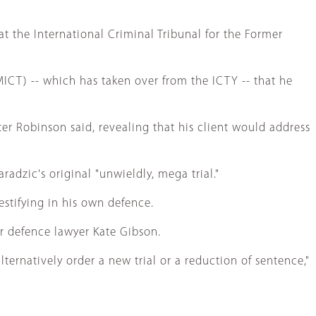
 the International Criminal Tribunal for the Former
ICT) -- which has taken over from the ICTY -- that he
er Robinson said, revealing that his client would address
radzic's original "unwieldly, mega trial."
estifying in his own defence.
er defence lawyer Kate Gibson.
ternatively order a new trial or a reduction of sentence,"