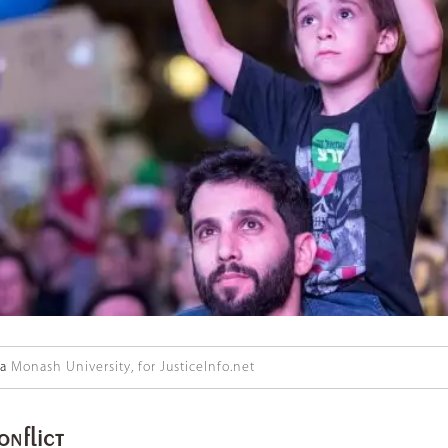
ka
Monash University, for JusticeInfo.net
onflict