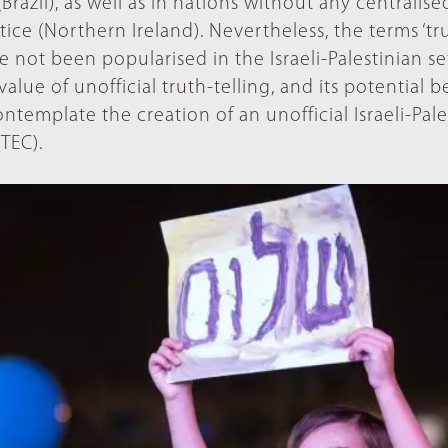
razil), as well as in nations without any centralise
stice (Northern Ireland). Nevertheless, the terms ‘tr
e not been popularised in the Israeli-Palestinian se
lue of unofficial truth-telling, and its potential b
 contemplate the creation of an unofficial Israeli-Pal
TEC).