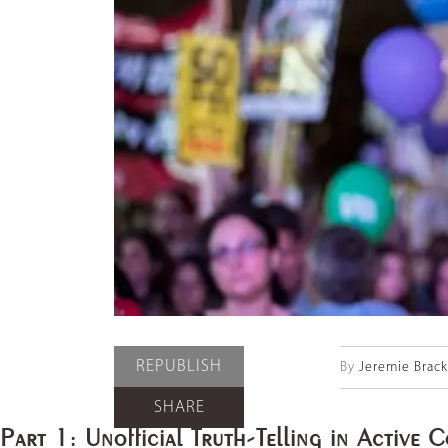
REPUBLISH
By
Jeremie Brac
SHARE
Part 1: Unofficial Truth-Telling in Active C