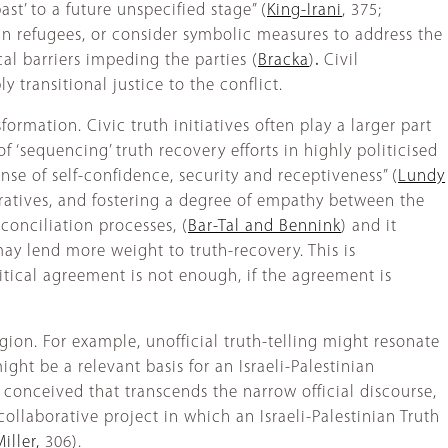
st’ to a future unspecified stage” (
King-Irani
, 375;
an refugees, or consider symbolic measures to address the
l barriers impeding the parties (
Bracka
)
.
Civil
transitional justice to the conflict.
formation. Civic truth initiatives often play a larger part
 ‘sequencing’ truth recovery efforts in highly politicised
nse of self-confidence, security and receptiveness” (
Lundy
arratives, and fostering a degree of empathy between the
econciliation processes, (
Bar-Tal and Bennink
) and it
 may lend more weight to truth-recovery. This is
litical agreement is not enough, if the agreement is
egion. For example, unofficial truth-telling might resonate
ight be a relevant basis for an Israeli-Palestinian
e conceived that transcends the narrow official discourse,
ollaborative project in which an Israeli-Palestinian Truth
iller,
306).