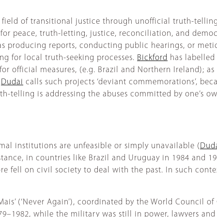
ield of transitional justice through unofficial truth-tellin
or peace, truth-letting, justice, reconciliation, and democr
 as producing reports, conducting public hearings, or met
ng for local truth-seeking processes.
Bickford
has labelled s
r official measures, (e.g. Brazil and Northern Ireland); as
.
Dudai
calls such projects ‘deviant commemorations’, beca
h-telling is addressing the abuses committed by one’s ow
mal institutions are unfeasible or simply unavailable (
Duda
nstance, in countries like Brazil and Uruguay in 1984 and 19
e fell on civil society to deal with the past. In such conte
a Mais’ (‘Never Again’), coordinated by the World Council o
9–1982, while the military was still in power, lawyers and