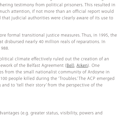
ering testimony from political prisoners. This resulted in
 much attention, if not more than an official report would
 that judicial authorities were clearly aware of its use to
re formal transitional justice measures. Thus, in 1995, the
isbursed nearly 40 million reals of reparations. In
1988.
litical climate effectively ruled out the creation of an
ramework of the Belfast Agreement (
Bell
;
Aiken
). One
nies from the small nationalist community of Ardoyne in
 100 people killed during the ‘Troubles.’ The ACP emerged
nd to ‘tell their story’ from the perspective of the
antages (e.g. greater status, visibility, powers and