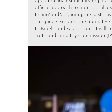
operated against military regimes (B
official approach to transitional ju
telling’ and ‘engaging the past’ hav
This piece explores the normative va
to Israelis and Palestinians. It will
Truth and Empathy Commission (IP