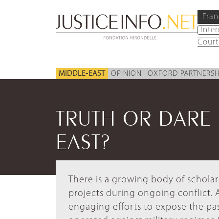
Fran
Inte
Court
MIDDLE-EAST
OPINION
OXFORD PARTNERSH
TRUTH OR DARE 
EAST?
There is a growing body of scholar
projects during ongoing conflict. 
engaging efforts to expose the past