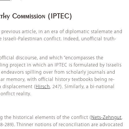
pathy Commission (IPTEC)
 previous article, in an era of diplomatic stalemate and
 Israeli-Palestinian conflict. Indeed, unofficial truth-
official discourse, and which “encompasses the
lling project in which an IPTEC is formulated by Israelis
endeavors spilling over from scholarly journals and
lar memory, with official history textbooks being re-
an displacement (
Hirsch
, 247). Similarly, a bi-national
nflict reality.
 the historical elements of the conflict (
Nets-Zehngut
,
88-289). Thinner notions of reconciliation are advocated