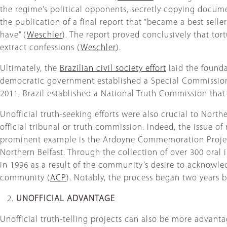
the regime’s political opponents, secretly copying documen
the publication of a final report that “became a best selle
have” (
Weschler
). The report proved conclusively that tort
extract confessions (
Weschler
).
Ultimately, the
Brazilian civil society effort
laid the founda
democratic government established a Special Commission o
2011, Brazil established a National Truth Commission that
Unofficial truth-seeking efforts were also crucial to North
official tribunal or truth commission. Indeed, the issue of
prominent example is the Ardoyne Commemoration Proje
Northern Belfast. Through the collection of over 300 oral 
in 1996 as a result of the community’s desire to acknowledg
community (
ACP
). Notably, the process began two years 
UNOFFICIAL ADVANTAGE
Unofficial truth-telling projects can also be more advanta