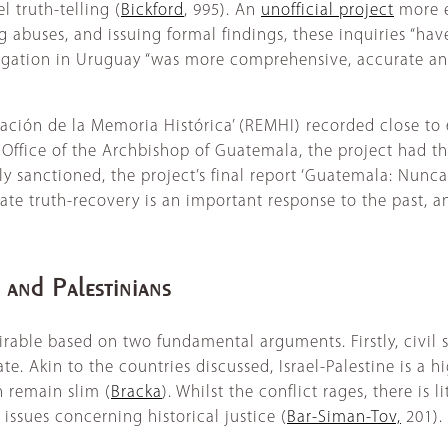
 truth-telling (
Bickford
, 995). An
unofficial project
more e
 abuses, and issuing formal findings, these inquiries “hav
stigation in Uruguay “was more comprehensive, accurate an
eración de la Memoria Histórica’ (REMHI) recorded close 
Office of the Archbishop of Guatemala, the project had t
y sanctioned, the project’s final report ‘Guatemala: Nunca
tate truth-recovery is an important response to the past, a
s and Palestinians
sirable based on two fundamental arguments. Firstly, civil 
te. Akin to the countries discussed, Israel-Palestine is a h
n remain slim (
Bracka
). Whilst the conflict rages, there is l
s issues concerning historical justice (
Bar-Siman-Tov,
201).