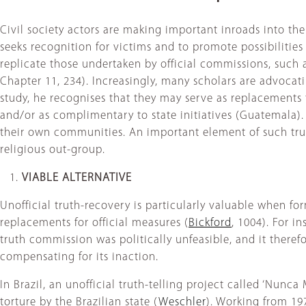
Civil society actors are making important inroads into the f
seeks recognition for victims and to promote possibilities f
replicate those undertaken by official commissions, such
Chapter 11, 234). Increasingly, many scholars are advocati
study, he recognises that they may serve as replacements fo
and/or as complimentary to state initiatives (Guatemala)
their own communities. An important element of such trut
religious out-group.
VIABLE ALTERNATIVE
Unofficial truth-recovery is particularly valuable when for
replacements for official measures (
Bickford
, 1004). For i
truth commission was politically unfeasible, and it therefor
compensating for its inaction.
In Brazil, an unofficial truth-telling project called ‘Nunc
torture by the Brazilian state (
Weschler
). Working from 197