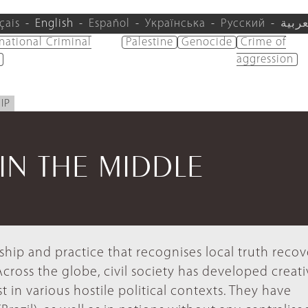
çais
English
Español
Українська
Русский
العرب
rnational Criminal
Palestine
Genocide
Crime of
aggression
IP
IN THE MIDDLE
ship and practice that recognises local truth reco
Across the globe, civil society has developed creat
 in various hostile political contexts. They have