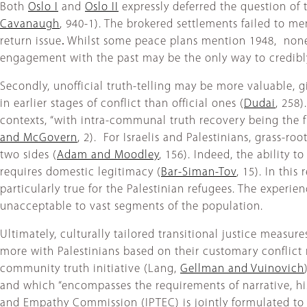
Both
Oslo I
and
Oslo II
expressly deferred the question of t
Cavanaugh
, 940-1). The brokered settlements failed to m
return issue
.
Whilst some peace plans mention 1948, none o
engagement with the past may be the only way to credibly 
Secondly, unofficial truth-telling may be more valuable, giv
in earlier stages of conflict than official ones (
Dudai
, 258)
contexts, “with intra-communal truth recovery being the fi
and McGovern
, 2). For Israelis and Palestinians, grass-r
two sides (
Adam and Moodley
, 156). Indeed, the ability 
requires domestic legitimacy (
Bar-Siman-Tov
, 15). In thi
particularly true for the Palestinian refugees. The experi
unacceptable to vast segments of the population.
Ultimately, culturally tailored transitional justice measure
more with Palestinians based on their customary conflict r
community truth initiative (Lang,
Gellman and Vuinovich
and which “encompasses the requirements of narrative, hist
and Empathy Commission (IPTEC) is jointly formulated to 