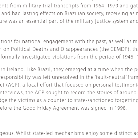
ts from military trial transcripts from 1964–1979 and gath
r and had lasting effects on Brazilian society, receiving as
ure was an essential part of the military justice system and
tions for national engagement with the past, as well as mo
n Political Deaths and Disappearances (the CEMDP), that d
 formally investigated violations from the period of 1946–
ern Ireland. Like Brazil, they emerged at a time when the po
 responsibility was left unresolved in the ‘fault-neutral’ f
ct (
ACP
), a local effort that focused on personal testimo
interviews, the ACP sought to record the stories of around
e the victims as a counter to state-sanctioned forgetting a
before the Good Friday Agreement was signed in 1998.
geous. Whilst state-led mechanisms enjoy some distinct adv