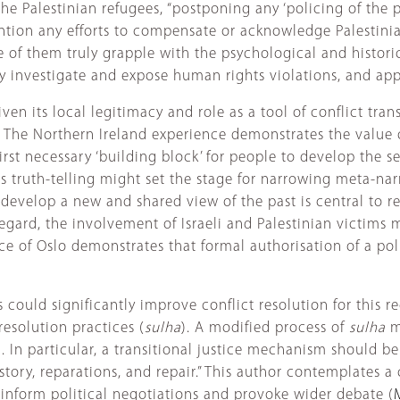
he Palestinian refugees, “postponing any ‘policing of the pa
ention any efforts to compensate or acknowledge Palestini
f them truly grapple with the psychological and historica
investigate and expose human rights violations, and apply 
en its local legitimacy and role as a tool of conflict trans
. The Northern Ireland experience demonstrates the value of
rst necessary ‘building block’ for people to develop the se
oots truth-telling might set the stage for narrowing meta-n
to develop a new and shared view of the past is central to r
s regard, the involvement of Israeli and Palestinian victims
ence of Oslo demonstrates that formal authorisation of a po
s could significantly improve conflict resolution for this r
esolution practices (
sulha
). A modified process of
sulha
m
). In particular, a transitional justice mechanism should b
ory, reparations, and repair.” This author contemplates a c
inform political negotiations and provoke wider debate (
M