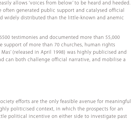
asily allows ‘voices from below’ to be heard and heeded.
e often generated public support and catalysed official
d widely distributed than the little-known and anemic
to 6500 testimonies and documented more than 55,000
he support of more than 70 churches, human rights
 Mas’ (released in April 1998) was highly publicised and
nd can both challenge official narrative, and mobilise a
society efforts are the only feasible avenue for meaningful
ighly politicised context, in which the prospects for an
ittle political incentive on either side to investigate past