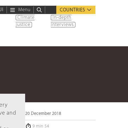
ية
Menu
COUNTRIES
Climate
In-depth
justice
interviews
very
ive and
20 December 2018
9 min 54