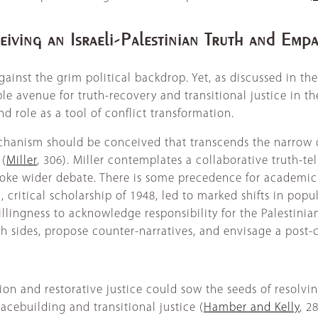
eiving an Israeli-Palestinian Truth and Em
ainst the grim political backdrop. Yet, as discussed in the
ible avenue for truth-recovery and transitional justice in the
d role as a tool of conflict transformation.
mechanism should be conceived that transcends the narrow 
 (
Miller
, 306). Miller contemplates a collaborative truth-te
voke wider debate. There is some precedence for academic 
 critical scholarship of 1948, led to marked shifts in popu
illingness to acknowledge responsibility for the Palestini
h sides, propose counter-narratives, and envisage a post-co
n and restorative justice could sow the seeds of resolving
acebuilding and transitional justice (
Hamber and Kelly
, 2