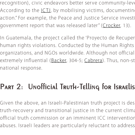
recognition), civic endeavors better serve community-level
According to the
ICTJ
, by mobilising victims, documenting
action.” For example, the Peace and Justice Service inve
government report that was released later” (
Crocker
, 13).
In Guatemala, the project called the ‘Proyecto de Recup
human rights violations. Conducted by the Human Rights 
organizations, and NGOs worldwide. Although not officiall
extremely influential (
Backer
, 304-5;
Cabrera
). Thus, non-s
national response.
Part 2: Unofficial Truth-Telling for Israeli
Given the above, an Israeli-Palestinian truth project is de
truth-recovery and transitional justice in the current clima
official truth commission or an imminent ICC interventio
abuses. Israeli leaders are particularly reluctant to addres