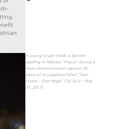
d or
uth-
tting.
enefit
estinian
A young Israeli holds a banner
reading in Hebrew "Peace" during a
mass demonstration against 50
years of occupation titled "Two
States - One Hope" (Tel Aviv - May
27, 2017).