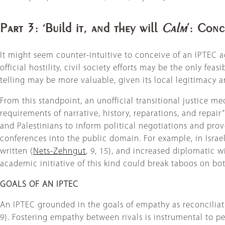
Part 3: ‘Build it, and they will
Calm
’: Conc
It might seem counter-intuitive to conceive of an IPTEC ag
official hostility, civil society efforts may be the only feas
telling may be more valuable, given its local legitimacy an
From this standpoint, an unofficial transitional justice 
requirements of narrative, history, reparations, and repair”
and Palestinians to inform political negotiations and pro
conferences into the public domain. For example, in Israel,
written (
Nets-Zehngut
, 9, 15), and increased diplomatic w
academic initiative of this kind could break taboos on bot
GOALS OF AN IPTEC
An IPTEC grounded in the goals of empathy as reconciliatio
9). Fostering empathy between rivals is instrumental to pe