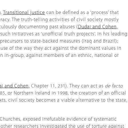
g.
Transitional justice
can be defined as a ‘process’ that
acy. The truth-telling activities of civil society mostly
iculously documenting past abuses (
Dudai and Cohen,
uch initiatives as ‘unofficial truth projects’. In his leading
 precursors to state-backed measures (Iraq and Brazil);
use of the way they act against the dominant values in
n in-group, against members of an ethnic, national or
i and Cohen,
Chapter 11, 231). They can act as
de facto
85, or Northern Ireland in 1998, the creation of an official
xts, civil society becomes a viable alternative to the state,
f Churches, exposed irrefutable evidence of systematic
 other researchers investigated the use of torture against