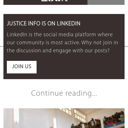
JUSTICE INFO IS ON LINKEDIN
LinkedIn is the social media platform where
our community is most active. Why not join in
the discussion and engage with our posts?
JOIN US
Continue reading...