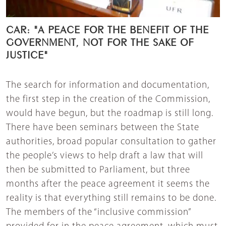
CAR: "A PEACE FOR THE BENEFIT OF THE
GOVERNMENT, NOT FOR THE SAKE OF
JUSTICE"
The search for information and documentation,
the first step in the creation of the Commission,
would have begun, but the roadmap is still long.
There have been seminars between the State
authorities, broad popular consultation to gather
the people’s views to help draft a law that will
then be submitted to Parliament, but three
months after the peace agreement it seems the
reality is that everything still remains to be done.
The members of the “inclusive commission”