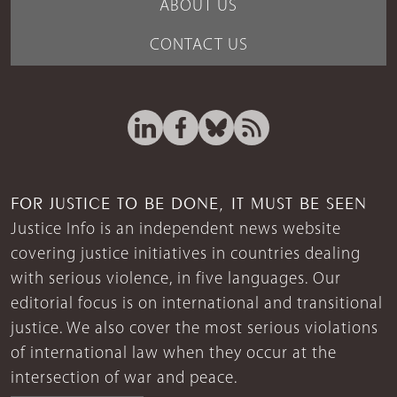
ABOUT US
CONTACT US
FOR JUSTICE TO BE DONE, IT MUST BE SEEN
Justice Info is an independent news website
covering justice initiatives in countries dealing
with serious violence, in five languages. Our
editorial focus is on international and transitional
justice. We also cover the most serious violations
of international law when they occur at the
intersection of war and peace.