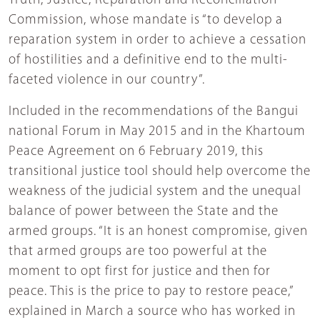
Truth, Justice, Reparation and Reconciliation
Commission, whose mandate is “to develop a
reparation system in order to achieve a cessation
of hostilities and a definitive end to the multi-
faceted violence in our country”.
Included in the recommendations of the Bangui
national Forum in May 2015 and in the Khartoum
Peace Agreement on 6 February 2019, this
transitional justice tool should help overcome the
weakness of the judicial system and the unequal
balance of power between the State and the
armed groups. “It is an honest compromise, given
that armed groups are too powerful at the
moment to opt first for justice and then for
peace. This is the price to pay to restore peace,”
explained in March a source who has worked in