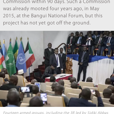
Commission within 90 days. Such a Commission
was already mooted four years ago, in May
2015, at the Bangui National Forum, but this
project has not yet got off the ground.
Fourteen armed groups, including the 3R led by Sidiki Abbas