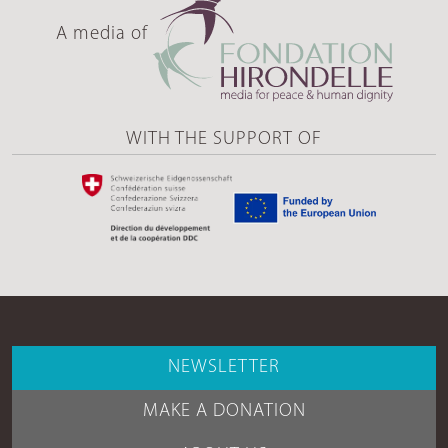
A media of
WITH THE SUPPORT OF
NEWSLETTER
MAKE A DONATION