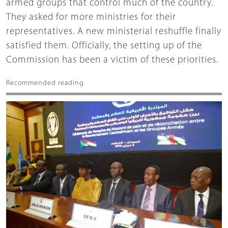
armed groups that control much of the country.
They asked for more ministries for their
representatives. A new ministerial reshuffle finally
satisfied them. Officially, the setting up of the
Commission has been a victim of these priorities.
Recommended reading