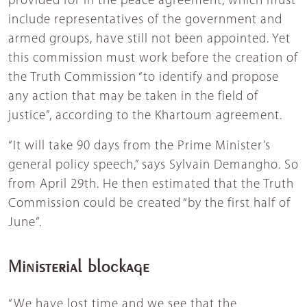
provided for in the peace agreement, which must
include representatives of the government and
armed groups, have still not been appointed. Yet
this commission must work before the creation of
the Truth Commission “to identify and propose
any action that may be taken in the field of
justice”, according to the Khartoum agreement.
“It will take 90 days from the Prime Minister’s
general policy speech,” says Sylvain Demangho. So
from April 29th. He then estimated that the Truth
Commission could be created “by the first half of
June”.
Ministerial blockage
“We have lost time and we see that the