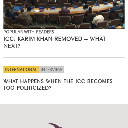
POPULAR WITH READERS
ICC: KARIM KHAN REMOVED – WHAT
NEXT?
INTERNATIONAL
INTERVIEW
WHAT HAPPENS WHEN THE ICC BECOMES
TOO POLITICIZED?