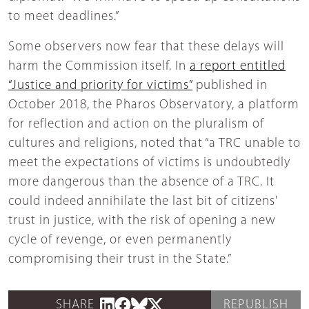
to meet deadlines.”
Some observers now fear that these delays will
harm the Commission itself. In
a report entitled
“Justice and priority for victims”
published in
October 2018, the Pharos Observatory, a platform
for reflection and action on the pluralism of
cultures and religions, noted that “a TRC unable to
meet the expectations of victims is undoubtedly
more dangerous than the absence of a TRC. It
could indeed annihilate the last bit of citizens'
trust in justice, with the risk of opening a new
cycle of revenge, or even permanently
compromising their trust in the State.”
SHARE
REPUBLISH