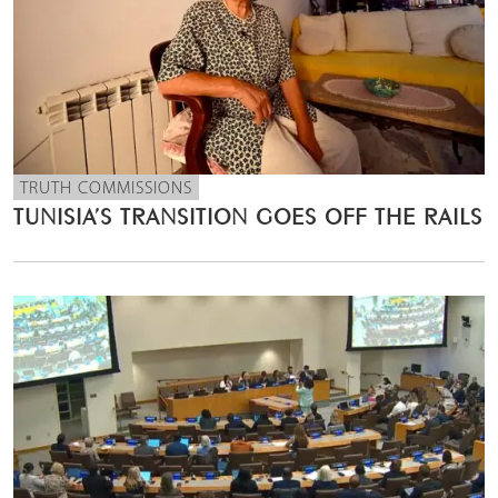
TRUTH COMMISSIONS
TUNISIA’S TRANSITION GOES OFF THE RAILS