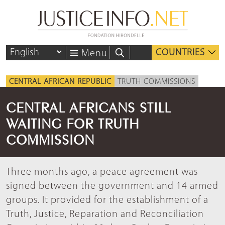
COUNTRIES
Menu
CENTRAL AFRICAN REPUBLIC
TRUTH COMMISSIONS
CENTRAL AFRICANS STILL
WAITING FOR TRUTH
COMMISSION
Three months ago, a peace agreement was
signed between the government and 14 armed
groups. It provided for the establishment of a
Truth, Justice, Reparation and Reconciliation