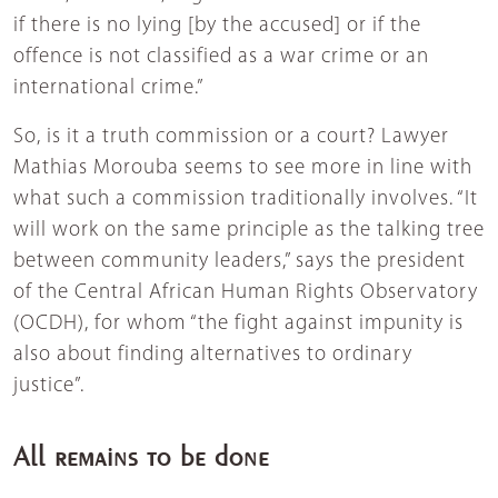
if there is no lying [by the accused] or if the
offence is not classified as a war crime or an
international crime.”
So, is it a truth commission or a court? Lawyer
Mathias Morouba seems to see more in line with
what such a commission traditionally involves. “It
will work on the same principle as the talking tree
between community leaders,” says the president
of the Central African Human Rights Observatory
(OCDH), for whom “the fight against impunity is
also about finding alternatives to ordinary
justice”.
All remains to be done