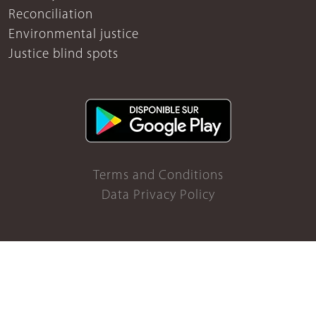
Reconciliation
Environmental justice
Justice blind spots
Terms and Conditions
Data Privacy Policy