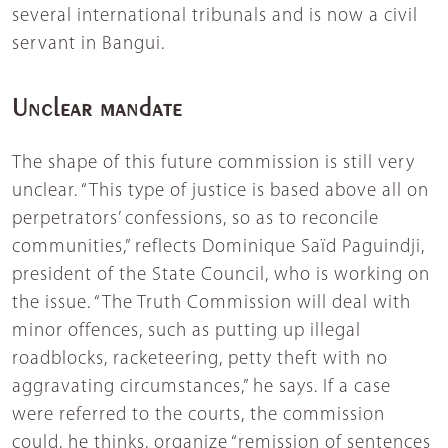
several international tribunals and is now a civil
servant in Bangui.
Unclear mandate
The shape of this future commission is still very
unclear. “This type of justice is based above all on
perpetrators’ confessions, so as to reconcile
communities,” reflects Dominique Saïd Paguindji,
president of the State Council, who is working on
the issue. “The Truth Commission will deal with
minor offences, such as putting up illegal
roadblocks, racketeering, petty theft with no
aggravating circumstances,” he says. If a case
were referred to the courts, the commission
could, he thinks, organize “remission of sentences