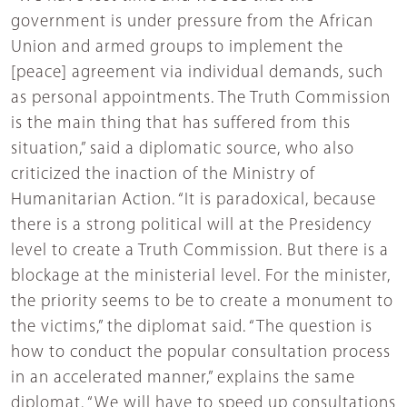
government is under pressure from the African
Union and armed groups to implement the
[peace] agreement via individual demands, such
as personal appointments. The Truth Commission
is the main thing that has suffered from this
situation,” said a diplomatic source, who also
criticized the inaction of the Ministry of
Humanitarian Action. “It is paradoxical, because
there is a strong political will at the Presidency
level to create a Truth Commission. But there is a
blockage at the ministerial level. For the minister,
the priority seems to be to create a monument to
the victims,” the diplomat said. “The question is
how to conduct the popular consultation process
in an accelerated manner,” explains the same
diplomat. “We will have to speed up consultations