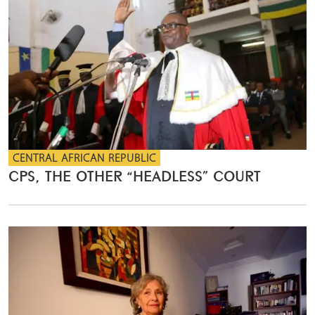
CENTRAL AFRICAN REPUBLIC
CPS, THE OTHER “HEADLESS” COURT