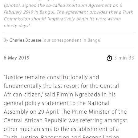
(photo), signed the so-called Khartoum Agreement on 6
February 2019 in Bangui. The agreement provides that a Truth
Commission should "imperatively begin its work within
ninety days".
By
Charles Bouessel
our correspondent in Bangui
6 May 2019
3 min 33
“Justice remains constitutionally and
fundamentally the last resort for the Central
African citizen,” said Firmin Ngrebada in his
general policy statement to the National
Assembly on 29 April. The Prime Minister of the
Central African Republic was referring amongst
other mechanisms to the establishment of a