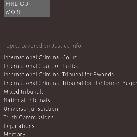
FIND OUT
MORE
Topics covered on Justice Info
International Criminal Court
International Court of Justice
International Criminal Tribunal for Rwanda
International Criminal Tribunal for the former Yugo
Mixed tribunals
National tribunals
Universal jurisdiction
Truth Commissions
Reparations
Memory