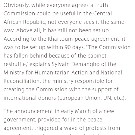
Obviously, while everyone agrees a Truth
Commission could be useful in the Central
African Republic, not everyone sees it the same
way. Above all, it has still not been set up.
According to the Khartoum peace agreement, it
was to be set up within 90 days. “The Commission
has fallen behind because of the cabinet
reshuffle,” explains Sylvain Demangho of the
Ministry for Humanitarian Action and National
Reconciliation, the ministry responsible for
creating the Commission with the support of
international donors (European Union, UN, etc.).
The announcement in early March of a new
government, provided for in the peace
agreement, triggered a wave of protests from