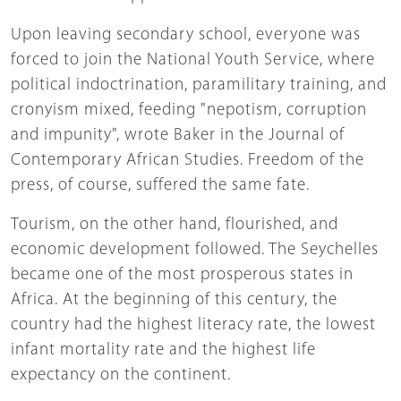
Upon leaving secondary school, everyone was
forced to join the National Youth Service, where
political indoctrination, paramilitary training, and
cronyism mixed, feeding "nepotism, corruption
and impunity", wrote Baker in the Journal of
Contemporary African Studies. Freedom of the
press, of course, suffered the same fate.
Tourism, on the other hand, flourished, and
economic development followed. The Seychelles
became one of the most prosperous states in
Africa. At the beginning of this century, the
country had the highest literacy rate, the lowest
infant mortality rate and the highest life
expectancy on the continent.