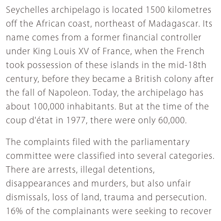
Seychelles archipelago is located 1500 kilometres
off the African coast, northeast of Madagascar. Its
name comes from a former financial controller
under King Louis XV of France, when the French
took possession of these islands in the mid-18th
century, before they became a British colony after
the fall of Napoleon. Today, the archipelago has
about 100,000 inhabitants. But at the time of the
coup d'état in 1977, there were only 60,000.
The complaints filed with the parliamentary
committee were classified into several categories.
There are arrests, illegal detentions,
disappearances and murders, but also unfair
dismissals, loss of land, trauma and persecution.
16% of the complainants were seeking to recover