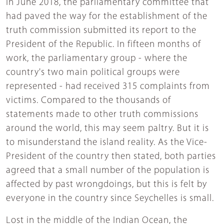
In June 2018, the parliamentary committee that
had paved the way for the establishment of the
truth commission submitted its report to the
President of the Republic. In fifteen months of
work, the parliamentary group - where the
country's two main political groups were
represented - had received 315 complaints from
victims. Compared to the thousands of
statements made to other truth commissions
around the world, this may seem paltry. But it is
to misunderstand the island reality. As the Vice-
President of the country then stated, both parties
agreed that a small number of the population is
affected by past wrongdoings, but this is felt by
everyone in the country since Seychelles is small.
Lost in the middle of the Indian Ocean, the