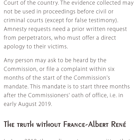
Court of the country. The evidence collected may
not be used in proceedings before civil or
criminal courts (except for false testimony).
Amnesty requests need a prior written request
from perpetrators, who must offer a direct
apology to their victims.
Any person may ask to be heard by the
Commission, or file a complaint within six
months of the start of the Commission's
mandate. This mandate is to start three months
after the Commissioners' oath of office, i.e. in
early August 2019.
The truth without France-Albert René