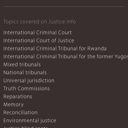
Topics covered on Justice Info
International Criminal Court
International Court of Justice
International Criminal Tribunal for Rwanda
International Criminal Tribunal for the former Yugo
Mixed tribunals
National tribunals
Universal jurisdiction
Truth Commissions
Reparations
Memory
Reconciliation
Environmental justice