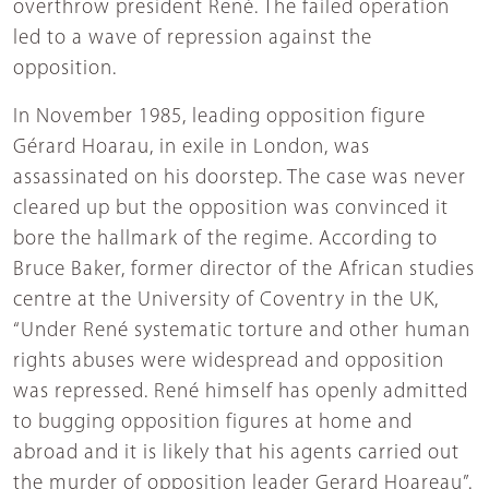
overthrow president René. The failed operation
led to a wave of repression against the
opposition.
In November 1985, leading opposition figure
Gérard Hoarau, in exile in London, was
assassinated on his doorstep. The case was never
cleared up but the opposition was convinced it
bore the hallmark of the regime. According to
Bruce Baker, former director of the African studies
centre at the University of Coventry in the UK,
“Under René systematic torture and other human
rights abuses were widespread and opposition
was repressed. René himself has openly admitted
to bugging opposition figures at home and
abroad and it is likely that his agents carried out
the murder of opposition leader Gerard Hoareau”.