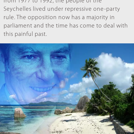
from 1977 to 1992, the people of the
Seychelles lived under repressive one-party
rule. The opposition now has a majority in
parliament and the time has come to deal with
this painful past.