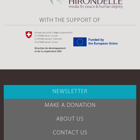
WITH THE SUPPORT OF
NEWSLETTER
MAKE A DONATION
ABOUT US
CONTACT US