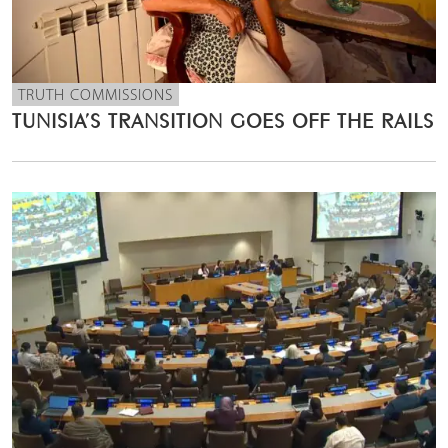
TRUTH COMMISSIONS
TUNISIA’S TRANSITION GOES OFF THE RAILS