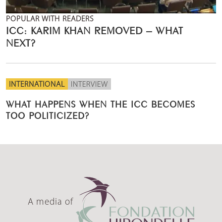
POPULAR WITH READERS
ICC: KARIM KHAN REMOVED – WHAT
NEXT?
INTERNATIONAL
INTERVIEW
WHAT HAPPENS WHEN THE ICC BECOMES
TOO POLITICIZED?
A media of