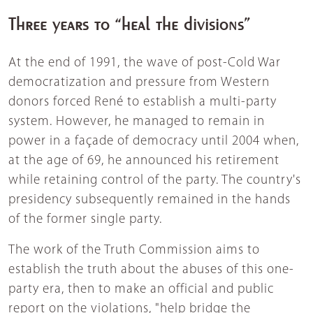
Three years to “heal the divisions”
At the end of 1991, the wave of post-Cold War
democratization and pressure from Western
donors forced René to establish a multi-party
system. However, he managed to remain in
power in a façade of democracy until 2004 when,
at the age of 69, he announced his retirement
while retaining control of the party. The country's
presidency subsequently remained in the hands
of the former single party.
The work of the Truth Commission aims to
establish the truth about the abuses of this one-
party era, then to make an official and public
report on the violations, "help bridge the