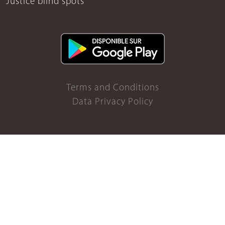
Justice blind spots
Terms and Conditions
Data Privacy Policy