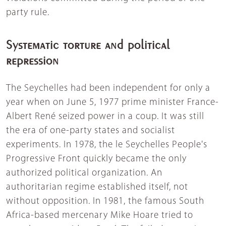
party rule.
Systematic torture and political
repression
The Seychelles had been independent for only a
year when on June 5, 1977 prime minister France-
Albert René seized power in a coup. It was still
the era of one-party states and socialist
experiments. In 1978, the le Seychelles People's
Progressive Front quickly became the only
authorized political organization. An
authoritarian regime established itself, not
without opposition. In 1981, the famous South
Africa-based mercenary Mike Hoare tried to