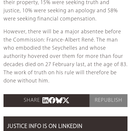
their property, 15% were seeking truth and
justice, 10% were seeking an apology and 58%
were seeking financial compensation.
However, there will be a major absentee before
the Commission: France-Albert René. The man
who embodied the Seychelles and whose
authority hovered over them for more than four
decades died on 27 February last, at the age of 83.
The work of truth on his rule will therefore be
done without him.
SHARE
REPUBLISH
JUSTICE INFO IS ON LINKEDIN