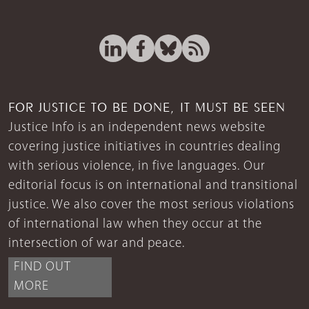
FOR JUSTICE TO BE DONE, IT MUST BE SEEN
Justice Info is an independent news website
covering justice initiatives in countries dealing
with serious violence, in five languages. Our
editorial focus is on international and transitional
justice. We also cover the most serious violations
of international law when they occur at the
intersection of war and peace.
FIND OUT
MORE