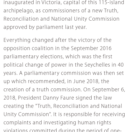
inaugurated in Victoria, capital of this 115-island
archipelago, as commissioners of a new Truth,
Reconciliation and National Unity Commission
approved by parliament last year.
Everything changed after the victory of the
opposition coalition in the September 2016
parliamentary elections, which was the first
political change of power in the Seychelles in 40
years. A parliamentary commission was then set
up which recommended, in June 2018, the
creation of a truth commission. On September 6,
2018, President Danny Faure signed the law
creating the "Truth, Reconciliation and National
Unity Commission". It is responsible for receiving
complaints and investigating human rights
violations committed during the period of one-