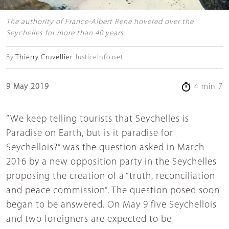
The authority of France-Albert René hovered over the
Seychelles for more than 40 years.
By
Thierry Cruvellier
JusticeInfo.net
9 May 2019
4 min 7
“We keep telling tourists that Seychelles is
Paradise on Earth, but is it paradise for
Seychellois?” was the question asked in March
2016 by a new opposition party in the Seychelles
proposing the creation of a “truth, reconciliation
and peace commission”. The question posed soon
began to be answered. On May 9 five Seychellois
and two foreigners are expected to be