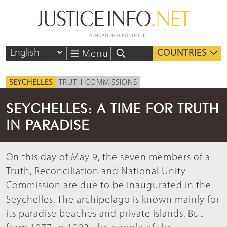
COUNTRIES
Menu
SEYCHELLES
TRUTH COMMISSIONS
SEYCHELLES: A TIME FOR TRUTH
IN PARADISE
On this day of May 9, the seven members of a
Truth, Reconciliation and National Unity
Commission are due to be inaugurated in the
Seychelles. The archipelago is known mainly for
its paradise beaches and private islands. But