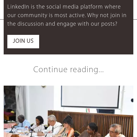
LinkedIn is the social media platform where
our community is most active. Why not join in
the discussion and engage with our posts?
JOIN US
Continue reading...