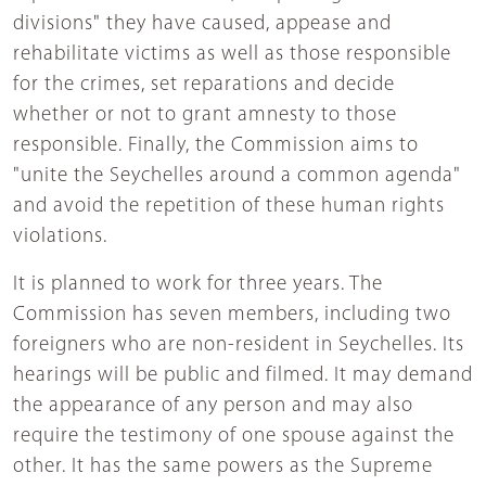
divisions" they have caused, appease and
rehabilitate victims as well as those responsible
for the crimes, set reparations and decide
whether or not to grant amnesty to those
responsible. Finally, the Commission aims to
"unite the Seychelles around a common agenda"
and avoid the repetition of these human rights
violations.
It is planned to work for three years. The
Commission has seven members, including two
foreigners who are non-resident in Seychelles. Its
hearings will be public and filmed. It may demand
the appearance of any person and may also
require the testimony of one spouse against the
other. It has the same powers as the Supreme