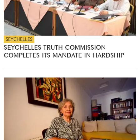
SEYCHELLES
SEYCHELLES TRUTH COMMISSION
COMPLETES ITS MANDATE IN HARDSHIP