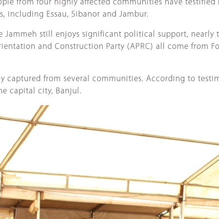
ple from four highly affected communities have testified
s, including Essau, Sibanor and Jambur.
Jammeh still enjoys significant political support, nearly t
ientation and Construction Party (APRC) all come from Fo
lly captured from several communities. According to testi
 capital city, Banjul.