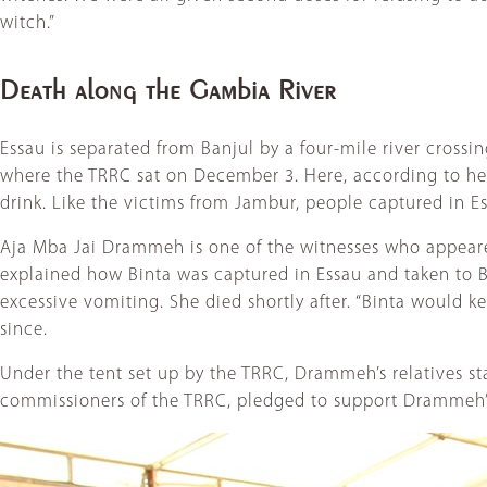
witch.”
Death along the Gambia River
Essau is separated from Banjul by a four-mile river crossin
where the TRRC sat on December 3. Here, according to hea
drink. Like the victims from Jambur, people captured in Es
Aja Mba Jai Drammeh is one of the witnesses who appeare
explained how Binta was captured in Essau and taken to Ba
excessive vomiting. She died shortly after. “Binta would 
since.
Under the tent set up by the TRRC, Drammeh’s relatives s
commissioners of the TRRC, pledged to support Drammeh’s