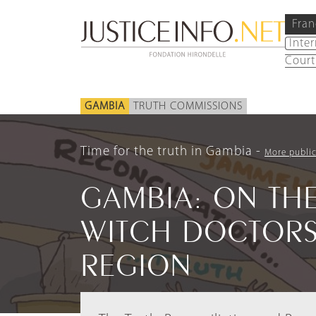
Fran
Inte
Court
GAMBIA
TRUTH COMMISSIONS
Time for the truth in Gambia
More public
GAMBIA: ON THE
WITCH DOCTORS
REGION