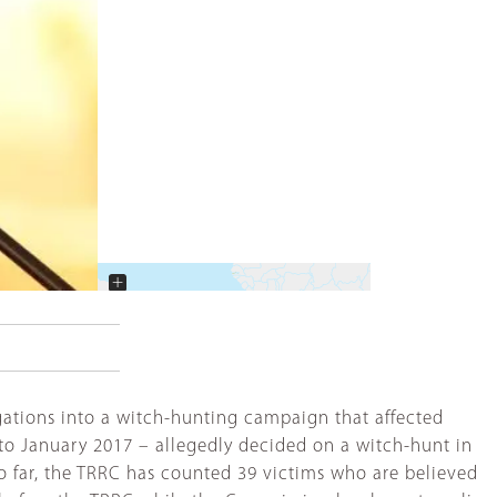
+
−
gations into a witch-hunting campaign that affected
to January 2017 – allegedly decided on a witch-hunt in
So far, the TRRC has counted 39 victims who are believed