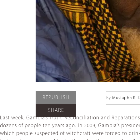
REPUBLISH
By
Mustapha K. 
SHARE
Last week, Gambia’s Truth, Reconciliation and Reparation
dozens of people ten years ago. In 2009, Gambia’s presid
which people suspected of witchcraft were forced to drink