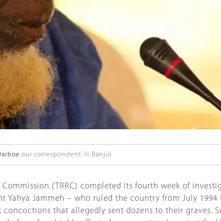
Darboe
our correspondent in Banjul
s Commission (TRRC) completed its fourth week of investi
ent Yahya Jammeh – who ruled the country from July 1994 
 concoctions that allegedly sent dozens to their graves. 