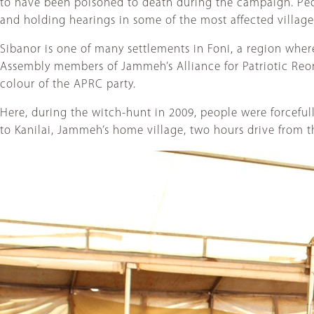
to have been poisoned to death during the campaign. Peo
and holding hearings in some of the most affected village
Sibanor is one of many settlements in Foni, a region where 
Assembly members of Jammeh’s Alliance for Patriotic Reor
colour of the APRC party.
Here, during the witch-hunt in 2009, people were forcefu
to Kanilai, Jammeh’s home village, two hours drive from the