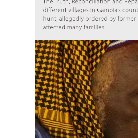
The Truth, Reconciliation and Rep
different villages in Gambia’s coun
hunt, allegedly ordered by former
affected many families.