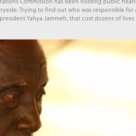
arations Commission has been holding public heari
tryside. Trying to find out who was responsible for
 president Yahya Jammeh, that cost dozens of lives