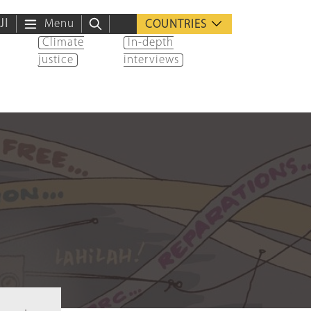
ية
Menu
COUNTRIES
Climate
In-depth
justice
interviews