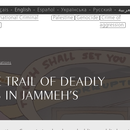
çais
English
Español
Українська
Русский
العرب
rnational Criminal
Palestine
Genocide
Crime of
aggression
ations
 TRAIL OF DEADLY
 IN JAMMEH’S