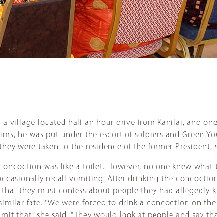
 a village located half an hour drive from Kanilai, and on
tims, he was put under the escort of soldiers and Green You
 they were taken to the residence of the former President,
a concoction was like a toilet. However, no one knew wha
casionally recall vomiting. After drinking the concoction
 that they must confess about people they had allegedly ki
 a similar fate. “We were forced to drink a concoction on
dmit that,” she said. “They would look at people and say t