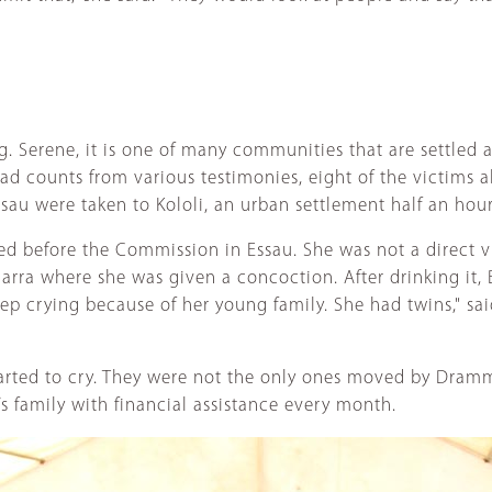
g. Serene, it is one of many communities that are settled a
d counts from various testimonies, eight of the victims a
sau were taken to Kololi, an urban settlement half an hour
d before the Commission in Essau. She was not a direct v
rra where she was given a concoction. After drinking it, B
keep crying because of her young family. She had twins," s
tarted to cry. They were not the only ones moved by Dramm
 family with financial assistance every month.