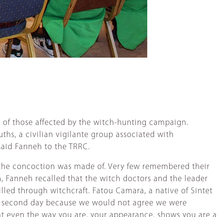
e of those affected by the witch-hunting campaign.
ths, a civilian vigilante group associated with
 said Fanneh to the TRRC.
t the concoction was made of. Very few remembered their
, Fanneh recalled that the witch doctors and the leader
lled through witchcraft. Fatou Camara, a native of Sintet
 the second day because we would not agree we were
hat even the way you are, your appearance, shows you are a