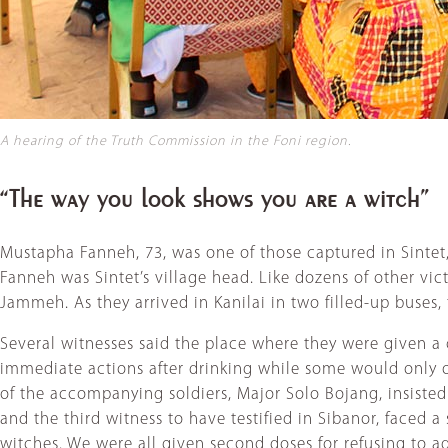
A hearing of the Truth Commission in the Foni region.
“The way you look shows you are a witch”
Mustapha Fanneh, 73, was one of those captured in Sintet,
Fanneh was Sintet’s village head. Like dozens of other vic
Jammeh. As they arrived in Kanilai in two filled-up buses,
Several witnesses said the place where they were given 
immediate actions after drinking while some would only oc
of the accompanying soldiers, Major Solo Bojang, insisted
and the third witness to have testified in Sibanor, faced
witches. We were all given second doses for refusing to a