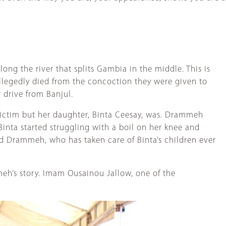
long the river that splits Gambia in the middle. This is
llegedly died from the concoction they were given to
 drive from Banjul.
ictim but her daughter, Binta Ceesay, was. Drammeh
inta started struggling with a boil on her knee and
aid Drammeh, who has taken care of Binta’s children ever
eh’s story. Imam Ousainou Jallow, one of the