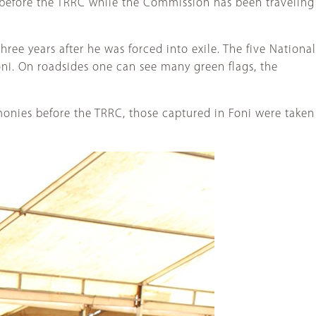
 before the TRRC while the Commission has been traveling
hree years after he was forced into exile. The five National
ni. On roadsides one can see many green flags, the
monies before the TRRC, those captured in Foni were taken