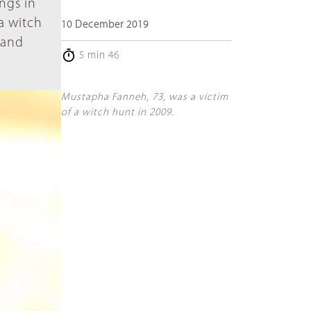
ngs in
 a witch
10 December 2019
 and
5 min 46
Mustapha Fanneh, 73, was a victim
of a witch hunt in 2009.