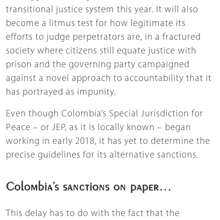
transitional justice system this year. It will also
become a litmus test for how legitimate its
efforts to judge perpetrators are, in a fractured
society where citizens still equate justice with
prison and the governing party campaigned
against a novel approach to accountability that it
has portrayed as impunity.
Even though Colombia’s Special Jurisdiction for
Peace – or JEP, as it is locally known – began
working in early 2018, it has yet to determine the
precise guidelines for its alternative sanctions.
Colombia’s sanctions on paper…
This delay has to do with the fact that the