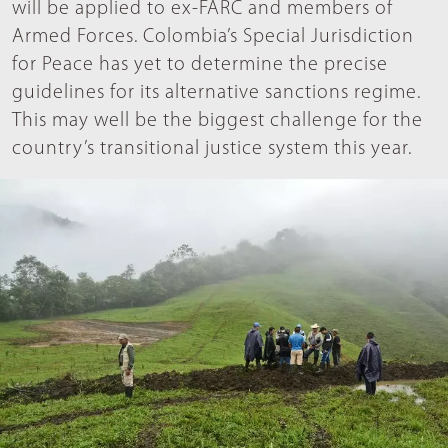
will be applied to ex-FARC and members of
Armed Forces. Colombia’s Special Jurisdiction
for Peace has yet to determine the precise
guidelines for its alternative sanctions regime.
This may well be the biggest challenge for the
country’s transitional justice system this year.