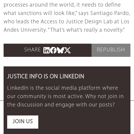
processes around the world, it needs to define
what sanctions will look like,” says Santiago Pardo,
who leads the Access to Justice Design Lab at Los
Andes University. “That’s what’s really a novelty.”
SHARE
REPUBLISH
JUSTICE INFO IS ON LINKEDIN
LinkedIn is the social media platform where
our community is most active. Why not join in
the discussion and engage with our posts?
JOIN US