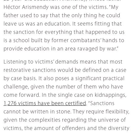
Héctor Arismendy was one of the victims. “My
father used to say that the only thing he could
leave us was an education. It seems fitting that
the sanction for everything that happened to us
is a school built by former combatants’ hands to
provide education in an area ravaged by war.”
Listening to victims’ demands means that most
restorative sanctions would be defined on a case
by case basis. It also poses a significant practical
challenge, given the number of them who have
come forward. In the single case on kidnappings,
1,276 victims have been certified
. “Sanctions
cannot be written in stone. They require flexibility,
given the complexities regarding the universe of
victims, the amount of offenders and the diversity