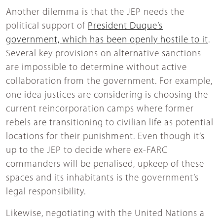
Another dilemma is that the JEP needs the
political support of
President Duque’s
government, which has been openly hostile to it
.
Several key provisions on alternative sanctions
are impossible to determine without active
collaboration from the government. For example,
one idea justices are considering is choosing the
current reincorporation camps where former
rebels are transitioning to civilian life as potential
locations for their punishment. Even though it’s
up to the JEP to decide where ex-FARC
commanders will be penalised, upkeep of these
spaces and its inhabitants is the government’s
legal responsibility.
Likewise, negotiating with the United Nations a