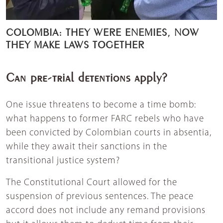
COLOMBIA: THEY WERE ENEMIES, NOW
THEY MAKE LAWS TOGETHER
Can pre-trial detentions apply?
One issue threatens to become a time bomb:
what happens to former FARC rebels who have
been convicted by Colombian courts in absentia,
while they await their sanctions in the
transitional justice system?
The Constitutional Court allowed for the
suspension of previous sentences. The peace
accord does not include any remand provisions