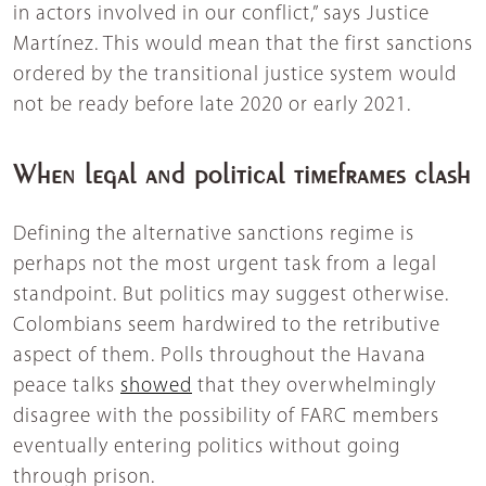
in actors involved in our conflict,” says Justice
Martínez. This would mean that the first sanctions
ordered by the transitional justice system would
not be ready before late 2020 or early 2021.
When legal and political timeframes clash
Defining the alternative sanctions regime is
perhaps not the most urgent task from a legal
standpoint. But politics may suggest otherwise.
Colombians seem hardwired to the retributive
aspect of them. Polls throughout the Havana
peace talks
showed
that they overwhelmingly
disagree with the possibility of FARC members
eventually entering politics without going
through prison.