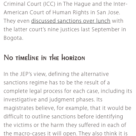
Criminal Court (ICC) in The Hague and the Inter-
American Court of Human Rights in San Jose.
They even
discussed sanctions over lunch
with
the latter court’s nine justices last September in
Bogota.
No timeline in the horizon
In the JEP’s view, defining the alternative
sanctions regime has to be the result of a
complete legal process for each case, including its
investigative and judgment phases. Its
magistrates believe, for example, that it would be
difficult to outline sanctions before identifying
the victims or the harm they suffered in each of
the macro-cases it will open. They also think it is