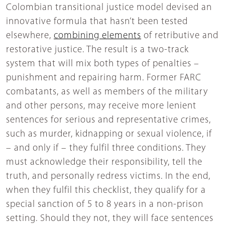
Colombian transitional justice model devised an
innovative formula that hasn’t been tested
elsewhere,
combining elements
of retributive and
restorative justice. The result is a two-track
system that will mix both types of penalties –
punishment and repairing harm. Former FARC
combatants, as well as members of the military
and other persons, may receive more lenient
sentences for serious and representative crimes,
such as murder, kidnapping or sexual violence, if
– and only if – they fulfil three conditions. They
must acknowledge their responsibility, tell the
truth, and personally redress victims. In the end,
when they fulfil this checklist, they qualify for a
special sanction of 5 to 8 years in a non-prison
setting. Should they not, they will face sentences