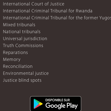
International Court of Justice
International Criminal Tribunal for Rwanda
International Criminal Tribunal for the former Yugo
Mixed tribunals
National tribunals
Universal jurisdiction
Truth Commissions
Reparations
Memory
Reconciliation
Environmental justice
Justice blind spots