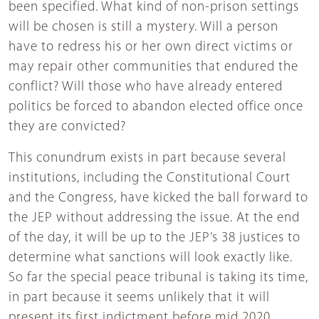
been specified. What kind of non-prison settings
will be chosen is still a mystery. Will a person
have to redress his or her own direct victims or
may repair other communities that endured the
conflict? Will those who have already entered
politics be forced to abandon elected office once
they are convicted?
This conundrum exists in part because several
institutions, including the Constitutional Court
and the Congress, have kicked the ball forward to
the JEP without addressing the issue. At the end
of the day, it will be up to the JEP’s 38 justices to
determine what sanctions will look exactly like.
So far the special peace tribunal is taking its time,
in part because it seems unlikely that it will
present its first indictment before mid 2020.