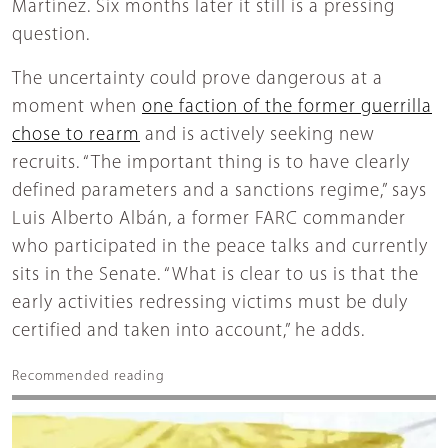
Martínez. Six months later it still is a pressing
question.
The uncertainty could prove dangerous at a
moment when
one faction of the former guerrilla
chose to rearm
and is actively seeking new
recruits. “The important thing is to have clearly
defined parameters and a sanctions regime,” says
Luis Alberto Albán, a former FARC commander
who participated in the peace talks and currently
sits in the Senate. “What is clear to us is that the
early activities redressing victims must be duly
certified and taken into account,” he adds.
Recommended reading