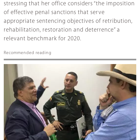
stressing that her office considers “the imposition
of effective penal sanctions that serve
appropriate sentencing objectives of retribution,
rehabilitation, restoration and deterrence” a
relevant benchmark for 2020.
Recommended reading