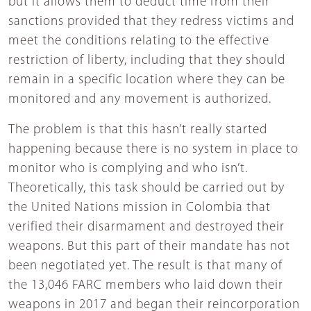
but it allows them to deduct time from their
sanctions provided that they redress victims and
meet the conditions relating to the effective
restriction of liberty, including that they should
remain in a specific location where they can be
monitored and any movement is authorized.
The problem is that this hasn’t really started
happening because there is no system in place to
monitor who is complying and who isn’t.
Theoretically, this task should be carried out by
the United Nations mission in Colombia that
verified their disarmament and destroyed their
weapons. But this part of their mandate has not
been negotiated yet. The result is that many of
the 13,046 FARC members who laid down their
weapons in 2017 and began their reincorporation