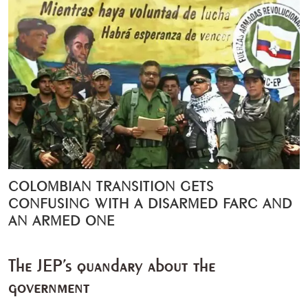
COLOMBIAN TRANSITION GETS
CONFUSING WITH A DISARMED FARC AND
AN ARMED ONE
The JEP’s quandary about the
government