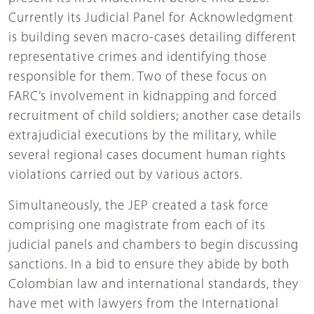
Currently its Judicial Panel for Acknowledgment
is building seven macro-cases detailing different
representative crimes and identifying those
responsible for them. Two of these focus on
FARC’s involvement in kidnapping and forced
recruitment of child soldiers; another case details
extrajudicial executions by the military, while
several regional cases document human rights
violations carried out by various actors.
Simultaneously, the JEP created a task force
comprising one magistrate from each of its
judicial panels and chambers to begin discussing
sanctions. In a bid to ensure they abide by both
Colombian law and international standards, they
have met with lawyers from the International