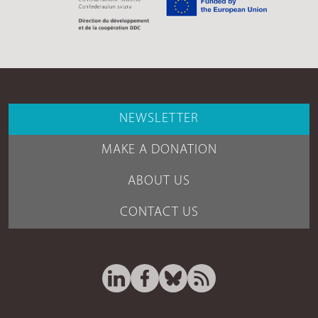
NEWSLETTER
MAKE A DONATION
ABOUT US
CONTACT US