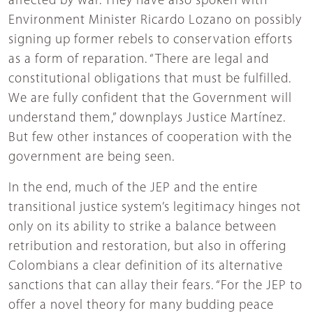
affected by war. They have also spoken with
Environment Minister Ricardo Lozano on possibly
signing up former rebels to conservation efforts
as a form of reparation. “There are legal and
constitutional obligations that must be fulfilled.
We are fully confident that the Government will
understand them,” downplays Justice Martínez.
But few other instances of cooperation with the
government are being seen.
In the end, much of the JEP and the entire
transitional justice system’s legitimacy hinges not
only on its ability to strike a balance between
retribution and restoration, but also in offering
Colombians a clear definition of its alternative
sanctions that can allay their fears. “For the JEP to
offer a novel theory for many budding peace