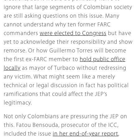
ignore that large segments of Colombian society
are still asking questions on this issue. Many
cannot understand why ten former FARC
commanders
were elected to Congress
but have
yet to acknowledge their responsibility and show
remorse. Or how Guillermo Torres will become
the first ex-FARC member to
hold public office
locally
as mayor of Turbaco without redressing
any victim. What might seem like a merely
technical or legal discussion in fact has political
ramifications that could affect the JEP’s
legitimacy.
Not only Colombians are pressuring the JEP on
this. Fatou Bensouda, prosecutor of the ICC,
included the issue
in her end-of-year report
,