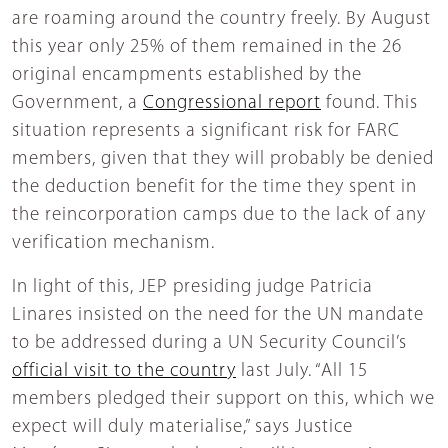
are roaming around the country freely. By August
this year only 25% of them remained in the 26
original encampments established by the
Government, a
Congressional report
found. This
situation represents a significant risk for FARC
members, given that they will probably be denied
the deduction benefit for the time they spent in
the reincorporation camps due to the lack of any
verification mechanism.
In light of this, JEP presiding judge Patricia
Linares insisted on the need for the UN mandate
to be addressed during a UN Security Council’s
official visit to the country
last July. “All 15
members pledged their support on this, which we
expect will duly materialise,” says Justice