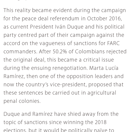
This reality became evident during the campaign
for the peace deal referendum in October 2016,
as current President Iván Duque and his political
party centred part of their campaign against the
accord on the vagueness of sanctions for FARC
commanders. After 50.2% of Colombians rejected
the original deal, this became a critical issue
during the ensuing renegotiation. Marta Lucía
Ramírez, then one of the opposition leaders and
now the country’s vice-president, proposed that
these sentences be carried out in agricultural
penal colonies.
Duque and Ramírez have shied away from the
topic of sanctions since winning the 2018
elections, but it would be politically naïve to