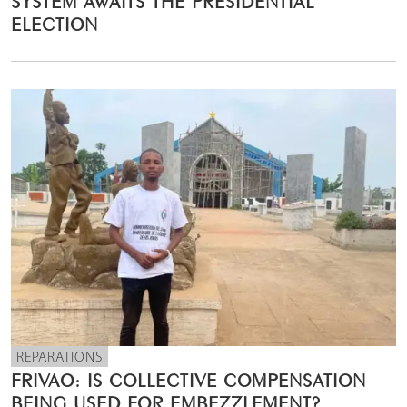
ELECTION
REPARATIONS
FRIVAO: IS COLLECTIVE COMPENSATION
BEING USED FOR EMBEZZLEMENT?