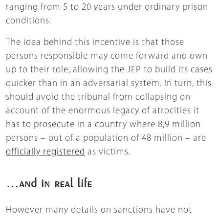
ranging from 5 to 20 years under ordinary prison
conditions.
The idea behind this incentive is that those
persons responsible may come forward and own
up to their role, allowing the JEP to build its cases
quicker than in an adversarial system. In turn, this
should avoid the tribunal from collapsing on
account of the enormous legacy of atrocities it
has to prosecute in a country where 8,9 million
persons – out of a population of 48 million – are
officially registered
as victims.
…and in real life
However many details on sanctions have not