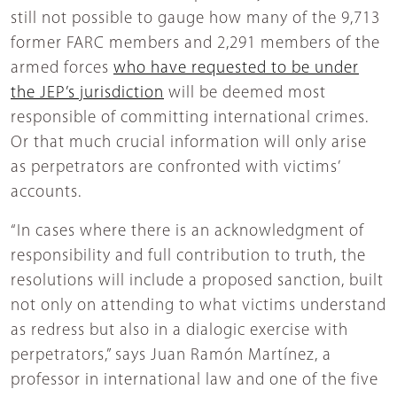
still not possible to gauge how many of the 9,713
former FARC members and 2,291 members of the
armed forces
who have requested to be under
the JEP’s jurisdiction
will be deemed most
responsible of committing international crimes.
Or that much crucial information will only arise
as perpetrators are confronted with victims’
accounts.
“In cases where there is an acknowledgment of
responsibility and full contribution to truth, the
resolutions will include a proposed sanction, built
not only on attending to what victims understand
as redress but also in a dialogic exercise with
perpetrators,” says Juan Ramón Martínez, a
professor in international law and one of the five