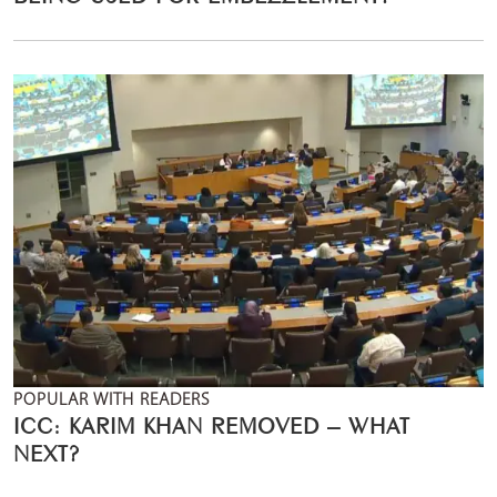
POPULAR WITH READERS
ICC: KARIM KHAN REMOVED – WHAT
NEXT?