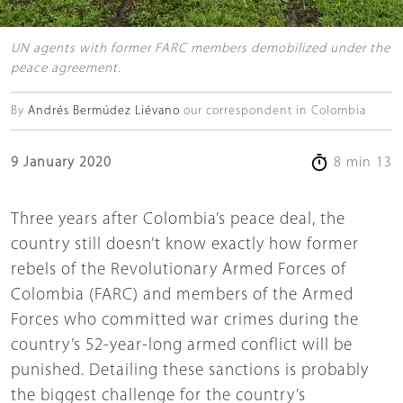
UN agents with former FARC members demobilized under the
peace agreement.
By
Andrés Bermúdez Liévano
our correspondent in Colombia
9 January 2020
8 min 13
Three years after Colombia’s peace deal, the
country still doesn’t know exactly how former
rebels of the Revolutionary Armed Forces of
Colombia (FARC) and members of the Armed
Forces who committed war crimes during the
country’s 52-year-long armed conflict will be
punished. Detailing these sanctions is probably
the biggest challenge for the country’s