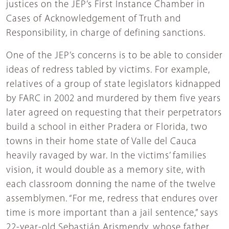
justices on the JEP’s First Instance Chamber in
Cases of Acknowledgement of Truth and
Responsibility, in charge of defining sanctions.
One of the JEP’s concerns is to be able to consider
ideas of redress tabled by victims. For example,
relatives of a group of state legislators kidnapped
by FARC in 2002 and murdered by them five years
later agreed on requesting that their perpetrators
build a school in either Pradera or Florida, two
towns in their home state of Valle del Cauca
heavily ravaged by war. In the victims’ families
vision, it would double as a memory site, with
each classroom donning the name of the twelve
assemblymen. “For me, redress that endures over
time is more important than a jail sentence,” says
22-year-old Sebastián Arismendy, whose father