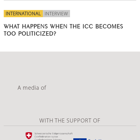
INTERNATIONAL
INTERVIEW
WHAT HAPPENS WHEN THE ICC BECOMES
TOO POLITICIZED?
A media of
WITH THE SUPPORT OF