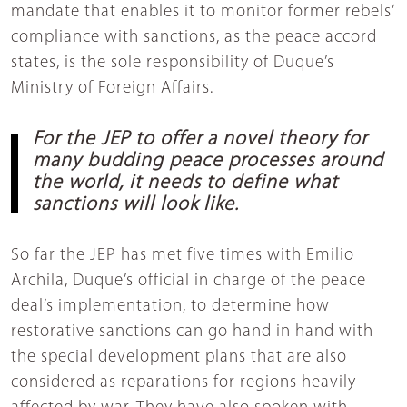
mandate that enables it to monitor former rebels’
compliance with sanctions, as the peace accord
states, is the sole responsibility of Duque’s
Ministry of Foreign Affairs.
For the JEP to offer a novel theory for
many budding peace processes around
the world, it needs to define what
sanctions will look like.
So far the JEP has met five times with Emilio
Archila, Duque’s official in charge of the peace
deal’s implementation, to determine how
restorative sanctions can go hand in hand with
the special development plans that are also
considered as reparations for regions heavily