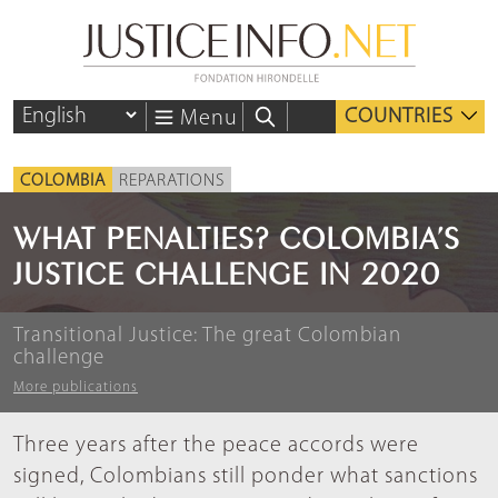
COUNTRIES
Menu
COLOMBIA
REPARATIONS
WHAT PENALTIES? COLOMBIA’S
JUSTICE CHALLENGE IN 2020
Transitional Justice: The great Colombian
challenge
More publications
Three years after the peace accords were
signed, Colombians still ponder what sanctions