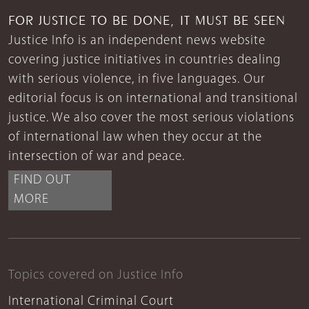
FOR JUSTICE TO BE DONE, IT MUST BE SEEN
Justice Info is an independent news website
covering justice initiatives in countries dealing
with serious violence, in five languages. Our
editorial focus is on international and transitional
justice. We also cover the most serious violations
of international law when they occur at the
intersection of war and peace.
FIND OUT
MORE
Topics covered on Justice Info
International Criminal Court