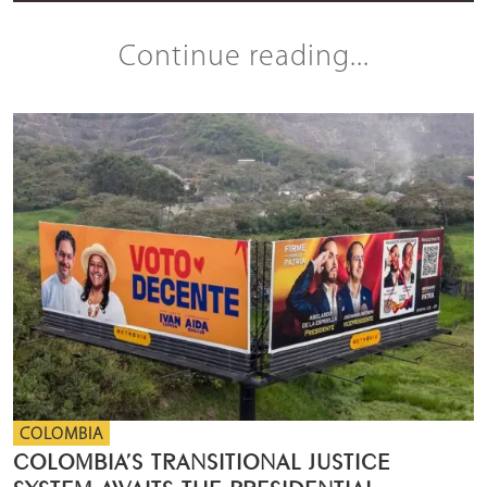
Continue reading...
COLOMBIA
COLOMBIA’S TRANSITIONAL JUSTICE
SYSTEM AWAITS THE PRESIDENTIAL