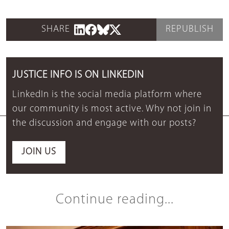
SHARE
REPUBLISH
JUSTICE INFO IS ON LINKEDIN
LinkedIn is the social media platform where
our community is most active. Why not join in
the discussion and engage with our posts?
JOIN US
Continue reading...