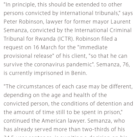
"In principle, this should be extended to other
persons convicted by international tribunals," says
Peter Robinson, lawyer for former mayor Laurent
Semanza, convicted by the International Criminal
Tribunal for Rwanda (ICTR). Robinson filed a
request on 16 March for the "immediate
provisional release" of his client, "so that he can
survive the coronavirus pandemic". Semanza, 76,
is currently imprisoned in Benin.
"The circumstances of each case may be different,
depending on the age and health of the
convicted person, the conditions of detention and
the amount of time still to be spent in prison,"
continued the American lawyer. Semanza, who
has already served more than two-thirds of his