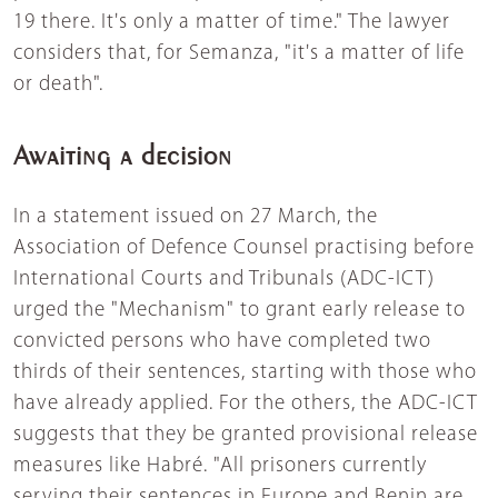
19 there. It's only a matter of time." The lawyer
considers that, for Semanza, "it's a matter of life
or death".
Awaiting a decision
In a statement issued on 27 March, the
Association of Defence Counsel practising before
International Courts and Tribunals (ADC-ICT)
urged the "Mechanism" to grant early release to
convicted persons who have completed two
thirds of their sentences, starting with those who
have already applied. For the others, the ADC-ICT
suggests that they be granted provisional release
measures like Habré. "All prisoners currently
serving their sentences in Europe and Benin are