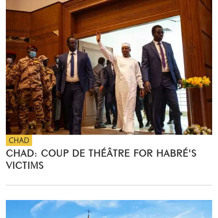
CHAD
CHAD: COUP DE THÉÂTRE FOR HABRÉ'S
VICTIMS