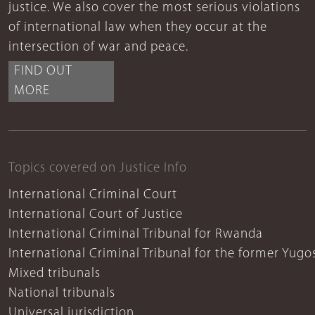
justice. We also cover the most serious violations
of international law when they occur at the
intersection of war and peace.
FIND OUT
MORE
Topics covered on Justice Info
International Criminal Court
International Court of Justice
International Criminal Tribunal for Rwanda
International Criminal Tribunal for the former Yugo
Mixed tribunals
National tribunals
Universal jurisdiction