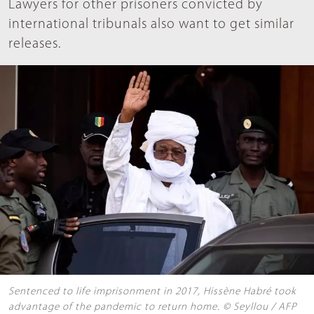
Lawyers for other prisoners convicted by
international tribunals also want to get similar
releases.
Sentenced to life imprisonment in 2017, Hissène Habré took
advantage of the pandemic to return home. © Seyllou / AFP