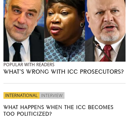
POPULAR WITH READERS
WHAT’S WRONG WITH ICC PROSECUTORS?
INTERNATIONAL
INTERVIEW
WHAT HAPPENS WHEN THE ICC BECOMES
TOO POLITICIZED?