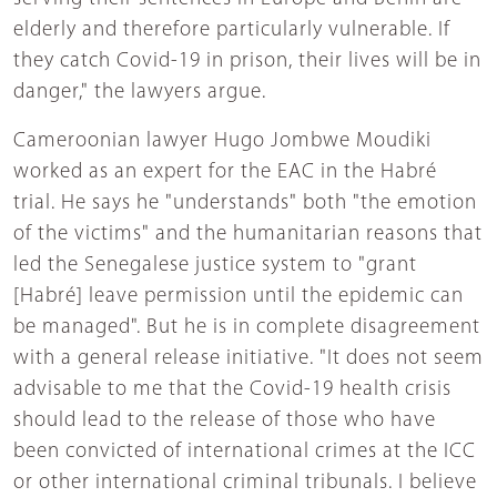
elderly and therefore particularly vulnerable. If
they catch Covid-19 in prison, their lives will be in
danger," the lawyers argue.
Cameroonian lawyer Hugo Jombwe Moudiki
worked as an expert for the EAC in the Habré
trial. He says he "understands" both "the emotion
of the victims" and the humanitarian reasons that
led the Senegalese justice system to "grant
[Habré] leave permission until the epidemic can
be managed". But he is in complete disagreement
with a general release initiative. "It does not seem
advisable to me that the Covid-19 health crisis
should lead to the release of those who have
been convicted of international crimes at the ICC
or other international criminal tribunals. I believe