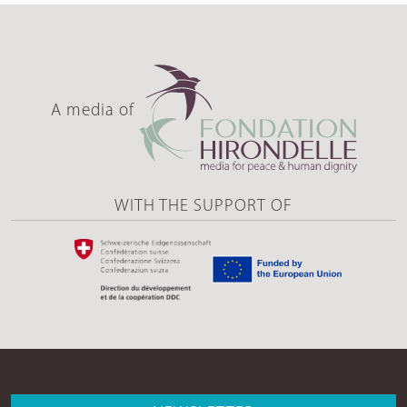
A media of
WITH THE SUPPORT OF