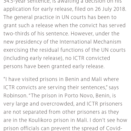
34.5-year sentence, is awaiting a decision on his
application for early release, filed on 26 July 2018.
The general practice in UN courts has been to
grant such a release when the convict has served
two-thirds of his sentence. However, under the
new presidency of the International Mechanism
exercising the residual functions of the UN courts
(including early release), no ICTR convicted
persons have been granted early release.
"I have visited prisons in Benin and Mali where
ICTR convicts are serving their sentences,” says
Robinson. “The prison in Porto Novo, Benin, is
very large and overcrowded, and ICTR prisoners
are not separated from other prisoners as they
are in the Koulikoro prison in Mali. I don't see how
prison officials can prevent the spread of Covid-