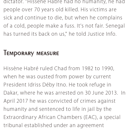
dictator. "Hissène Habré had no humanity, he had
people over 70 years old killed. His victims are
sick and continue to die, but when he complains
of a cold, people make a fuss. It's not fair. Senegal
has turned its back on us," he told Justice Info.
Temporary measure
Hissène Habré ruled Chad from 1982 to 1990,
when he was ousted from power by current
President Idriss Déby Itno. He took refuge in
Dakar, where he was arrested on 30 June 2013. In
April 2017 he was convicted of crimes against
humanity and sentenced to life in jail by the
Extraordinary African Chambers (EAC), a special
tribunal established under an agreement