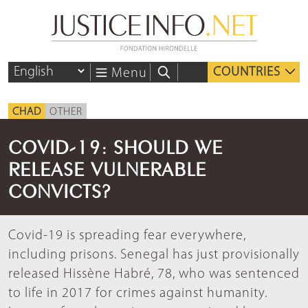
COUNTRIES
Menu
CHAD
OTHER
COVID-19: SHOULD WE
RELEASE VULNERABLE
CONVICTS?
Covid-19 is spreading fear everywhere,
including prisons. Senegal has just provisionally
released Hissène Habré, 78, who was sentenced
to life in 2017 for crimes against humanity.