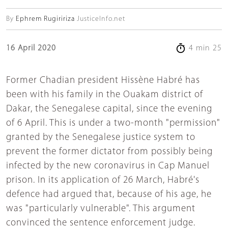
By
Ephrem Rugiririza
JusticeInfo.net
16 April 2020
4 min 25
Former Chadian president Hissène Habré has
been with his family in the Ouakam district of
Dakar, the Senegalese capital, since the evening
of 6 April. This is under a two-month "permission"
granted by the Senegalese justice system to
prevent the former dictator from possibly being
infected by the new coronavirus in Cap Manuel
prison. In its application of 26 March, Habré's
defence had argued that, because of his age, he
was "particularly vulnerable". This argument
convinced the sentence enforcement judge.