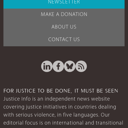
NEWSLETTER
MAKE A DONATION
ABOUT US
CONTACT US
FOR JUSTICE TO BE DONE, IT MUST BE SEEN
Justice Info is an independent news website
covering justice initiatives in countries dealing
with serious violence, in five languages. Our
editorial focus is on international and transitional