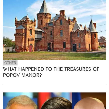
OTHER
WHAT HAPPENED TO THE TREASURES OF
POPOV MANOR?