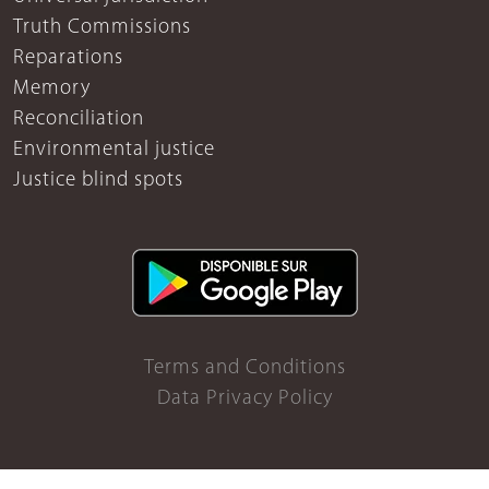
Truth Commissions
Reparations
Memory
Reconciliation
Environmental justice
Justice blind spots
Terms and Conditions
Data Privacy Policy