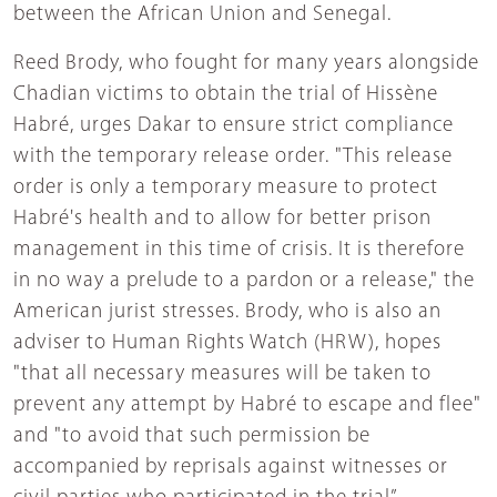
between the African Union and Senegal.
Reed Brody, who fought for many years alongside
Chadian victims to obtain the trial of Hissène
Habré, urges Dakar to ensure strict compliance
with the temporary release order. "This release
order is only a temporary measure to protect
Habré's health and to allow for better prison
management in this time of crisis. It is therefore
in no way a prelude to a pardon or a release," the
American jurist stresses. Brody, who is also an
adviser to Human Rights Watch (HRW), hopes
"that all necessary measures will be taken to
prevent any attempt by Habré to escape and flee"
and "to avoid that such permission be
accompanied by reprisals against witnesses or