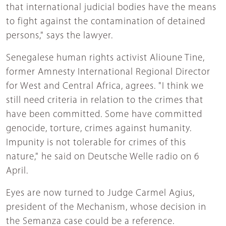
that international judicial bodies have the means
to fight against the contamination of detained
persons," says the lawyer.
Senegalese human rights activist Alioune Tine,
former Amnesty International Regional Director
for West and Central Africa, agrees. "I think we
still need criteria in relation to the crimes that
have been committed. Some have committed
genocide, torture, crimes against humanity.
Impunity is not tolerable for crimes of this
nature," he said on Deutsche Welle radio on 6
April.
Eyes are now turned to Judge Carmel Agius,
president of the Mechanism, whose decision in
the Semanza case could be a reference.