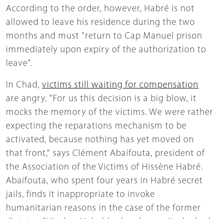
According to the order, however, Habré is not
allowed to leave his residence during the two
months and must "return to Cap Manuel prison
immediately upon expiry of the authorization to
leave".
In Chad,
victims still waiting for compensation
are angry. "For us this decision is a big blow, it
mocks the memory of the victims. We were rather
expecting the reparations mechanism to be
activated, because nothing has yet moved on
that front," says Clément Abaifouta, president of
the Association of the Victims of Hissène Habré.
Abaifouta, who spent four years in Habré secret
jails, finds it inappropriate to invoke
humanitarian reasons in the case of the former