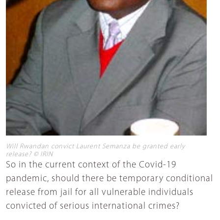
Will Rwandan convict Laurent Semanza be granted early
release? © IRIN
So in the current context of the Covid-19
pandemic, should there be temporary conditional
release from jail for all vulnerable individuals
convicted of serious international crimes?