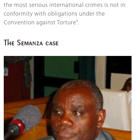
the most serious international crimes is not in
conformity with obligations under the
Convention against Torture".
The Semanza case