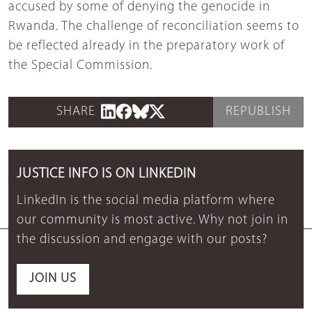
accused by some of denying the genocide in
Rwanda. The challenge of reconciliation seems to
be reflected already in the preparatory work of
the Special Commission.
SHARE
REPUBLISH
JUSTICE INFO IS ON LINKEDIN
LinkedIn is the social media platform where
our community is most active. Why not join in
the discussion and engage with our posts?
JOIN US