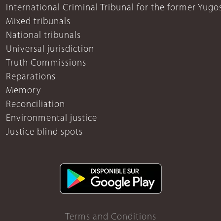
International Criminal Tribunal for the former Yugo
Mixed tribunals
National tribunals
Universal jurisdiction
Truth Commissions
Reparations
Memory
Reconciliation
Environmental justice
Justice blind spots
Terms and Conditions