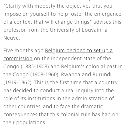
"Clarify with modesty the objectives that you
impose on yourself to help foster the emergence
of a context that will change things," advises this
professor from the University of Louvain-la-
Neuve.
Five months ago
Belgium decided to set up a
commission
on the independent state of the
Congo (1885-1908) and Belgium's colonial past in
the Congo (1908-1960), Rwanda and Burundi
(1919-1962). This is the first time that a country
has decided to conduct a real inquiry into the
role of its institutions in the administration of
other countries, and to face the dramatic
consequences that this colonial rule has had on
their populations.