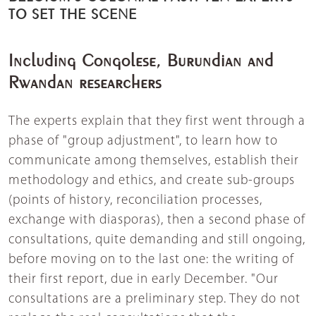
TO SET THE SCENE
Including Congolese, Burundian and
Rwandan researchers
The experts explain that they first went through a
phase of "group adjustment", to learn how to
communicate among themselves, establish their
methodology and ethics, and create sub-groups
(points of history, reconciliation processes,
exchange with diasporas), then a second phase of
consultations, quite demanding and still ongoing,
before moving on to the last one: the writing of
their first report, due in early December. "Our
consultations are a preliminary step. They do not