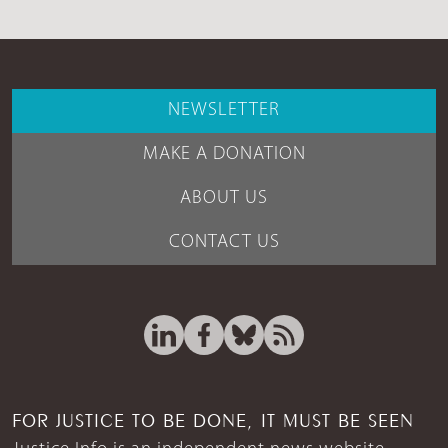
NEWSLETTER
MAKE A DONATION
ABOUT US
CONTACT US
FOR JUSTICE TO BE DONE, IT MUST BE SEEN