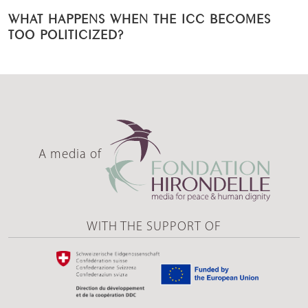
WHAT HAPPENS WHEN THE ICC BECOMES
TOO POLITICIZED?
A media of
WITH THE SUPPORT OF