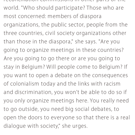
world. "Who should participate? Those who are
most concerned: members of diaspora
organizations, the public sector, people from the
three countries, civil society organizations other
than those in the diaspora," she says. "Are you
going to organize meetings in these countries?
Are you going to go there or are you going to
stay in Belgium? Will people come to Belgium? If
you want to open a debate on the consequences
of colonialism today and the links with racism
and discrimination, you won't be able to do so if
you only organize meetings here. You really need
to go outside, you need big social debates, to
open the doors to everyone so that there is a real
dialogue with society," she urges.