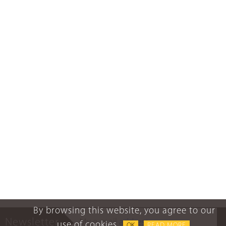
By browsing this website, you agree to our
Newsletter
use of cookies.
OK
READ MORE