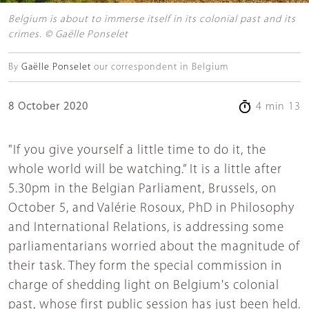
Belgium is about to immerse itself in its colonial past and its
crimes. © Gaëlle Ponselet
By
Gaëlle Ponselet
our correspondent in Belgium
8 October 2020
4 min 13
"If you give yourself a little time to do it, the
whole world will be watching.” It is a little after
5.30pm in the Belgian Parliament, Brussels, on
October 5, and Valérie Rosoux, PhD in Philosophy
and International Relations, is addressing some
parliamentarians worried about the magnitude of
their task. They form the special commission in
charge of shedding light on Belgium's colonial
past, whose first public session has just been held.