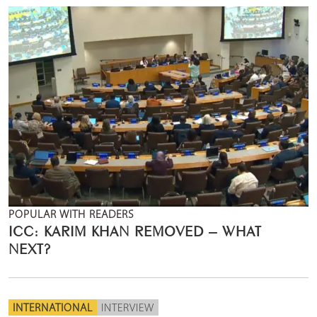
POPULAR WITH READERS
ICC: KARIM KHAN REMOVED – WHAT
NEXT?
INTERNATIONAL
INTERVIEW