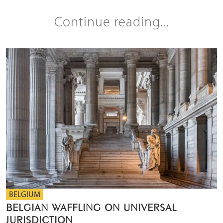
Continue reading...
BELGIUM
BELGIAN WAFFLING ON UNIVERSAL
JURISDICTION