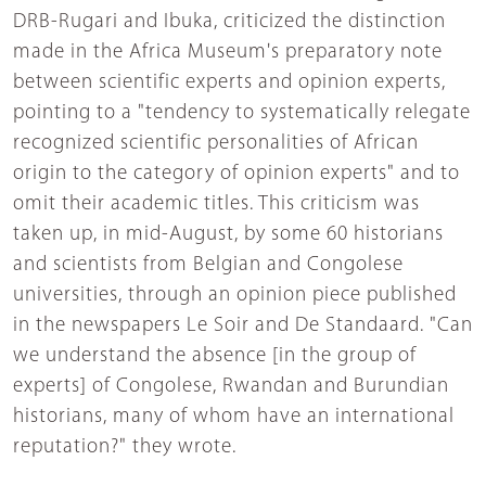
DRB-Rugari and Ibuka, criticized the distinction
made in the Africa Museum's preparatory note
between scientific experts and opinion experts,
pointing to a "tendency to systematically relegate
recognized scientific personalities of African
origin to the category of opinion experts" and to
omit their academic titles. This criticism was
taken up, in mid-August, by some 60 historians
and scientists from Belgian and Congolese
universities, through an opinion piece published
in the newspapers Le Soir and De Standaard. "Can
we understand the absence [in the group of
experts] of Congolese, Rwandan and Burundian
historians, many of whom have an international
reputation?" they wrote.