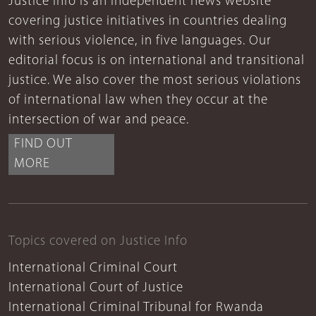
Justice Info is an independent news website
covering justice initiatives in countries dealing
with serious violence, in five languages. Our
editorial focus is on international and transitional
justice. We also cover the most serious violations
of international law when they occur at the
intersection of war and peace.
FIND OUT
MORE
Topics covered on Justice Info
International Criminal Court
International Court of Justice
International Criminal Tribunal for Rwanda