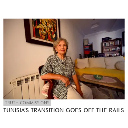
TRUTH COMMISSIONS
TUNISIA’S TRANSITION GOES OFF THE RAILS