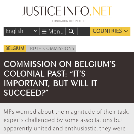
COUNTRIES
Menu
BELGIUM
TRUTH COMMISSIONS
COMMISSION ON BELGIUM’S
COLONIAL PAST: “IT’S
IMPORTANT, BUT WILL IT
SUCCEED?”
MPs worried about the magnitude of their task,
experts challenged by some associations but
apparently united and enthusiastic: they were