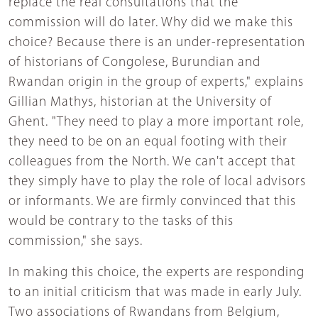
replace the real consultations that the
commission will do later. Why did we make this
choice? Because there is an under-representation
of historians of Congolese, Burundian and
Rwandan origin in the group of experts," explains
Gillian Mathys, historian at the University of
Ghent. "They need to play a more important role,
they need to be on an equal footing with their
colleagues from the North. We can't accept that
they simply have to play the role of local advisors
or informants. We are firmly convinced that this
would be contrary to the tasks of this
commission," she says.
In making this choice, the experts are responding
to an initial criticism that was made in early July.
Two associations of Rwandans from Belgium,