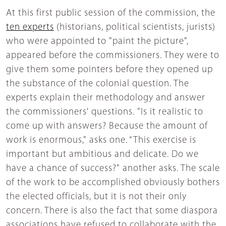
At this first public session of the commission, the
ten experts
(historians, political scientists, jurists)
who were appointed to "paint the picture",
appeared before the commissioners. They were to
give them some pointers before they opened up
the substance of the colonial question. The
experts explain their methodology and answer
the commissioners' questions. "Is it realistic to
come up with answers? Because the amount of
work is enormous," asks one. “This exercise is
important but ambitious and delicate. Do we
have a chance of success?" another asks. The scale
of the work to be accomplished obviously bothers
the elected officials, but it is not their only
concern. There is also the fact that some diaspora
associations have refused to collaborate with the