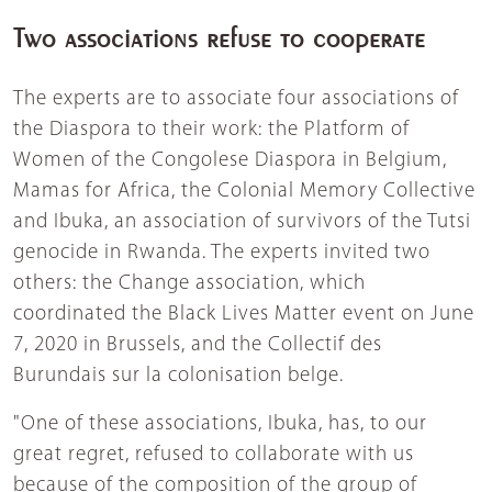
Two associations refuse to cooperate
The experts are to associate four associations of
the Diaspora to their work: the Platform of
Women of the Congolese Diaspora in Belgium,
Mamas for Africa, the Colonial Memory Collective
and Ibuka, an association of survivors of the Tutsi
genocide in Rwanda. The experts invited two
others: the Change association, which
coordinated the Black Lives Matter event on June
7, 2020 in Brussels, and the Collectif des
Burundais sur la colonisation belge.
"One of these associations, Ibuka, has, to our
great regret, refused to collaborate with us
because of the composition of the group of