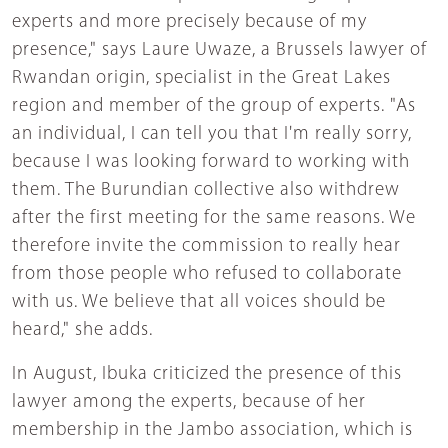
experts and more precisely because of my
presence," says Laure Uwaze, a Brussels lawyer of
Rwandan origin, specialist in the Great Lakes
region and member of the group of experts. "As
an individual, I can tell you that I'm really sorry,
because I was looking forward to working with
them. The Burundian collective also withdrew
after the first meeting for the same reasons. We
therefore invite the commission to really hear
from those people who refused to collaborate
with us. We believe that all voices should be
heard," she adds.
In August, Ibuka criticized the presence of this
lawyer among the experts, because of her
membership in the Jambo association, which is