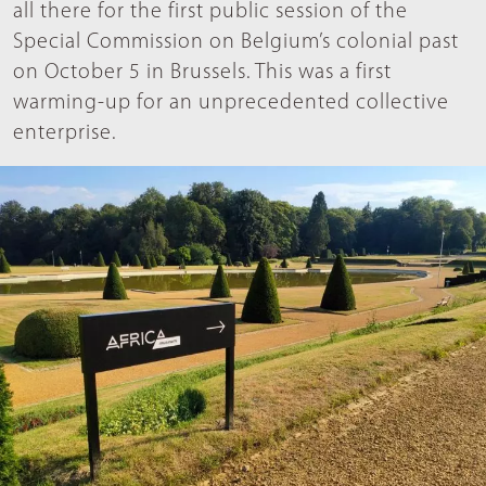
all there for the first public session of the
Special Commission on Belgium’s colonial past
on October 5 in Brussels. This was a first
warming-up for an unprecedented collective
enterprise.