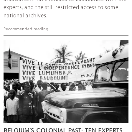
experts, and the still restricted access to some
national archives.
Recommended reading
BELGIUM’S COLONIAL PAST: TEN EXPERTS