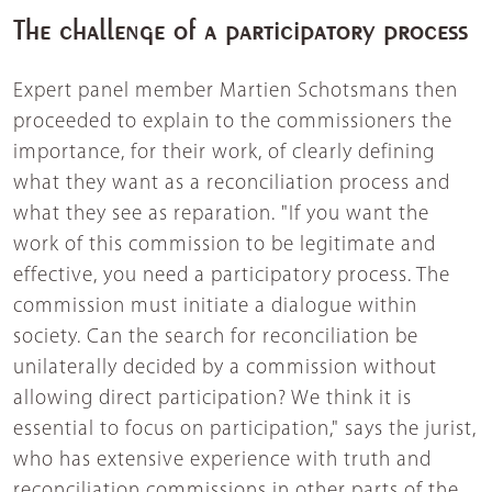
The challenge of a participatory process
Expert panel member Martien Schotsmans then
proceeded to explain to the commissioners the
importance, for their work, of clearly defining
what they want as a reconciliation process and
what they see as reparation. "If you want the
work of this commission to be legitimate and
effective, you need a participatory process. The
commission must initiate a dialogue within
society. Can the search for reconciliation be
unilaterally decided by a commission without
allowing direct participation? We think it is
essential to focus on participation," says the jurist,
who has extensive experience with truth and
reconciliation commissions in other parts of the