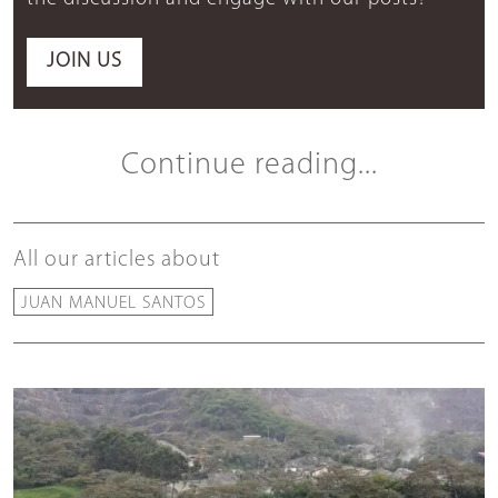
JOIN US
Continue reading...
All our articles about
JUAN MANUEL SANTOS