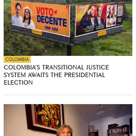
COLOMBIA
COLOMBIA’S TRANSITIONAL JUSTICE
SYSTEM AWAITS THE PRESIDENTIAL
ELECTION