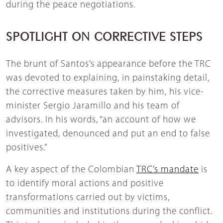
during the peace negotiations.
SPOTLIGHT ON CORRECTIVE STEPS
The brunt of Santos’s appearance before the TRC
was devoted to explaining, in painstaking detail,
the corrective measures taken by him, his vice-
minister Sergio Jaramillo and his team of
advisors. In his words, “an account of how we
investigated, denounced and put an end to false
positives.”
A key aspect of the Colombian
TRC’s mandate
is
to identify moral actions and positive
transformations carried out by victims,
communities and institutions during the conflict.