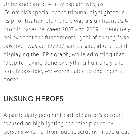
Uribe and Santos – may explain why, as
Colombia’s special peace tribunal
highlighted
in
its prioritisation plan, there was a significant 92%
drop in cases between 2007 and 2009. “I genuinely
believe that the fundamental goal of ending false
positives was achieved,” Santos said, at one point
displaying the
JEP’s graph
, while admitting that
“despite having done everything humanely and
legally possible, we weren’t able to end them at
once.”
UNSUNG HEROES
A particularly poignant part of Santos’s account
focused on highlighting the roles played by
persons who, far from public scrutiny, made great