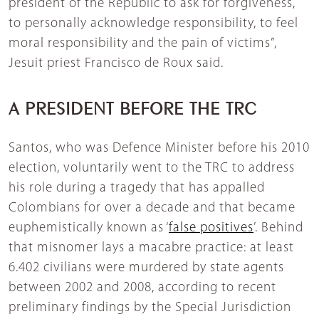
president of the Republic to ask for forgiveness,
to personally acknowledge responsibility, to feel
moral responsibility and the pain of victims”,
Jesuit priest Francisco de Roux said.
A PRESIDENT BEFORE THE TRC
Santos, who was Defence Minister before his 2010
election, voluntarily went to the TRC to address
his role during a tragedy that has appalled
Colombians for over a decade and that became
euphemistically known as ‘
false positives
’. Behind
that misnomer lays a macabre practice: at least
6.402 civilians were murdered by state agents
between 2002 and 2008, according to recent
preliminary findings by the Special Jurisdiction