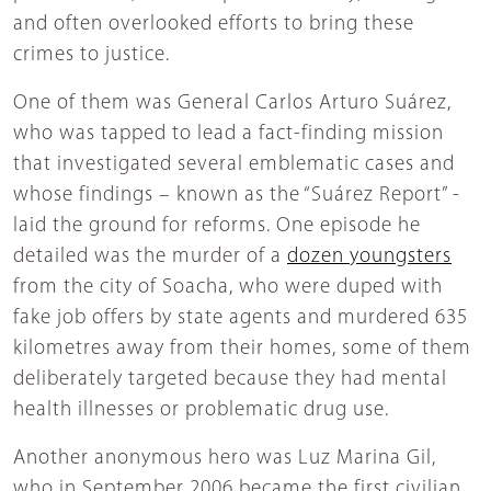
and often overlooked efforts to bring these
crimes to justice.
One of them was General Carlos Arturo Suárez,
who was tapped to lead a fact-finding mission
that investigated several emblematic cases and
whose findings – known as the “Suárez Report” -
laid the ground for reforms. One episode he
detailed was the murder of a
dozen youngsters
from the city of Soacha, who were duped with
fake job offers by state agents and murdered 635
kilometres away from their homes, some of them
deliberately targeted because they had mental
health illnesses or problematic drug use.
Another anonymous hero was Luz Marina Gil,
who in September 2006 became the first civilian