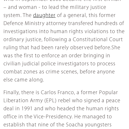
– and woman - to lead the military justice
system. The
daughter
of a general, this former
Defence Ministry attorney transfered hundreds of
investigations into human rights violations to the
ordinary justice, following a Constitutional Court
ruling that had been rarely observed before.She
was the first to enforce an order bringing in
civilian judicial police investigators to process
combat zones as crime scenes, before anyone
else came along.
Finally, there is Carlos Franco, a former Popular
Liberation Army (EPL) rebel who signed a peace
deal in 1991 and who headed the human rights
office in the Vice-Presidency. He managed to
establish that nine of the Soacha youngsters