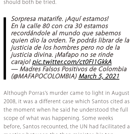
should both be tried.
Sorpresa matarife. ¡Aquí estamos!
En la calle 80 con cra 30 estamos
recordándole al mundo que sabemos
quien dio la orden. Te podrás librar de la
justicia de los hombres pero no de la
justicia divina. ¡Mafapo no se rinde
carajo!
pic.twitter.com/ct0FI1GkkA
— Madres Falsos Positivos de Colombia
(@MAFAPOCOLOMBIA)
March 5, 2021
Although Porras’s murder came to light in August
2008, it was a different case which Santos cited as
the moment when he said he understood the full
scope of what was happening. Some weeks
before, Santos recounted, the UN had facilitated a