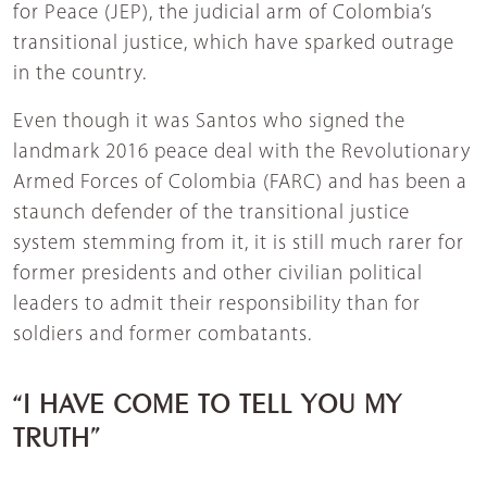
for Peace (JEP), the judicial arm of Colombia’s
transitional justice, which have sparked outrage
in the country.
Even though it was Santos who signed the
landmark 2016 peace deal with the Revolutionary
Armed Forces of Colombia (FARC) and has been a
staunch defender of the transitional justice
system stemming from it, it is still much rarer for
former presidents and other civilian political
leaders to admit their responsibility than for
soldiers and former combatants.
“I HAVE COME TO TELL YOU MY
TRUTH”