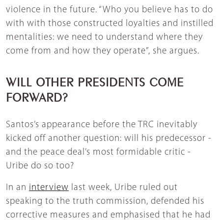
violence in the future. “Who you believe has to do
with with those constructed loyalties and instilled
mentalities: we need to understand where they
come from and how they operate”, she argues.
WILL OTHER PRESIDENTS COME
FORWARD?
Santos’s appearance before the TRC inevitably
kicked off another question: will his predecessor -
and the peace deal’s most formidable critic -
Uribe do so too?
In an
interview
last week, Uribe ruled out
speaking to the truth commission, defended his
corrective measures and emphasised that he had