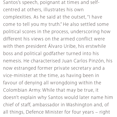
Santos’s speech, poignant at times and self-
centred at others, illustrates his own
complexities. As he said at the outset, “I have
come to tell you my truth.” He also settled some
political scores in the process, underscoring how
different his views on the armed conflict were
with then president Álvaro Uribe, his erstwhile
boss and political godfather turned into his
nemesis. He characterised Juan Carlos Pinzón, his
now estranged former private secretary and a
vice-minister at the time, as having been in
favour of denying all wrongdoing within the
Colombian Army. While that may be true, it
doesn’t explain why Santos would later name him
chief of staff, ambassador in Washington and, of
all things, Defence Minister for four years – right