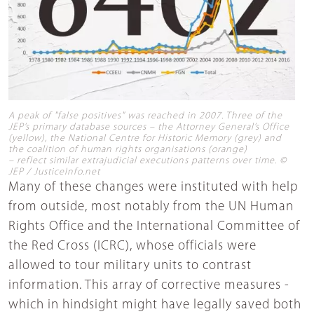
A peak of "false positives" was reached in 2007. Three of the
JEP’s primary database sources – the Attorney General’s Office
(yellow), the National Centre for Historic Memory (grey) and
the coalition of human rights organisations (orange)
– reflect similar extrajudicial executions patterns over time. ©
JEP / JusticeInfo.net
Many of these changes were instituted with help
from outside, most notably from the UN Human
Rights Office and the International Committee of
the Red Cross (ICRC), whose officials were
allowed to tour military units to contrast
information. This array of corrective measures -
which in hindsight might have legally saved both