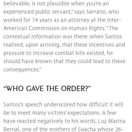
believable, is not plausible when you’re an
experienced public servant,” says Serrano, who
worked for 14 years as an attorney at the Inter-
American Commission on Human Rights. “The
contextual information was there: when Santos
realised, upon arriving, that these incentives and
pressure to increase combat kills existed, he
should have known that they could lead to these
consequences.”
“WHO GAVE THE ORDER?”
Santos’s speech underscored how difficult it will
be to meet many victims’ expectations. A few
have reacted negatively to his words. Luz Marina
Bernal, one of the mothers of Soacha whose 26-