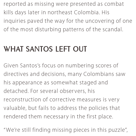
reported as missing were presented as combat
kills days later in northeast Colombia. His
inquiries paved the way for the uncovering of one
of the most disturbing patterns of the scandal.
WHAT SANTOS LEFT OUT
Given Santos’s focus on numbering scores of
directives and decisions, many Colombians saw
his appearance as somewhat staged and
detached. For several observers, his
reconstruction of corrective measures is very
valuable, but fails to address the policies that
rendered them necessary in the first place.
“We’re still finding missing pieces in this puzzle”,