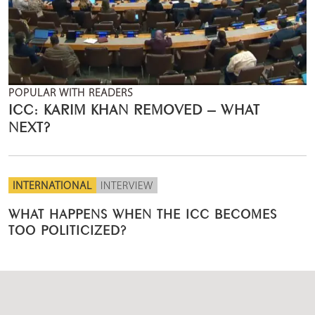
POPULAR WITH READERS
ICC: KARIM KHAN REMOVED – WHAT
NEXT?
INTERNATIONAL
INTERVIEW
WHAT HAPPENS WHEN THE ICC BECOMES
TOO POLITICIZED?