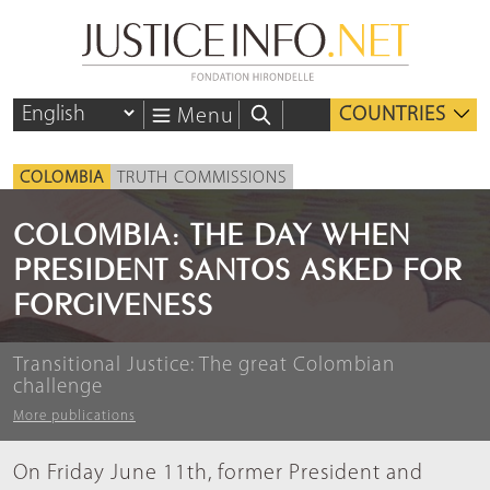
COUNTRIES
Menu
COLOMBIA
TRUTH COMMISSIONS
COLOMBIA: THE DAY WHEN
PRESIDENT SANTOS ASKED FOR
FORGIVENESS
Transitional Justice: The great Colombian
challenge
More publications
On Friday June 11th, former President and