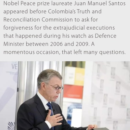
Nobel Peace prize laureate Juan Manuel Santos
appeared before Colombia’s Truth and
Reconciliation Commission to ask for
forgiveness for the extrajudicial executions
that happened during his watch as Defence
Minister between 2006 and 2009. A
momentous occasion, that left many questions.