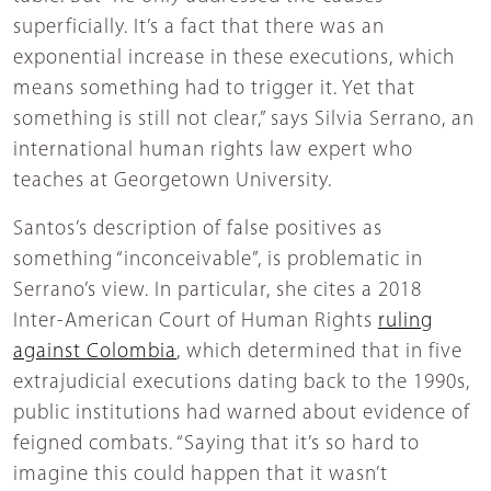
superficially. It’s a fact that there was an
exponential increase in these executions, which
means something had to trigger it. Yet that
something is still not clear,” says Silvia Serrano, an
international human rights law expert who
teaches at Georgetown University.
Santos’s description of false positives as
something “inconceivable”, is problematic in
Serrano’s view. In particular, she cites a 2018
Inter-American Court of Human Rights
ruling
against Colombia
, which determined that in five
extrajudicial executions dating back to the 1990s,
public institutions had warned about evidence of
feigned combats. “Saying that it’s so hard to
imagine this could happen that it wasn’t