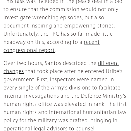
This task was included in the peace deal in a bid
to ensure that the commission would not only
investigate wrenching episodes, but also
document inspiring and empowering stories.
Unfortunately, the TRC has so far made little
headway on this, according to a
recent
congressional report
.
Over two hours, Santos described the
different
changes
that took place after he entered Uribe’s
government. First, inspectors were named in
every single of the Army’s divisions to facilitate
internal investigations and the Defence Ministry’s
human rights office was elevated in rank. The first
human rights and international humanitarian law
policy for the military was drafted, bringing in
operational legal advisors to counsel