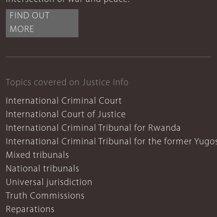
FIND OUT
MORE
Topics covered on Justice Info
International Criminal Court
International Court of Justice
International Criminal Tribunal for Rwanda
International Criminal Tribunal for the former Yugo
Mixed tribunals
National tribunals
Universal jurisdiction
Truth Commissions
Reparations