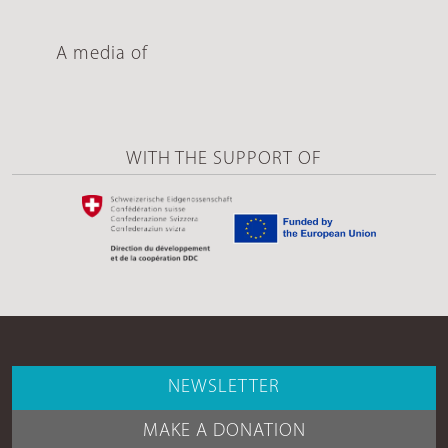
A media of
WITH THE SUPPORT OF
NEWSLETTER
MAKE A DONATION