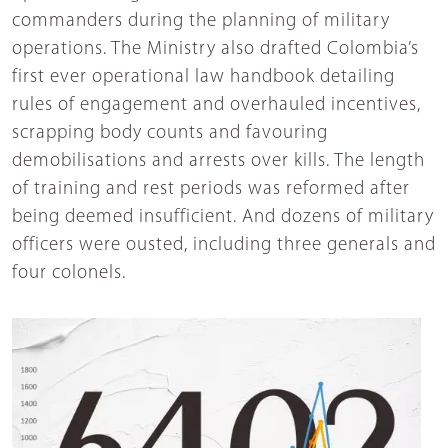
commanders during the planning of military
operations. The Ministry also drafted Colombia’s
first ever operational law handbook detailing
rules of engagement and overhauled incentives,
scrapping body counts and favouring
demobilisations and arrests over kills. The length
of training and rest periods was reformed after
being deemed insufficient. And dozens of military
officers were ousted, including three generals and
four colonels.