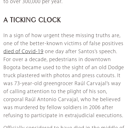
to over 300,000 per year.
A TICKING CLOCK
In a sign of how urgent these missing truths are,
one of the better-known victims of false positives
died of Covid-19
one day after Santos’s speech.
For over a decade, pedestrians in downtown
Bogota became used to the sight of an old Dodge
truck plastered with photos and press cutouts. It
was 73-year-old greengrocer Raúl Carvajal’s way
of calling attention to the plight of his son,
corporal Raúl Antonio Carvajal, who he believed
was murdered by fellow soldiers in 2006 after
refusing to participate in extrajudicial executions.