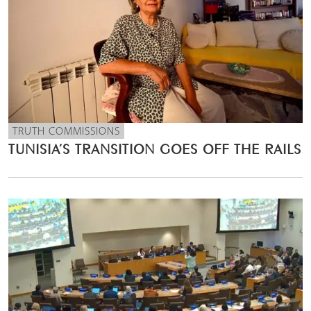
TRUTH COMMISSIONS
TUNISIA’S TRANSITION GOES OFF THE RAILS