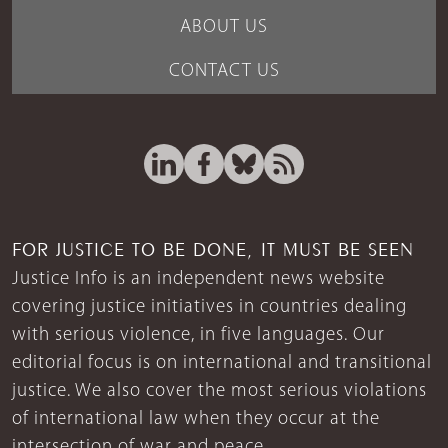
ABOUT US
CONTACT US
FOR JUSTICE TO BE DONE, IT MUST BE SEEN
Justice Info is an independent news website
covering justice initiatives in countries dealing
with serious violence, in five languages. Our
editorial focus is on international and transitional
justice. We also cover the most serious violations
of international law when they occur at the
intersection of war and peace.