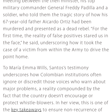
meeting between the then minister, his top
military commander General Freddy Padilla and a
soldier, who told them the tragic story of how his
67-year-old father Aicardo Ortiz had been
murdered and presented as a dead rebel. “For the
first time, the reality of false positives stared us in
the face,” he said, underscoring how it took the
case of a victim from within the Army to drive the
point home.
To María Emma Wills, Santos’s testimony
underscores how Colombian institutions often
ignore or discredit those voices who warn about
major problems, a reality compounded by the
fact that the country doesn’t encourage or
protect whistle-blowers. In her view, this is one of
the
key takeaways
to ensure non-recurrence of