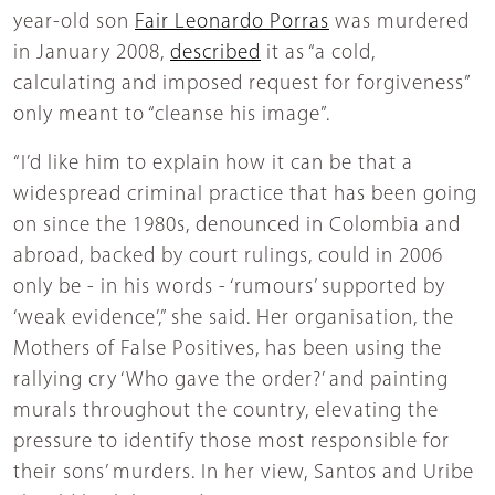
year-old son
Fair Leonardo Porras
was murdered
in January 2008,
described
it as “a cold,
calculating and imposed request for forgiveness”
only meant to “cleanse his image”.
“I’d like him to explain how it can be that a
widespread criminal practice that has been going
on since the 1980s, denounced in Colombia and
abroad, backed by court rulings, could in 2006
only be - in his words - ‘rumours’ supported by
‘weak evidence’,” she said. Her organisation, the
Mothers of False Positives, has been using the
rallying cry ‘Who gave the order?’ and painting
murals throughout the country, elevating the
pressure to identify those most responsible for
their sons’ murders. In her view, Santos and Uribe