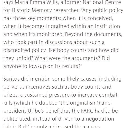
says María Emma Wills, a former National Centre
for Historic Memory researcher. “Any public policy
has three key moments: when it is conceived,
when it becomes ingrained within an institution
and when it’s monitored. Beyond the documents,
who took part in discussions about such a
discredited policy like body counts and how did
they unfold? What were the arguments? Did
anyone follow-up on its results?”
Santos did mention some likely causes, including
perverse incentives such as body counts and
prizes, a sustained pressure to increase combat
kills (which he dubbed “the original sin”) and
president Uribe’s belief that the FARC had to be
obliterated, instead of driven to a negotiation
table. But “he only addressed the causes