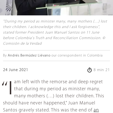
"During my period as minister many, many mothers (…) lost
their children. I acknowledge this and I ask forgiveness",
stated former President Juan Manuel Santos on 11 June
before Colombia's Truth and Reconciliation Commission. ©
Comisión de la Verdad
By
Andrés Bermúdez Liévano
our correspondent in Colombia
24 June 2021
8 min 21
“I am left with the remorse and deep regret
that during my period as minister many,
many mothers (…) lost their children. This
should have never happened,” Juan Manuel
Santos gravely stated. This was the end of
an