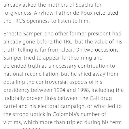
already asked the mothers of Soacha for
forgiveness. Anyhow, Father de Roux
reiterated
the TRC’s openness to listen to him.
Ernesto Samper, one other former president had
already gone before the TRC, but the value of his
truth-telling is far from clear. On
two occasions
,
Samper tried to appear forthcoming and
defended truth as a necessary contribution to
national reconciliation. But he shied away from
detailing the controversial aspects of his
presidency between 1994 and 1998, including the
judicially proven links between the Cali drug
cartel and his electoral campaign, or what led to
the strong uptick in Colombia’s number of
victims, which more than tripled during his term