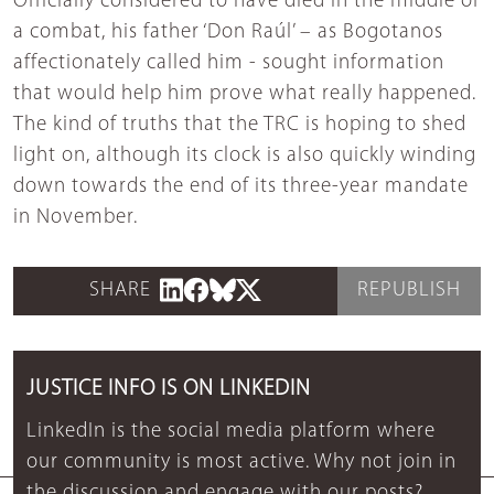
Officially considered to have died in the middle of
a combat, his father ‘Don Raúl’ – as Bogotanos
affectionately called him - sought information
that would help him prove what really happened.
The kind of truths that the TRC is hoping to shed
light on, although its clock is also quickly winding
down towards the end of its three-year mandate
in November.
SHARE
REPUBLISH
JUSTICE INFO IS ON LINKEDIN
LinkedIn is the social media platform where
our community is most active. Why not join in
the discussion and engage with our posts?