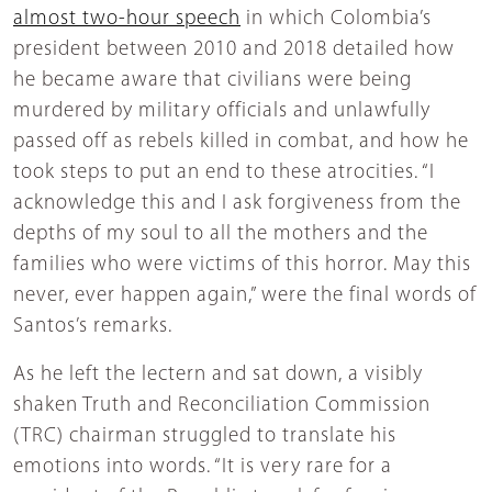
almost two-hour speech
in which Colombia’s
president between 2010 and 2018 detailed how
he became aware that civilians were being
murdered by military officials and unlawfully
passed off as rebels killed in combat, and how he
took steps to put an end to these atrocities. “I
acknowledge this and I ask forgiveness from the
depths of my soul to all the mothers and the
families who were victims of this horror. May this
never, ever happen again,” were the final words of
Santos’s remarks.
As he left the lectern and sat down, a visibly
shaken Truth and Reconciliation Commission
(TRC) chairman struggled to translate his
emotions into words. “It is very rare for a