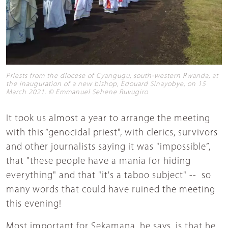
Priests from the diocese of Cyangugu, south-western Rwanda, at
the inauguration of a new bishop, Edouard Sinayobye, on 15
March 2021. © Emmanuel Sehene Ruvugiro
It took us almost a year to arrange the meeting
with this “genocidal priest", with clerics, survivors
and other journalists saying it was "impossible”,
that "these people have a mania for hiding
everything" and that "it's a taboo subject" -- so
many words that could have ruined the meeting
this evening!
Most important for Sekamana, he says, is that he