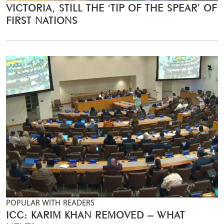
VICTORIA, STILL THE ‘TIP OF THE SPEAR’ OF
FIRST NATIONS
POPULAR WITH READERS
ICC: KARIM KHAN REMOVED – WHAT