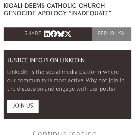
KIGALI DEEMS CATHOLIC CHURCH
GENOCIDE APOLOGY “INADEQUATE”
SHARE
REPUBLISH
JUSTICE INFO IS ON LINKEDIN
LinkedIn is the social media platform where
our community is most active. Why not join in
the discussion and engage with our posts?
JOIN US
Continue reading...