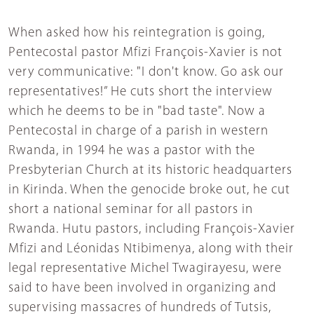
When asked how his reintegration is going,
Pentecostal pastor Mfizi François-Xavier is not
very communicative: "I don't know. Go ask our
representatives!” He cuts short the interview
which he deems to be in "bad taste". Now a
Pentecostal in charge of a parish in western
Rwanda, in 1994 he was a pastor with the
Presbyterian Church at its historic headquarters
in Kirinda. When the genocide broke out, he cut
short a national seminar for all pastors in
Rwanda. Hutu pastors, including François-Xavier
Mfizi and Léonidas Ntibimenya, along with their
legal representative Michel Twagirayesu, were
said to have been involved in organizing and
supervising massacres of hundreds of Tutsis,