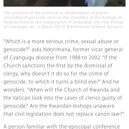
The question of the dismissal or rehabilitation of priests
convicted of genocide rests on the shoulders of the bishops of
Rwanda [here at the inauguration of Sinayobye, the new bishop
of Cyangugu, on 15 March 2021]. © Emmanuel Sehene Ruvugiro
"Which is a more serious crime, sexual abuse or
genocide?" asks Ndorimana, former vicar general
of Cyangugu diocese from 1988 to 2002. “If the
Church sanctions the first by the dismissal of
clergy, why doesn't it do so for the crime of
genocide, to which it turns a blind eye?” And he
wonders: "When will the Church of Rwanda and
the Vatican look into the cases of clerics guilty of
genocide? Are the Rwandan bishops unaware
that civil legislation does not replace canon law?”
A person familiar with the episcopal conference