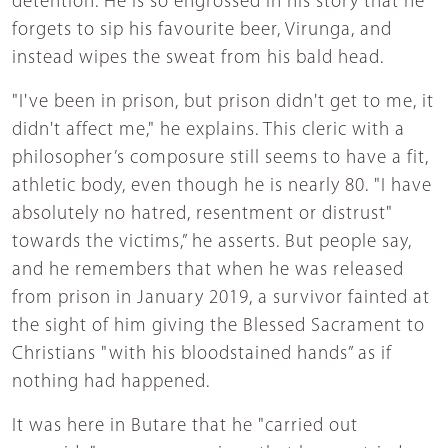
detention. He is so engrossed in his story that he
forgets to sip his favourite beer, Virunga, and
instead wipes the sweat from his bald head.
"I've been in prison, but prison didn't get to me, it
didn't affect me," he explains. This cleric with a
philosopher’s composure still seems to have a fit,
athletic body, even though he is nearly 80. "I have
absolutely no hatred, resentment or distrust"
towards the victims,” he asserts. But people say,
and he remembers that when he was released
from prison in January 2019, a survivor fainted at
the sight of him giving the Blessed Sacrament to
Christians "with his bloodstained hands” as if
nothing had happened.
It was here in Butare that he "carried out