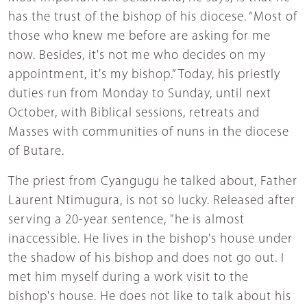
has the trust of the bishop of his diocese. “Most of
those who knew me before are asking for me
now. Besides, it's not me who decides on my
appointment, it's my bishop.” Today, his priestly
duties run from Monday to Sunday, until next
October, with Biblical sessions, retreats and
Masses with communities of nuns in the diocese
of Butare.
The priest from Cyangugu he talked about, Father
Laurent Ntimugura, is not so lucky. Released after
serving a 20-year sentence, "he is almost
inaccessible. He lives in the bishop's house under
the shadow of his bishop and does not go out. I
met him myself during a work visit to the
bishop's house. He does not like to talk about his