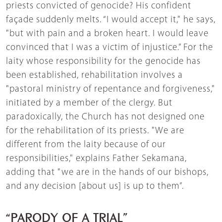
priests convicted of genocide? His confident
façade suddenly melts. “I would accept it," he says,
"but with pain and a broken heart. I would leave
convinced that I was a victim of injustice.” For the
laity whose responsibility for the genocide has
been established, rehabilitation involves a
"pastoral ministry of repentance and forgiveness,"
initiated by a member of the clergy. But
paradoxically, the Church has not designed one
for the rehabilitation of its priests. "We are
different from the laity because of our
responsibilities," explains Father Sekamana,
adding that "we are in the hands of our bishops,
and any decision [about us] is up to them”.
“PARODY OF A TRIAL”