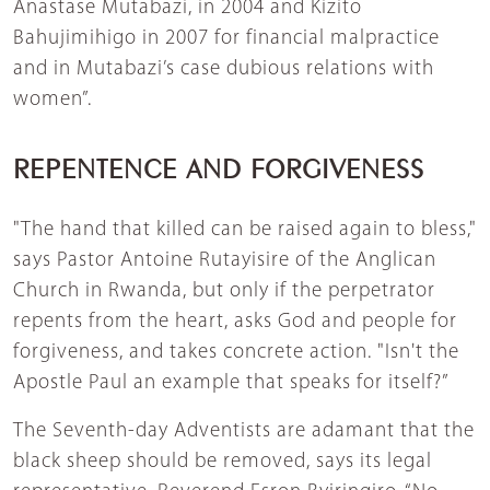
Anastase Mutabazi, in 2004 and Kizito
Bahujimihigo in 2007 for financial malpractice
and in Mutabazi’s case dubious relations with
women”.
REPENTENCE AND FORGIVENESS
"The hand that killed can be raised again to bless,"
says Pastor Antoine Rutayisire of the Anglican
Church in Rwanda, but only if the perpetrator
repents from the heart, asks God and people for
forgiveness, and takes concrete action. "Isn't the
Apostle Paul an example that speaks for itself?”
The Seventh-day Adventists are adamant that the
black sheep should be removed, says its legal