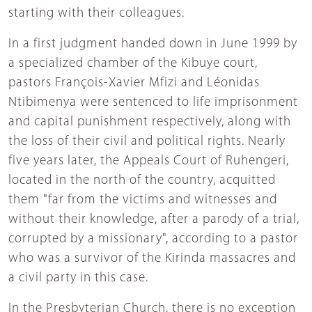
starting with their colleagues.
In a first judgment handed down in June 1999 by
a specialized chamber of the Kibuye court,
pastors François-Xavier Mfizi and Léonidas
Ntibimenya were sentenced to life imprisonment
and capital punishment respectively, along with
the loss of their civil and political rights. Nearly
five years later, the Appeals Court of Ruhengeri,
located in the north of the country, acquitted
them "far from the victims and witnesses and
without their knowledge, after a parody of a trial,
corrupted by a missionary", according to a pastor
who was a survivor of the Kirinda massacres and
a civil party in this case.
In the Presbyterian Church, there is no exception