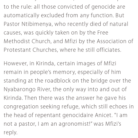
to the rule: all those convicted of genocide are
automatically excluded from any function. But
Pastor Ntibimenya, who recently died of natural
causes, was quickly taken on by the Free
Methodist Church, and Mfizi by the Association of
Protestant Churches, where he still officiates.
However, in Kirinda, certain images of Mfizi
remain in people’s memory, especially of him
standing at the roadblock on the bridge over the
Nyabarongo River, the only way into and out of
Kirinda. Then there was the answer he gave his
congregation seeking refuge, which still echoes in
the head of repentant genocidaire Anicet. "I am
not a pastor, I am an agronomist!” was Mfizi’s
reply.