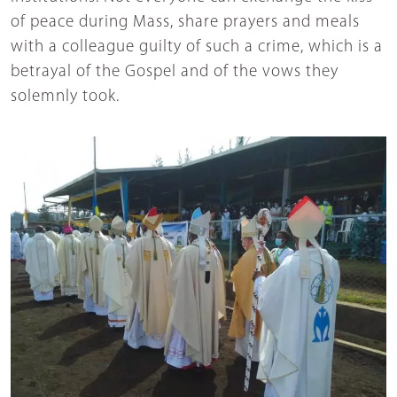
of peace during Mass, share prayers and meals
with a colleague guilty of such a crime, which is a
betrayal of the Gospel and of the vows they
solemnly took.