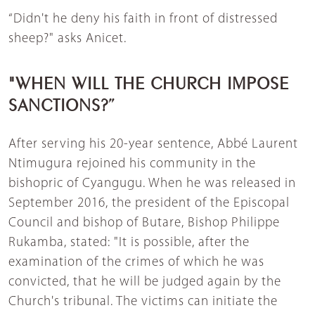
“Didn't he deny his faith in front of distressed
sheep?" asks Anicet.
"WHEN WILL THE CHURCH IMPOSE
SANCTIONS?”
After serving his 20-year sentence, Abbé Laurent
Ntimugura rejoined his community in the
bishopric of Cyangugu. When he was released in
September 2016, the president of the Episcopal
Council and bishop of Butare, Bishop Philippe
Rukamba, stated: "It is possible, after the
examination of the crimes of which he was
convicted, that he will be judged again by the
Church's tribunal. The victims can initiate the