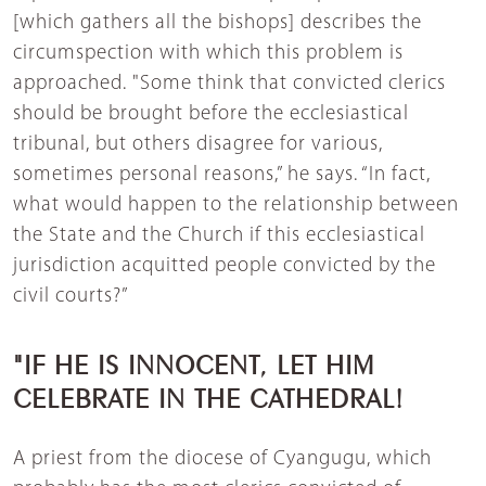
[which gathers all the bishops] describes the
circumspection with which this problem is
approached. "Some think that convicted clerics
should be brought before the ecclesiastical
tribunal, but others disagree for various,
sometimes personal reasons,” he says. “In fact,
what would happen to the relationship between
the State and the Church if this ecclesiastical
jurisdiction acquitted people convicted by the
civil courts?”
"IF HE IS INNOCENT, LET HIM
CELEBRATE IN THE CATHEDRAL!
A priest from the diocese of Cyangugu, which