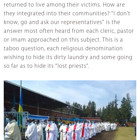
returned to live among their victims. How are
they integrated into their communities? "I don't
know, go and ask our representatives" is the
answer most often heard from each cleric, pastor
or imam approached on this subject. This is a
taboo question, each religious denomination
wishing to hide its dirty laundry and some going
so far as to hide its "lost priests".