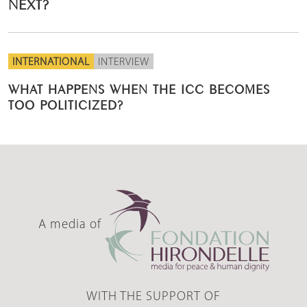
NEXT?
INTERNATIONAL
INTERVIEW
WHAT HAPPENS WHEN THE ICC BECOMES
TOO POLITICIZED?
A media of
WITH THE SUPPORT OF