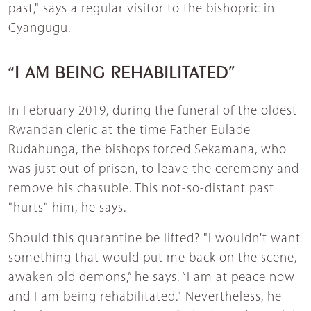
past," says a regular visitor to the bishopric in
Cyangugu.
“I AM BEING REHABILITATED”
In February 2019, during the funeral of the oldest
Rwandan cleric at the time Father Eulade
Rudahunga, the bishops forced Sekamana, who
was just out of prison, to leave the ceremony and
remove his chasuble. This not-so-distant past
"hurts" him, he says.
Should this quarantine be lifted? "I wouldn't want
something that would put me back on the scene,
awaken old demons,” he says. “I am at peace now
and I am being rehabilitated." Nevertheless, he