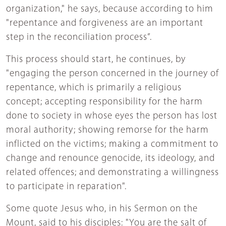
organization," he says, because according to him
"repentance and forgiveness are an important
step in the reconciliation process”.
This process should start, he continues, by
"engaging the person concerned in the journey of
repentance, which is primarily a religious
concept; accepting responsibility for the harm
done to society in whose eyes the person has lost
moral authority; showing remorse for the harm
inflicted on the victims; making a commitment to
change and renounce genocide, its ideology, and
related offences; and demonstrating a willingness
to participate in reparation".
Some quote Jesus who, in his Sermon on the
Mount, said to his disciples: "You are the salt of