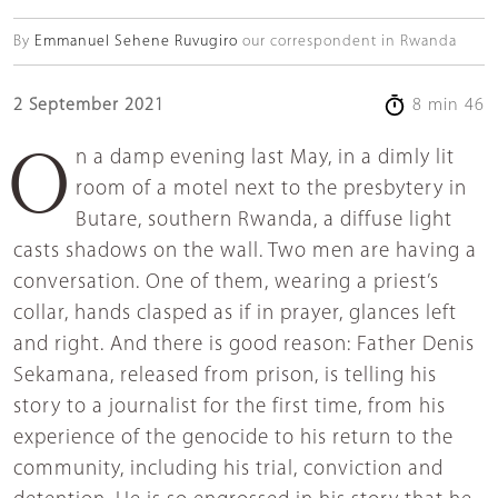
By
Emmanuel Sehene Ruvugiro
our correspondent in Rwanda
2 September 2021
8 min 46
On a damp evening last May, in a dimly lit
room of a motel next to the presbytery in
Butare, southern Rwanda, a diffuse light
casts shadows on the wall. Two men are having a
conversation. One of them, wearing a priest’s
collar, hands clasped as if in prayer, glances left
and right. And there is good reason: Father Denis
Sekamana, released from prison, is telling his
story to a journalist for the first time, from his
experience of the genocide to his return to the
community, including his trial, conviction and