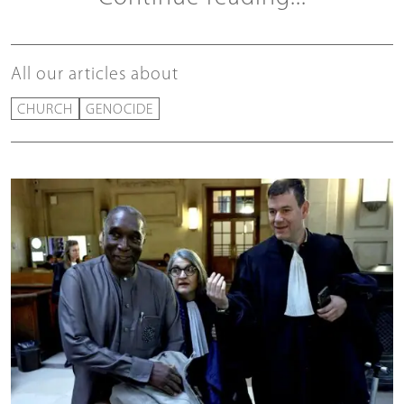
All our articles about
CHURCH
GENOCIDE