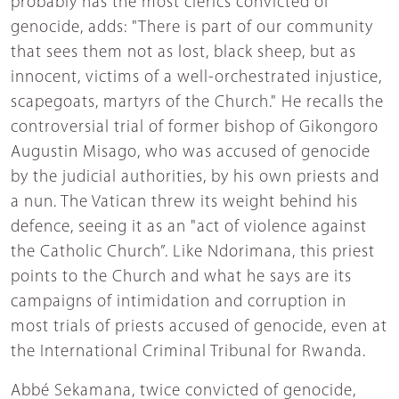
probably has the most clerics convicted of
genocide, adds: "There is part of our community
that sees them not as lost, black sheep, but as
innocent, victims of a well-orchestrated injustice,
scapegoats, martyrs of the Church." He recalls the
controversial trial of former bishop of Gikongoro
Augustin Misago, who was accused of genocide
by the judicial authorities, by his own priests and
a nun. The Vatican threw its weight behind his
defence, seeing it as an "act of violence against
the Catholic Church”. Like Ndorimana, this priest
points to the Church and what he says are its
campaigns of intimidation and corruption in
most trials of priests accused of genocide, even at
the International Criminal Tribunal for Rwanda.
Abbé Sekamana, twice convicted of genocide,