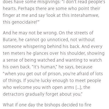
does have some misgivings: "I don't read people's
hearts. Perhaps there are some who point their
finger at me and say ‘look at this Interahamwe,
this genocidaire!’”
And he may not be wrong. On the streets of
Butare, he cannot go unnoticed, not without
someone whispering behind his back. And every
ten meters he glances over his shoulder, showing
a sense of being watched and wanting to watch
his own back. "It's human," he says, because
"when you get out of prison, you're afraid of lots
of things. If you’re lucky enough to meet people
who welcome you with open arms [...], the
detractors gradually forget about you."
What if one day the bishops decided to fire