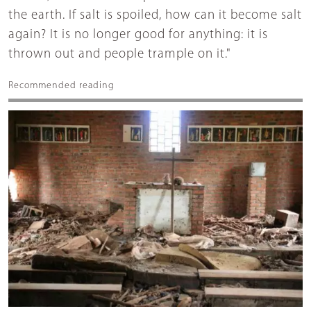
the earth. If salt is spoiled, how can it become salt
again? It is no longer good for anything: it is
thrown out and people trample on it."
Recommended reading