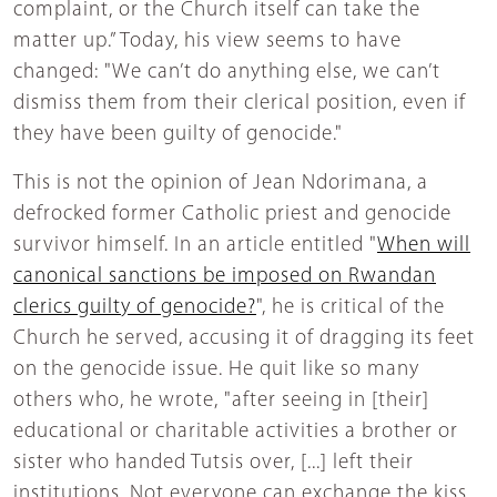
complaint, or the Church itself can take the
matter up.” Today, his view seems to have
changed: "We can’t do anything else, we can’t
dismiss them from their clerical position, even if
they have been guilty of genocide."
This is not the opinion of Jean Ndorimana, a
defrocked former Catholic priest and genocide
survivor himself. In an article entitled "
When will
canonical sanctions be imposed on Rwandan
clerics guilty of genocide?
", he is critical of the
Church he served, accusing it of dragging its feet
on the genocide issue. He quit like so many
others who, he wrote, "after seeing in [their]
educational or charitable activities a brother or
sister who handed Tutsis over, [...] left their
institutions. Not everyone can exchange the kiss