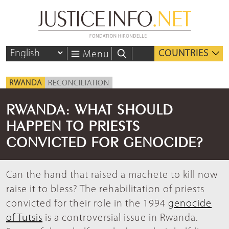
COUNTRIES
Menu
RWANDA
RECONCILIATION
RWANDA: WHAT SHOULD
HAPPEN TO PRIESTS
CONVICTED FOR GENOCIDE?
Can the hand that raised a machete to kill now
raise it to bless? The rehabilitation of priests
convicted for their role in the 1994
genocide
of Tutsis
is a controversial issue in Rwanda.