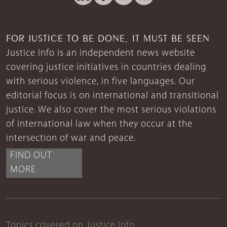
FOR JUSTICE TO BE DONE, IT MUST BE SEEN
Justice Info is an independent news website
covering justice initiatives in countries dealing
with serious violence, in five languages. Our
editorial focus is on international and transitional
justice. We also cover the most serious violations
of international law when they occur at the
intersection of war and peace.
FIND OUT
MORE
Topics covered on Justice Info