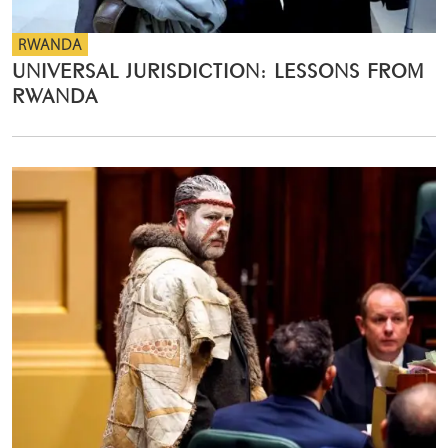
RWANDA
UNIVERSAL JURISDICTION: LESSONS FROM
RWANDA