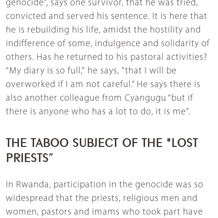
genocide", says one survivor, that he was tried,
convicted and served his sentence. It is here that
he is rebuilding his life, amidst the hostility and
indifference of some, indulgence and solidarity of
others. Has he returned to his pastoral activities?
“My diary is so full," he says, "that I will be
overworked if I am not careful.” He says there is
also another colleague from Cyangugu “but if
there is anyone who has a lot to do, it is me”.
THE TABOO SUBJECT OF THE "LOST
PRIESTS”
In Rwanda, participation in the genocide was so
widespread that the priests, religious men and
women, pastors and imams who took part have