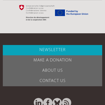
NEWSLETTER
MAKE A DONATION
ABOUT US
CONTACT US