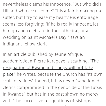
nevertheless claims his innocence. "But who did I
kill and who accused me? This affair is making me
suffer, but I try to ease my heart.” His entourage
seems less forgiving: "If he is really innocent, let
him go and celebrate in the cathedral, or a
wedding on Saint Michael's Day!" says an
indignant fellow cleric.
In an article published by Jeune Afrique,
academic Jean-Pierre Karegeye is scathing. "
The
resignation of Rwandan bishops will not take
place
," he writes, because the Church has "its own
scale of values”. Indeed, it has never "sanctioned
clerics compromised in the genocide of the Tutsis
in Rwanda" but has in the past shown no mercy
with "the successive resignations of Bishops