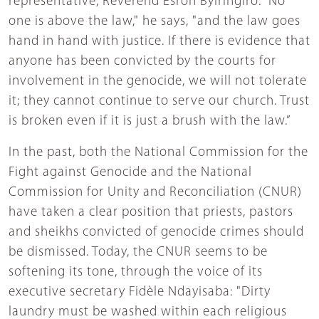
representative, Reverend Esron Byiringiro. “No
one is above the law," he says, "and the law goes
hand in hand with justice. If there is evidence that
anyone has been convicted by the courts for
involvement in the genocide, we will not tolerate
it; they cannot continue to serve our church. Trust
is broken even if it is just a brush with the law.”
In the past, both the National Commission for the
Fight against Genocide and the National
Commission for Unity and Reconciliation (CNUR)
have taken a clear position that priests, pastors
and sheikhs convicted of genocide crimes should
be dismissed. Today, the CNUR seems to be
softening its tone, through the voice of its
executive secretary Fidèle Ndayisaba: "Dirty
laundry must be washed within each religious