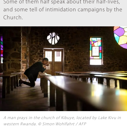
Some of them half speak about their half-lives,
and some tell of intimidation campaigns by the
Church.
A man prays in the church of Kibuye, located by Lake Kivu in
western Rwanda. © Simon Wohlfahrt / AFP