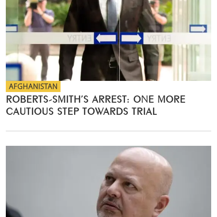
AFGHANISTAN
ROBERTS-SMITH’S ARREST: ONE MORE
CAUTIOUS STEP TOWARDS TRIAL