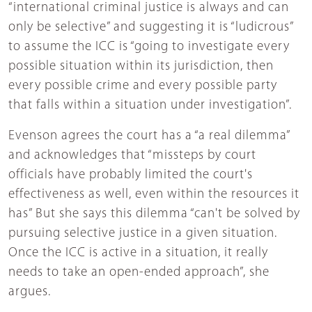
“international criminal justice is always and can
only be selective” and suggesting it is “ludicrous”
to assume the ICC is “going to investigate every
possible situation within its jurisdiction, then
every possible crime and every possible party
that falls within a situation under investigation”.
Evenson agrees the court has a “a real dilemma”
and acknowledges that “missteps by court
officials have probably limited the court's
effectiveness as well, even within the resources it
has” But she says this dilemma “can't be solved by
pursuing selective justice in a given situation.
Once the ICC is active in a situation, it really
needs to take an open-ended approach”, she
argues.