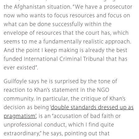
the Afghanistan situation. “We have a prosecutor
now who wants to focus resources and focus on
what can be done successfully within the
envelope of resources that the court has, which
seems to me a fundamentally realistic approach.
And the point I keep making is already the best
funded International Criminal Tribunal that has
ever existed”.
Guilfoyle says he is surprised by the tone of
reaction to Khan’s statement in the NGO
community. In particular, the critique of Khan’s
decision as being ‘
double standards dressed up as
pragmatism’
, is an “accusation of bad faith or
unprofessional conduct, which I find quite
extraordinary,” he says, pointing out that