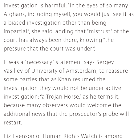
investigation is harmful. “In the eyes of so many
Afghans, including myself, you would just see it as
a biased investigation other than being
impartial”, she said, adding that “mistrust” of the
court has always been there, knowing “the
pressure that the court was under
”.
It was a “necessary” statement says Sergey
Vasiliev of University of Amsterdam, to reassure
some parties that as Khan resumed the
investigation they would not be under active
investigation: “a Trojan Horse,” as he terms it,
because many observers would welcome the
additional news that the prosecutor’s probe will
restart.
Liz Evenson of Human Rights Watch is among