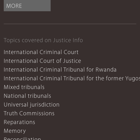
MORE
Topics covered on Justice Info
International Criminal Court
International Court of Justice
International Criminal Tribunal for Rwanda
International Criminal Tribunal for the former Yugo
Mixed tribunals
National tribunals
Universal jurisdiction
Truth Commissions
Reparations
Memory