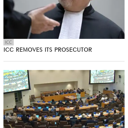
ICC
ICC REMOVES ITS PROSECUTOR