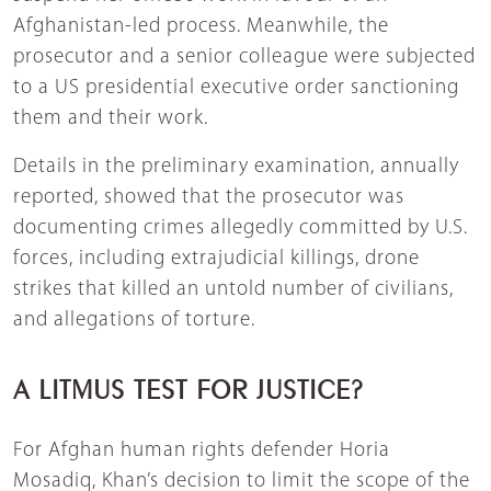
Afghanistan-led process. Meanwhile, the
prosecutor and a senior colleague were subjected
to a US presidential executive order sanctioning
them and their work.
Details in the preliminary examination, annually
reported, showed that the prosecutor was
documenting crimes allegedly committed by U.S.
forces, including extrajudicial killings, drone
strikes that killed an untold number of civilians,
and allegations of torture.
A LITMUS TEST FOR JUSTICE?
For Afghan human rights defender Horia
Mosadiq, Khan’s decision to limit the scope of the