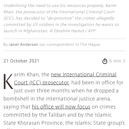
Underlining the need to use his resources properly, Karim
Khan, the prosecutor of the International Criminal Court
(ICC), has decided to "de-prioritize" the crimes allegedly
committed by US soldiers in the investigation he wants to
launch in Afghanistan. © Ebrahim Hamid / AFP
By
Janet Anderson
our correspondent in The Hague
21 October 2021
6 min 5
Karim Khan, the
new International Criminal
Court (ICC) prosecutor
, had been in office for
just over three months when he dropped a
bombshell in the international justice arena,
saying that
his office will now focus
on crimes
committed by the Taliban and by the Islamic
State Khorasan Province, the Islamic State group’s