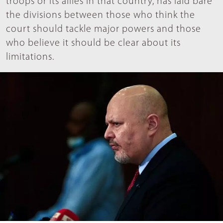
troops or its allies in that country, has laid bare
the divisions between those who think the
court should tackle major powers and those
who believe it should be clear about its
limitations.