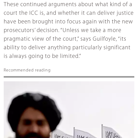
These continued arguments about what kind of a
court the ICC is, and whether it can deliver justice
have been brought into focus again with the new
prosecutors’ decision. “Unless we take a more
pragmatic view of the court,” says Guilfoyle, “its
ability to deliver anything particularly significant
is always going to be limited.”
Recommended reading