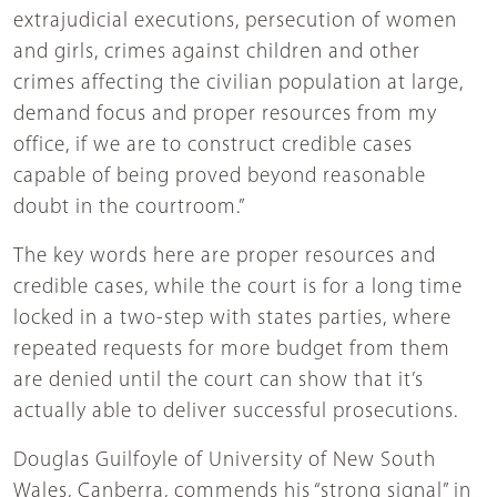
extrajudicial executions, persecution of women
and girls, crimes against children and other
crimes affecting the civilian population at large,
demand focus and proper resources from my
office, if we are to construct credible cases
capable of being proved beyond reasonable
doubt in the courtroom.”
The key words here are proper resources and
credible cases, while the court is for a long time
locked in a two-step with states parties, where
repeated requests for more budget from them
are denied until the court can show that it’s
actually able to deliver successful prosecutions.
Douglas Guilfoyle of University of New South
Wales, Canberra, commends his “strong signal” in