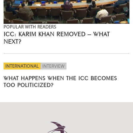
POPULAR WITH READERS
ICC: KARIM KHAN REMOVED – WHAT
NEXT?
INTERNATIONAL
INTERVIEW
WHAT HAPPENS WHEN THE ICC BECOMES
TOO POLITICIZED?