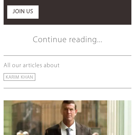
JOIN US
Continue reading...
All our articles about
KARIM KHAN