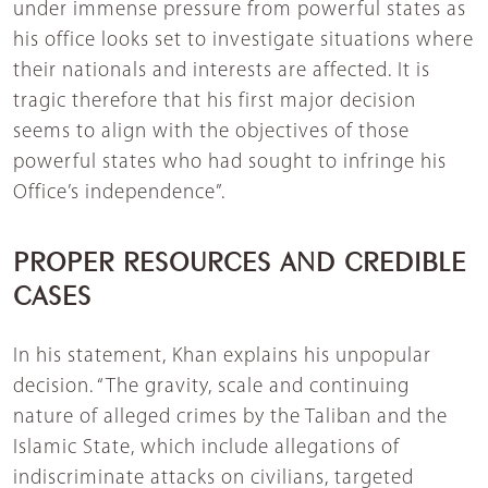
under immense pressure from powerful states as
his office looks set to investigate situations where
their nationals and interests are affected. It is
tragic therefore that his first major decision
seems to align with the objectives of those
powerful states who had sought to infringe his
Office’s independence”.
PROPER RESOURCES AND CREDIBLE
CASES
In his statement, Khan explains his unpopular
decision. “The gravity, scale and continuing
nature of alleged crimes by the Taliban and the
Islamic State, which include allegations of
indiscriminate attacks on civilians, targeted