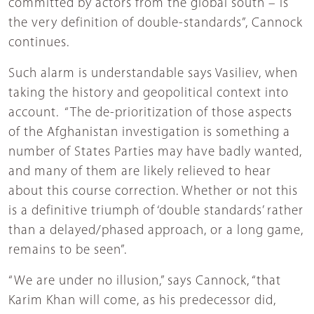
committed by actors from the global south – is
the very definition of double-standards”, Cannock
continues.
Such alarm is understandable says Vasiliev, when
taking the history and geopolitical context into
account. “The de-prioritization of those aspects
of the Afghanistan investigation is something a
number of States Parties may have badly wanted,
and many of them are likely relieved to hear
about this course correction. Whether or not this
is a definitive triumph of ‘double standards’ rather
than a delayed/phased approach, or a long game,
remains to be seen”.
“We are under no illusion,” says Cannock, “that
Karim Khan will come, as his predecessor did,