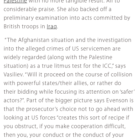
Palestine
with no more tangible result. All to
considerable praise. She also backed off a
preliminary examination into acts committed by
British troops in
Iraq
.
“The Afghanistan situation and the investigation
into the alleged crimes of US servicemen are
widely regarded (along with the Palestine
situation) as a true litmus test for the ICC,” says
Vasiliev. “Will it proceed on the course of collision
with powerful states/their allies, or rather do
their bidding while focusing its attention on ‘safer’
actors?”. Part of the bigger picture says Evenson is
that the prosecutor’s choice not to go ahead with
looking at US forces “creates this sort of recipe if
you obstruct, if you make cooperation difficult,
then you, your conduct or the conduct of your