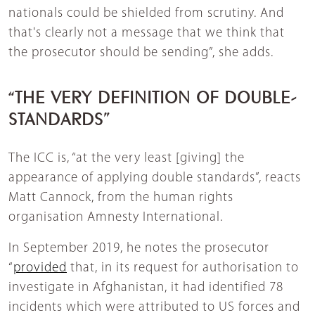
nationals could be shielded from scrutiny. And
that's clearly not a message that we think that
the prosecutor should be sending”, she adds.
“THE VERY DEFINITION OF DOUBLE-
STANDARDS”
The ICC is, “at the very least [giving] the
appearance of applying double standards”, reacts
Matt Cannock, from the human rights
organisation Amnesty International.
In September 2019, he notes the prosecutor
“
provided
that, in its request for authorisation to
investigate in Afghanistan, it had identified 78
incidents which were attributed to US forces and