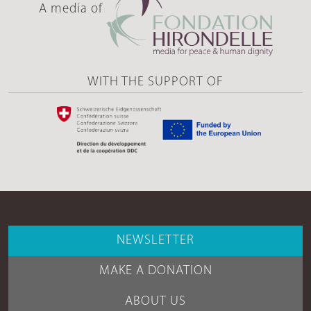
A media of
WITH THE SUPPORT OF
NEWSLETTER
MAKE A DONATION
ABOUT US