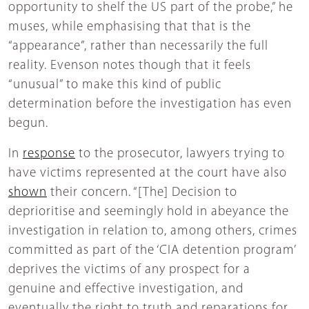
opportunity to shelf the US part of the probe,” he
muses, while emphasising that that is the
“appearance”, rather than necessarily the full
reality. Evenson notes though that it feels
“unusual” to make this kind of public
determination before the investigation has even
begun.
In
response
to the prosecutor, lawyers trying to
have victims represented at the court have also
shown
their concern. “[The] Decision to
deprioritise and seemingly hold in abeyance the
investigation in relation to, among others, crimes
committed as part of the ‘CIA detention program’
deprives the victims of any prospect for a
genuine and effective investigation, and
eventually the right to truth and reparations for