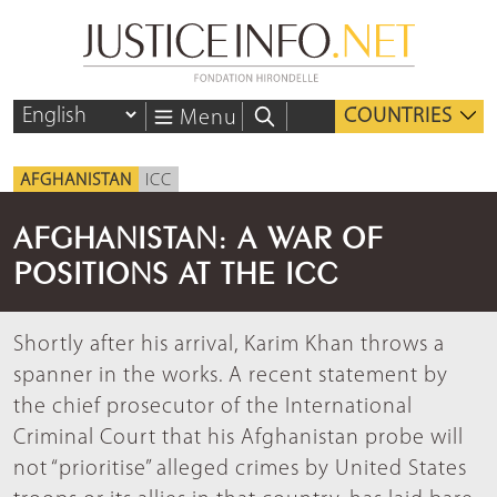
COUNTRIES
Menu
AFGHANISTAN
ICC
AFGHANISTAN: A WAR OF
POSITIONS AT THE ICC
Shortly after his arrival, Karim Khan throws a
spanner in the works. A recent statement by
the chief prosecutor of the International
Criminal Court that his Afghanistan probe will
not “prioritise” alleged crimes by United States