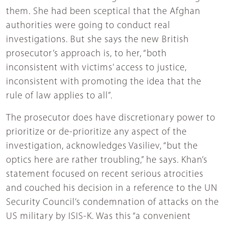
them. She had been sceptical that the Afghan
authorities were going to conduct real
investigations. But she says the new British
prosecutor’s approach is, to her, “both
inconsistent with victims’ access to justice,
inconsistent with promoting the idea that the
rule of law applies to all”.
The prosecutor does have discretionary power to
prioritize or de-prioritize any aspect of the
investigation, acknowledges Vasiliev, “but the
optics here are rather troubling,” he says. Khan’s
statement focused on recent serious atrocities
and couched his decision in a reference to the UN
Security Council’s condemnation of attacks on the
US military by ISIS-K. Was this “a convenient