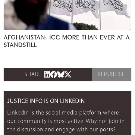
AFGHANISTAN: ICC MORE THAN EVER AT A
STANDSTILL
SHARE
REPUBLISH
JUSTICE INFO IS ON LINKEDIN
LinkedIn is the social media platform where
our community is most active. Why not join in
the discussion and engage with our posts?