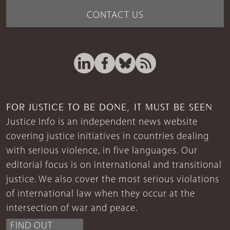
CONTACT US
FOR JUSTICE TO BE DONE, IT MUST BE SEEN
Justice Info is an independent news website
covering justice initiatives in countries dealing
with serious violence, in five languages. Our
editorial focus is on international and transitional
justice. We also cover the most serious violations
of international law when they occur at the
intersection of war and peace.
FIND OUT