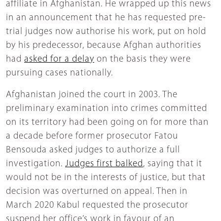
affiliate in Afghanistan. He wrapped up this news
in an announcement that he has requested pre-
trial judges now authorise his work, put on hold
by his predecessor, because Afghan authorities
had
asked for a delay
on the basis they were
pursuing cases nationally.
Afghanistan joined the court in 2003. The
preliminary examination into crimes committed
on its territory had been going on for more than
a decade before former prosecutor Fatou
Bensouda asked judges to authorize a full
investigation.
Judges first balked
, saying that it
would not be in the interests of justice, but that
decision was overturned on appeal. Then in
March 2020 Kabul requested the prosecutor
suspend her office’s work in favour of an