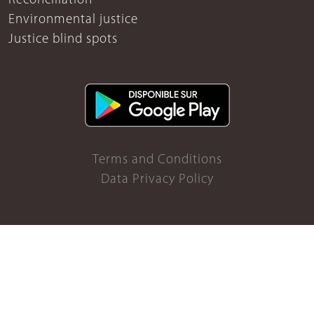
Reconciliation
Environmental justice
Justice blind spots
Terms and Conditions
Data Privacy Policy