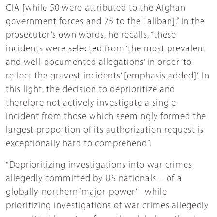
CIA [while 50 were attributed to the Afghan
government forces and 75 to the Taliban].” In the
prosecutor’s own words, he recalls, “these
incidents were
selected
from ‘the most prevalent
and well-documented allegations’ in order ‘to
reflect the gravest incidents’ [emphasis added]’. In
this light, the decision to deprioritize and
therefore not actively investigate a single
incident from those which seemingly formed the
largest proportion of its authorization request is
exceptionally hard to comprehend”.
“Deprioritizing investigations into war crimes
allegedly committed by US nationals – of a
globally-northern ‘major-power’ - while
prioritizing investigations of war crimes allegedly