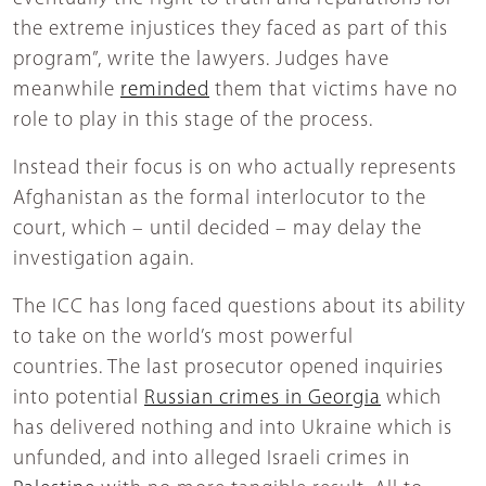
the extreme injustices they faced as part of this
program”, write the lawyers. Judges have
meanwhile
reminded
them that victims have no
role to play in this stage of the process.
Instead their focus is on who actually represents
Afghanistan as the formal interlocutor to the
court, which – until decided – may delay the
investigation again.
The ICC has long faced questions about its ability
to take on the world’s most powerful
countries. The last prosecutor opened inquiries
into potential
Russian crimes in Georgia
which
has delivered nothing and into Ukraine which is
unfunded, and into alleged Israeli crimes in