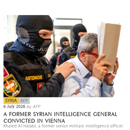
SYRIA
AFP
6 July 2026
by AFP
A FORMER SYRIAN INTELLIGENCE GENERAL
CONVICTED IN VIENNA
Khaled Al-Halabi, a former senior military intelligence officer