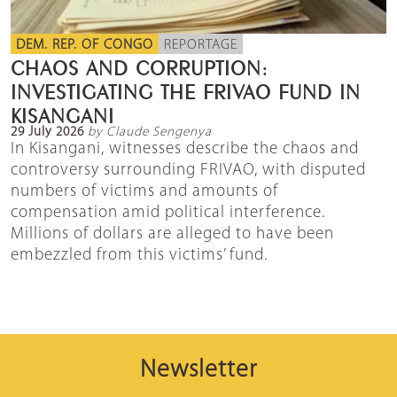
DEM. REP. OF CONGO
REPORTAGE
CHAOS AND CORRUPTION:
INVESTIGATING THE FRIVAO FUND IN
KISANGANI
29 July 2026
by Claude Sengenya
In Kisangani, witnesses describe the chaos and
controversy surrounding FRIVAO, with disputed
numbers of victims and amounts of
compensation amid political interference.
Millions of dollars are alleged to have been
embezzled from this victims’ fund.
Newsletter