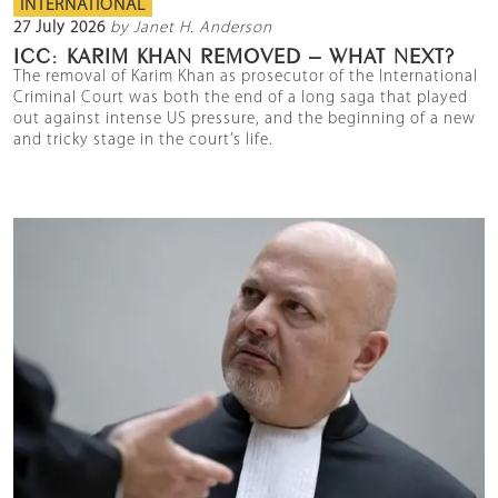
INTERNATIONAL
27 July 2026
by Janet H. Anderson
ICC: KARIM KHAN REMOVED – WHAT NEXT?
The removal of Karim Khan as prosecutor of the International
Criminal Court was both the end of a long saga that played
out against intense US pressure, and the beginning of a new
and tricky stage in the court’s life.