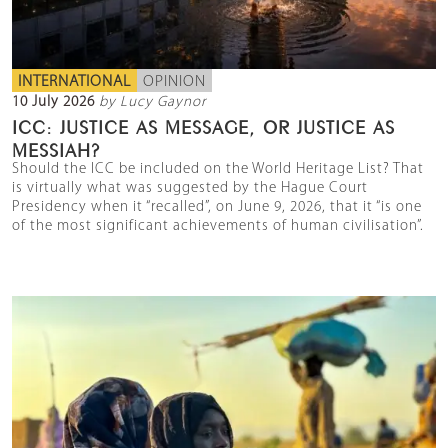
INTERNATIONAL
OPINION
10 July 2026
by Lucy Gaynor
ICC: JUSTICE AS MESSAGE, OR JUSTICE AS
MESSIAH?
Should the ICC be included on the World Heritage List? That
is virtually what was suggested by the Hague Court
Presidency when it “recalled”, on June 9, 2026, that it “is one
of the most significant achievements of human civilisation”.