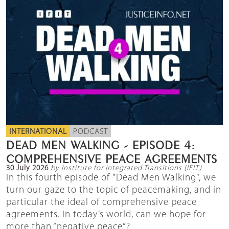
INTERNATIONAL
PODCAST
DEAD MEN WALKING - EPISODE 4:
COMPREHENSIVE PEACE AGREEMENTS
30 July 2026
by Institute for Integrated Transitions (IFIT)
In this fourth episode of "Dead Men Walking", we
turn our gaze to the topic of peacemaking, and in
particular the ideal of comprehensive peace
agreements. In today’s world, can we hope for
more than “negative peace”?