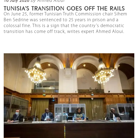
16 July 2026
by Ahmed Aloui
TUNISIA’S TRANSITION GOES OFF THE RAILS
On June 25, former Tunisian Truth Commission chair Sihem
Ben Sedrine was sentenced to 25 years in prison and a
colossal fine. This is a sign that the country’s democratic
transition has come off track, writes expert Ahmed Aloui.