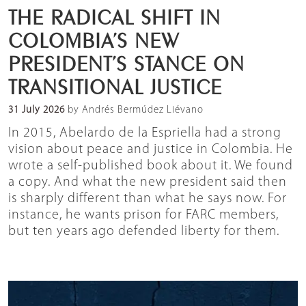
THE RADICAL SHIFT IN
COLOMBIA’S NEW
PRESIDENT’S STANCE ON
TRANSITIONAL JUSTICE
31 July 2026
by Andrés Bermúdez Liévano
In 2015, Abelardo de la Espriella had a strong
vision about peace and justice in Colombia. He
wrote a self-published book about it. We found
a copy. And what the new president said then
is sharply different than what he says now. For
instance, he wants prison for FARC members,
but ten years ago defended liberty for them.