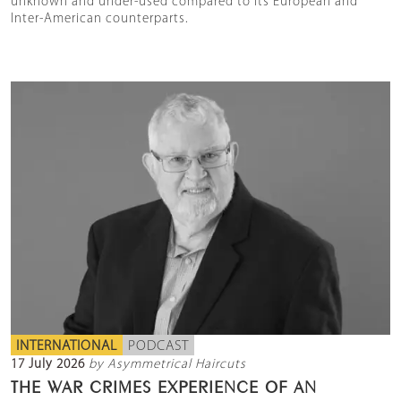
unknown and under-used compared to its European and
Inter-American counterparts.
INTERNATIONAL
PODCAST
17 July 2026
by Asymmetrical Haircuts
THE WAR CRIMES EXPERIENCE OF AN