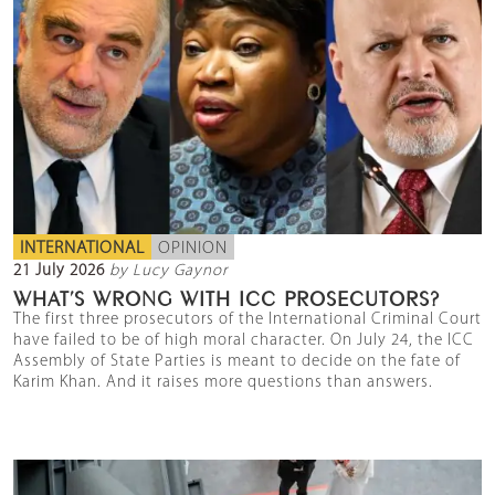
INTERNATIONAL
OPINION
21 July 2026
by Lucy Gaynor
WHAT’S WRONG WITH ICC PROSECUTORS?
The first three prosecutors of the International Criminal Court
have failed to be of high moral character. On July 24, the ICC
Assembly of State Parties is meant to decide on the fate of
Karim Khan. And it raises more questions than answers.