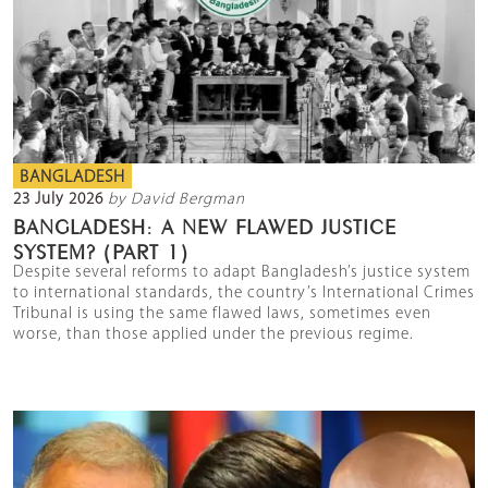
BANGLADESH
23 July 2026
by David Bergman
BANGLADESH: A NEW FLAWED JUSTICE
SYSTEM? (PART 1)
Despite several reforms to adapt Bangladesh’s justice system
to international standards, the country’s International Crimes
Tribunal is using the same flawed laws, sometimes even
worse, than those applied under the previous regime.