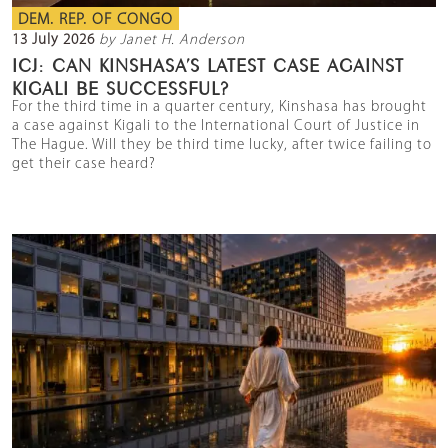
DEM. REP. OF CONGO
13 July 2026
by Janet H. Anderson
ICJ: CAN KINSHASA’S LATEST CASE AGAINST
KIGALI BE SUCCESSFUL?
For the third time in a quarter century, Kinshasa has brought
a case against Kigali to the International Court of Justice in
The Hague. Will they be third time lucky, after twice failing to
get their case heard?