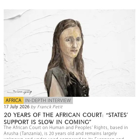
AFRICA
IN-DEPTH INTERVIEW
17 July 2026
by Franck Petit
20 YEARS OF THE AFRICAN COURT: “STATES’
SUPPORT IS SLOW IN COMING”
The African Court on Human and Peoples’ Rights, based in
Arusha (Tanzania), is 20 years old and remains largely