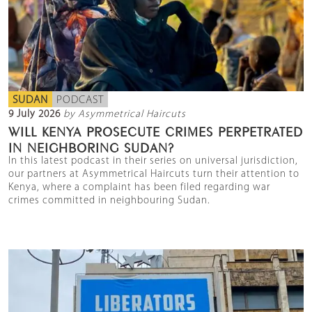
SUDAN
PODCAST
9 July 2026
by Asymmetrical Haircuts
WILL KENYA PROSECUTE CRIMES PERPETRATED
IN NEIGHBORING SUDAN?
In this latest podcast in their series on universal jurisdiction,
our partners at Asymmetrical Haircuts turn their attention to
Kenya, where a complaint has been filed regarding war
crimes committed in neighbouring Sudan.