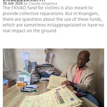
30 July 2026
by Claude Sengenya
The FRIVAO fund for victims is also meant to
provide collective reparations. But in Kisangani,
there are questions about the use of these funds,
which are sometimes misappropriated or have no
real impact on the ground.