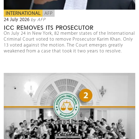
INTERNATIONAL
AFP
24 July 2026
by AFP
ICC REMOVES ITS PROSECUTOR
On July 24 in New York, 82 member states of the International
Criminal Court voted to remove Prosecutor Karim Khan. Only
13 voted against the motion. The Court emerges greatly
weakened from a case that took it two years to resolve.