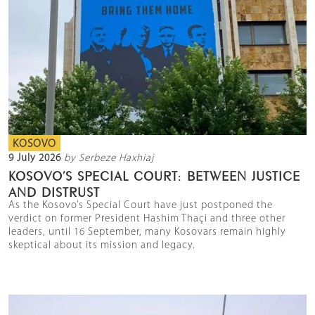
KOSOVO
9 July 2026
by Serbeze Haxhiaj
KOSOVO’S SPECIAL COURT: BETWEEN JUSTICE
AND DISTRUST
As the Kosovo’s Special Court have just postponed the
verdict on former President Hashim Thaçi and three other
leaders, until 16 September, many Kosovars remain highly
skeptical about its mission and legacy.