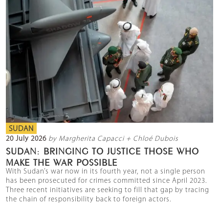
SUDAN
20 July 2026
by Margherita Capacci + Chloé Dubois
SUDAN: BRINGING TO JUSTICE THOSE WHO
MAKE THE WAR POSSIBLE
With Sudan’s war now in its fourth year, not a single person
has been prosecuted for crimes committed since April 2023.
Three recent initiatives are seeking to fill that gap by tracing
the chain of responsibility back to foreign actors.