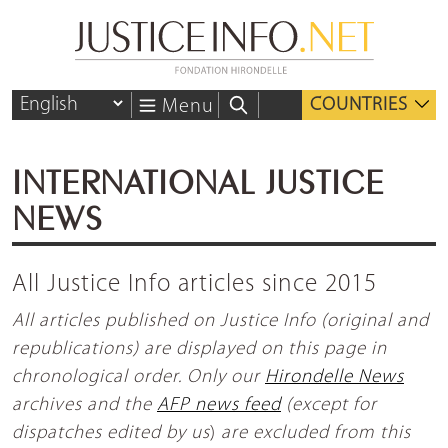
COUNTRIES
Menu
INTERNATIONAL JUSTICE
NEWS
All Justice Info articles since 2015
All articles published on Justice Info (original and
republications) are displayed on this page in
chronological order. Only our
Hirondelle News
archives and the
AFP news feed
(except for
dispatches edited by us
)
are excluded from this