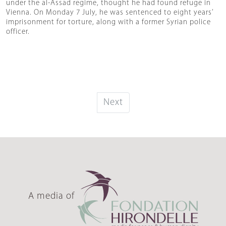
under the al-Assad regime, thought he had found refuge in
Vienna. On Monday 7 July, he was sentenced to eight years’
imprisonment for torture, along with a former Syrian police
officer.
Next
A media of