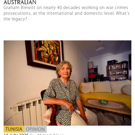
AUSTRALIAN
Graham Blewitt on nearly 40 decades working on war crimes
prosecutions, at the international and domestic level. What’s
the legacy?
TUNISIA
OPINION