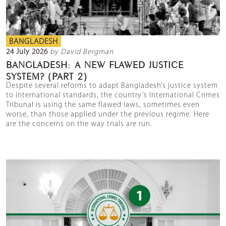
BANGLADESH
24 July 2026
by David Bergman
BANGLADESH: A NEW FLAWED JUSTICE
SYSTEM? (PART 2)
Despite several reforms to adapt Bangladesh’s justice system
to international standards, the country’s International Crimes
Tribunal is using the same flawed laws, sometimes even
worse, than those applied under the previous regime. Here
are the concerns on the way trials are run.