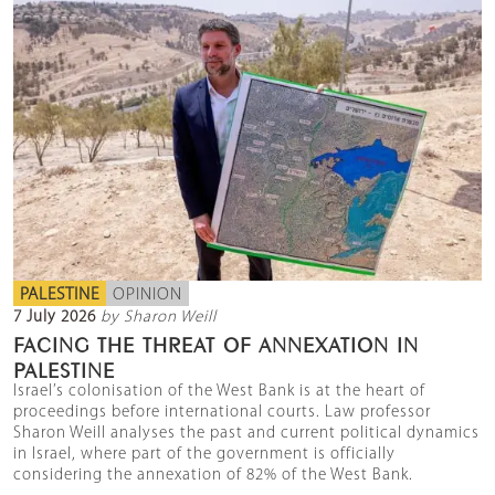
PALESTINE
OPINION
7 July 2026
by Sharon Weill
FACING THE THREAT OF ANNEXATION IN
PALESTINE
Israel’s colonisation of the West Bank is at the heart of
proceedings before international courts. Law professor
Sharon Weill analyses the past and current political dynamics
in Israel, where part of the government is officially
considering the annexation of 82% of the West Bank.