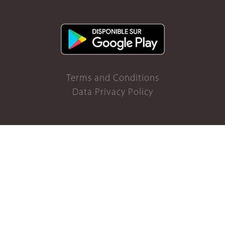
Terms and Conditions
Data Privacy Policy