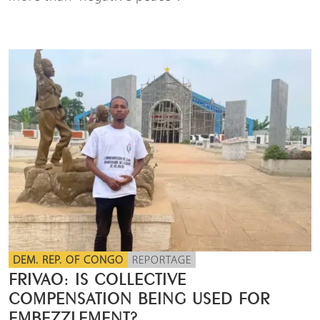
DEM. REP. OF CONGO
REPORTAGE
FRIVAO: IS COLLECTIVE
COMPENSATION BEING USED FOR
EMBEZZLEMENT?