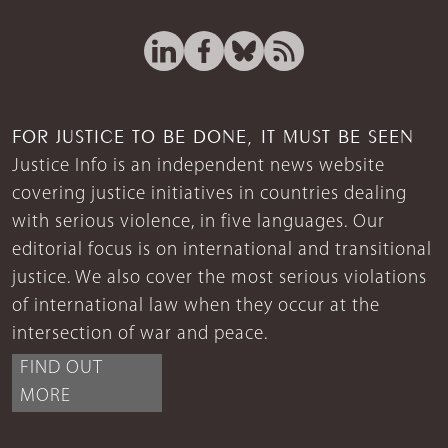
FOR JUSTICE TO BE DONE, IT MUST BE SEEN
Justice Info is an independent news website
covering justice initiatives in countries dealing
with serious violence, in five languages. Our
editorial focus is on international and transitional
justice. We also cover the most serious violations
of international law when they occur at the
intersection of war and peace.
FIND OUT
MORE