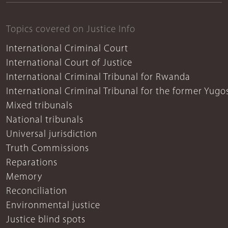
Topics covered on Justice Info
International Criminal Court
International Court of Justice
International Criminal Tribunal for Rwanda
International Criminal Tribunal for the former Yugo
Mixed tribunals
National tribunals
Universal jurisdiction
Truth Commissions
Reparations
Memory
Reconciliation
Environmental justice
Justice blind spots