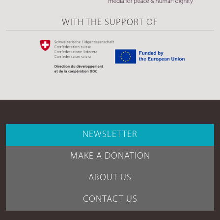
WITH THE SUPPORT OF
NEWSLETTER
MAKE A DONATION
ABOUT US
CONTACT US