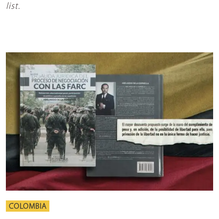
list.
COLOMBIA