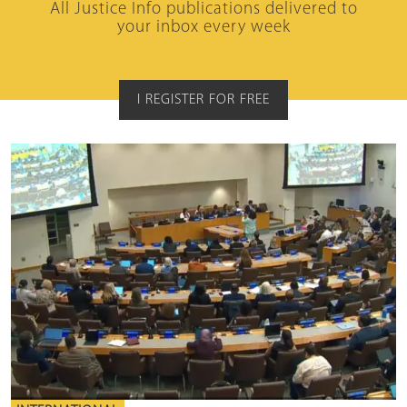
All Justice Info publications delivered to
your inbox every week
I REGISTER FOR FREE