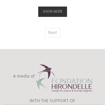
SHOW MORE
Next
A media of
WITH THE SUPPORT OF