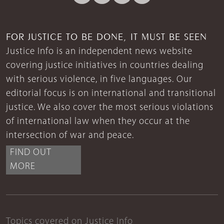
FOR JUSTICE TO BE DONE, IT MUST BE SEEN
Justice Info is an independent news website
covering justice initiatives in countries dealing
with serious violence, in five languages. Our
editorial focus is on international and transitional
justice. We also cover the most serious violations
of international law when they occur at the
intersection of war and peace.
FIND OUT
MORE
Topics covered on Justice Info