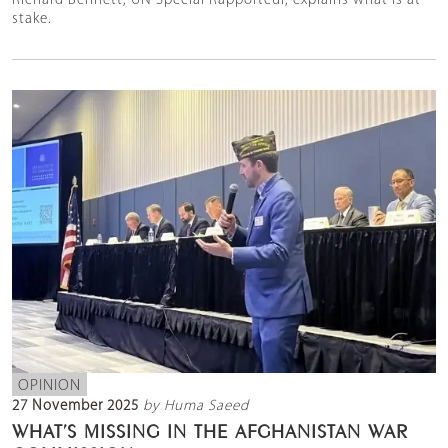
Richard Bennett, UN Special Rapporteur, explains what is at
stake.
OPINION
27 November 2025
by Huma Saeed
WHAT’S MISSING IN THE AFGHANISTAN WAR