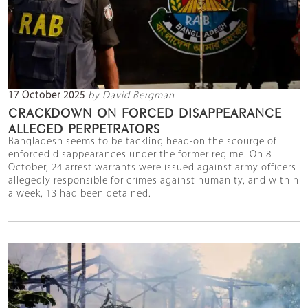
17 October 2025
by David Bergman
CRACKDOWN ON FORCED DISAPPEARANCE
ALLEGED PERPETRATORS
Bangladesh seems to be tackling head-on the scourge of
enforced disappearances under the former regime. On 8
October, 24 arrest warrants were issued against army officers
allegedly responsible for crimes against humanity, and within
a week, 13 had been detained.