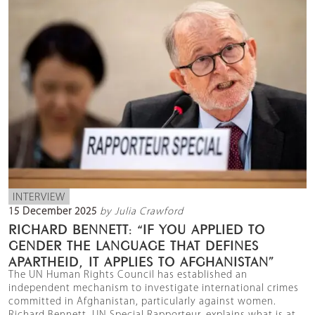
INTERVIEW
15 December 2025
by Julia Crawford
RICHARD BENNETT: “IF YOU APPLIED TO
GENDER THE LANGUAGE THAT DEFINES
APARTHEID, IT APPLIES TO AFGHANISTAN”
The UN Human Rights Council has established an
independent mechanism to investigate international crimes
committed in Afghanistan, particularly against women.