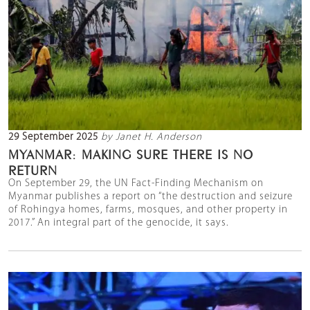
29 September 2025
by Janet H. Anderson
MYANMAR: MAKING SURE THERE IS NO
RETURN
On September 29, the UN Fact-Finding Mechanism on
Myanmar publishes a report on “the destruction and seizure
of Rohingya homes, farms, mosques, and other property in
2017.” An integral part of the genocide, it says.