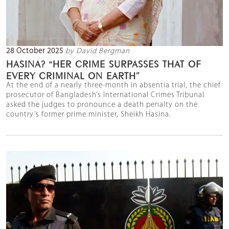
28 October 2025
by David Bergman
HASINA? “HER CRIME SURPASSES THAT OF
EVERY CRIMINAL ON EARTH”
At the end of a nearly three-month in absentia trial, the chief
prosecutor of Bangladesh’s International Crimes Tribunal
asked the judges to pronounce a death penalty on the
country’s former prime minister, Sheikh Hasina.