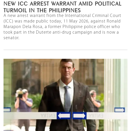
NEW ICC ARREST WARRANT AMID POLITICAL
TURMOIL IN THE PHILIPPINES
A new arrest warrant from the International Criminal Court
(ICC) was made public today, 11 May 2026, against Ronald
Marapon Dela Rosa, a former Philippine police officer who
took part in the Duterte anti-drug campaign and is now a
senator.