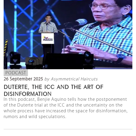
PODCAST
26 September 2025
by Asymmetrical Haircuts
DUTERTE, THE ICC AND THE ART OF
DISINFORMATION
In this podcast, Benjie Aquino tells how the postponement
of the Duterte trial at the ICC and the uncertainty on the
whole process have increased the space for disinformation,
rumors and wild speculations.