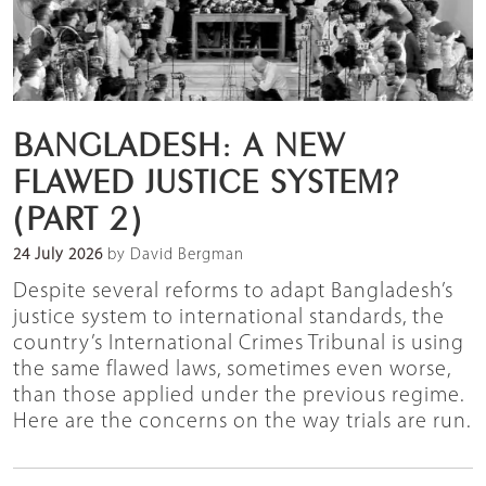
BANGLADESH: A NEW
FLAWED JUSTICE SYSTEM?
(PART 2)
24 July 2026
by David Bergman
Despite several reforms to adapt Bangladesh’s
justice system to international standards, the
country’s International Crimes Tribunal is using
the same flawed laws, sometimes even worse,
than those applied under the previous regime.
Here are the concerns on the way trials are run.