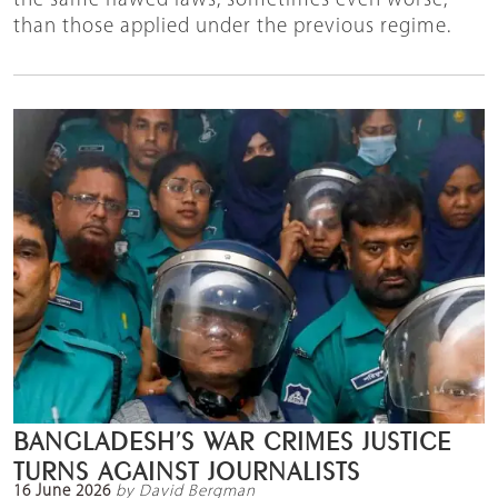
the same flawed laws, sometimes even worse,
than those applied under the previous regime.
BANGLADESH’S WAR CRIMES JUSTICE
TURNS AGAINST JOURNALISTS
16 June 2026
by David Bergman