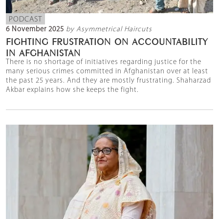
PODCAST
6 November 2025
by Asymmetrical Haircuts
FIGHTING FRUSTRATION ON ACCOUNTABILITY
IN AFGHANISTAN
There is no shortage of initiatives regarding justice for the
many serious crimes committed in Afghanistan over at least
the past 25 years. And they are mostly frustrating. Shaharzad
Akbar explains how she keeps the fight.