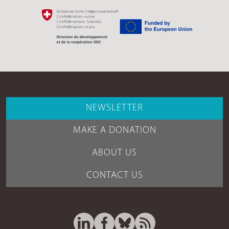
NEWSLETTER
MAKE A DONATION
ABOUT US
CONTACT US