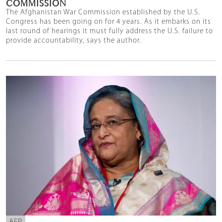
COMMISSION
The Afghanistan War Commission established by the U.S.
Congress has been going on for 4 years. As it embarks on its
last round of hearings it must fully address the U.S. failure to
provide accountability, says the author.