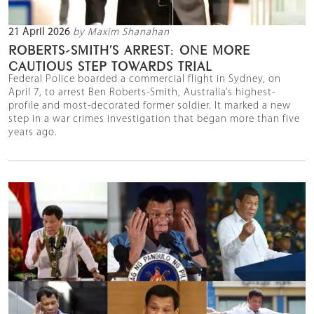
21 April 2026
by Maxim Shanahan
ROBERTS-SMITH’S ARREST: ONE MORE
CAUTIOUS STEP TOWARDS TRIAL
Federal Police boarded a commercial flight in Sydney, on
April 7, to arrest Ben Roberts-Smith, Australia’s highest-
profile and most-decorated former soldier. It marked a new
step in a war crimes investigation that began more than five
years ago.