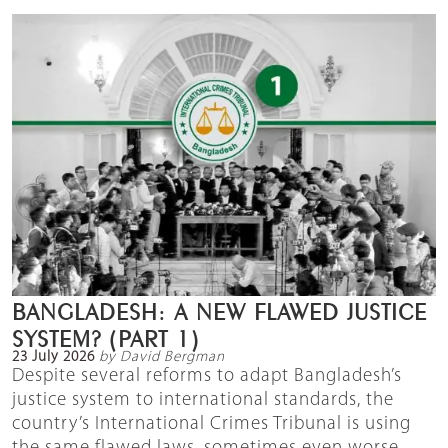
BANGLADESH: A NEW FLAWED JUSTICE
SYSTEM? (PART 1)
23 July 2026
by David Bergman
Despite several reforms to adapt Bangladesh’s
justice system to international standards, the
country’s International Crimes Tribunal is using