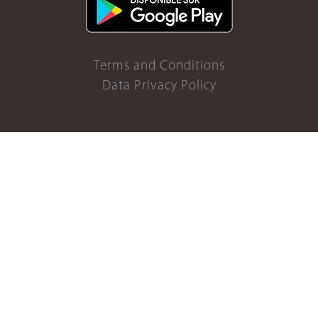
Terms and Conditions
Data Privacy Policy