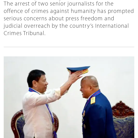
The arrest of two senior journalists for the
offence of crimes against humanity has prompted
serious concerns about press freedom and
judicial overreach by the country’s International
Crimes Tribunal.