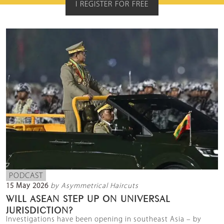
I REGISTER FOR FREE
PODCAST
15 May 2026
by Asymmetrical Haircuts
WILL ASEAN STEP UP ON UNIVERSAL
JURISDICTION?
Investigations have been opening in southeast Asia – by