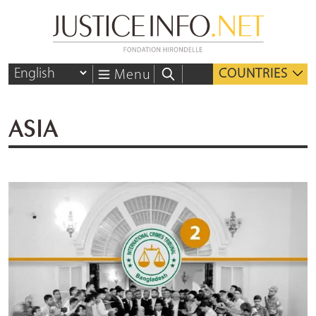
COUNTRIES
Menu
ASIA