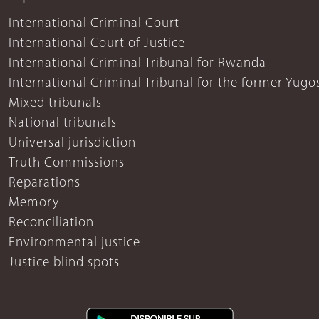
International Criminal Court
International Court of Justice
International Criminal Tribunal for Rwanda
International Criminal Tribunal for the former Yugo
Mixed tribunals
National tribunals
Universal jurisdiction
Truth Commissions
Reparations
Memory
Reconciliation
Environmental justice
Justice blind spots