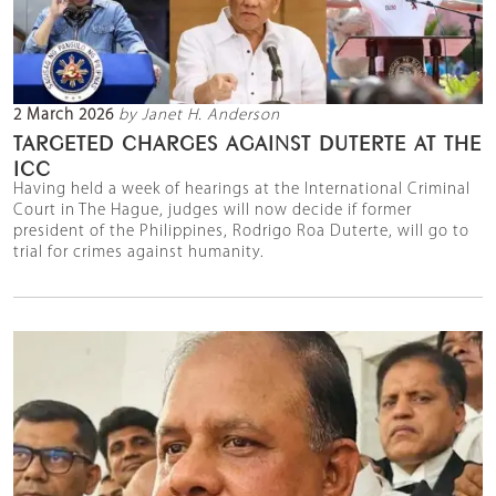
2 March 2026
by Janet H. Anderson
TARGETED CHARGES AGAINST DUTERTE AT THE
ICC
Having held a week of hearings at the International Criminal
Court in The Hague, judges will now decide if former
president of the Philippines, Rodrigo Roa Duterte, will go to
trial for crimes against humanity.