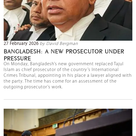
27 February 2026
by David Bergman
BANGLADESH: A NEW PROSECUTOR UNDER
PRESSURE
On Monday, Bangladesh’s new government replaced Tajul
Islam as chief prosecutor of the country’s International
Crimes Tribunal, appointing in his place a lawyer aligned with
the party. The time has come for an assessment of the
outgoing prosecutor’s work.