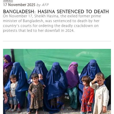
AFP
17 November 2025
by AFP
BANGLADESH: HASINA SENTENCED TO DEATH
On November 17, Sheikh Hasina, the exiled former prime
minister of Bangladesh, was sentenced to death by her
country's courts for ordering the deadly crackdown on
protests that led to her downfall in 2024.