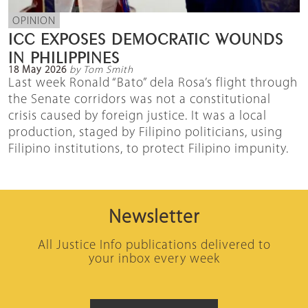
OPINION
ICC EXPOSES DEMOCRATIC WOUNDS
IN PHILIPPINES
18 May 2026
by Tom Smith
Last week Ronald “Bato” dela Rosa’s flight through
the Senate corridors was not a constitutional
crisis caused by foreign justice. It was a local
production, staged by Filipino politicians, using
Filipino institutions, to protect Filipino impunity.
Newsletter
All Justice Info publications delivered to
your inbox every week