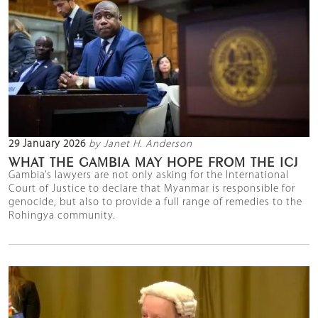
29 January 2026
by Janet H. Anderson
WHAT THE GAMBIA MAY HOPE FROM THE ICJ
Gambia’s lawyers are not only asking for the International
Court of Justice to declare that Myanmar is responsible for
genocide, but also to provide a full range of remedies to the
Rohingya community.