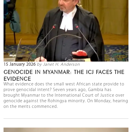
15 January 2026
by Janet H. Anderson
GENOCIDE IN MYANMAR: THE ICJ FACES THE
EVIDENCE
What evidence does the small west African state provide to
prove genocidal intent? Seven years ago, Gambia has
brought Myanmar to the International Court of Justice over
genocide against the Rohingya minority. On Monday, hearing
on the merits commenced.