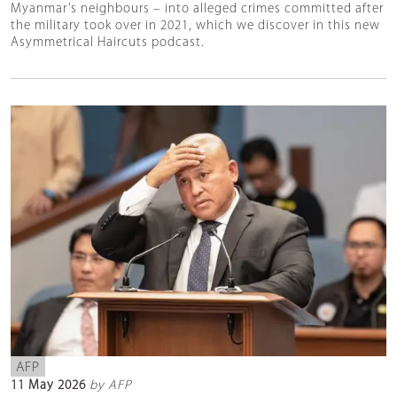
Myanmar’s neighbours – into alleged crimes committed after
the military took over in 2021, which we discover in this new
Asymmetrical Haircuts podcast.
AFP
11 May 2026
by AFP