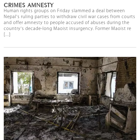
CRIMES AMNESTY
Human rights groups on Friday slammed a deal between
Nepal's ruling parties to withdraw civil war cases from courts
and offer amnesty to people accused of abuses during the
country's decade-long Maoist insurgency. Former Maoist re
[...]