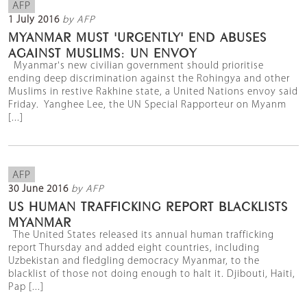
AFP
1 July 2016
by AFP
MYANMAR MUST 'URGENTLY' END ABUSES
AGAINST MUSLIMS: UN ENVOY
Myanmar's new civilian government should prioritise
ending deep discrimination against the Rohingya and other
Muslims in restive Rakhine state, a United Nations envoy said
Friday. Yanghee Lee, the UN Special Rapporteur on Myanm
[...]
AFP
30 June 2016
by AFP
US HUMAN TRAFFICKING REPORT BLACKLISTS
MYANMAR
The United States released its annual human trafficking
report Thursday and added eight countries, including
Uzbekistan and fledgling democracy Myanmar, to the
blacklist of those not doing enough to halt it. Djibouti, Haiti,
Pap [...]