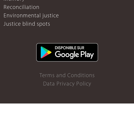
Reconciliation
Environmental justice
Justice blind spots
Terms and Conditions
Data Privacy Policy