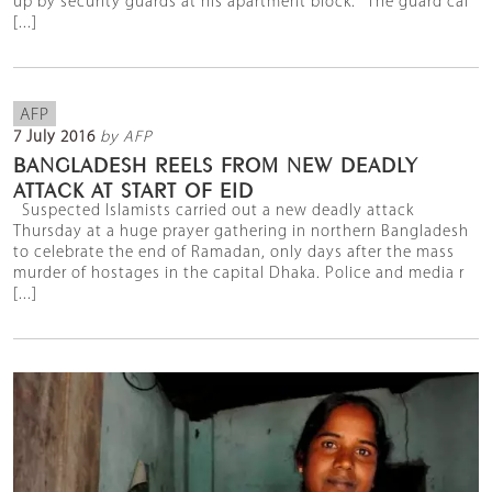
up by security guards at his apartment block. "The guard cal
[...]
AFP
7 July 2016
by AFP
BANGLADESH REELS FROM NEW DEADLY
ATTACK AT START OF EID
Suspected Islamists carried out a new deadly attack
Thursday at a huge prayer gathering in northern Bangladesh
to celebrate the end of Ramadan, only days after the mass
murder of hostages in the capital Dhaka. Police and media r
[...]