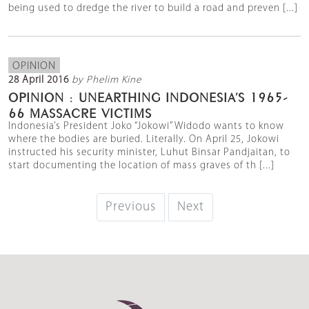
being used to dredge the river to build a road and preven [...]
OPINION
28 April 2016
by Phelim Kine
OPINION : UNEARTHING INDONESIA’S 1965-
66 MASSACRE VICTIMS
Indonesia’s President Joko “Jokowi” Widodo wants to know
where the bodies are buried. Literally. On April 25, Jokowi
instructed his security minister, Luhut Binsar Pandjaitan, to
start documenting the location of mass graves of th [...]
Previous
Next