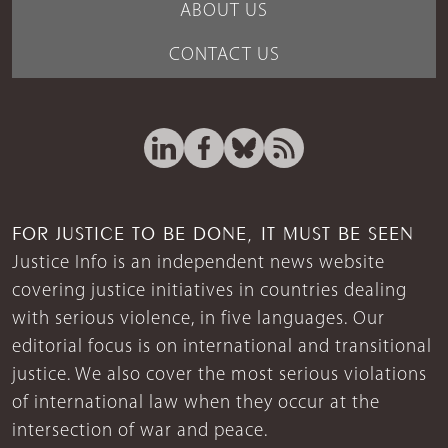
ABOUT US
CONTACT US
FOR JUSTICE TO BE DONE, IT MUST BE SEEN
Justice Info is an independent news website
covering justice initiatives in countries dealing
with serious violence, in five languages. Our
editorial focus is on international and transitional
justice. We also cover the most serious violations
of international law when they occur at the
intersection of war and peace.