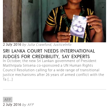
2 July 2016
by Julia Crawford, JusticeInfo
SRI LANKA COURT NEEDS INTERNATIONAL
JUDGES FOR CREDIBILITY, SAY EXPERTS
In October, the new Sri Lankan government of President
Maithripala Sirisena co-sponsored a UN Human Rights
Council Resolution calling for a wide range of transitional
justice mechanisms after 26 years of armed conflict with the
Ta [...]
AFP
2 July 2016
by AFP