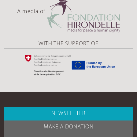
A media of
WITH THE SUPPORT OF
NEWSLETTER
MAKE A DONATION