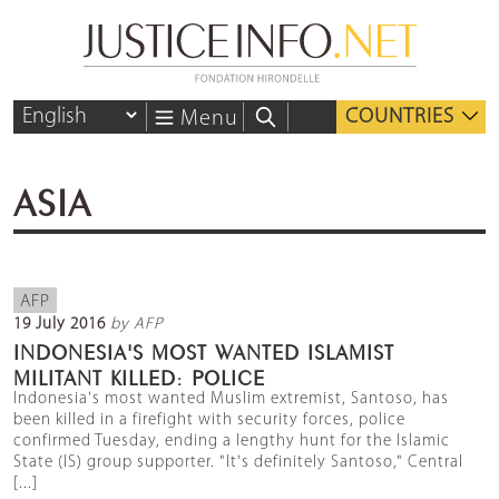
COUNTRIES
Menu
ASIA
AFP
19 July 2016
by AFP
INDONESIA'S MOST WANTED ISLAMIST
MILITANT KILLED: POLICE
Indonesia's most wanted Muslim extremist, Santoso, has
been killed in a firefight with security forces, police
confirmed Tuesday, ending a lengthy hunt for the Islamic
State (IS) group supporter. "It's definitely Santoso," Central
[...]