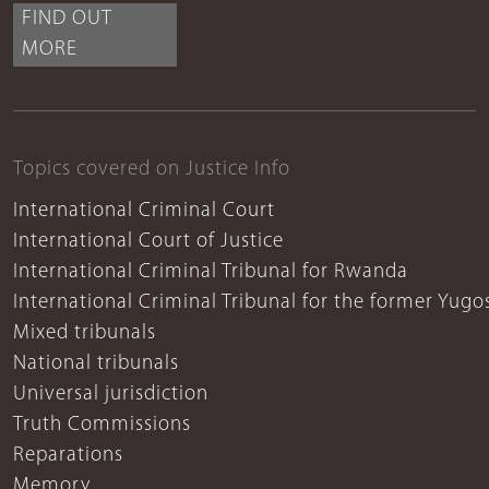
FIND OUT
MORE
Topics covered on Justice Info
International Criminal Court
International Court of Justice
International Criminal Tribunal for Rwanda
International Criminal Tribunal for the former Yugo
Mixed tribunals
National tribunals
Universal jurisdiction
Truth Commissions
Reparations
Memory