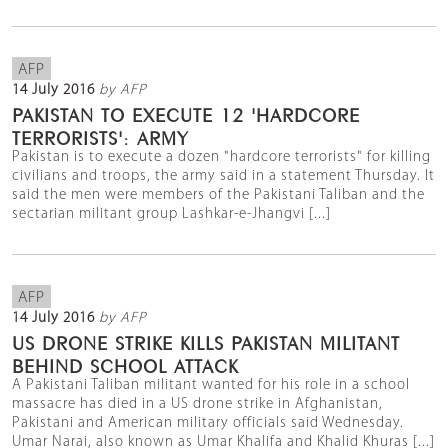
AFP
14 July 2016
by AFP
PAKISTAN TO EXECUTE 12 'HARDCORE
TERRORISTS': ARMY
Pakistan is to execute a dozen "hardcore terrorists" for killing
civilians and troops, the army said in a statement Thursday. It
said the men were members of the Pakistani Taliban and the
sectarian militant group Lashkar-e-Jhangvi [...]
AFP
14 July 2016
by AFP
US DRONE STRIKE KILLS PAKISTAN MILITANT
BEHIND SCHOOL ATTACK
A Pakistani Taliban militant wanted for his role in a school
massacre has died in a US drone strike in Afghanistan,
Pakistani and American military officials said Wednesday.
Umar Narai, also known as Umar Khalifa and Khalid Khuras [...]