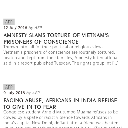
AFP
12 July 2016
by AFP
AMNESTY SLAMS TORTURE OF VIETNAM'S
PRISONERS OF CONSCIENCE
Thrown into jail for their political or religious views,
Vietnam's prisoners of conscience are routinely tortured,
beaten and kept from their families, Amnesty International
said in a report published Tuesday. The rights group int [...]
AFP
9 July 2016
by AFP
FACING ABUSE, AFRICANS IN INDIA REFUSE
TO GIVE IN TO FEAR
Congolese student Arnold Mutumbo Muama refuses to be
cowed by a spate of racist violence towards Africans in
India's capital New Delhi, defiant after a friend was beaten