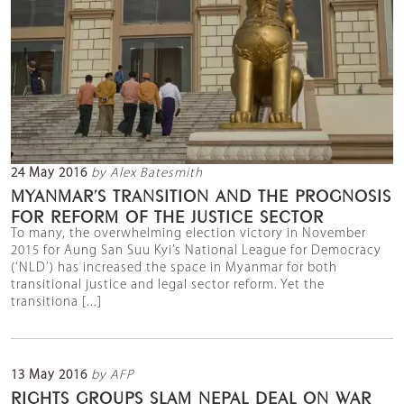
24 May 2016
by Alex Batesmith
MYANMAR’S TRANSITION AND THE PROGNOSIS
FOR REFORM OF THE JUSTICE SECTOR
To many, the overwhelming election victory in November
2015 for Aung San Suu Kyi’s National League for Democracy
(‘NLD’) has increased the space in Myanmar for both
transitional justice and legal sector reform. Yet the
transitiona [...]
13 May 2016
by AFP
RIGHTS GROUPS SLAM NEPAL DEAL ON WAR