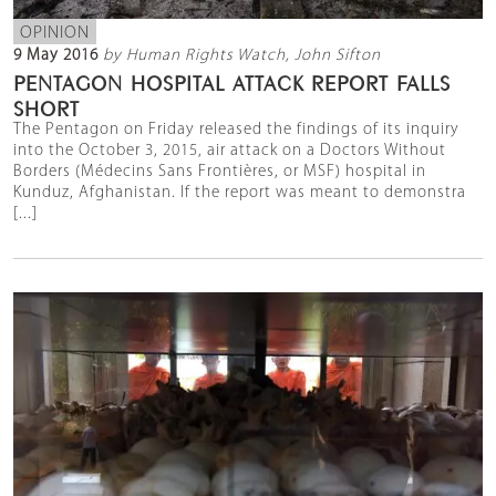
OPINION
9 May 2016
by Human Rights Watch, John Sifton
PENTAGON HOSPITAL ATTACK REPORT FALLS
SHORT
The Pentagon on Friday released the findings of its inquiry
into the October 3, 2015, air attack on a Doctors Without
Borders (Médecins Sans Frontières, or MSF) hospital in
Kunduz, Afghanistan. If the report was meant to demonstra
[...]