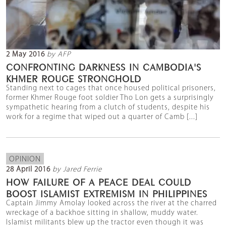
2 May 2016
by AFP
CONFRONTING DARKNESS IN CAMBODIA'S
KHMER ROUGE STRONGHOLD
Standing next to cages that once housed political prisoners,
former Khmer Rouge foot soldier Tho Lon gets a surprisingly
sympathetic hearing from a clutch of students, despite his
work for a regime that wiped out a quarter of Camb [...]
OPINION
28 April 2016
by Jared Ferrie
HOW FAILURE OF A PEACE DEAL COULD
BOOST ISLAMIST EXTREMISM IN PHILIPPINES
Captain Jimmy Amolay looked across the river at the charred
wreckage of a backhoe sitting in shallow, muddy water.
Islamist militants blew up the tractor even though it was