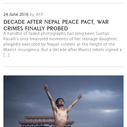
24 June 2016
by AFP
DECADE AFTER NEPAL PEACE PACT, WAR
CRIMES FINALLY PROBED
A handful of faded photographs has long been Suntali
Rasaili's only treasured momento of her teenage daughter,
allegedly executed by Nepali soldiers at the height of the
Maoist insurgency. But a decade after Maoist rebels signed a
[...]