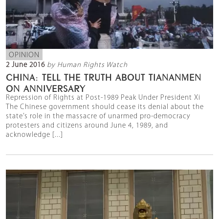
OPINION
2 June 2016
by Human Rights Watch
CHINA: TELL THE TRUTH ABOUT TIANANMEN
ON ANNIVERSARY
Repression of Rights at Post-1989 Peak Under President Xi
The Chinese government should cease its denial about the
state’s role in the massacre of unarmed pro-democracy
protesters and citizens around June 4, 1989, and
acknowledge [...]