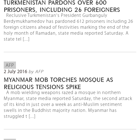
TURKMENISTAN PARDONS OVER 600
PRISONERS, INCLUDING 26 FOREIGNERS
Reclusive Turkmenistan's President Gurbanguly
Berdymukhamedov has pardoned 612 prisoners including 26
foreign citizens ahead of festivities marking the end of the
holy month of Ramadan, state media reported Saturday. A
state tel [...]
AFP
2 July 2016
by AFP
MYANMAR MOB TORCHES MOSQUE AS
RELIGIOUS TENSIONS SPIKE
A mob wielding weapons razed a mosque in northern
Myanmar, state media reported Saturday, the second attack
of its kind in just over a week as anti-Muslim sentiment
swells in the Buddhist majority nation. Myanmar has
struggled t [...]