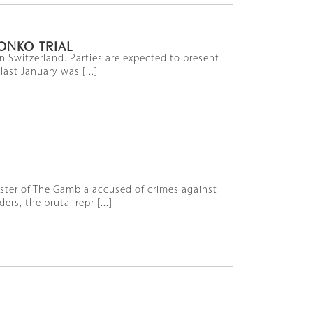
ONKO TRIAL
n Switzerland. Parties are expected to present
ast January was [...]
nister of The Gambia accused of crimes against
s, the brutal repr [...]