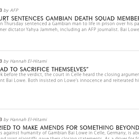
3
by AFP
RT SENTENCES GAMBIAN DEATH SQUAD MEMBER 
 Thursday sentenced a Gambian man to life in prison over his pa
er dictator Yahya Jammeh, including an AFP journalist. Bai Lowe 
3
by Hannah El-Hitami
AD TO SACRIFICE THEMSELVES”
ek before the verdict, the court in Celle heard the closing argume
 Bai Lowe. Both insisted on Lowe’s innocence and reiterated his c
3
by Hannah El-Hitami
TRIED TO MAKE AMENDS FOR SOMETHING BEYOND
mes against humanity of Gambian Bai Lowe in Celle, Germany, is a