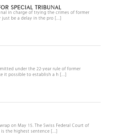
OR SPECIAL TRIBUNAL
nal in charge of trying the crimes of former
t be a delay in the pro [...]
mmitted under the 22-year rule of former
 possible to establish a h [...]
 wrap on May 15. The Swiss Federal Court of
s the highest sentence [...]