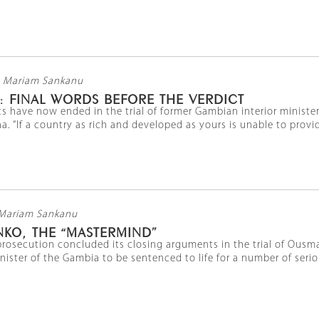
 Mariam Sankanu
: FINAL WORDS BEFORE THE VERDICT
s have now ended in the trial of former Gambian interior ministe
a. “If a country as rich and developed as yours is unable to provide
Mariam Sankanu
KO, THE “MASTERMIND”
rosecution concluded its closing arguments in the trial of Ousma
inister of the Gambia to be sentenced to life for a number of serio