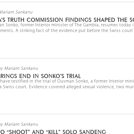
Mariam Sankanu
’S TRUTH COMMISSION FINDINGS SHAPED THE S
an Sonko, former Interior minister of The Gambia, resumes today i
uments. A striking fact of the evidence put before the Swiss court l
by Mariam Sankanu
RINGS END IN SONKO’S TRIAL
have testified in the trial of Ousman Sonko, a former Interior mi
 Swiss court. Evidence covered alleged sexual violence, two murder
by Mariam Sankanu
O “SHOOT” AND “KILL” SOLO SANDENG