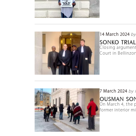
14 March 2024
by
SONKO TRIAL
Closing argument
Court in Bellinzon
7 March 2024
by 
OUSMAN SON
On March 4, the p
former interior m