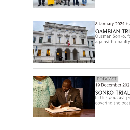
8 January 2024
by
GAMBIAN TRI
Ousman Sonko, for
against humanity 
PODCAST
19 December 202
SONKO TRIAL
In this podcast p
covering the pos