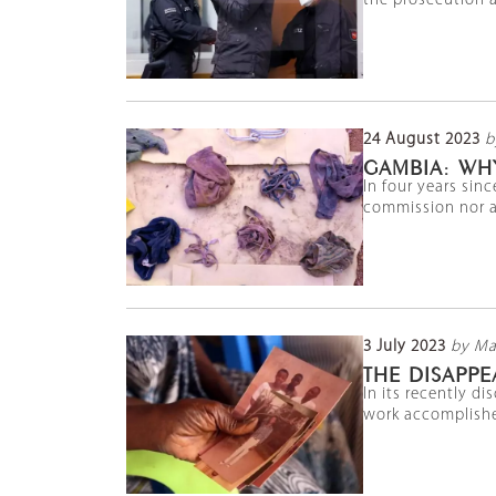
the prosecution an
24 August 2023
b
GAMBIA: WH
In four years sin
commission nor an
3 July 2023
by Ma
THE DISAPPE
In its recently d
work accomplished