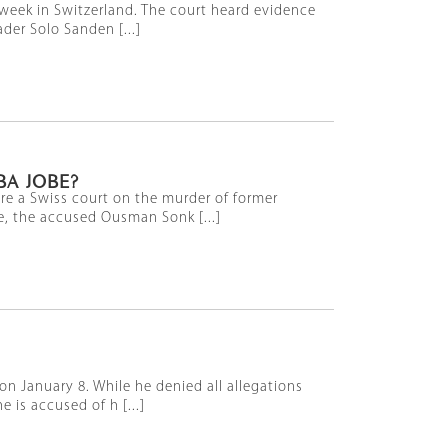
d week in Switzerland. The court heard evidence
der Solo Sanden [...]
BA JOBE?
ore a Swiss court on the murder of former
e, the accused Ousman Sonk [...]
on January 8. While he denied all allegations
 is accused of h [...]