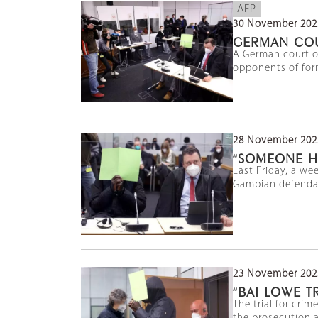
AFP
30 November 202
GERMAN COU
A German court on
opponents of form
28 November 202
“SOMEONE H
Last Friday, a we
Gambian defendant
23 November 202
“BAI LOWE 
The trial for cri