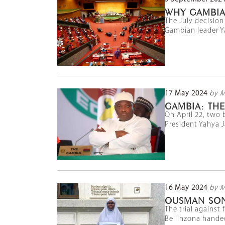
WHY GAMBIA 
The July decision
Gambian leader Y
17 May 2024
by 
GAMBIA: THE
On April 22, two 
President Yahya J
16 May 2024
by 
OUSMAN SON
The trial against
Bellinzona handed