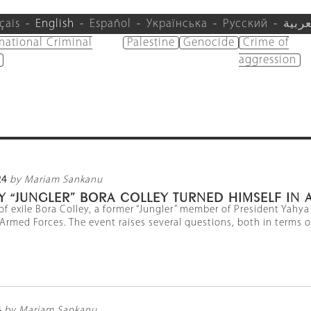
çais
English
Español
Українська
Русский
العرب
rnational Criminal
Palestine
Genocide
Crime of
aggression
24
by Mariam Sankanu
 “JUNGLER” BORA COLLEY TURNED HIMSELF IN A
 of exile Bora Colley, a former “Jungler” member of President Yah
Armed Forces. The event raises several questions, both in terms of 
4
by Mariam Sankanu