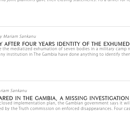
d joint plaintiffs gave their closing statements. As a driver for fo
y Mariam Sankanu
Y AFTER FOUR YEARS IDENTITY OF THE EXHUME
ce the mediatized exhumation of seven bodies in a military camp n
y institution in The Gambia have done anything to identify them. 
riam Sankanu
ARED IN THE GAMBIA, A MISSING INVESTIGATION
isclosed implementation plan, the Gambian government says it wil
 by the Truth commission on enforced disappearances. Four cases 