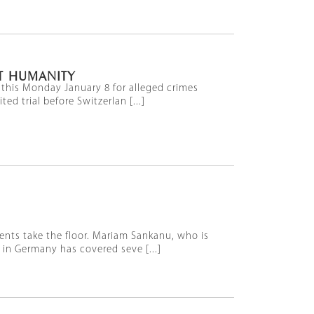
T HUMANITY
 this Monday January 8 for alleged crimes
 trial before Switzerlan [...]
ents take the floor. Mariam Sankanu, who is
in Germany has covered seve [...]