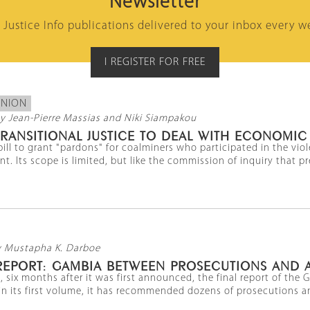
Newsletter
l Justice Info publications delivered to your inbox every w
I REGISTER FOR FREE
INION
y Jean-Pierre Massias and Niki Siampakou
RANSITIONAL JUSTICE TO DEAL WITH ECONOMIC
bill to grant "pardons" for coalminers who participated in the vio
t. Its scope is limited, but like the commission of inquiry that prec
y Mustapha K. Darboe
 REPORT: GAMBIA BETWEEN PROSECUTIONS AND 
, six months after it was first announced, the final report of t
 in its first volume, it has recommended dozens of prosecutions and