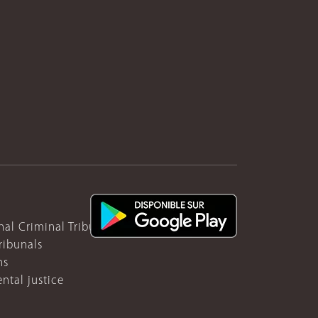
nal Criminal Tribunal for Rwanda
ribunals
ns
ntal justice