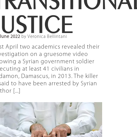
JUSTICE
June 2022
by Veronica Bellintani
st April two academics revealed their
vestigation on a gruesome video
owing a Syrian government soldier
ecuting at least 41 civilians in
damon, Damascus, in 2013. The killer
 said to have been arrested by Syrian
thor [...]