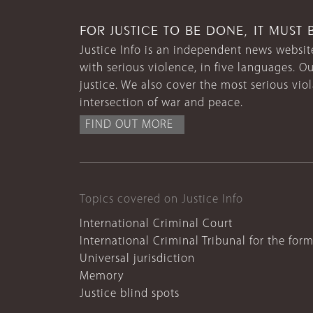
FOR JUSTICE TO BE DONE, IT MUST 
Justice Info is an independent news website
with serious violence, in five languages. Ou
justice. We also cover the most serious vio
intersection of war and peace.
FIND OUT MORE
Topics covered on Justice Info
International Criminal Court
International Criminal Tribunal for the for
Universal jurisdiction
Memory
Justice blind spots