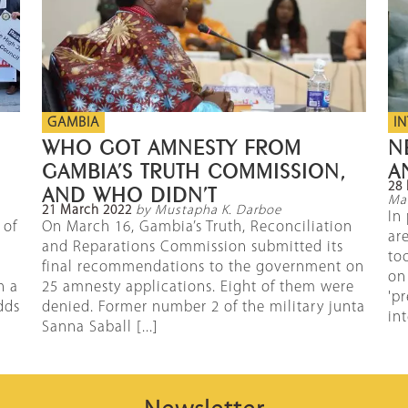
GAMBIA
I
WHO GOT AMNESTY FROM
N
GAMBIA’S TRUTH COMMISSION,
A
28 
AND WHO DIDN’T
Mal
21 March 2022
by Mustapha K. Darboe
In
 of
On March 16, Gambia’s Truth, Reconciliation
ar
and Reparations Commission submitted its
too
final recommendations to the government on
on
n a
25 amnesty applications. Eight of them were
'p
dds
denied. Former number 2 of the military junta
int
Sanna Saball [...]