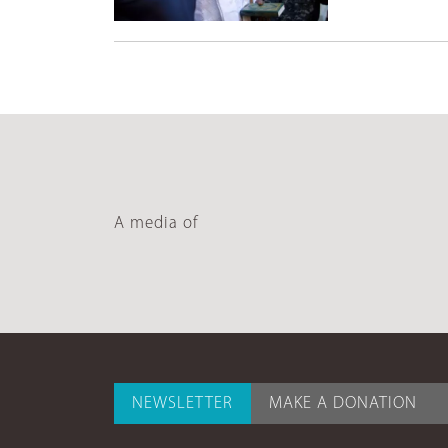
A media of
NEWSLETTER
MAKE A DONATION