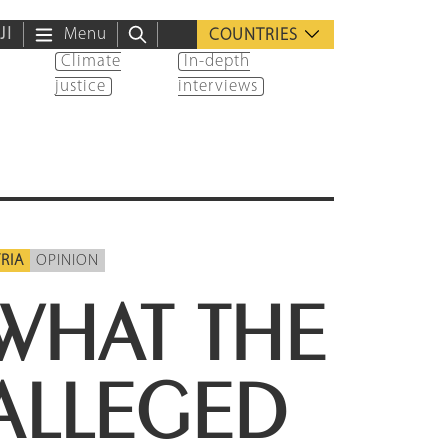
ية
Menu
COUNTRIES
Climate
In-depth
justice
interviews
RIA
OPINION
WHAT THE
ALLEGED