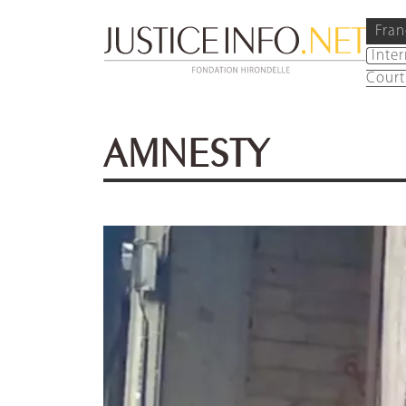
Fran
Inte
Court
AMNESTY