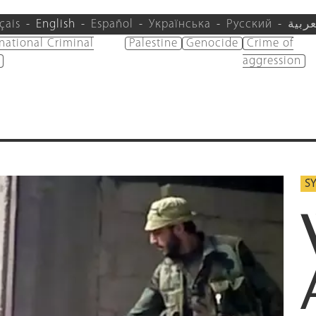
çais
English
Español
Українська
Русский
العرب
rnational Criminal
Palestine
Genocide
Crime of
aggression
SY