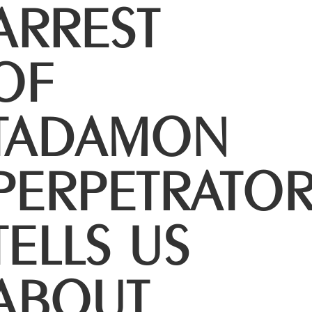
ARREST
OF
TADAMON
PERPETRATO
TELLS US
ABOUT