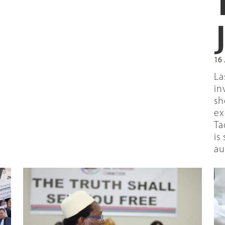
16 
La
in
sh
ex
Ta
is
au