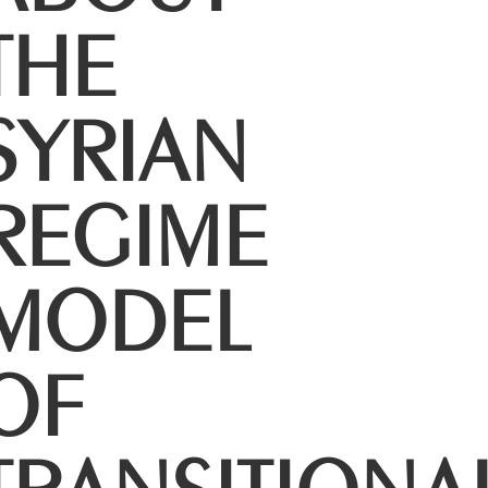
THE
SYRIAN
REGIME
MODEL
OF
TRANSITIONA