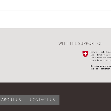
WITH THE SUPPORT OF
ABOUT US
CONTACT US