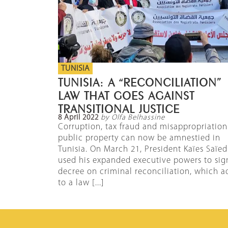
TUNISIA
TUNISIA: A “RECONCILIATION”
LAW THAT GOES AGAINST
TRANSITIONAL JUSTICE
8 April 2022
by Olfa Belhassine
Corruption, tax fraud and misappropriation
public property can now be amnestied in
Tunisia. On March 21, President Kaïes Saïed
used his expanded executive powers to sig
decree on criminal reconciliation, which a
to a law [...]