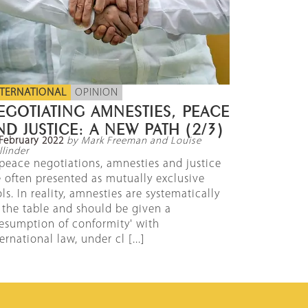
NTERNATIONAL
OPINION
EGOTIATING AMNESTIES, PEACE
ND JUSTICE: A NEW PATH (2/3)
February 2022
by Mark Freeman and Louise
linder
 peace negotiations, amnesties and justice
e often presented as mutually exclusive
ls. In reality, amnesties are systematically
 the table and should be given a
resumption of conformity' with
ernational law, under cl [...]