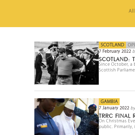
Al
SCOTLAND
OP
7 February 2022
b
SCOTLAND: T
Since October, a 
Scottish Parliamen
GAMBIA
7 January 2022
b
TRRC FINAL
On Christmas Eve
public. Primarily,