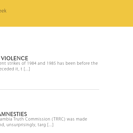
eek
 VIOLENCE
lent strikes of 1984 and 1985 has been before the
eded it, t [...]
AMNESTIES
he Gambia Truth Commission (TRRC) was made
, unsurprisingly, targ [...]