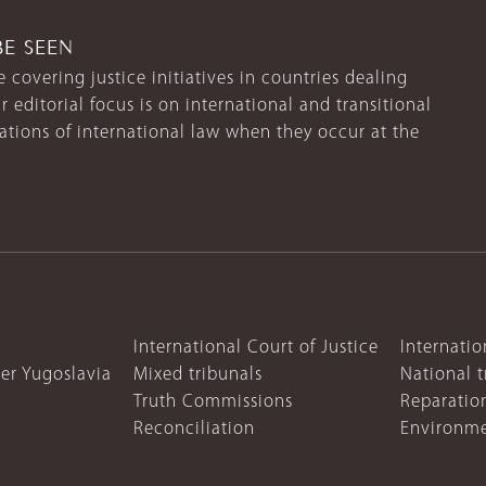
BE SEEN
 covering justice initiatives in countries dealing
r editorial focus is on international and transitional
lations of international law when they occur at the
International Court of Justice
Internatio
mer Yugoslavia
Mixed tribunals
National t
Truth Commissions
Reparatio
Reconciliation
Environme