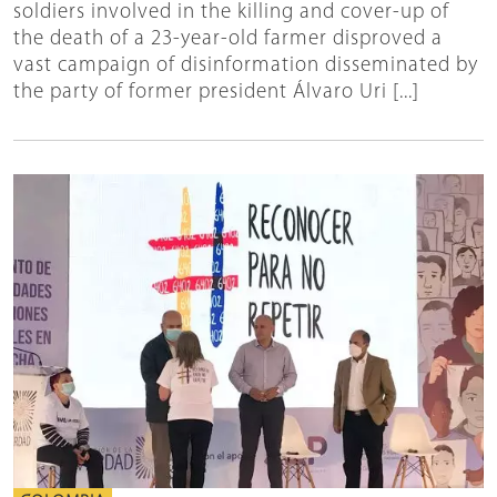
soldiers involved in the killing and cover-up of
the death of a 23-year-old farmer disproved a
vast campaign of disinformation disseminated by
the party of former president Álvaro Uri [...]