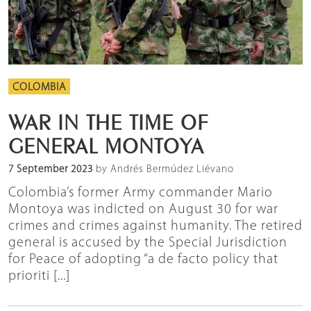
COLOMBIA
WAR IN THE TIME OF
GENERAL MONTOYA
7 September 2023
by Andrés Bermúdez Liévano
Colombia’s former Army commander Mario
Montoya was indicted on August 30 for war
crimes and crimes against humanity. The retired
general is accused by the Special Jurisdiction
for Peace of adopting “a de facto policy that
prioriti [...]