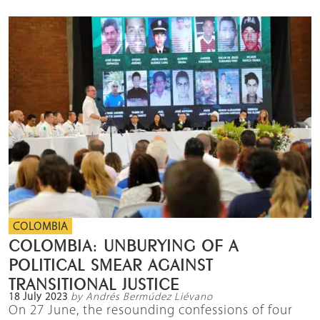
COLOMBIA
COLOMBIA: UNBURYING OF A
POLITICAL SMEAR AGAINST
TRANSITIONAL JUSTICE
18 July 2023
by Andrés Bermúdez Liévano
On 27 June, the resounding confessions of four