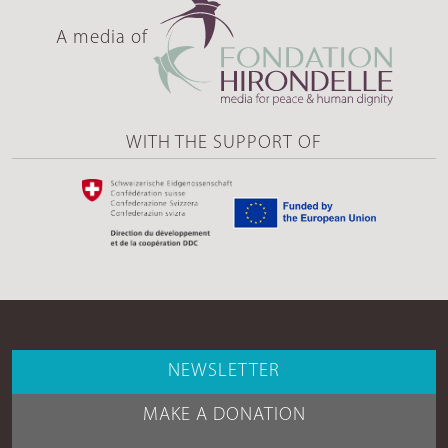
A media of
WITH THE SUPPORT OF
NEWSLETTER
MAKE A DONATION