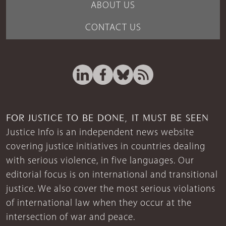
ABOUT US
CONTACT US
FOR JUSTICE TO BE DONE, IT MUST BE SEEN
Justice Info is an independent news website
covering justice initiatives in countries dealing
with serious violence, in five languages. Our
editorial focus is on international and transitional
justice. We also cover the most serious violations
of international law when they occur at the
intersection of war and peace.