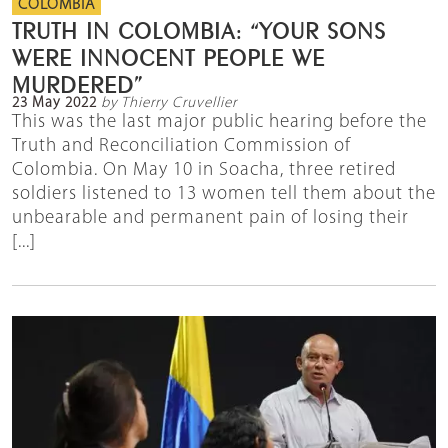
COLOMBIA
TRUTH IN COLOMBIA: “YOUR SONS
WERE INNOCENT PEOPLE WE
MURDERED”
23 May 2022
by Thierry Cruvellier
This was the last major public hearing before the
Truth and Reconciliation Commission of
Colombia. On May 10 in Soacha, three retired
soldiers listened to 13 women tell them about the
unbearable and permanent pain of losing their
[...]