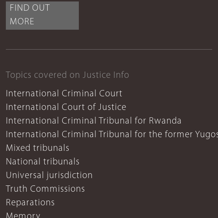
FIND OUT
MORE
Topics covered on Justice Info
International Criminal Court
International Court of Justice
International Criminal Tribunal for Rwanda
International Criminal Tribunal for the former Yugo
Mixed tribunals
National tribunals
Universal jurisdiction
Truth Commissions
Reparations
Memory