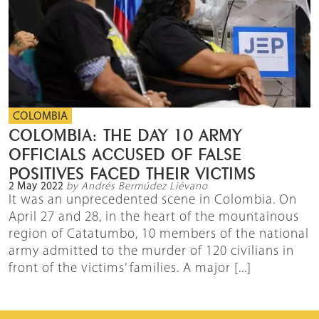
COLOMBIA
COLOMBIA: THE DAY 10 ARMY
OFFICIALS ACCUSED OF FALSE
POSITIVES FACED THEIR VICTIMS
2 May 2022
by Andrés Bermúdez Liévano
It was an unprecedented scene in Colombia. On
April 27 and 28, in the heart of the mountainous
region of Catatumbo, 10 members of the national
army admitted to the murder of 120 civilians in
front of the victims’ families. A major [...]