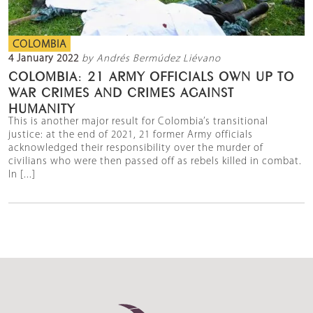
COLOMBIA
4 January 2022
by Andrés Bermúdez Liévano
COLOMBIA: 21 ARMY OFFICIALS OWN UP TO
WAR CRIMES AND CRIMES AGAINST
HUMANITY
This is another major result for Colombia’s transitional
justice: at the end of 2021, 21 former Army officials
acknowledged their responsibility over the murder of
civilians who were then passed off as rebels killed in combat.
In [...]