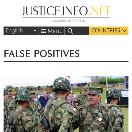
COUNTRIES
Menu
FALSE POSITIVES