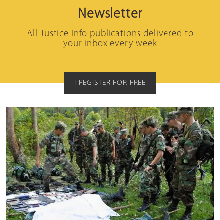
Newsletter
All Justice Info publications delivered to
your inbox every week
I REGISTER FOR FREE