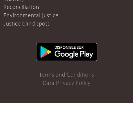
Reconciliation
Environmental justice
Justice blind spots
Terms and Conditions
Data Privacy Policy