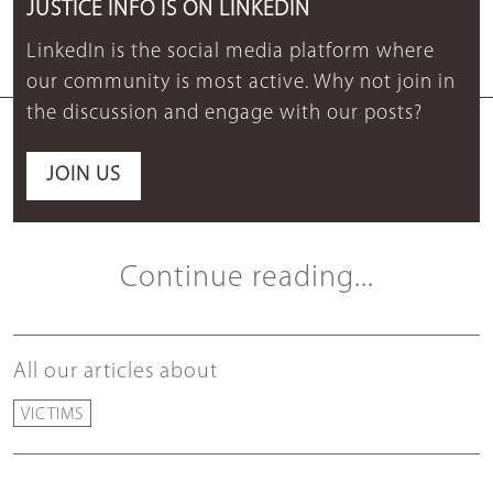
JUSTICE INFO IS ON LINKEDIN
LinkedIn is the social media platform where
our community is most active. Why not join in
the discussion and engage with our posts?
JOIN US
Continue reading...
All our articles about
VICTIMS