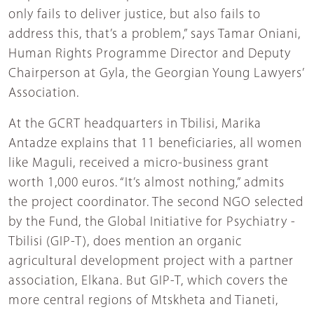
only fails to deliver justice, but also fails to
address this, that’s a problem,” says Tamar Oniani,
Human Rights Programme Director and Deputy
Chairperson at Gyla, the Georgian Young Lawyers’
Association.
At the GCRT headquarters in Tbilisi, Marika
Antadze explains that 11 beneficiaries, all women
like Maguli, received a micro-business grant
worth 1,000 euros. “It’s almost nothing,” admits
the project coordinator. The second NGO selected
by the Fund, the Global Initiative for Psychiatry -
Tbilisi (GIP-T), does mention an organic
agricultural development project with a partner
association, Elkana. But GIP-T, which covers the
more central regions of Mtskheta and Tianeti,