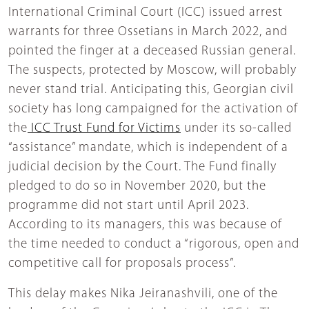
International Criminal Court (ICC) issued arrest
warrants for three Ossetians in March 2022, and
pointed the finger at a deceased Russian general.
The suspects, protected by Moscow, will probably
never stand trial. Anticipating this, Georgian civil
society has long campaigned for the activation of
the
ICC Trust Fund for Victims
under its so-called
“assistance” mandate, which is independent of a
judicial decision by the Court. The Fund finally
pledged to do so in November 2020, but the
programme did not start until April 2023.
According to its managers, this was because of
the time needed to conduct a “rigorous, open and
competitive call for proposals process”.
This delay makes Nika Jeiranashvili, one of the