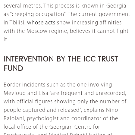
several metres. This process is known in Georgia
as “creeping occupation”. The current government
in Tbilisi,
whose acts
show increasing affinities
with the Moscow regime, believes it cannot fight
it.
INTERVENTION BY THE ICC TRUST
FUND
Border incidents such as the one involving
Mevloud and Elsa “are frequent and unrecorded,
with official figures showing only the number of
people captured and released”, explains Nino
Baloiani, psychologist and coordinator of the
local office of the Georgian Centre for