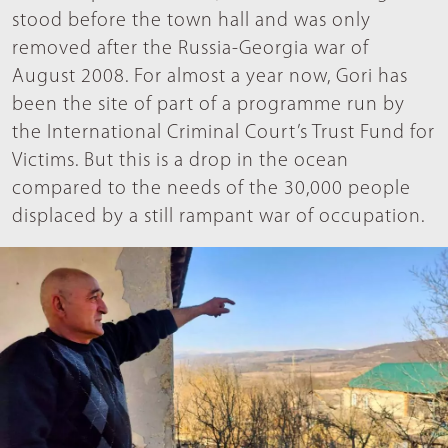
stood before the town hall and was only
removed after the Russia-Georgia war of
August 2008. For almost a year now, Gori has
been the site of part of a programme run by
the International Criminal Court’s Trust Fund for
Victims. But this is a drop in the ocean
compared to the needs of the 30,000 people
displaced by a still rampant war of occupation.