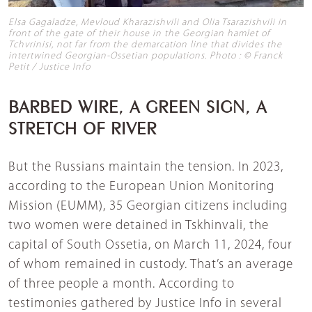
Elsa Gagaladze, Mevloud Kharazishvili and Olia Tsarazishvili in
front of the gate of their house in the Georgian hamlet of
Tchvrinisi, not far from the demarcation line that divides the
intertwined Georgian-Ossetian populations. Photo : © Franck
Petit / Justice Info
BARBED WIRE, A GREEN SIGN, A
STRETCH OF RIVER
But the Russians maintain the tension. In 2023,
according to the European Union Monitoring
Mission (EUMM), 35 Georgian citizens including
two women were detained in Tskhinvali, the
capital of South Ossetia, on March 11, 2024, four
of whom remained in custody. That’s an average
of three people a month. According to
testimonies gathered by Justice Info in several