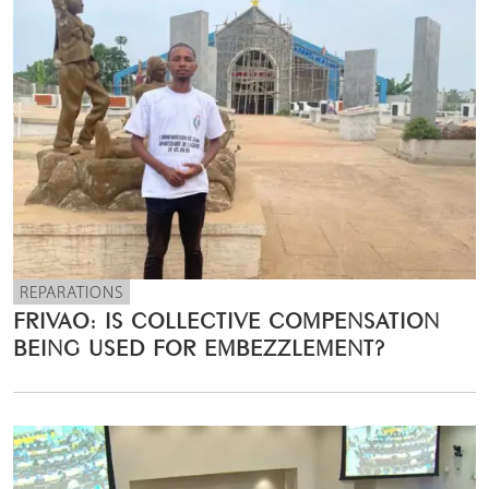
REPARATIONS
FRIVAO: IS COLLECTIVE COMPENSATION
BEING USED FOR EMBEZZLEMENT?