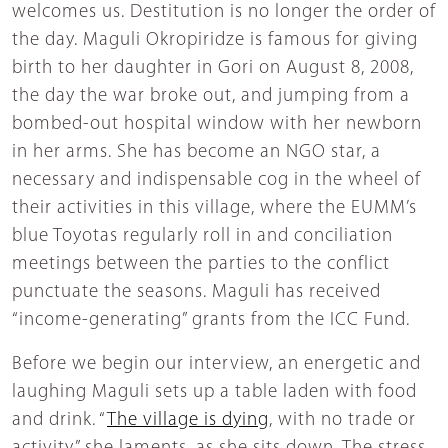
welcomes us. Destitution is no longer the order of
the day. Maguli Okropiridze is famous for giving
birth to her daughter in Gori on August 8, 2008,
the day the war broke out, and jumping from a
bombed-out hospital window with her newborn
in her arms. She has become an NGO star, a
necessary and indispensable cog in the wheel of
their activities in this village, where the EUMM’s
blue Toyotas regularly roll in and conciliation
meetings between the parties to the conflict
punctuate the seasons. Maguli has received
“income-generating” grants from the ICC Fund.
Before we begin our interview, an energetic and
laughing Maguli sets up a table laden with food
and drink. “
The village is dying
, with no trade or