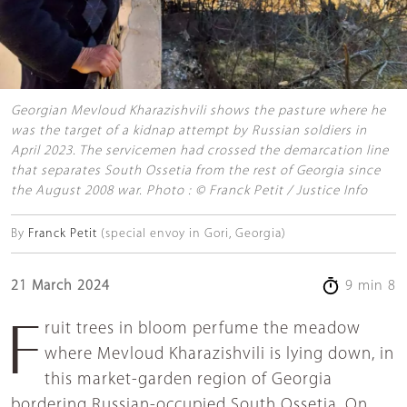
Georgian Mevloud Kharazishvili shows the pasture where he
was the target of a kidnap attempt by Russian soldiers in
April 2023. The servicemen had crossed the demarcation line
that separates South Ossetia from the rest of Georgia since
the August 2008 war. Photo : © Franck Petit / Justice Info
By
Franck Petit
(special envoy in Gori, Georgia)
21 March 2024
9 min 8
Fruit trees in bloom perfume the meadow
where Mevloud Kharazishvili is lying down, in
this market-garden region of Georgia
bordering Russian-occupied South Ossetia. On