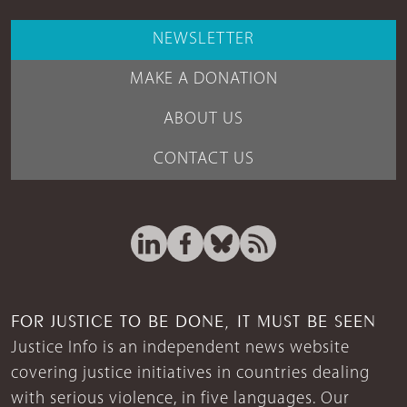
NEWSLETTER
MAKE A DONATION
ABOUT US
CONTACT US
FOR JUSTICE TO BE DONE, IT MUST BE SEEN
Justice Info is an independent news website
covering justice initiatives in countries dealing
with serious violence, in five languages. Our