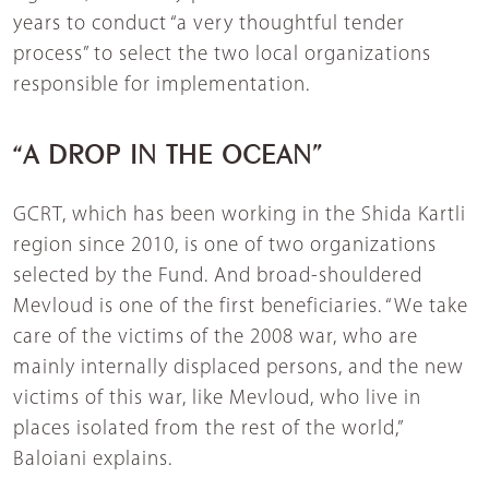
years to conduct “a very thoughtful tender
process” to select the two local organizations
responsible for implementation.
“A DROP IN THE OCEAN”
GCRT, which has been working in the Shida Kartli
region since 2010, is one of two organizations
selected by the Fund. And broad-shouldered
Mevloud is one of the first beneficiaries. “We take
care of the victims of the 2008 war, who are
mainly internally displaced persons, and the new
victims of this war, like Mevloud, who live in
places isolated from the rest of the world,”
Baloiani explains.