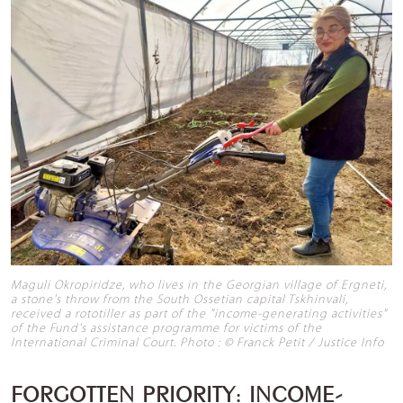
Maguli Okropiridze, who lives in the Georgian village of Ergneti,
a stone's throw from the South Ossetian capital Tskhinvali,
received a rototiller as part of the "income-generating activities"
of the Fund's assistance programme for victims of the
International Criminal Court. Photo : © Franck Petit / Justice Info
FORGOTTEN PRIORITY: INCOME-