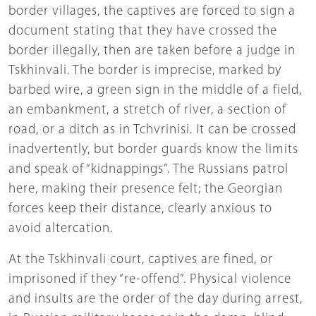
border villages, the captives are forced to sign a
document stating that they have crossed the
border illegally, then are taken before a judge in
Tskhinvali. The border is imprecise, marked by
barbed wire, a green sign in the middle of a field,
an embankment, a stretch of river, a section of
road, or a ditch as in Tchvrinisi. It can be crossed
inadvertently, but border guards know the limits
and speak of “kidnappings”. The Russians patrol
here, making their presence felt; the Georgian
forces keep their distance, clearly anxious to
avoid altercation.
At the Tskhinvali court, captives are fined, or
imprisoned if they “re-offend”. Physical violence
and insults are the order of the day during arrest,