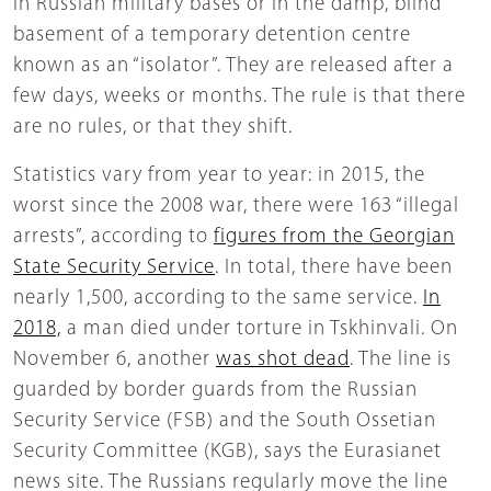
in Russian military bases or in the damp, blind
basement of a temporary detention centre
known as an “isolator”. They are released after a
few days, weeks or months. The rule is that there
are no rules, or that they shift.
Statistics vary from year to year: in 2015, the
worst since the 2008 war, there were 163 “illegal
arrests”, according to
figures from the Georgian
State Security Service
. In total, there have been
nearly 1,500, according to the same service.
In
2018,
a man died under torture in Tskhinvali. On
November 6, another
was shot dead
. The line is
guarded by border guards from the Russian
Security Service (FSB) and the South Ossetian
Security Committee (KGB), says the Eurasianet
news site. The Russians regularly move the line