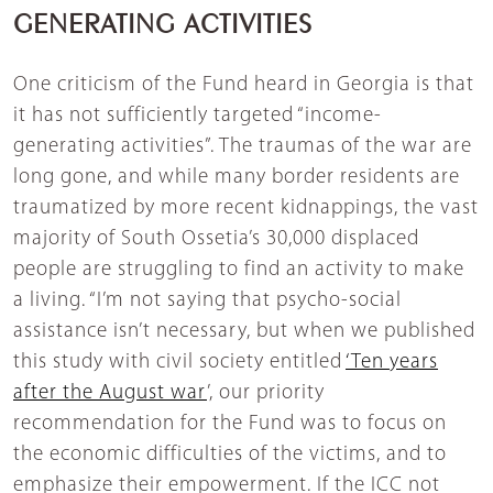
GENERATING ACTIVITIES
One criticism of the Fund heard in Georgia is that
it has not sufficiently targeted “income-
generating activities”. The traumas of the war are
long gone, and while many border residents are
traumatized by more recent kidnappings, the vast
majority of South Ossetia’s 30,000 displaced
people are struggling to find an activity to make
a living. “I’m not saying that psycho-social
assistance isn’t necessary, but when we published
this study with civil society entitled
‘Ten years
after the August war
’, our priority
recommendation for the Fund was to focus on
the economic difficulties of the victims, and to
emphasize their empowerment. If the ICC not