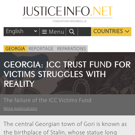
COUNTRIES
Menu
GEORGIA
REPORTAGE
REPARATIONS
GEORGIA: ICC TRUST FUND FOR
VICTIMS STRUGGLES WITH
REALITY
The failure of the ICC Victims Fund
More publications
The central Georgian town of Gori is known as
the birthplace of Stalin, whose statue long