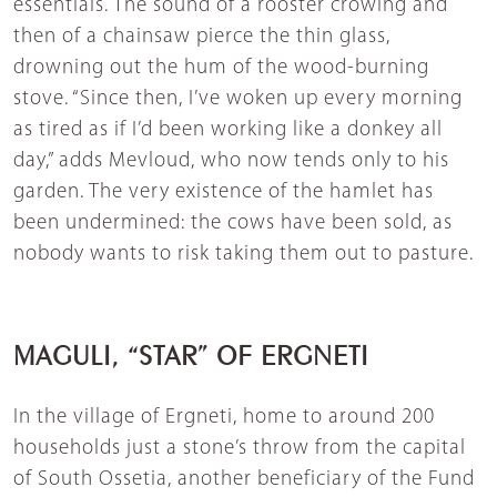
essentials. The sound of a rooster crowing and
then of a chainsaw pierce the thin glass,
drowning out the hum of the wood-burning
stove. “Since then, I’ve woken up every morning
as tired as if I’d been working like a donkey all
day,” adds Mevloud, who now tends only to his
garden. The very existence of the hamlet has
been undermined: the cows have been sold, as
nobody wants to risk taking them out to pasture.
MAGULI, “STAR” OF ERGNETI
In the village of Ergneti, home to around 200
households just a stone’s throw from the capital
of South Ossetia, another beneficiary of the Fund