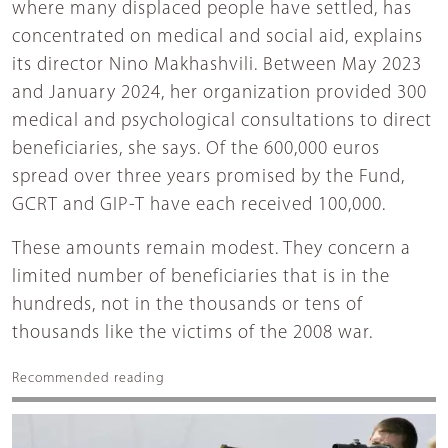
where many displaced people have settled, has
concentrated on medical and social aid, explains
its director Nino Makhashvili. Between May 2023
and January 2024, her organization provided 300
medical and psychological consultations to direct
beneficiaries, she says. Of the 600,000 euros
spread over three years promised by the Fund,
GCRT and GIP-T have each received 100,000.
These amounts remain modest. They concern a
limited number of beneficiaries that is in the
hundreds, not in the thousands or tens of
thousands like the victims of the 2008 war.
Recommended reading