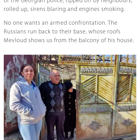
of the Georgian police, tipped off by neighbours,
rolled up, sirens blaring and engines smoking.
No one wants an armed confrontation. The
Russians run back to their base, whose roofs
Mevloud shows us from the balcony of his house.