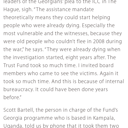
leaders of the Georgians’ plea to the ICC in The
Hague, sigh. “The assistance mandate
theoretically means they could start helping
people who were already dying. Especially the
most vulnerable and the witnesses, because they
were old people who couldn’t flee in 2008 during
the war,” he says. “They were already dying when
the investigation started, eight years after. The
Trust Fund took so much time. I invited board
members who came to see the victims. Again it
took so much time. And this is because of internal
bureaucracy. It could have been done years
before.”
Scott Bartell, the person in charge of the Fund’s
Georgia programme who is based in Kampala,
Uganda, told us by phone that it took them two