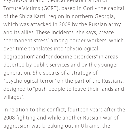
Psychosocial and Medical Rehabilitation of
Torture Victims (GCRT), based in Gori - the capital
of the Shida Kartli region in northern Georgia,
which was attacked in 2008 by the Russian army
and its allies. These incidents, she says, create
“permanent stress” among border workers, which
over time translates into “physiological
degradation” and “endocrine disorders” in areas
deserted by public services and by the younger
generation. She speaks of a strategy of
“psychological terror” on the part of the Russians,
designed to “push people to leave their lands and
villages”.
In relation to this conflict, fourteen years after the
2008 fighting and while another Russian war of
aggression was breaking out in Ukraine, the