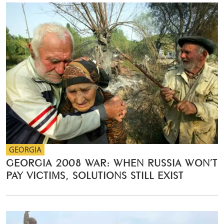
GEORGIA
GEORGIA 2008 WAR: WHEN RUSSIA WON’T
PAY VICTIMS, SOLUTIONS STILL EXIST