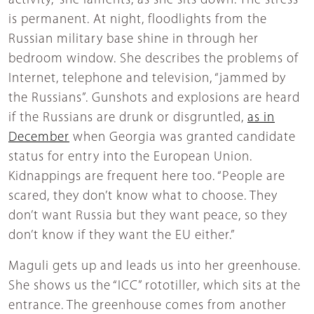
activity,” she laments, as she sits down. The stress
is permanent. At night, floodlights from the
Russian military base shine in through her
bedroom window. She describes the problems of
Internet, telephone and television, “jammed by
the Russians”. Gunshots and explosions are heard
if the Russians are drunk or disgruntled,
as in
December
when Georgia was granted candidate
status for entry into the European Union.
Kidnappings are frequent here too. “People are
scared, they don’t know what to choose. They
don’t want Russia but they want peace, so they
don’t know if they want the EU either.”
Maguli gets up and leads us into her greenhouse.
She shows us the “ICC” rototiller, which sits at the
entrance. The greenhouse comes from another