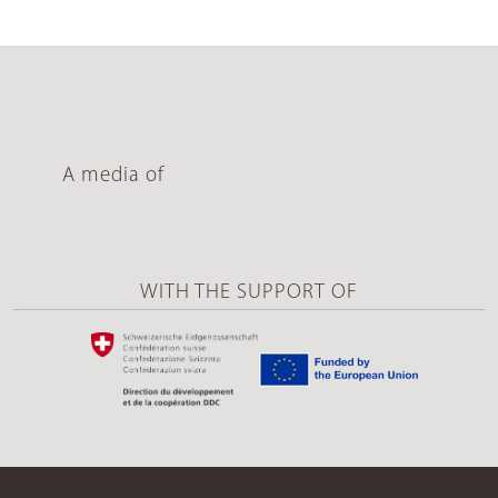
A media of
WITH THE SUPPORT OF