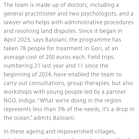
The team is made up of doctors, including a
general practitioner and two psychologists, and a
lawyer who helps with administrative procedures
and resolving land disputes. Since it began in
April 2023, says Baloiani, the programme has
taken 78 people for treatment in Gori, at an
average cost of 200 euros each. Field trips,
numbering 21 last year and 11 since the
beginning of 2024, have enabled the team to
carry out consultations, group therapies, but also
workshops with young people led by a partner
NGO, Indigo. “What we’re doing in the region
represents less than 5% of the needs, it’s a drop in
the ocean,” admits Baloiani.
In these ageing and impoverished villages,