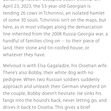
April 23, 2023, the 53-year-old Georgian is
tending 26 cows in Tchvrinisi, an isolated hamlet
of some 30 souls. Tchvrinisi isn’t on the maps, but
here, as in most villages along the demarcation
line inherited from the 2008 Russia-Georgia war, a
handful of families cling on -- to their piece of
land, their stone and tin-roofed house, or
whatever they have.
Melvoud is with Elsa Gagaladze, his Ossetian wife.
There’s also Bobby, their white dog with no
pedigree. When two Russian soldiers suddenly
approach and unleash their German shepherd on
the couple, Bobby doesn’t hesitate. He sinks his
fangs into the hound’s back, never letting go, and
drives it back to Ossetia. This gives a brief