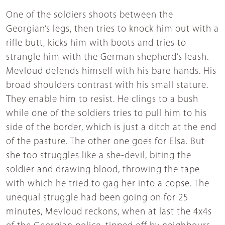
One of the soldiers shoots between the
Georgian’s legs, then tries to knock him out with a
rifle butt, kicks him with boots and tries to
strangle him with the German shepherd’s leash.
Mevloud defends himself with his bare hands. His
broad shoulders contrast with his small stature.
They enable him to resist. He clings to a bush
while one of the soldiers tries to pull him to his
side of the border, which is just a ditch at the end
of the pasture. The other one goes for Elsa. But
she too struggles like a she-devil, biting the
soldier and drawing blood, throwing the tape
with which he tried to gag her into a copse. The
unequal struggle had been going on for 25
minutes, Mevloud reckons, when at last the 4x4s