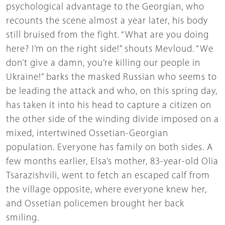
psychological advantage to the Georgian, who
recounts the scene almost a year later, his body
still bruised from the fight. “What are you doing
here? I’m on the right side!” shouts Mevloud. “We
don’t give a damn, you’re killing our people in
Ukraine!” barks the masked Russian who seems to
be leading the attack and who, on this spring day,
has taken it into his head to capture a citizen on
the other side of the winding divide imposed on a
mixed, intertwined Ossetian-Georgian
population. Everyone has family on both sides. A
few months earlier, Elsa’s mother, 83-year-old Olia
Tsarazishvili, went to fetch an escaped calf from
the village opposite, where everyone knew her,
and Ossetian policemen brought her back
smiling.