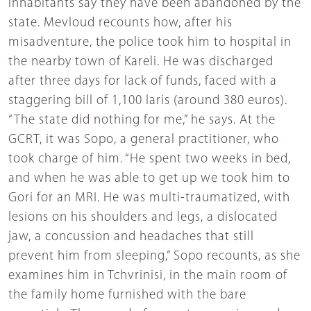
inhabitants say they have been abandoned by the
state. Mevloud recounts how, after his
misadventure, the police took him to hospital in
the nearby town of Kareli. He was discharged
after three days for lack of funds, faced with a
staggering bill of 1,100 laris (around 380 euros).
“The state did nothing for me,” he says. At the
GCRT, it was Sopo, a general practitioner, who
took charge of him. “He spent two weeks in bed,
and when he was able to get up we took him to
Gori for an MRI. He was multi-traumatized, with
lesions on his shoulders and legs, a dislocated
jaw, a concussion and headaches that still
prevent him from sleeping,” Sopo recounts, as she
examines him in Tchvrinisi, in the main room of
the family home furnished with the bare