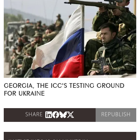
GEORGIA, THE ICC'S TESTING GROUND
FOR UKRAINE
SHARE
REPUBLISH