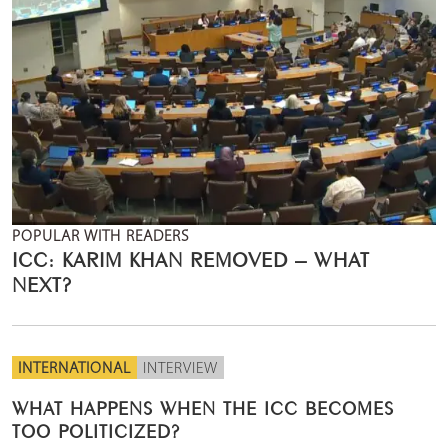
POPULAR WITH READERS
ICC: KARIM KHAN REMOVED – WHAT
NEXT?
INTERNATIONAL
INTERVIEW
WHAT HAPPENS WHEN THE ICC BECOMES
TOO POLITICIZED?