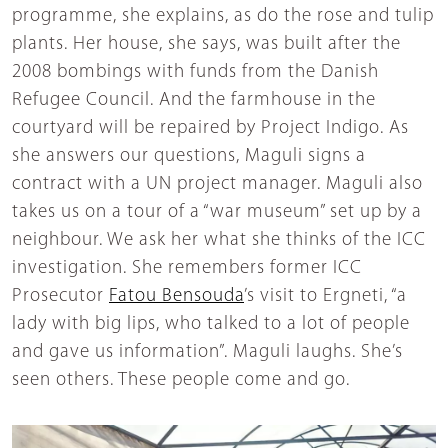
programme, she explains, as do the rose and tulip
plants. Her house, she says, was built after the
2008 bombings with funds from the Danish
Refugee Council. And the farmhouse in the
courtyard will be repaired by Project Indigo. As
she answers our questions, Maguli signs a
contract with a UN project manager. Maguli also
takes us on a tour of a “war museum” set up by a
neighbour. We ask her what she thinks of the ICC
investigation. She remembers former ICC
Prosecutor
Fatou Bensouda
’s visit to Ergneti, “a
lady with big lips, who talked to a lot of people
and gave us information”. Maguli laughs. She’s
seen others. These people come and go.