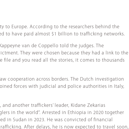
rty to Europe. According to the researchers behind the
d to have paid almost $1 billion to trafficking networks.
n Kappeyne van de Coppello told the judges. The
dictment. They were chosen because they had a link to the
e file and you read all the stories, it comes to thousands
t saw cooperation across borders. The Dutch investigation
ned forces with judicial and police authorities in Italy,
 and another traffickers’ leader, Kidane Zekarias
rs in the world”. Arrested in Ethiopia in 2020 together
ed in Sudan in 2023. He was convicted of financial
afficking. After delays, he is now expected to travel soon,