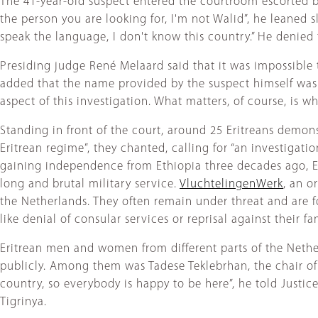
The 41-year-old suspect entered the courtroom escorted by 
the person you are looking for, I'm not Walid”, he leaned s
speak the language, I don't know this country.” He denied t
Presiding judge René Melaard said that it was impossible t
added that the name provided by the suspect himself was no
aspect of this investigation. What matters, of course, is 
Standing in front of the court, around 25 Eritreans demon
Eritrean regime”, they chanted, calling for “an investigat
gaining independence from Ethiopia three decades ago, Erit
long and brutal military service.
VluchtelingenWerk
, an o
the Netherlands. They often remain under threat and are f
like denial of consular services or reprisal against their f
Eritrean men and women from different parts of the Nether
publicly. Among them was Tadese Teklebrhan, the chair 
country, so everybody is happy to be here”, he told Justice
Tigrinya.