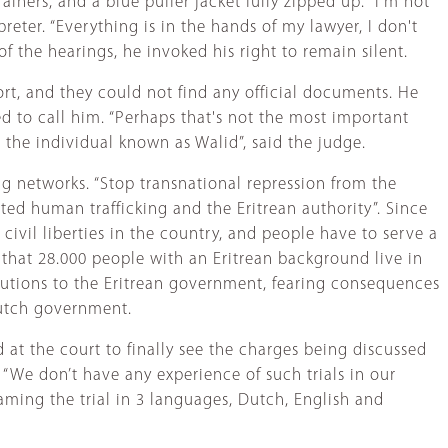
iners, and a blue puffer jacket fully zipped up. “I'm not
reter. “Everything is in the hands of my lawyer, I don't
f the hearings, he invoked his right to remain silent.
port, and they could not find any official documents. He
d to call him. “Perhaps that's not the most important
s the individual known as Walid”, said the judge.
g networks. “Stop transnational repression from the
ated human trafficking and the Eritrean authority”. Since
civil liberties in the country, and people have to serve a
 that 28.000 people with an Eritrean background live in
butions to the Eritrean government, fearing consequences
utch government.
at the court to finally see the charges being discussed
“We don’t have any experience of such trials in our
eaming the trial in 3 languages, Dutch, English and