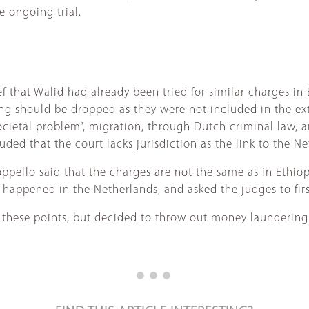
e ongoing trial.
 that Walid had already been tried for similar charges in 
g should be dropped as they were not included in the extr
ocietal problem”, migration, through Dutch criminal law, a
ded that the court lacks jurisdiction as the link to the N
pello said that the charges are not the same as in Ethiop
 happened in the Netherlands, and asked the judges to firs
 these points, but decided to throw out money laundering 