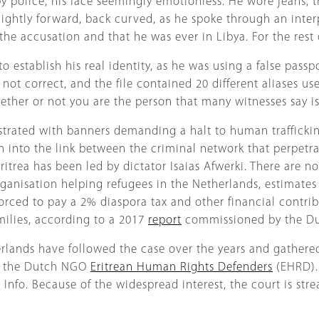
police, his face seemingly emotionless. He wore jeans, tra
lightly forward, back curved, as he spoke through an interp
he accusation and that he was ever in Libya. For the rest o
o establish his real identity, as he was using a false pass
t correct, and the file contained 20 different aliases use
whether or not you are the person that many witnesses say i
strated with banners demanding a halt to human traffickin
ion into the link between the criminal network that perpetr
rea has been led by dictator Isaias Afwerki. There are no 
rganisation helping refugees in the Netherlands, estimates
orced to pay a 2% diaspora tax and other financial contri
amilies, according to a 2017
report
commissioned by the D
lands have followed the case over the years and gathered 
of the Dutch NGO
Eritrean Human Rights Defenders
(EHRD). 
 Info. Because of the widespread interest, the court is str