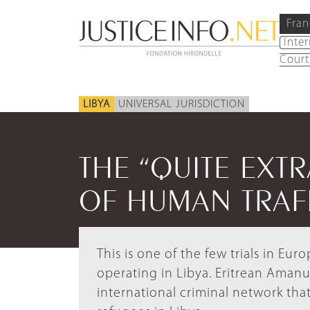
Fran
Inte
Court
LIBYA
UNIVERSAL JURISDICTION
THE “QUITE EXT
OF HUMAN TRAF
This is one of the few trials in Eu
operating in Libya. Eritrean Amanue
international criminal network tha