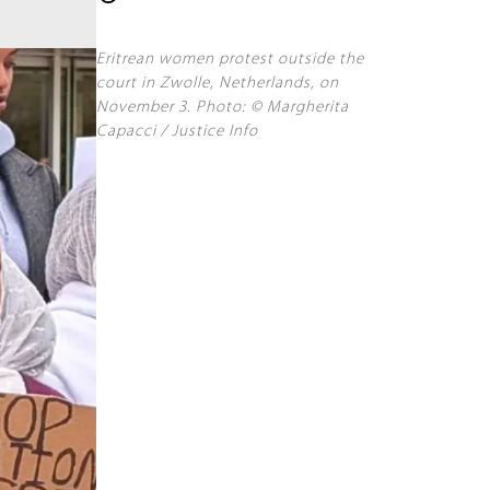
Eritrean women protest outside the
court in Zwolle, Netherlands, on
November 3. Photo: © Margherita
Capacci / Justice Info