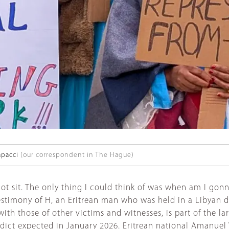
apacci
(our correspondent in The Hague)
 sit. The only thing I could think of was when am I gonna 
stimony of H, an Eritrean man who was held in a Libyan de
with those of other victims and witnesses, is part of the 
ict expected in January 2026. Eritrean national Amanuel 