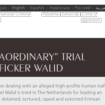
çais
English
Español
Українська
Русский
العرب
rnational Criminal
Palestine
Genocide
Crime of
aggression
RAORDINARY” TRIAL
FICKER WALID
rope dealing with an alleged high-profile human traf
l Walid is tried in The Netherlands for leading an
t detained, tortured, raped and extorted Eritrean