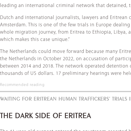
leading an international criminal network that detained, t
Dutch and international journalists, lawyers and Eritrean c
Amsterdam. This is one of the few trials in Europe dealing 
whole migration journey, from Eritrea to Ethiopia, Libya, a
which makes this case unique.”
The Netherlands could move forward because many Eritrean
the Netherlands in October 2022, on accusation of partic
between 2014 and 2018. The network operated detention ca
thousands of US dollars. 17 preliminary hearings were hel
Recommended reading
WAITING FOR ERITREAN HUMAN TRAFFICKERS’ TRIALS
THE DARK SIDE OF ERITREA