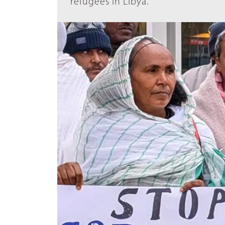
refugees in Libya.