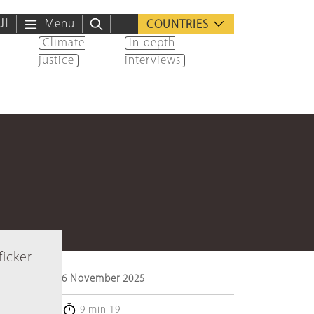
ية
Menu
COUNTRIES
Climate
In-depth
justice
interviews
ficker
6 November 2025
9 min 19