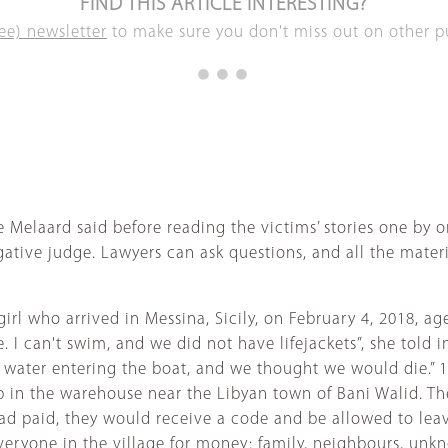
FIND THIS ARTICLE INTERESTING?
ee) newsletter
to make sure you don't miss out on other pub
e Melaard said before reading the victims’ stories one by o
ative judge. Lawyers can ask questions, and all the materia
 girl who arrived in Messina, Sicily, on February 4, 2018, 
 I can't swim, and we did not have lifejackets”, she told 
s water entering the boat, and we thought we would die.” 
p in the warehouse near the Libyan town of Bani Walid. Th
had paid, they would receive a code and be allowed to lea
ryone in the village for money: family, neighbours, unkno