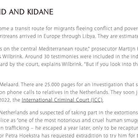
LID AND KIDANE
me a transit route for migrants fleeing conflict and pove
itreans arrived in Europe through Libya. They are estimate
rs on the central Mediterranean route," prosecutor Martij
s Wilbrink. Around 30 testimonies were included in the in
d by the court, explains Wilbrink. “But if you look into th
ge Melaard. There are 25.000 pages for an investigation tha
 phone calls to relatives in the Netherlands. They soon joi
 2022, the
International Criminal Court (ICC)
.
Netherlands and suspected of taking part in the extortions,
ce as “one of the most notorious and cruel human smuggle
rafficking – he escaped a year later, only to be recaptur
 Petra Hoekstra has requested extradition to try him for tr