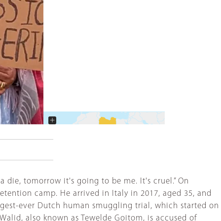
+
−
die, tomorrow it's going to be me. It's cruel.” On
tention camp. He arrived in Italy in 2017, aged 35, and
largest-ever Dutch human smuggling trial, which started on
Walid, also known as Tewelde Goitom, is accused of