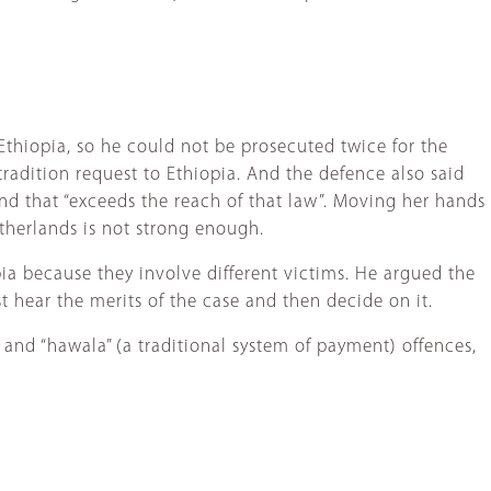
Ethiopia, so he could not be prosecuted twice for the
adition request to Ethiopia. And the defence also said
nd that “exceeds the reach of that law”. Moving her hands
etherlands is not strong enough.
ia because they involve different victims. He argued the
t hear the merits of the case and then decide on it.
and “hawala” (a traditional system of payment) offences,