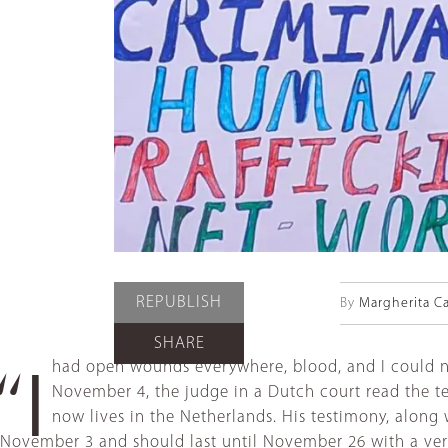
REPUBLISH
By
Margherita C
SHARE
had open wounds everywhere, blood, and I could not
“I
November 4, the judge in a Dutch court read the te
now lives in the Netherlands. His testimony, along 
November 3 and should last until November 26 with a verd