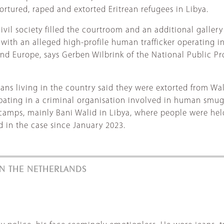
ortured, raped and extorted Eritrean refugees in Libya.
ivil society filled the courtroom and an additional gallery 
with an alleged high-profile human trafficker operating in L
nd Europe, says Gerben Wilbrink of the National Public Pros
s living in the country said they were extorted from Wali
ipating in a criminal organisation involved in human smug
mps, mainly Bani Walid in Libya, where people were held 
d in the case since January 2023.
 IN THE NETHERLANDS