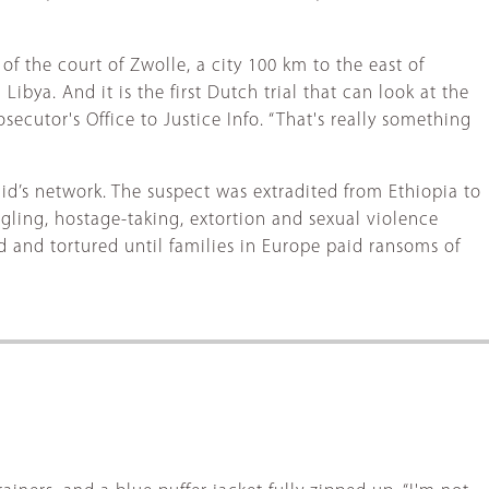
of the court of Zwolle, a city 100 km to the east of
ibya. And it is the first Dutch trial that can look at the
ecutor's Office to Justice Info. “That's really something
d’s network. The suspect was extradited from Ethiopia to
gling, hostage-taking, extortion and sexual violence
and tortured until families in Europe paid ransoms of