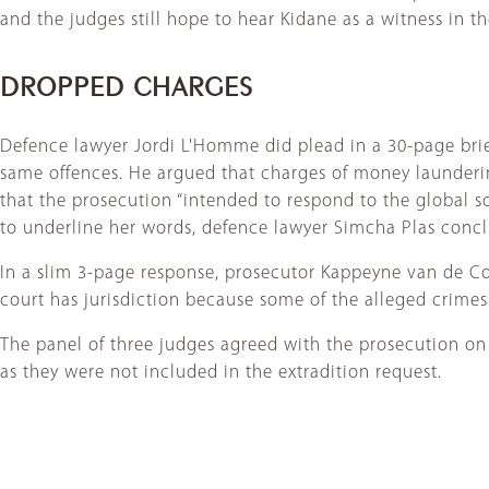
and the judges still hope to hear Kidane as a witness in th
DROPPED CHARGES
Defence lawyer Jordi L'Homme did plead in a 30-page brief
same offences. He argued that charges of money launderin
that the prosecution “intended to respond to the global s
to underline her words, defence lawyer Simcha Plas conclu
In a slim 3-page response, prosecutor Kappeyne van de Cop
court has jurisdiction because some of the alleged crimes
The panel of three judges agreed with the prosecution on
as they were not included in the extradition request.