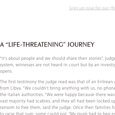
Sign up now for our (fr
A “LIFE-THREATENING” JOURNEY
“It's about people and we should share their stories”, judg
system, witnesses are not heard in court but by an investig
opens.
The first testimony the judge read was that of an Eritrean
from Libya. “We couldn't bring anything with us, no phone.
the Italian authorities. “We were happy because there wa
vast majority had scabies, and they all had been locked u
ransom to free them, said the judge. Once their families 
to raise that sum; some could not. “My mum had to beg eve