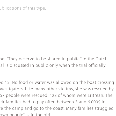
lications of this type.
ne. “They deserve to be shared in public.” In the Dutch
l is discussed in public only when the trial officially
aged 15. No food or water was allowed on the boat crossing
investigators. Like many other victims, she was rescued by
157 people were rescued, 128 of whom were Eritrean. The
eir families had to pay often between 3 and 6.000$ in
ve the camp and go to the coast. Many families struggled
wn people”, said the girl.