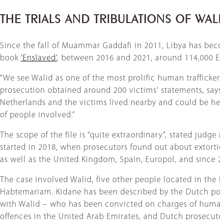
THE TRIALS AND TRIBULATIONS OF WA
Since the fall of Muammar Gaddafi in 2011, Libya has beco
book
‘Enslaved’
, between 2016 and 2021, around 114,000 Er
"We see Walid as one of the most prolific human trafficke
prosecution obtained around 200 victims' statements, say
Netherlands and the victims lived nearby and could be hear
of people involved.”
The scope of the file is “quite extraordinary”, stated jud
started in 2018, when prosecutors found out about extortion
as well as the United Kingdom, Spain, Europol, and since
The case involved Walid, five other people located in the 
Habtemariam. Kidane has been described by the Dutch poli
with Walid – who has been convicted on charges of human t
offences in the United Arab Emirates, and Dutch prosecutor