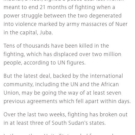
meant to end 21 months of fighting when a
power struggle between the two degenerated
into violence marked by army massacres of Nuer
in the capital, Juba.
Tens of thousands have been killed in the
fighting, which has displaced over two million
people, according to UN figures.
But the latest deal, backed by the international
community, including the UN and the African
Union, may be going the way of at least seven
previous agreements which fell apart within days.
Over the last two weeks, fighting has broken out
in at least three of South Sudan's states.