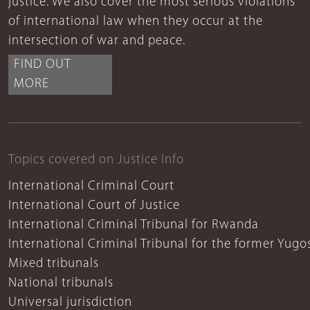
justice. We also cover the most serious violations
of international law when they occur at the
intersection of war and peace.
FIND OUT
MORE
Topics covered on Justice Info
International Criminal Court
International Court of Justice
International Criminal Tribunal for Rwanda
International Criminal Tribunal for the former Yugo
Mixed tribunals
National tribunals
Universal jurisdiction