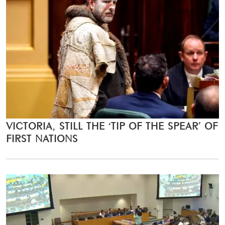
VICTORIA, STILL THE ‘TIP OF THE SPEAR’ OF
FIRST NATIONS