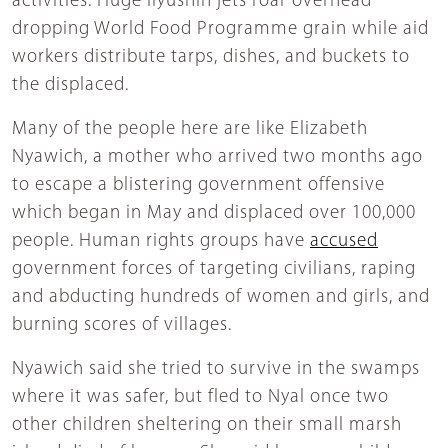
activities. Huge Ilyushin jets roar overhead
dropping World Food Programme grain while aid
workers distribute tarps, dishes, and buckets to
the displaced.
Many of the people here are like Elizabeth
Nyawich, a mother who arrived two months ago
to escape a blistering government offensive
which began in May and displaced over 100,000
people. Human rights groups have
accused
government forces of targeting civilians, raping
and abducting hundreds of women and girls, and
burning scores of villages.
Nyawich said she tried to survive in the swamps
where it was safer, but fled to Nyal once two
other children sheltering on their small marsh