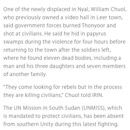
One of the newly displaced in Nyal, William Chuol,
who previously owned a video hall in Leer town,
said government forces burned Thonyoor and
shot at civilians. He said he hid in papyrus
swamps during the violence for four hours before
returning to the town after the soldiers left,
where he found eleven dead bodies, including a
man and his three daughters and seven members
of another family.
"They come looking for rebels but in the process
they are killing civilians," Chuol told IRIN.
The UN Mission in South Sudan (UNMISS), which
is mandated to protect civilians, has been absent
from southern Unity during this latest fighting.