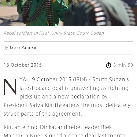
Rebel soldiers in Nyal, Unity State, South Sudan
By
Jason Patinkin
13 October 2015
3 min 50
NYAL, 9 October 2015 (IRIN) - South Sudan's
latest peace deal is unravelling as fighting
picks up and a new declaration by
President Salva Kiir threatens the most delicately
struck parts of the agreement.
Kiir, an ethnic Dinka, and rebel leader Riek
Machar, a Nuer, signed a peace deal last month