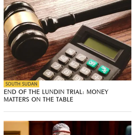
SOUTH SUDAN
END OF THE LUNDIN TRIAL: MONEY
MATTERS ON THE TABLE