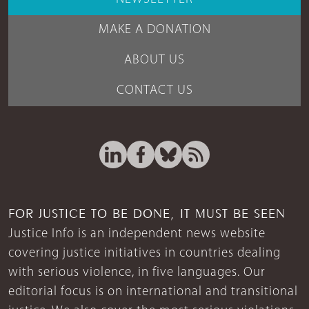
MAKE A DONATION
ABOUT US
CONTACT US
FOR JUSTICE TO BE DONE, IT MUST BE SEEN
Justice Info is an independent news website
covering justice initiatives in countries dealing
with serious violence, in five languages. Our
editorial focus is on international and transitional