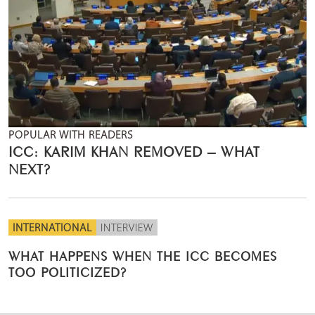
POPULAR WITH READERS
ICC: KARIM KHAN REMOVED – WHAT
NEXT?
INTERNATIONAL
INTERVIEW
WHAT HAPPENS WHEN THE ICC BECOMES
TOO POLITICIZED?