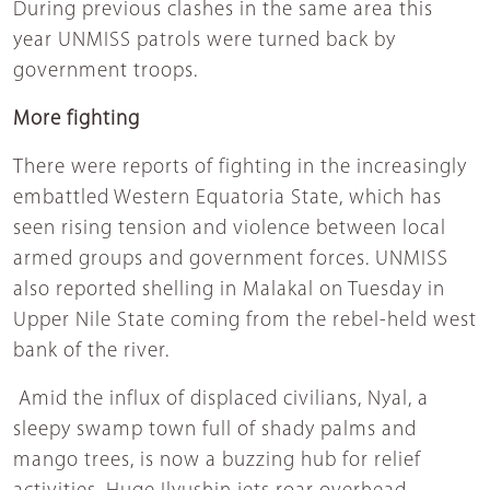
During previous clashes in the same area this
year UNMISS patrols were turned back by
government troops.
More fighting
There were reports of fighting in the increasingly
embattled Western Equatoria State, which has
seen rising tension and violence between local
armed groups and government forces. UNMISS
also reported shelling in Malakal on Tuesday in
Upper Nile State coming from the rebel-held west
bank of the river.
Amid the influx of displaced civilians, Nyal, a
sleepy swamp town full of shady palms and
mango trees, is now a buzzing hub for relief