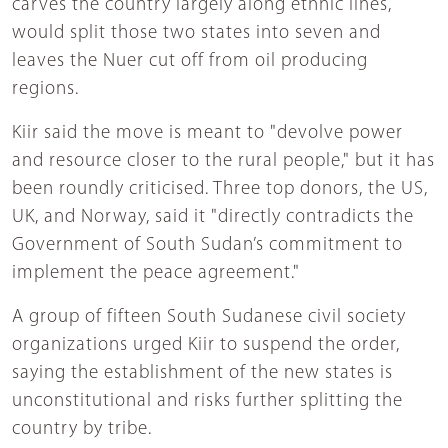
carves the country largely along ethnic lines,
would split those two states into seven and
leaves the Nuer cut off from oil producing
regions.
Kiir said the move is meant to "devolve power
and resource closer to the rural people," but it has
been roundly criticised. Three top donors, the US,
UK, and Norway, said it "directly contradicts the
Government of South Sudan’s commitment to
implement the peace agreement."
A group of fifteen South Sudanese civil society
organizations urged Kiir to suspend the order,
saying the establishment of the new states is
unconstitutional and risks further splitting the
country by tribe.