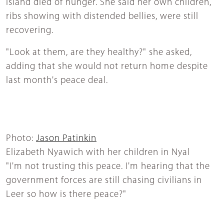
island died of hunger. She said her own children,
ribs showing with distended bellies, were still
recovering.
"Look at them, are they healthy?" she asked,
adding that she would not return home despite
last month's peace deal.
Photo:
Jason Patinkin
Elizabeth Nyawich with her children in Nyal
"I'm not trusting this peace. I'm hearing that the
government forces are still chasing civilians in
Leer so how is there peace?"