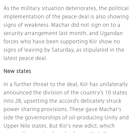
As the military situation deteriorates, the political
implementation of the peace deal is also showing
signs of weakness. Machar did not sign on to a
security arrangement last month, and Ugandan
forces who have been supporting Kiir show no
signs of leaving by Saturday, as stipulated in the
latest peace deal.
New states
In a further threat to the deal, Kiir has unilaterally
announced the division of the country’s 10 states
into 28, upsetting the accord’s delicately struck
power sharing provisions. These gave Machar's
side the governorships of oil-producing Unity and
Upper Nile states. But Kiir's new edict, which