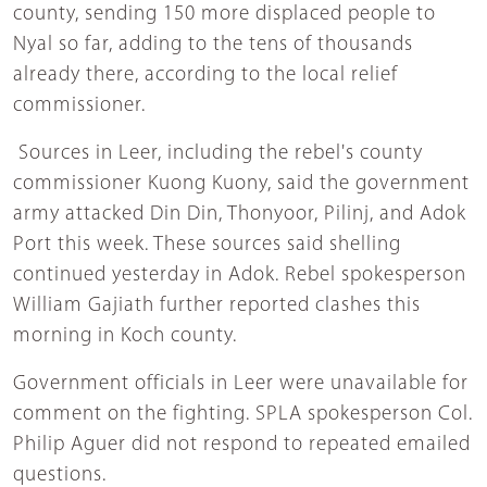
county, sending 150 more displaced people to
Nyal so far, adding to the tens of thousands
already there, according to the local relief
commissioner.
Sources in Leer, including the rebel's county
commissioner Kuong Kuony, said the government
army attacked Din Din, Thonyoor, Pilinj, and Adok
Port this week. These sources said shelling
continued yesterday in Adok. Rebel spokesperson
William Gajiath further reported clashes this
morning in Koch county.
Government officials in Leer were unavailable for
comment on the fighting. SPLA spokesperson Col.
Philip Aguer did not respond to repeated emailed
questions.