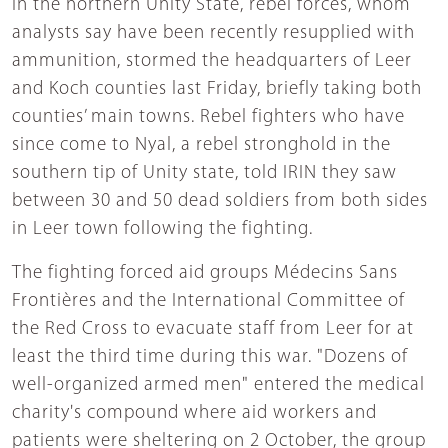
In the northern Unity State, rebel forces, whom
analysts say have been recently resupplied with
ammunition, stormed the headquarters of Leer
and Koch counties last Friday, briefly taking both
counties’ main towns. Rebel fighters who have
since come to Nyal, a rebel stronghold in the
southern tip of Unity state, told IRIN they saw
between 30 and 50 dead soldiers from both sides
in Leer town following the fighting.
The fighting forced aid groups Médecins Sans
Frontières and the International Committee of
the Red Cross to evacuate staff from Leer for at
least the third time during this war. "Dozens of
well-organized armed men" entered the medical
charity's compound where aid workers and
patients were sheltering on 2 October, the group