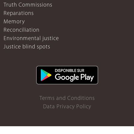
Truth Commissions
Reparations
Memory
Reconciliation
Environmental justice
Justice blind spots
Terms and Conditions
Data Privacy Policy