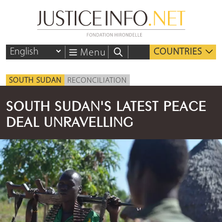
COUNTRIES
Menu
SOUTH SUDAN
RECONCILIATION
SOUTH SUDAN'S LATEST PEACE
DEAL UNRAVELLING