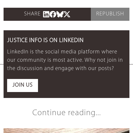
SHARE
REPUBLISH
JUSTICE INFO IS ON LINKEDIN
LinkedIn is the social media platform where
our community is most active. Why not join in
the discussion and engage with our posts?
JOIN US
Continue reading...