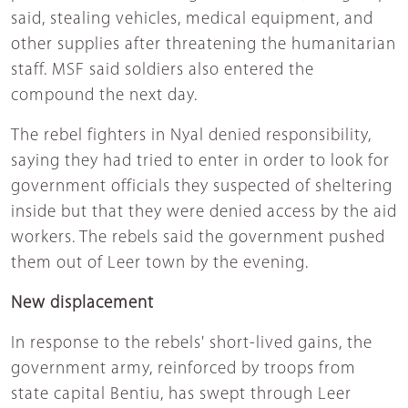
said, stealing vehicles, medical equipment, and
other supplies after threatening the humanitarian
staff. MSF said soldiers also entered the
compound the next day.
The rebel fighters in Nyal denied responsibility,
saying they had tried to enter in order to look for
government officials they suspected of sheltering
inside but that they were denied access by the aid
workers. The rebels said the government pushed
them out of Leer town by the evening.
New displacement
In response to the rebels' short-lived gains, the
government army, reinforced by troops from
state capital Bentiu, has swept through Leer