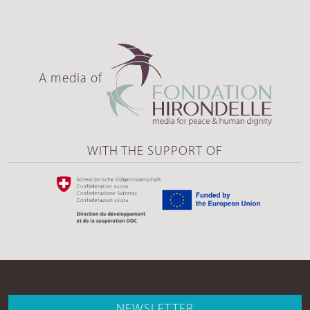
A media of
WITH THE SUPPORT OF
NEWSLETTER