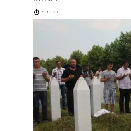
2 min 10