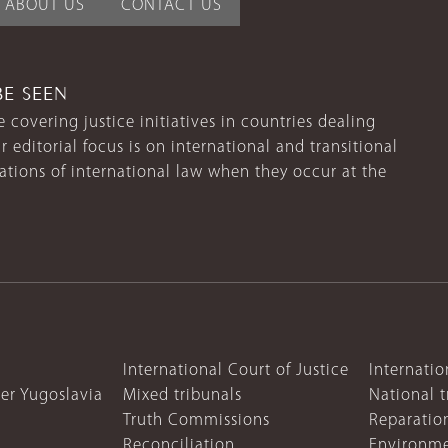
ABOUT US
CONTACT US
BE SEEN
 covering justice initiatives in countries dealing
r editorial focus is on international and transitional
lations of international law when they occur at the
International Court of Justice
Internatio
mer Yugoslavia
Mixed tribunals
National t
Truth Commissions
Reparatio
Reconciliation
Environme