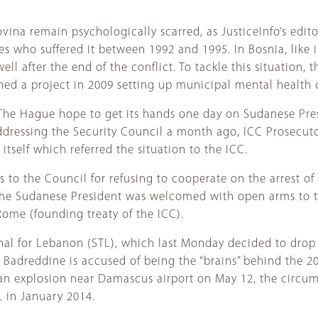
ina remain psychologically scarred, as JusticeInfo’s editor
ves who suffered it between 1992 and 1995. In Bosnia, like 
l after the end of the conflict. To tackle this situation, 
ed a project in 2009 setting up municipal mental health cl
 The Hague hope to get its hands one day on Sudanese Pre
Addressing the Security Council a month ago, ICC Prosecut
itself which referred the situation to the ICC.
 to the Council for refusing to cooperate on the arrest of
al, the Sudanese President was welcomed with open arms to
Rome (founding treaty of the ICC).
bunal for Lebanon (STL), which last Monday decided to drop
a. Badreddine is accused of being the “brains” behind the 2
an explosion near Damascus airport on May 12, the circumst
L in January 2014.