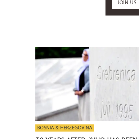
JOIN US
BOSNIA & HERZEGOVINA
30 YEARS AFTER: WHO HAS BEEN