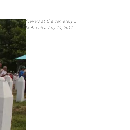
Prayers at the cemetery in
Srebrenica July 14, 2011