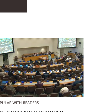
PULAR WITH READERS
CC: KARIM KHAN REMOVED –