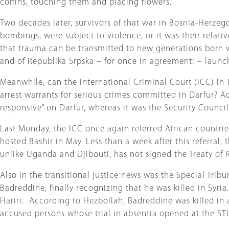
coffins, touching them and placing flowers.
Two decades later, survivors of that war in Bosnia-Herzegov
bombings, were subject to violence, or it was their relati
that trauma can be transmitted to new generations born wel
and of Republika Srpska – for once in agreement! – launch
Meanwhile, can the International Criminal Court (ICC) in
arrest warrants for serious crimes committed in Darfur? 
responsive” on Darfur, whereas it was the Security Council 
Last Monday, the ICC once again referred African countries
hosted Bashir in May. Less than a week after this referr
unlike Uganda and Djibouti, has not signed the Treaty of 
Also in the transitional justice news was the Special Tri
Badreddine, finally recognizing that he was killed in Syri
Hariri. According to Hezbollah, Badreddine was killed in 
accused persons whose trial in absentia opened at the ST