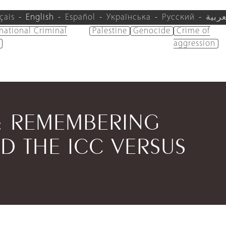
çais
English
Español
Українська
Русский
العرب
rnational Criminal
Palestine
Genocide
Crime of
aggression
W: REMEMBERING
D THE ICC VERSUS