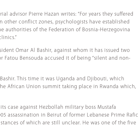
ial advisor Pierre Hazan writes: “For years they suffered
in other conflict zones, psychologists have established
the authorities of the Federation of Bosnia-Herzegovina
inics.”
sident Omar Al Bashir, against whom it has issued two
or Fatou Bensouda accused it of being “silent and non-
 Bashir. This time it was Uganda and Djibouti, which
 the African Union summit taking place in Rwanda which,
 its case against Hezbollah military boss Mustafa
005 assassination in Beirut of former Lebanese Prime Rafic
ances of which are still unclear. He was one of the five