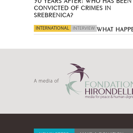
CONVICTED OF CRIMES IN
SREBRENICA?
INTERNATIONAL
INTERVIEW
WHAT HAPPE
A media of