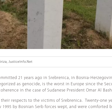
riza, JusticeInfo.Net
mmitted 21 years ago in Srebrenica, in Bosnia-Herzegovin
tegorized as genocide, is the worst in Europe since the Se
coherence in the case of Sudanese President Omar Al Bash
heir respects to the victims of Srebrenica. Twenty-one yea
ly 1995 by Bosnian Serb forces wept, and were comforted 