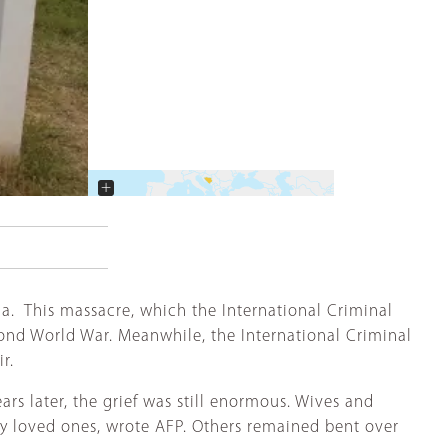
+
−
a. This massacre, which the International Criminal
cond World War. Meanwhile, the International Criminal
ir.
rs later, the grief was still enormous. Wives and
by loved ones, wrote AFP. Others remained bent over