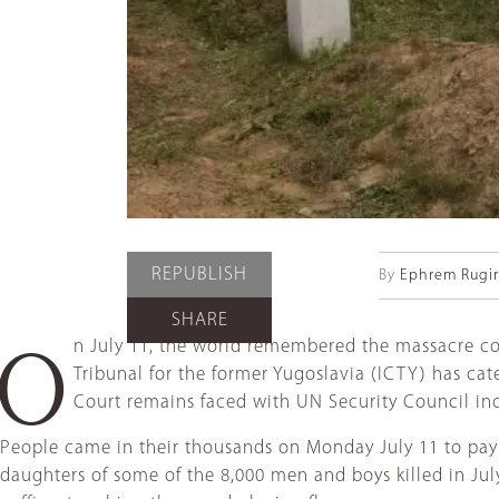
REPUBLISH
By
Ephrem Rugiri
SHARE
n July 11, the world remembered the massacre co
O
Tribunal for the former Yugoslavia (ICTY) has ca
Court remains faced with UN Security Council in
People came in their thousands on Monday July 11 to pay t
daughters of some of the 8,000 men and boys killed in Ju