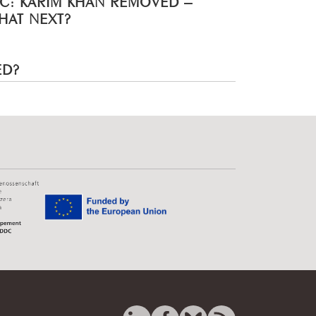
HAT NEXT?
ED?