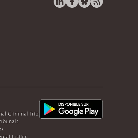
nal Criminal Tribunal for Rwanda
ribunals
ns
ntal justice