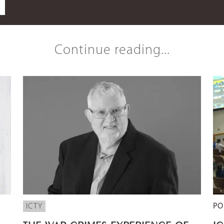
Continue reading...
ICTY
PO
THE WAR CRIMES EXPERIENCE OF
I