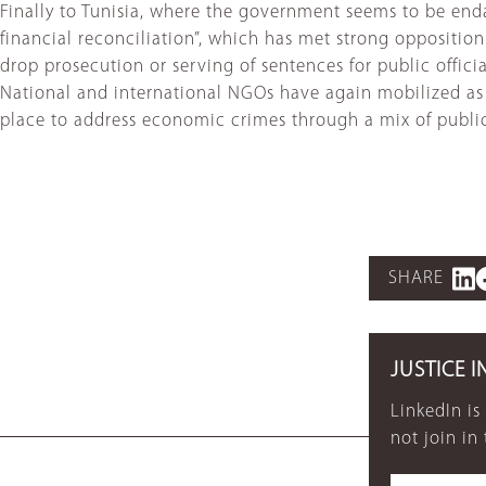
Finally to Tunisia, where the government seems to be end
financial reconciliation”, which has met strong opposition 
drop prosecution or serving of sentences for public offic
National and international NGOs have again mobilized as t
place to address economic crimes through a mix of public t
SHARE
JUSTICE I
LinkedIn is
not join in