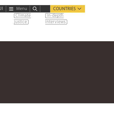
ية
Menu
COUNTRIES
Climate
In-depth
justice
interviews