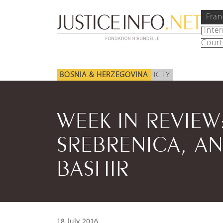
Fran
Inte
Court
BOSNIA & HERZEGOVINA
ICTY
WEEK IN REVIE
SREBRENICA, AN
BASHIR
18 July 2016