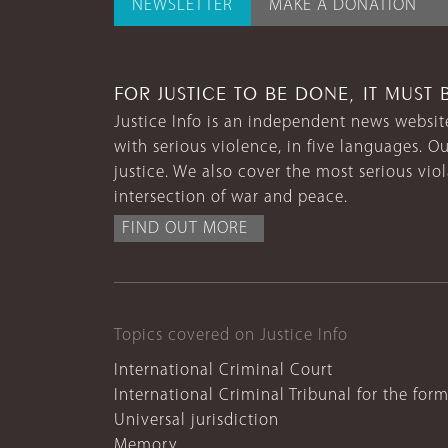
NEWSLETTER
MAKE A DONATION
FOR JUSTICE TO BE DONE, IT MUST 
Justice Info is an independent news website
with serious violence, in five languages. Ou
justice. We also cover the most serious vio
intersection of war and peace.
FIND OUT MORE
Topics covered on Justice Info
International Criminal Court
International Criminal Tribunal for the for
Universal jurisdiction
Memory