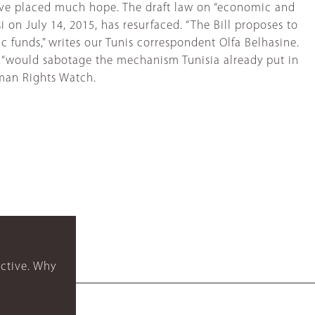
have placed much hope. The draft law on “economic and
 on July 14, 2015, has resurfaced. “The Bill proposes to
 funds,” writes our Tunis correspondent Olfa Belhasine.
d, “would sabotage the mechanism Tunisia already put in
Human Rights Watch.
ctive. Why