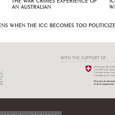
AN AUSTRALIAN
W
NS WHEN THE ICC BECOMES TOO POLITICIZ
WITH THE SUPPORT OF