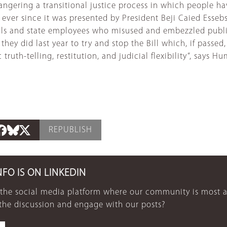
angering a transitional justice process in which people 
ever since it was presented by President Beji Caied Essebsi
ials and state employees who misused and embezzled public
hey did last year to try and stop the Bill which, if passe
ruth-telling, restitution, and judicial flexibility”, says 
REPUBLISH
NFO IS ON LINKEDIN
 the social media platform where our community is most a
 the discussion and engage with our posts?