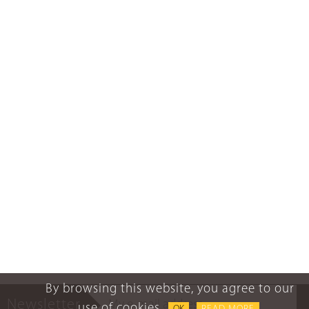
By browsing this website, you agree to our
Newsletter
use of cookies.