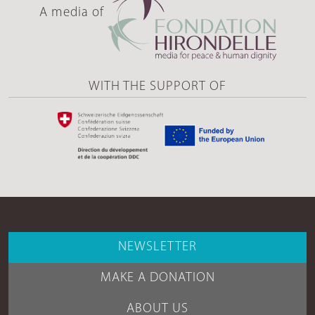
A media of
WITH THE SUPPORT OF
NEWSLETTER
MAKE A DONATION
ABOUT US