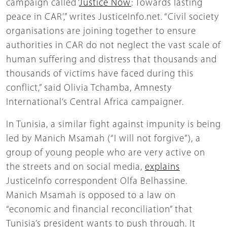
campaign called ‘
Justice Now
: Towards lasting
peace in CAR’,” writes JusticeInfo.net. “Civil society
organisations are joining together to ensure
authorities in CAR do not neglect the vast scale of
human suffering and distress that thousands and
thousands of victims have faced during this
conflict,” said Olivia Tchamba, Amnesty
International’s Central Africa campaigner.
In Tunisia, a similar fight against impunity is being
led by Manich Msamah (“I will not forgive”), a
group of young people who are very active on
the streets and on social media,
explains
JusticeInfo correspondent Olfa Belhassine.
Manich Msamah is opposed to a law on
“economic and financial reconciliation” that
Tunisia’s president wants to push through. It