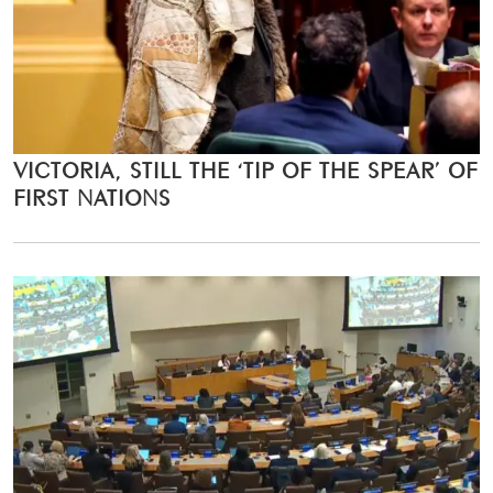
VICTORIA, STILL THE ‘TIP OF THE SPEAR’ OF
FIRST NATIONS