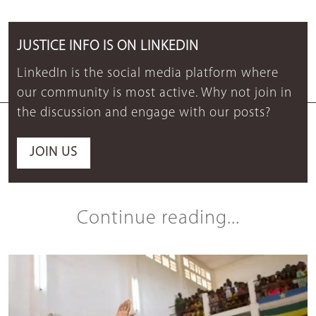
JUSTICE INFO IS ON LINKEDIN
LinkedIn is the social media platform where
our community is most active. Why not join in
the discussion and engage with our posts?
JOIN US
Continue reading...