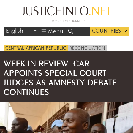
COUNTRIES
Menu
CENTRAL AFRICAN REPUBLIC
RECONCILIATION
WEEK IN REVIEW: CAR
APPOINTS SPECIAL COURT
JUDGES AS AMNESTY DEBATE
CONTINUES