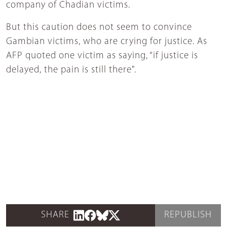
company of Chadian victims.
But this caution does not seem to convince
Gambian victims, who are crying for justice. As
AFP quoted one victim as saying, “if justice is
delayed, the pain is still there".
SHARE
REPUBLISH