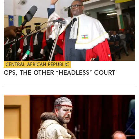
CENTRAL AFRICAN REPUBLIC
CPS, THE OTHER “HEADLESS” COURT