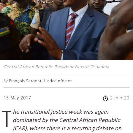
Central African Republic President Faustin Touadera
By
François Sergent, JusticeInfo.net
15 May 2017
2 min 20
The transitional justice week was again
dominated by the Central African Republic
(CAR), where there is a recurring debate on