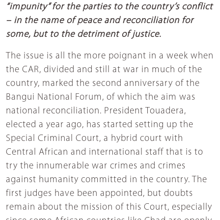
“impunity” for the parties to the country’s conflict
– in the name of peace and reconciliation for
some, but to the detriment of justice.
The issue is all the more poignant in a week when
the CAR, divided and still at war in much of the
country, marked the second anniversary of the
Bangui National Forum, of which the aim was
national reconciliation. President Touadera,
elected a year ago, has started setting up the
Special Criminal Court, a hybrid court with
Central African and international staff that is to
try the innumerable war crimes and crimes
against humanity committed in the country. The
first judges have been appointed, but doubts
remain about the mission of this Court, especially