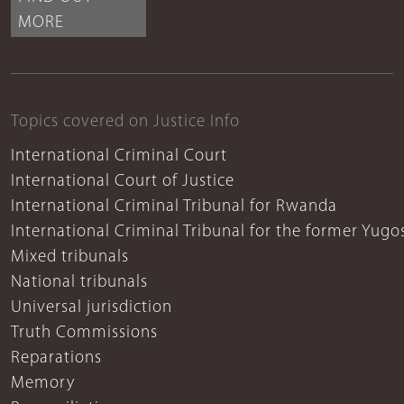
MORE
Topics covered on Justice Info
International Criminal Court
International Court of Justice
International Criminal Tribunal for Rwanda
International Criminal Tribunal for the former Yugo
Mixed tribunals
National tribunals
Universal jurisdiction
Truth Commissions
Reparations
Memory