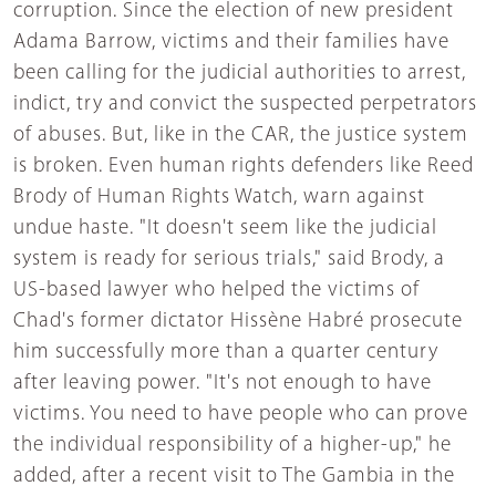
corruption. Since the election of new president
Adama Barrow, victims and their families have
been calling for the judicial authorities to arrest,
indict, try and convict the suspected perpetrators
of abuses. But, like in the CAR, the justice system
is broken. Even human rights defenders like Reed
Brody of Human Rights Watch, warn against
undue haste. "It doesn't seem like the judicial
system is ready for serious trials," said Brody, a
US-based lawyer who helped the victims of
Chad's former dictator Hissène Habré prosecute
him successfully more than a quarter century
after leaving power. "It's not enough to have
victims. You need to have people who can prove
the individual responsibility of a higher-up," he
added, after a recent visit to The Gambia in the