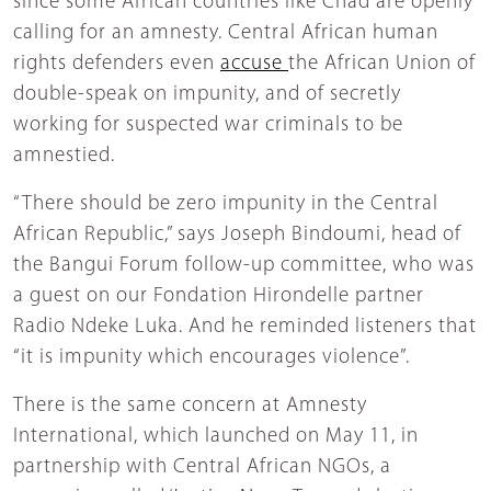
since some African countries like Chad are openly
calling for an amnesty. Central African human
rights defenders even
accuse
the African Union of
double-speak on impunity, and of secretly
working for suspected war criminals to be
amnestied.
“There should be zero impunity in the Central
African Republic,” says Joseph Bindoumi, head of
the Bangui Forum follow-up committee, who was
a guest on our Fondation Hirondelle partner
Radio Ndeke Luka. And he reminded listeners that
“it is impunity which encourages violence”.
There is the same concern at Amnesty
International, which launched on May 11, in
partnership with Central African NGOs, a