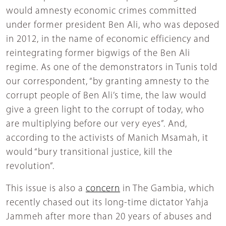
would amnesty economic crimes committed
under former president Ben Ali, who was deposed
in 2012, in the name of economic efficiency and
reintegrating former bigwigs of the Ben Ali
regime. As one of the demonstrators in Tunis told
our correspondent, “by granting amnesty to the
corrupt people of Ben Ali’s time, the law would
give a green light to the corrupt of today, who
are multiplying before our very eyes”. And,
according to the activists of Manich Msamah, it
would “bury transitional justice, kill the
revolution”.
This issue is also a
concern
in The Gambia, which
recently chased out its long-time dictator Yahja
Jammeh after more than 20 years of abuses and