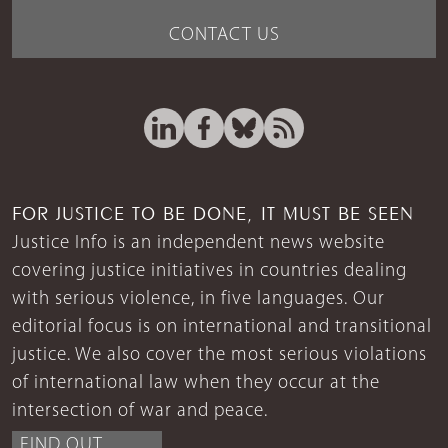
CONTACT US
FOR JUSTICE TO BE DONE, IT MUST BE SEEN
Justice Info is an independent news website
covering justice initiatives in countries dealing
with serious violence, in five languages. Our
editorial focus is on international and transitional
justice. We also cover the most serious violations
of international law when they occur at the
intersection of war and peace.
FIND OUT