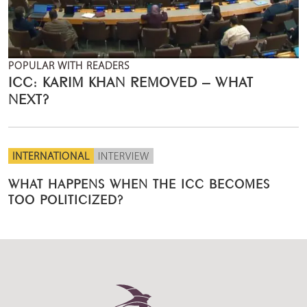
POPULAR WITH READERS
ICC: KARIM KHAN REMOVED – WHAT
NEXT?
INTERNATIONAL
INTERVIEW
WHAT HAPPENS WHEN THE ICC BECOMES
TOO POLITICIZED?