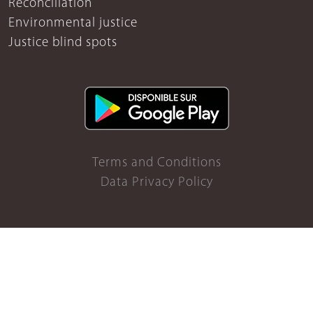
Reconciliation
Environmental justice
Justice blind spots
Terms and Conditions
Data Privacy Policy