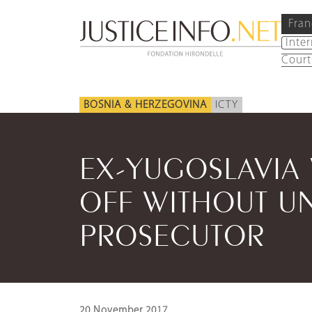
Fran
Inte
Court
BOSNIA & HERZEGOVINA
ICTY
EX-YUGOSLAVIA
OFF WITHOUT UN
PROSECUTOR
20 November 2017