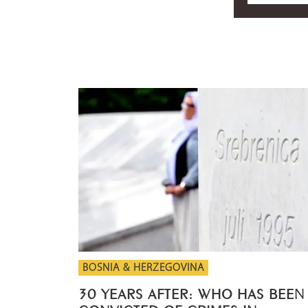
BOSNIA & HERZEGOVINA
30 YEARS AFTER: WHO HAS BEEN