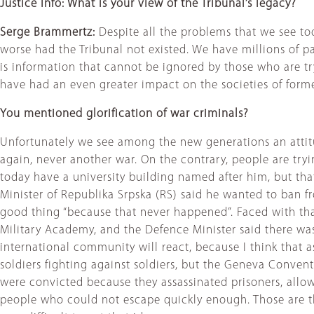
Justice Info: What is your view of the Tribunal’s legacy?
Serge Brammertz:
Despite all the problems that we see tod
worse had the Tribunal not existed. We have millions of pa
is information that cannot be ignored by those who are try
have had an even greater impact on the societies of former
You mentioned glorification of war criminals?
Unfortunately we see among the new generations an attitu
again, never another war. On the contrary, people are tryin
today have a university building named after him, but tha
Minister of Republika Srpska (RS) said he wanted to ban fr
good thing “because that never happened”. Faced with that
Military Academy, and the Defence Minister said there was
international community will react, because I think that as
soldiers fighting against soldiers, but the Geneva Convent
were convicted because they assassinated prisoners, allowe
people who could not escape quickly enough. Those are th