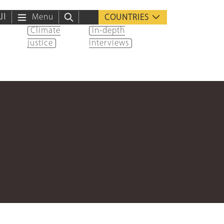
ية
Menu
COUNTRIES
Climate
In-depth
justice
interviews