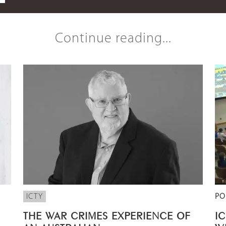
Continue reading...
ICTY
PO
THE WAR CRIMES EXPERIENCE OF
I