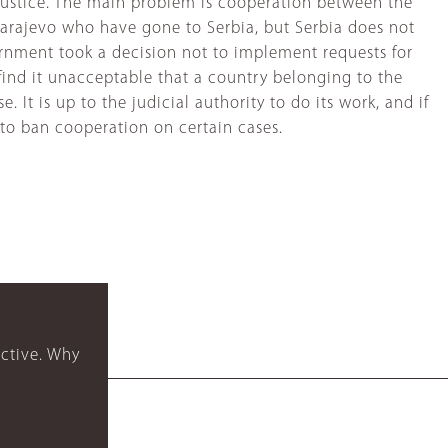
 justice. The main problem is cooperation between the
Sarajevo who have gone to Serbia, but Serbia does not
overnment took a decision not to implement requests for
 find it unacceptable that a country belonging to the
 It is up to the judicial authority to do its work, and if
 to ban cooperation on certain cases.
ctive. Why