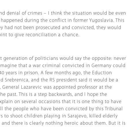
and denial of crimes – I think the situation would be even
 happened during the conflict in former Yugoslavia. This
 they had not been prosecuted and convicted, they would
oint to give reconciliation a chance.
generation of politicians would say the opposite: never
 to imagine that a war criminal convicted in Germany could
40 years in prison. A few months ago, the Eduction
nd Srebrenica, and the RS president said it would be a
, General Lazarevic was appointed professor at the
e past. This is a step backwards, and I hope the
xplain on several occasions that it is one thing to have
. All the people who have been convicted by this Tribunal
 to shoot children playing in Sarajevo, killed elderly
nd there is clearly nothing heroic about them. But it is