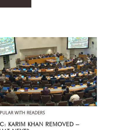
PULAR WITH READERS
CC: KARIM KHAN REMOVED –