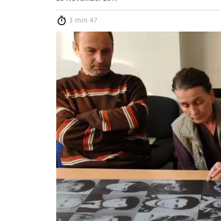
3 min 47