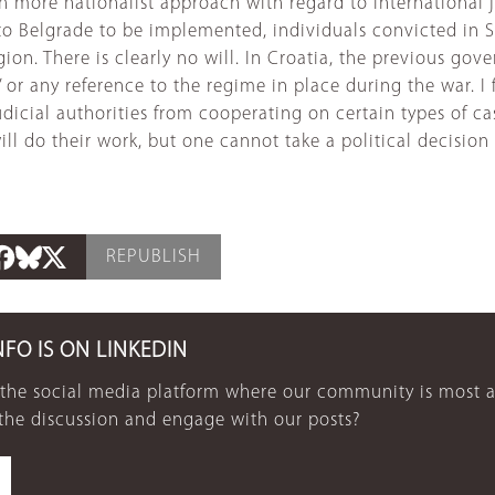
ch more nationalist approach with regard to international
 to Belgrade to be implemented, individuals convicted in 
egion. There is clearly no will. In Croatia, the previous g
’ or any reference to the regime in place during the war. I
icial authorities from cooperating on certain types of case.
ill do their work, but one cannot take a political decision
REPUBLISH
NFO IS ON LINKEDIN
 the social media platform where our community is most a
 the discussion and engage with our posts?