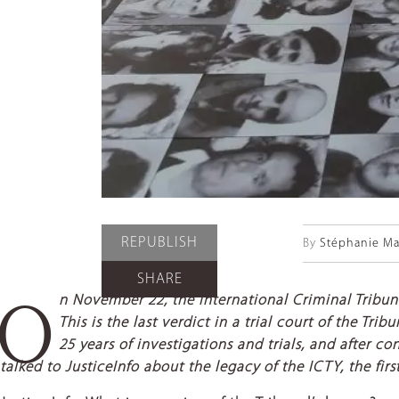
REPUBLISH
By
Stéphanie Ma
SHARE
n November 22, the International Criminal Tribun
O
This is the last verdict in a trial court of the T
25 years of investigations and trials, and after 
talked to JusticeInfo about the legacy of the ICTY, the fir