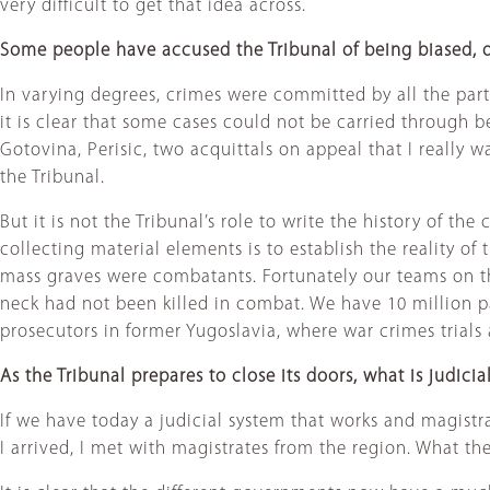
very difficult to get that idea across.
Some people have accused the Tribunal of being biased, o
In varying degrees, crimes were committed by all the parties
it is clear that some cases could not be carried through
Gotovina, Perisic, two acquittals on appeal that I really wa
the Tribunal.
But it is not the Tribunal’s role to write the history of t
collecting material elements is to establish the reality o
mass graves were combatants. Fortunately our teams on th
neck had not been killed in combat. We have 10 million 
prosecutors in former Yugoslavia, where war crimes trials
As the Tribunal prepares to close its doors, what is judici
If we have today a judicial system that works and magistrat
I arrived, I met with magistrates from the region. What th