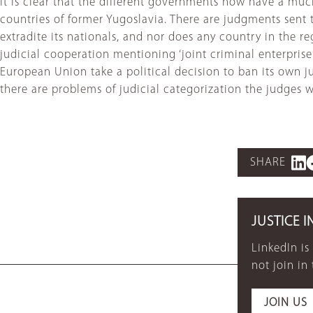
It is clear that the different governments now have a mu
countries of former Yugoslavia. There are judgments sent
extradite its nationals, and nor does any country in the r
judicial cooperation mentioning ‘joint criminal enterprise
European Union take a political decision to ban its own jud
there are problems of judicial categorization the judges w
SHARE
JUSTICE I
LinkedIn is
not join in
JOIN US