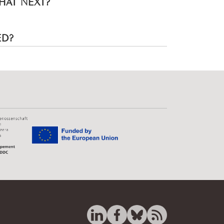
HAT NEXT?
ED?