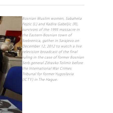
Bosnian Muslim women, Sabaheta
Fejzic (L) and Kadira Gabeljic (R),
survivors of the 1995 massacre in
the Eastern-Bosnian town of
Srebrenica, gather in Sarajevo on
December 12, 2012 to watch a live
television broadcast of the final
ruling in the case of former Bosnian
Serb general Zdravko Tolimir before
the International War Crimes
Tribunal for former Yugoslavia
(ICTY) in The Hague.