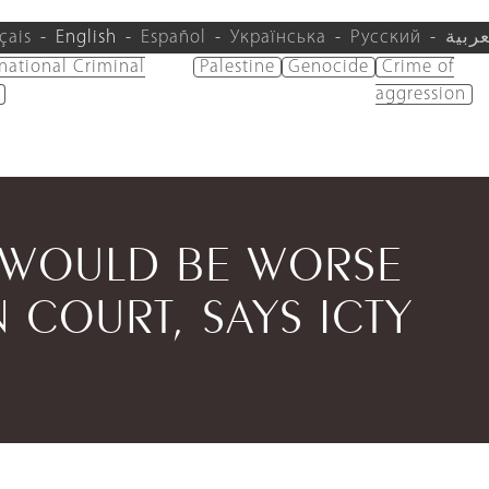
çais
English
Español
Українська
Русский
العرب
rnational Criminal
Palestine
Genocide
Crime of
aggression
 WOULD BE WORSE
 COURT, SAYS ICTY