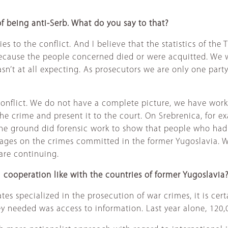
f being anti-Serb. What do you say to that?
 to the conflict. And I believe that the statistics of the Tr
 because the people concerned died or were acquitted. We 
sn’t at all expecting. As prosecutors we are only one party 
he conflict. We do not have a complete picture, we have work
f the crime and present it to the court. On Srebrenica, fo
e ground did forensic work to show that people who had t
pages on the crimes committed in the former Yugoslavia. 
 are continuing.
al cooperation like with the countries of former Yugoslavia
es specialized in the prosecution of war crimes, it is certa
ey needed was access to information. Last year alone, 120,0