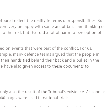
ibunal reflect the reality in terms of responsibilities. But
were very unhappy with some acquittals. I am thinking of
to the trial, but that did a lot of harm to perception of
ed on events that were part of the conflict. For us,
r example, many defence teams argued that the people in
heir hands tied behind their back and a bullet in the
We have also given access to these documents to
?
inly also the result of the Tribunal’s existence. As soon as
00 pages were used in national trials.