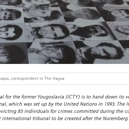
upas, correspondent in The Hague
al for the former Yougoslavia (ICTY) is to hand down its
ribunal, which was set up by the United Nations in 1993. The
convicting 83 individuals for crimes committed during the 
st international tribunal to be created after the Nuremberg 