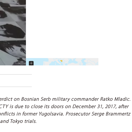
+
−
 verdict on Bosnian Serb military commander Ratko Mladic.
 ICTY is due to close its doors on December 31, 2017, after
conflicts in former Yugolsavia. Prosecutor Serge Brammertz
and Tokyo trials.