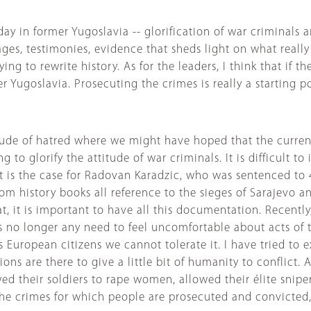
ay in former Yugoslavia -- glorification of war criminals 
ges, testimonies, evidence that sheds light on what really
ing to rewrite history. As for the leaders, I think that if
 Yugoslavia. Prosecuting the crimes is really a starting p
de of hatred where we might have hoped that the current 
g to glorify the attitude of war criminals. It is difficult
t is the case for Radovan Karadzic, who was sentenced to 
om history books all reference to the sieges of Sarajevo a
, it is important to have all this documentation. Recently
 no longer any need to feel uncomfortable about acts of th
 European citizens we cannot tolerate it. I have tried to e
ions are there to give a little bit of humanity to conflict
d their soldiers to rape women, allowed their élite snipers
e crimes for which people are prosecuted and convicted, a