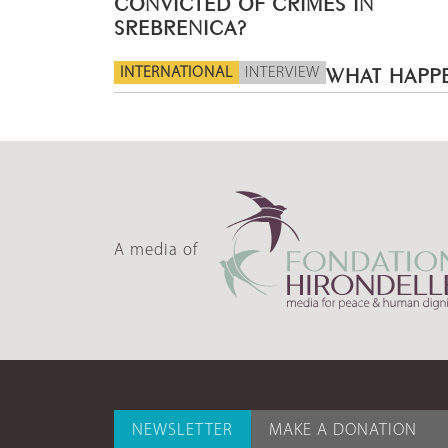
CONVICTED OF CRIMES IN
SREBRENICA?
INTERNATIONAL
INTERVIEW
WHAT HAPPE
A media of
NEWSLETTER
MAKE A DONATION