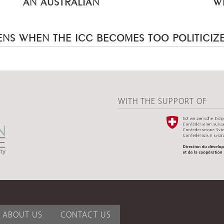
AN AUSTRALIAN
W
NS WHEN THE ICC BECOMES TOO POLITICIZ
WITH THE SUPPORT OF
ABOUT US
CONTACT US