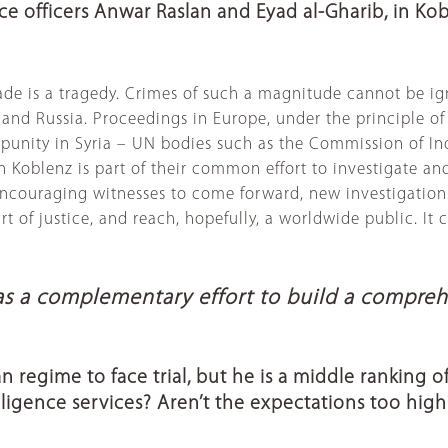
ce officers Anwar Raslan and Eyad al-Gharib, in Kob
ade is a tragedy. Crimes of such a magnitude cannot be ig
nd Russia. Proceedings in Europe, under the principle of un
 impunity in Syria – UN bodies such as the Commission of I
Koblenz is part of their common effort to investigate and h
encouraging witnesses to come forward, new investigations.
 of justice, and reach, hopefully, a worldwide public. It 
t as a complementary effort to build a compre
rian regime to face trial, but he is a middle ranking
lligence services? Aren’t the expectations too high