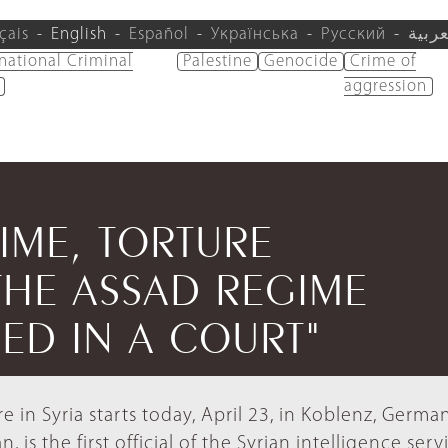
çais
English
Español
Українська
Русский
العرب
rnational Criminal
Palestine
Genocide
Crime of
aggression
TIME, TORTURE
THE ASSAD REGIME
SED IN A COURT"
ure in Syria starts today, April 23, in Koblenz, Germa
is the first official of the Syrian intelligence serv