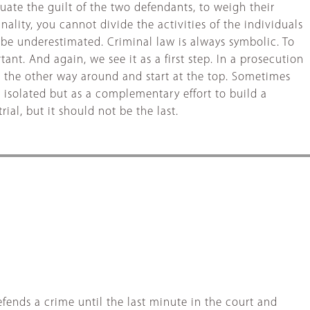
luate the guilt of the two defendants, to weigh their
ality, you cannot divide the activities of the individuals
t be underestimated. Criminal law is always symbolic. To
ant. And again, we see it as a first step. In a prosecution
t the other way around and start at the top. Sometimes
s isolated but as a complementary effort to build a
al, but it should not be the last.
fends a crime until the last minute in the court and