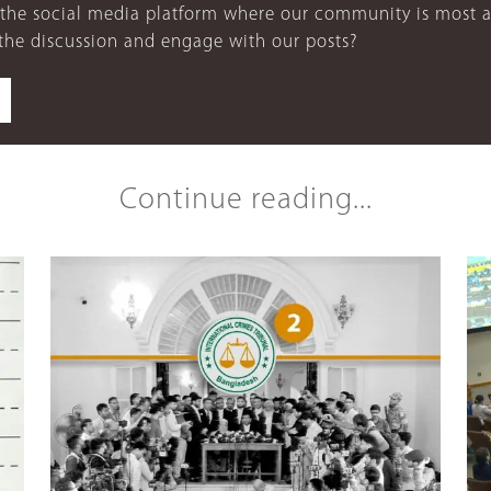
 the social media platform where our community is most a
 the discussion and engage with our posts?
Continue reading...