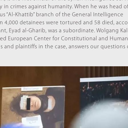
ty in crimes against humanity. When he was head o
us “Al-Khattib” branch of the General Intelligence
n 4,000 detainees were tortured and 58 died, acc
nt, Eyad al-Gharib, was a subordinate. Wolgang Kal
ased European Center for Constitutional and Huma
es and plaintiffs in the case, answers our questions 