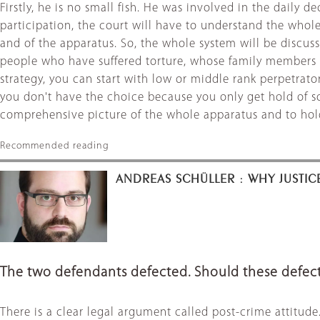
Firstly, he is no small fish. He was involved in the daily 
participation, the court will have to understand the whole
and of the apparatus. So, the whole system will be discus
people who have suffered torture, whose family members died
strategy, you can start with low or middle rank perpetra
you don't have the choice because you only get hold of som
comprehensive picture of the whole apparatus and to hold t
Recommended reading
ANDREAS SCHÜLLER : WHY JUSTIC
The two defendants defected. Should these defect
There is a clear legal argument called post-crime attitud