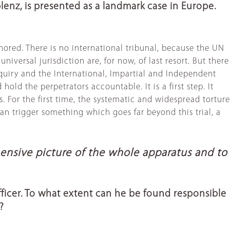
lenz, is presented as a landmark case in Europe.
nored. There is no international tribunal, because the UN
iversal jurisdiction are, for now, of last resort. But there
nquiry and the International, Impartial and Independent
old the perpetrators accountable. It is a first step. It
 For the first time, the systematic and widespread torture
can trigger something which goes far beyond this trial, a
hensive picture of the whole apparatus and to
 officer. To what extent can he be found responsible
?