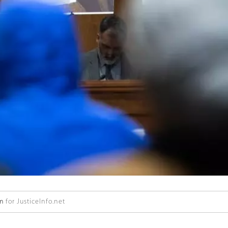
öm
for JusticeInfo.net