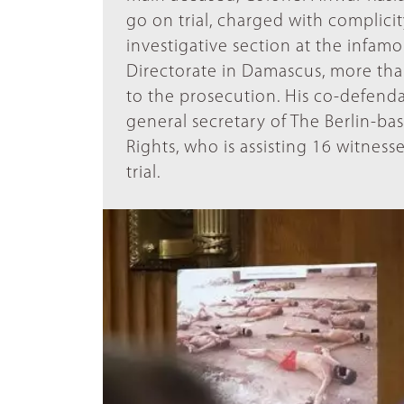
go on trial, charged with complici
investigative section at the infamo
Directorate in Damascus, more tha
to the prosecution. His co-defenda
general secretary of The Berlin-b
Rights, who is assisting 16 witness
trial.