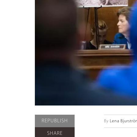
REPUBLISH
By
Lena Bjurstr
SHARE