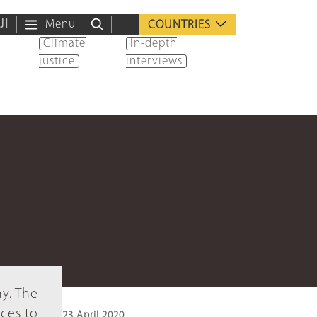
ية
Menu
COUNTRIES
Climate
In-depth
justice
interviews
ny. The
ices to
23 April 2020