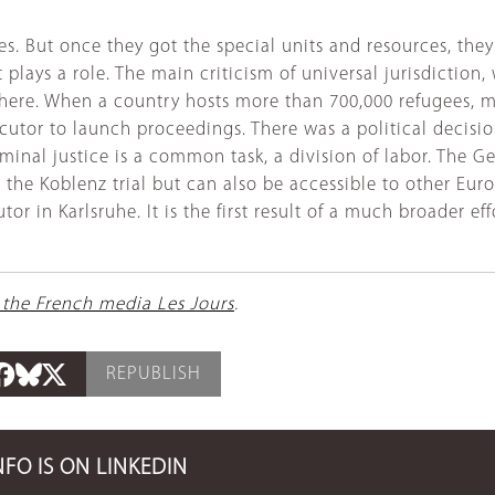
. But once they got the special units and resources, they t
plays a role. The main criticism of universal jurisdiction,
y here. When a country hosts more than 700,000 refugees,
secutor to launch proceedings. There was a political decisi
riminal justice is a common task, a division of labor. The
 the Koblenz trial but can also be accessible to other Euro
cutor in Karlsruhe. It is the first result of a much broader
 the French media Les Jours
.
REPUBLISH
NFO IS ON LINKEDIN