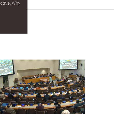
ctive. Why