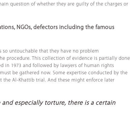
ain question of whether they are guilty of the charges or
ations, NGOs, defectors including the famous
els so untouchable that they have no problem
e procedure. This collection of evidence is partially done
ed in 1973 and followed by lawyers of human rights
e. It must be gathered now. Some expertise conducted by the
 at the Al-Khattib trial. And these might enforce later
d especially torture, there is a certain