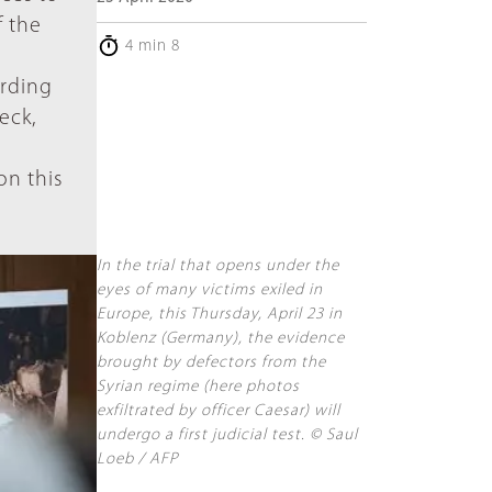
f the
4 min 8
ording
eck,
n
on this
In the trial that opens under the
eyes of many victims exiled in
Europe, this Thursday, April 23 in
Koblenz (Germany), the evidence
brought by defectors from the
Syrian regime (here photos
exfiltrated by officer Caesar) will
undergo a first judicial test. © Saul
Loeb / AFP