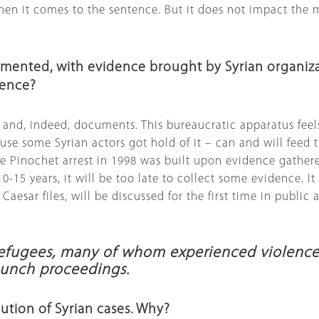
en it comes to the sentence. But it does not impact the m
cumented, with evidence brought by Syrian organiz
idence?
ts and, indeed, documents. This bureaucratic apparatus fe
e some Syrian actors got hold of it – can and will feed th
he Pinochet arrest in 1998 was built upon evidence gather
in 10-15 years, it will be too late to collect some evidenc
e Caesar files, will be discussed for the first time in public
fugees, many of whom experienced violence an
launch proceedings.
ution of Syrian cases. Why?