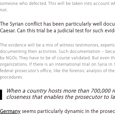
someone who defected. This will be taken into account wh
not.
The Syrian conflict has been particularly well do
Caesar. Can this trial be a judicial test for such ev
The evidence will be a mix of witness testimonies, exper
documenting their activities. Such documentation – becaus
by NGOs. They have to be of course validated. But even t
organizations. If there is an international trial on Syria 
federal prosecutor’s office, like the forensic analysis of th
procedures.
When a country hosts more than 700,000 re
closeness that enables the prosecutor to 
Germany
seems particularly dynamic in the prosec