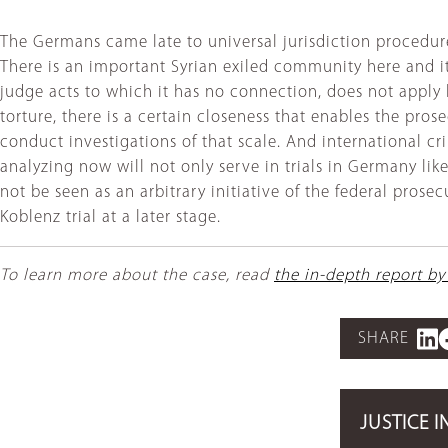
The Germans came late to universal jurisdiction procedures
There is an important Syrian exiled community here and it 
judge acts to which it has no connection, does not appl
torture, there is a certain closeness that enables the pro
conduct investigations of that scale. And international c
analyzing now will not only serve in trials in Germany like
not be seen as an arbitrary initiative of the federal prose
Koblenz trial at a later stage.
To learn more about the case, read
the in-depth report by
SHARE
JUSTICE I