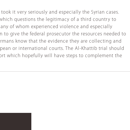
ook it very seriously and especially the Syrian cases.
 which questions the legitimacy of a third country to
 many of whom experienced violence and especially
on to give the federal prosecutor the resources needed to
 Germans know that the evidence they are collecting and
pean or international courts. The Al-Khattib trial should
 effort which hopefully will have steps to complement the