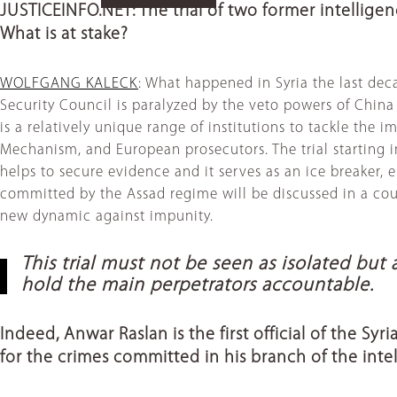
JUSTICEINFO.NET: The trial of two former intelligen
What is at stake?
WOLFGANG KALECK
: What happened in Syria the last dec
Security Council is paralyzed by the veto powers of China a
is a relatively unique range of institutions to tackle the
Mechanism, and European prosecutors. The trial starting in 
helps to secure evidence and it serves as an ice breaker, 
committed by the Assad regime will be discussed in a court
new dynamic against impunity.
This trial must not be seen as isolated bu
hold the main perpetrators accountable.
Indeed, Anwar Raslan is the first official of the Sy
for the crimes committed in his branch of the inte