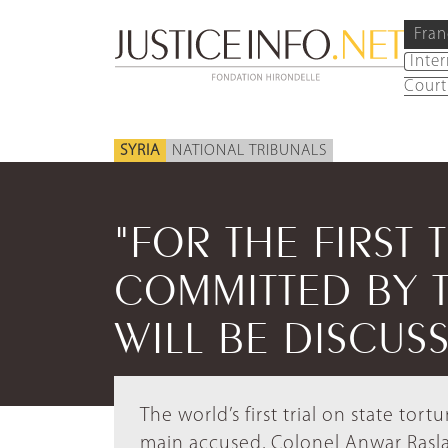
Fran
Inte
Court
SYRIA
NATIONAL TRIBUNALS
"FOR THE FIRST 
COMMITTED BY 
WILL BE DISCUS
The world’s first trial on state tort
main accused, Colonel Anwar Raslan, 