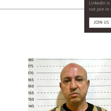
LinkedIn is
not join in
JOIN US