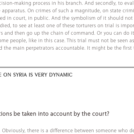
decision-making process in his branch. And secondly, to eva
 apparatus. On crimes of such a magnitude, on state crimin
sed in court, in public. And the symbolism of it should no
, to see at least one of these torturers on trial is import
tors and then go up the chain of command. Or you can do i
e people, like in this case. This trial must not be seen a
he main perpetrators accountable. It might be the first tri
E ON SYRIA IS VERY DYNAMIC
ions be taken into account by the court?
e. Obviously, there is a difference between someone who de