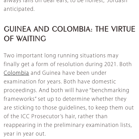
always falls on deaf ears, to be honest,” Jordash
anticipated.
GUINEA AND COLOMBIA: THE VIRTUE
OF WAITING
Two important long running situations may
finally get a form of resolution during 2021. Both
Colombia
and Guinea have been under
examination for years. Both have domestic
proceedings. And both will have “benchmarking
frameworks” set up to determine whether they
are sticking to those guidelines, to keep them out
of the ICC Prosecutor’s hair, rather than
reappearing in the preliminary examination lists,
year in year out.