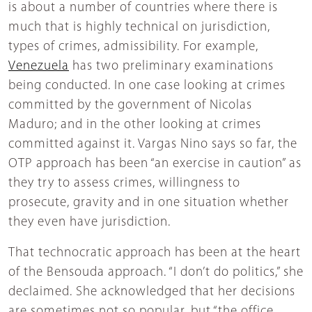
is about a number of countries where there is
much that is highly technical on jurisdiction,
types of crimes, admissibility. For example,
Venezuela
has two preliminary examinations
being conducted. In one case looking at crimes
committed by the government of Nicolas
Maduro; and in the other looking at crimes
committed against it. Vargas Nino says so far, the
OTP approach has been “an exercise in caution” as
they try to assess crimes, willingness to
prosecute, gravity and in one situation whether
they even have jurisdiction.
That technocratic approach has been at the heart
of the Bensouda approach. “I don’t do politics,” she
declaimed. She acknowledged that her decisions
are sometimes not so popular, but “the office