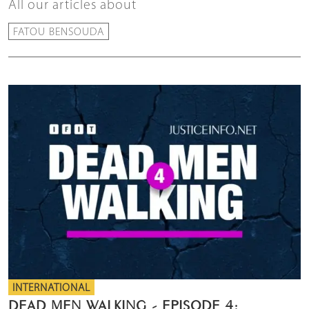
All our articles about
FATOU BENSOUDA
INTERNATIONAL
DEAD MEN WALKING - EPISODE 4: