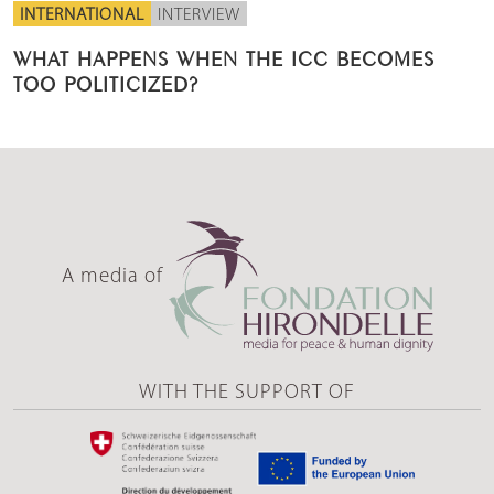
INTERNATIONAL
INTERVIEW
WHAT HAPPENS WHEN THE ICC BECOMES
TOO POLITICIZED?
A media of
WITH THE SUPPORT OF