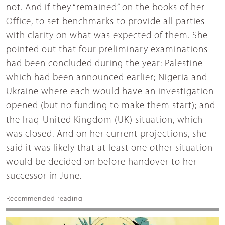
not. And if they “remained” on the books of her
Office, to set benchmarks to provide all parties
with clarity on what was expected of them. She
pointed out that four preliminary examinations
had been concluded during the year: Palestine
which had been announced earlier; Nigeria and
Ukraine where each would have an investigation
opened (but no funding to make them start); and
the Iraq-United Kingdom (UK) situation, which
was closed. And on her current projections, she
said it was likely that at least one other situation
would be decided on before handover to her
successor in June.
Recommended reading