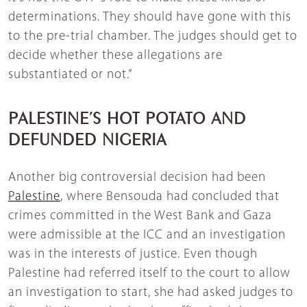
determinations. They should have gone with this
to the pre-trial chamber. The judges should get to
decide whether these allegations are
substantiated or not.”
PALESTINE’S HOT POTATO AND
DEFUNDED NIGERIA
Another big controversial decision had been
Palestine
, where Bensouda had concluded that
crimes committed in the West Bank and Gaza
were admissible at the ICC and an investigation
was in the interests of justice. Even though
Palestine had referred itself to the court to allow
an investigation to start, she had asked judges to