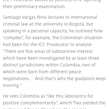
ICC Prosecutor would be justified in re-opening
their preliminary examination.
Santiago Vargas Nino lectures in international
criminal law at the university in Bogotá, but
speaking in a personal capacity, he outlined how
“complex”, for example, the Colombian situation
had been for the ICC Prosecutor to analyse:
“There are five areas of substantive interest
which have been investigated by at least three
distinct jurisdictions within Colombia, two of
which were born from different peace
negotiations…
And that's why the goalposts keep
moving
.”
He sees Colombia as “like this laboratory for
positive complementarity”, which “has yielded the