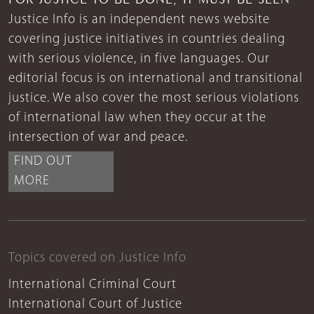
Justice Info is an independent news website
covering justice initiatives in countries dealing
with serious violence, in five languages. Our
editorial focus is on international and transitional
justice. We also cover the most serious violations
of international law when they occur at the
intersection of war and peace.
FIND OUT
MORE
Topics covered on Justice Info
International Criminal Court
International Court of Justice