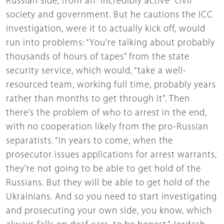
Russian side, from an “incredibly active” civil
society and government. But he cautions the ICC
investigation, were it to actually kick off, would
run into problems: “You're talking about probably
thousands of hours of tapes” from the state
security service, which would, “take a well-
resourced team, working full time, probably years
rather than months to get through it”. Then
there’s the problem of who to arrest in the end,
with no cooperation likely from the pro-Russian
separatists. “In years to come, when the
prosecutor issues applications for arrest warrants,
they're not going to be able to get hold of the
Russians. But they will be able to get hold of the
Ukrainians. And so you need to start investigating
and prosecuting your own side, you know, which