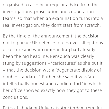
organised to also hear regular advice from the
investigations, prosecution and cooperation
teams, so that when an examination turns into a
real investigation, they don’t start from scratch.
By the time of the announcement, the
decision
not to pursue UK defence forces over allegations
of torture and war crimes in Iraq had already
been the big headline. Bensouda was clearly
stung by suggestions – “caricatures” as she put it
– that the decision was a “degenerate display of
double standards”. Rather she said it was “an
intellectually honest and candid effort” in which
her office showed exactly how they got to these
conclusions.
Patryk Labuda of University Amsterdam remains