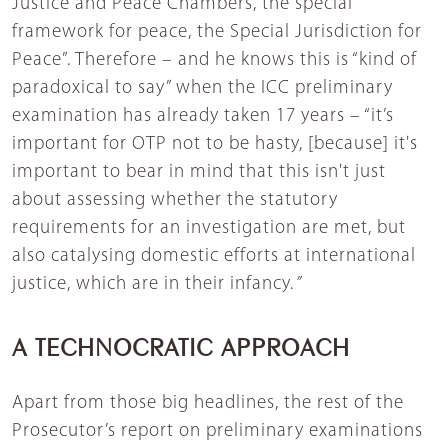
Justice and Peace Chambers, the special
framework for peace, the Special Jurisdiction for
Peace”. Therefore – and he knows this is “kind of
paradoxical to say” when the ICC preliminary
examination has already taken 17 years – “it’s
important for OTP not to be hasty, [because] it's
important to bear in mind that this isn't just
about assessing whether the statutory
requirements for an investigation are met, but
also catalysing domestic efforts at international
justice, which are in their infancy.
”
A TECHNOCRATIC APPROACH
Apart from those big headlines, the rest of the
Prosecutor’s report on preliminary examinations