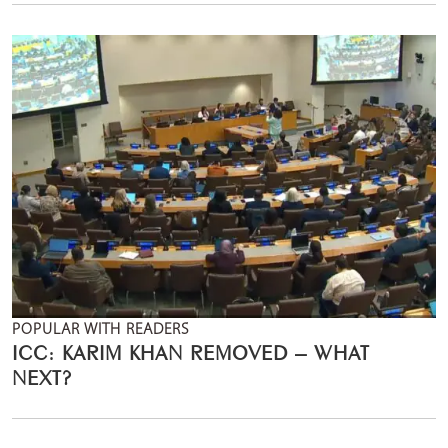
POPULAR WITH READERS
ICC: KARIM KHAN REMOVED – WHAT
NEXT?