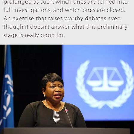
prolonged as such, which ones are turned into
full investigations, and which ones are closed.
An exercise that raises worthy debates even
though it doesn’t answer what this preliminary
stage is really good for.