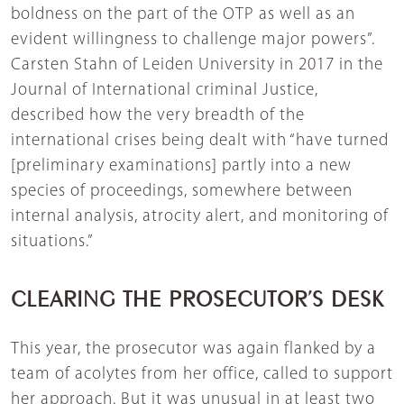
boldness on the part of the OTP as well as an
evident willingness to challenge major powers”.
Carsten Stahn of Leiden University in 2017 in the
Journal of International criminal Justice,
described how the very breadth of the
international crises being dealt with “have turned
[preliminary examinations] partly into a new
species of proceedings, somewhere between
internal analysis, atrocity alert, and monitoring of
situations.”
CLEARING THE PROSECUTOR’S DESK
This year, the prosecutor was again flanked by a
team of acolytes from her office, called to support
her approach. But it was unusual in at least two