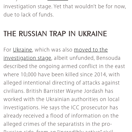
investigation stage. Yet that wouldn’t be for now,
due to lack of funds.
THE RUSSIAN TRAP IN UKRAINE
For
Ukraine
, which was also
moved to the
investigation stage
, albeit unfunded, Bensouda
described the ongoing armed conflict in the east
where 10,000 have been killed since 2014, with
alleged intentional directing of attacks against
civilians. British Barrister Wayne Jordash has
worked with the Ukrainian authorities on local
investigations. He says the ICC prosecutor has
already received a flood of information on the
alleged crimes of the separatists in the pro-