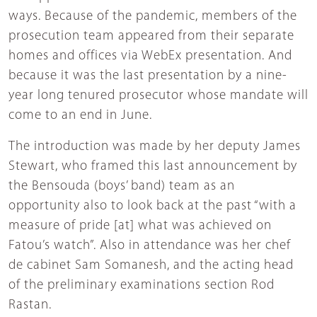
ways. Because of the pandemic, members of the
prosecution team appeared from their separate
homes and offices via WebEx presentation. And
because it was the last presentation by a nine-
year long tenured prosecutor whose mandate will
come to an end in June.
The introduction was made by her deputy James
Stewart, who framed this last announcement by
the Bensouda (boys’ band) team as an
opportunity also to look back at the past “with a
measure of pride [at] what was achieved on
Fatou’s watch”. Also in attendance was her chef
de cabinet Sam Somanesh, and the acting head
of the preliminary examinations section Rod
Rastan.