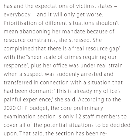
has and the expectations of victims, states –
everybody – and it will only get worse.
Prioritisation of different situations shouldn’t
mean abandoning her mandate because of
resource constraints, she stressed. She
complained that there is a “real resource gap”
with the “sheer scale of crimes requiring our
response”, plus her office was under real strain
when a suspect was suddenly arrested and
transferred in connection with a situation that
had been dormant: “This is already my office’s
painful experience,” she said. According to the
2020 OTP budget, the core preliminary
examination section is only 12 staff members to
cover all of the potential situations to be decided
upon. That said, the section has been re-