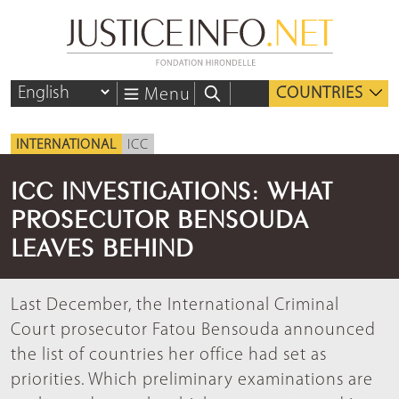
COUNTRIES
Menu
INTERNATIONAL
ICC
ICC INVESTIGATIONS: WHAT
PROSECUTOR BENSOUDA
LEAVES BEHIND
Last December, the International Criminal
Court prosecutor Fatou Bensouda announced
the list of countries her office had set as
priorities. Which preliminary examinations are