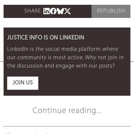
SHARE
REPUBLISH
JUSTICE INFO IS ON LINKEDIN
LinkedIn is the social media platform where
our community is most active. Why not join in
the discussion and engage with our posts?
JOIN US
Continue reading...