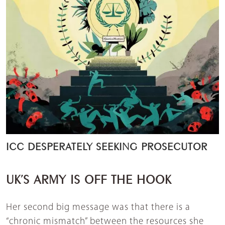
ICC DESPERATELY SEEKING PROSECUTOR
UK’S ARMY IS OFF THE HOOK
Her second big message was that there is a
“chronic mismatch” between the resources she