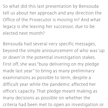
So what did this last presentation by Bensouda
tell us about her approach and any direction the
Office of the Prosecutor is moving in? And what
legacy is she leaving her successor, due to be
elected next month?
Bensouda had several very specific messages,
beyond the simple announcement of who was ‘up
or down’ in the potential investigation stakes.
First off, she was “busy delivering on my pledge
made last year” to bring as many preliminary
examinations as possible to term, despite a
difficult year while the pandemic affected her
office’s capacity. That pledge meant making as
many decisions as possible on whether the
criteria had been met to open an investigation or