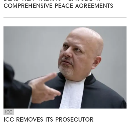
COMPREHENSIVE PEACE AGREEMENTS
ICC
ICC REMOVES ITS PROSECUTOR