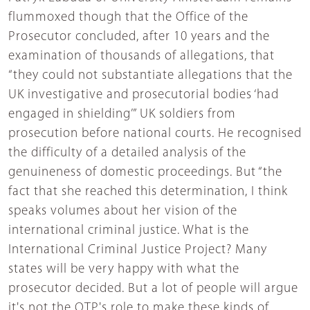
flummoxed though that the Office of the
Prosecutor concluded, after 10 years and the
examination of thousands of allegations, that
“they could not substantiate allegations that the
UK investigative and prosecutorial bodies ‘had
engaged in shielding’” UK soldiers from
prosecution before national courts. He recognised
the difficulty of a detailed analysis of the
genuineness of domestic proceedings. But “the
fact that she reached this determination, I think
speaks volumes about her vision of the
international criminal justice. What is the
International Criminal Justice Project? Many
states will be very happy with what the
prosecutor decided. But a lot of people will argue
it's not the OTP's role to make these kinds of