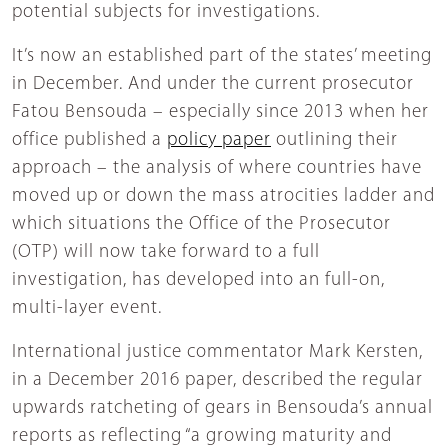
potential subjects for investigations.
It’s now an established part of the states’ meeting
in December. And under the current prosecutor
Fatou Bensouda – especially since 2013 when her
office published a
policy paper
outlining their
approach – the analysis of where countries have
moved up or down the mass atrocities ladder and
which situations the Office of the Prosecutor
(OTP) will now take forward to a full
investigation, has developed into an full-on,
multi-layer event.
International justice commentator Mark Kersten,
in a December 2016 paper, described the regular
upwards ratcheting of gears in Bensouda’s annual
reports as reflecting “a growing maturity and