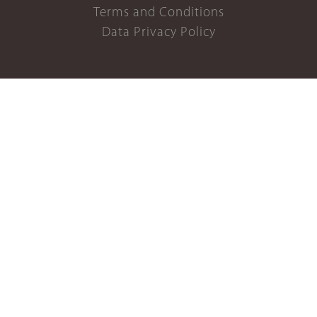
Terms and Conditions
Data Privacy Policy