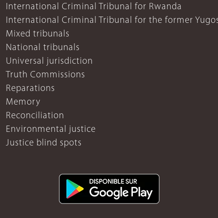
International Criminal Tribunal for Rwanda
International Criminal Tribunal for the former Yugo
Mixed tribunals
National tribunals
Universal jurisdiction
Truth Commissions
Reparations
Memory
Reconciliation
Environmental justice
Justice blind spots