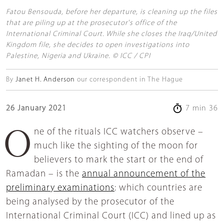
Fatou Bensouda, before her departure, is cleaning up the files
that are piling up at the prosecutor's office of the
International Criminal Court. While she closes the Iraq/United
Kingdom file, she decides to open investigations into
Palestine, Nigeria and Ukraine. © ICC / CPI
By
Janet H. Anderson
our correspondent in The Hague
26 January 2021
7 min 36
One of the rituals ICC watchers observe –
much like the sighting of the moon for
believers to mark the start or the end of
Ramadan – is the
annual announcement of the
preliminary examinations
: which countries are
being analysed by the prosecutor of the
International Criminal Court (ICC) and lined up as