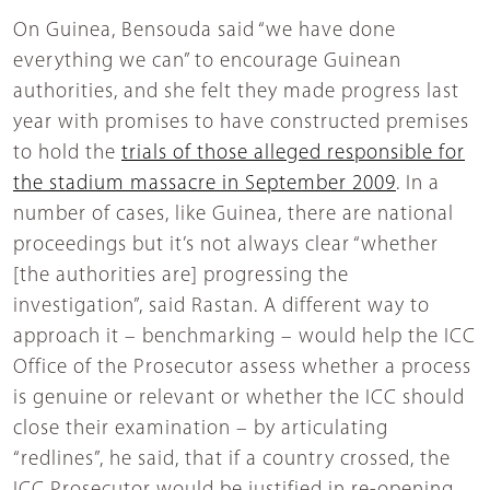
On Guinea, Bensouda said “we have done
everything we can” to encourage Guinean
authorities, and she felt they made progress last
year with promises to have constructed premises
to hold the
trials of those alleged responsible for
the stadium massacre in September 2009
. In a
number of cases, like Guinea, there are national
proceedings but it’s not always clear “whether
[the authorities are] progressing the
investigation”, said Rastan. A different way to
approach it – benchmarking – would help the ICC
Office of the Prosecutor assess whether a process
is genuine or relevant or whether the ICC should
close their examination – by articulating
“redlines”, he said, that if a country crossed, the