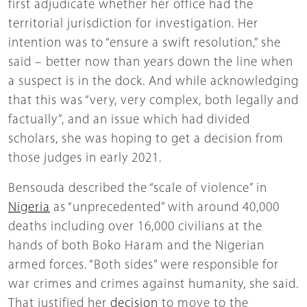
first adjudicate whether her office had the
territorial jurisdiction for investigation. Her
intention was to “ensure a swift resolution,” she
said – better now than years down the line when
a suspect is in the dock. And while acknowledging
that this was “very, very complex, both legally and
factually”, and an issue which had divided
scholars, she was hoping to get a decision from
those judges in early 2021.
Bensouda described the “scale of violence” in
Nigeria
as “unprecedented” with around 40,000
deaths including over 16,000 civilians at the
hands of both Boko Haram and the Nigerian
armed forces. “Both sides” were responsible for
war crimes and crimes against humanity, she said.
That justified her
decision
to move to the