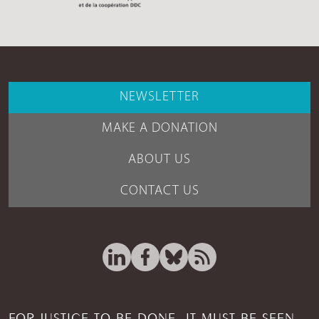
NEWSLETTER
MAKE A DONATION
ABOUT US
CONTACT US
FOR JUSTICE TO BE DONE, IT MUST BE SEEN