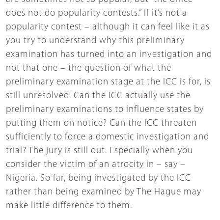
does not do popularity contests.” If it’s not a
popularity contest – although it can feel like it as
you try to understand why this preliminary
examination has turned into an investigation and
not that one – the question of what the
preliminary examination stage at the ICC is for, is
still unresolved. Can the ICC actually use the
preliminary examinations to influence states by
putting them on notice? Can the ICC threaten
sufficiently to force a domestic investigation and
trial? The jury is still out. Especially when you
consider the victim of an atrocity in – say –
Nigeria. So far, being investigated by the ICC
rather than being examined by The Hague may
make little difference to them.