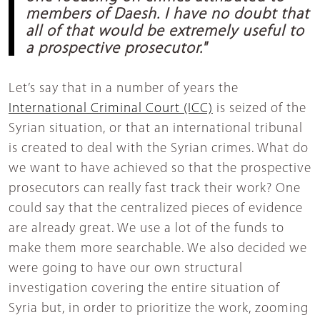
members of Daesh. I have no doubt that
all of that would be extremely useful to
a prospective prosecutor."
Let’s say that in a number of years the
International Criminal Court (ICC)
is seized of the
Syrian situation, or that an international tribunal
is created to deal with the Syrian crimes. What do
we want to have achieved so that the prospective
prosecutors can really fast track their work? One
could say that the centralized pieces of evidence
are already great. We use a lot of the funds to
make them more searchable. We also decided we
were going to have our own structural
investigation covering the entire situation of
Syria but, in order to prioritize the work, zooming