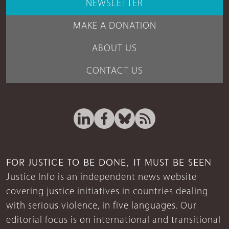
NEWSLETTER
MAKE A DONATION
ABOUT US
CONTACT US
FOR JUSTICE TO BE DONE, IT MUST BE SEEN
Justice Info is an independent news website
covering justice initiatives in countries dealing
with serious violence, in five languages. Our
editorial focus is on international and transitional