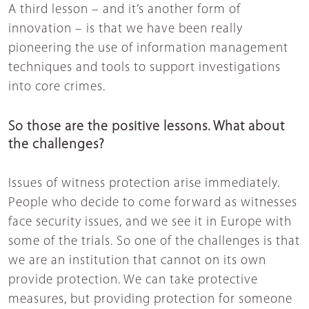
A third lesson – and it’s another form of
innovation – is that we have been really
pioneering the use of information management
techniques and tools to support investigations
into core crimes.
So those are the positive lessons. What about
the challenges?
Issues of witness protection arise immediately.
People who decide to come forward as witnesses
face security issues, and we see it in Europe with
some of the trials. So one of the challenges is that
we are an institution that cannot on its own
provide protection. We can take protective
measures, but providing protection for someone