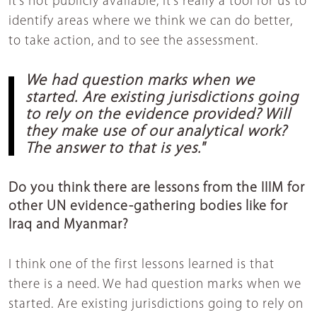
It’s not publicly available, it’s really a tool for us to
identify areas where we think we can do better,
to take action, and to see the assessment.
We had question marks when we
started. Are existing jurisdictions going
to rely on the evidence provided? Will
they make use of our analytical work?
The answer to that is yes."
Do you think there are lessons from the IIIM for
other UN evidence-gathering bodies like for
Iraq and Myanmar?
I think one of the first lessons learned is that
there is a need. We had question marks when we
started. Are existing jurisdictions going to rely on