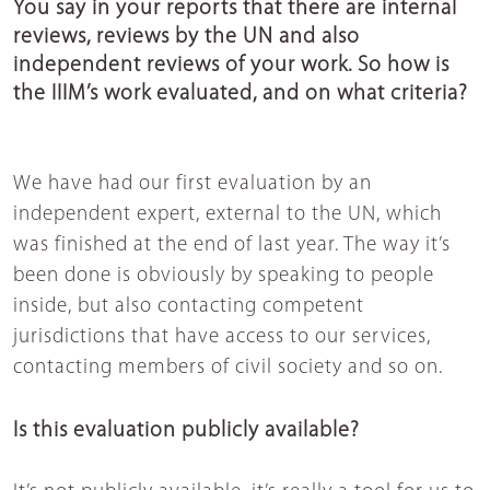
You say in your reports that there are internal
reviews, reviews by the UN and also
independent reviews of your work. So how is
the IIIM’s work evaluated, and on what criteria?
We have had our first evaluation by an
independent expert, external to the UN, which
was finished at the end of last year. The way it’s
been done is obviously by speaking to people
inside, but also contacting competent
jurisdictions that have access to our services,
contacting members of civil society and so on.
Is this evaluation publicly available?