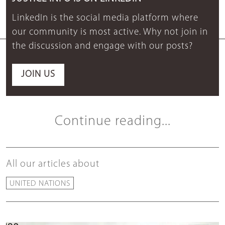
LinkedIn is the social media platform where
our community is most active. Why not join in
the discussion and engage with our posts?
JOIN US
Continue reading...
All our articles about
UNITED NATIONS