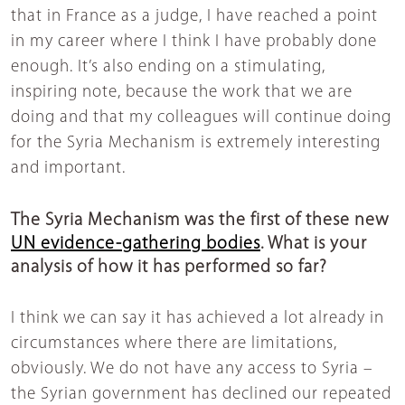
that in France as a judge, I have reached a point
in my career where I think I have probably done
enough. It’s also ending on a stimulating,
inspiring note, because the work that we are
doing and that my colleagues will continue doing
for the Syria Mechanism is extremely interesting
and important.
The Syria Mechanism was the first of these new
UN evidence-gathering bodies
. What is your
analysis of how it has performed so far?
I think we can say it has achieved a lot already in
circumstances where there are limitations,
obviously. We do not have any access to Syria –
the Syrian government has declined our repeated