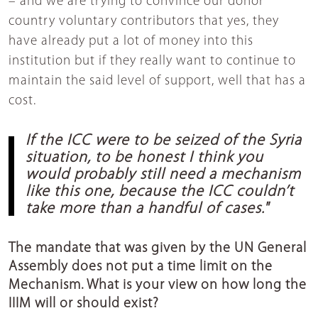
– and we are trying to convince our donor
country voluntary contributors that yes, they
have already put a lot of money into this
institution but if they really want to continue to
maintain the said level of support, well that has a
cost.
If the ICC were to be seized of the Syria
situation, to be honest I think you
would probably still need a mechanism
like this one, because the ICC couldn’t
take more than a handful of cases."
The mandate that was given by the UN General
Assembly does not put a time limit on the
Mechanism. What is your view on how long the
IIIM will or should exist?