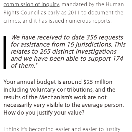
commission of inquiry
, mandated by the Human
Rights Council as early as 2011 to document the
crimes, and it has issued numerous reports.
We have received to date 356 requests
for assistance from 16 jurisdictions. This
relates to 265 distinct investigations
and we have been able to support 174
of them."
Your annual budget is around $25 million
including voluntary contributions, and the
results of the Mechanism’s work are not
necessarily very visible to the average person.
How do you justify your value?
I think it’s becoming easier and easier to justify