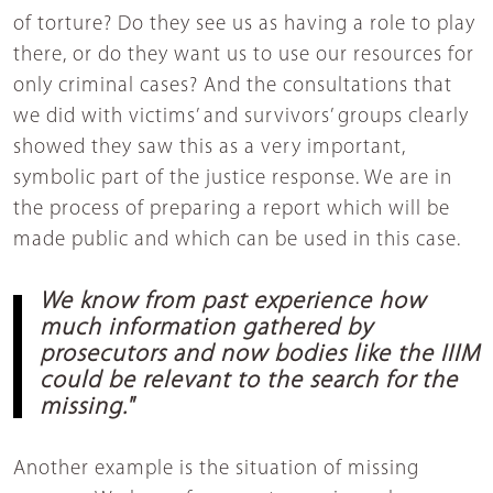
of torture? Do they see us as having a role to play
there, or do they want us to use our resources for
only criminal cases? And the consultations that
we did with victims’ and survivors’ groups clearly
showed they saw this as a very important,
symbolic part of the justice response. We are in
the process of preparing a report which will be
made public and which can be used in this case.
We know from past experience how
much information gathered by
prosecutors and now bodies like the IIIM
could be relevant to the search for the
missing."
Another example is the situation of missing