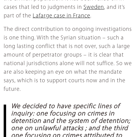
cases that led to judgments in
Sweden
, and it’s
part of the
Lafarge case in France
.
The direct contribution to ongoing investigations
is one thing. With the Syrian situation – such a
long lasting conflict that is not over, such a large
amount of perpetrator groups – it is clear that
national jurisdictions alone will not suffice. So we
are also keeping an eye on what the mandate
says, which is to support courts now and in the
future.
We decided to have specific lines of
inquiry: one focusing on crimes in
detention and the system of detention;
one on unlawful attacks ; and the third
one focusing on crimes attributed to