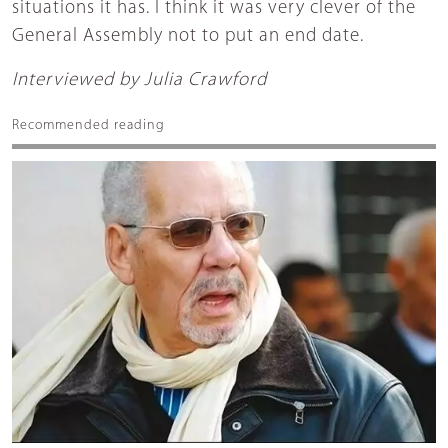
situations it has. I think it was very clever of the
General Assembly not to put an end date.
Interviewed by Julia Crawford
Recommended reading