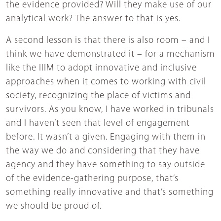
the evidence provided? Will they make use of our
analytical work? The answer to that is yes.
A second lesson is that there is also room – and I
think we have demonstrated it – for a mechanism
like the IIIM to adopt innovative and inclusive
approaches when it comes to working with civil
society, recognizing the place of victims and
survivors. As you know, I have worked in tribunals
and I haven’t seen that level of engagement
before. It wasn’t a given. Engaging with them in
the way we do and considering that they have
agency and they have something to say outside
of the evidence-gathering purpose, that’s
something really innovative and that’s something
we should be proud of.