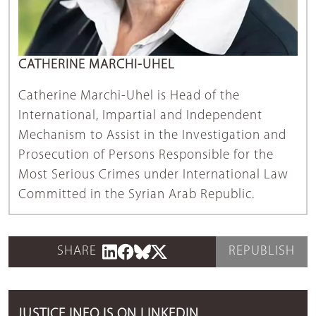
CATHERINE MARCHI-UHEL
Catherine Marchi-Uhel is Head of the
International, Impartial and Independent
Mechanism to Assist in the Investigation and
Prosecution of Persons Responsible for the
Most Serious Crimes under International Law
Committed in the Syrian Arab Republic.
SHARE
REPUBLISH
JUSTICE INFO IS ON LINKEDIN