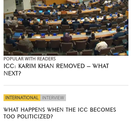
POPULAR WITH READERS
ICC: KARIM KHAN REMOVED – WHAT
NEXT?
INTERNATIONAL
INTERVIEW
WHAT HAPPENS WHEN THE ICC BECOMES
TOO POLITICIZED?