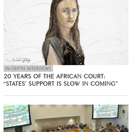
IN-DEPTH INTERVIEWS
20 YEARS OF THE AFRICAN COURT:
“STATES’ SUPPORT IS SLOW IN COMING”