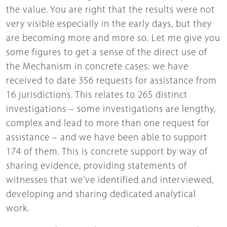
the value. You are right that the results were not
very visible especially in the early days, but they
are becoming more and more so. Let me give you
some figures to get a sense of the direct use of
the Mechanism in concrete cases: we have
received to date 356 requests for assistance from
16 jurisdictions. This relates to 265 distinct
investigations – some investigations are lengthy,
complex and lead to more than one request for
assistance – and we have been able to support
174 of them. This is concrete support by way of
sharing evidence, providing statements of
witnesses that we’ve identified and interviewed,
developing and sharing dedicated analytical
work.