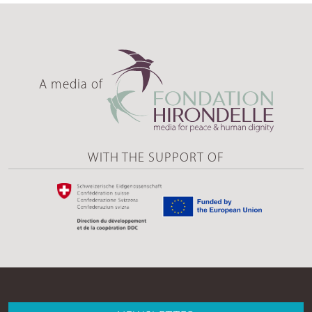
A media of
WITH THE SUPPORT OF