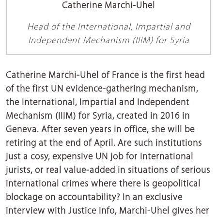
Catherine Marchi-Uhel
Head of the International, Impartial and
Independent Mechanism (IIIM) for Syria
Catherine Marchi-Uhel of France is the first head
of the first UN evidence-gathering mechanism,
the International, Impartial and Independent
Mechanism (IIIM) for Syria, created in 2016 in
Geneva. After seven years in office, she will be
retiring at the end of April. Are such institutions
just a cosy, expensive UN job for international
jurists, or real value-added in situations of serious
international crimes where there is geopolitical
blockage on accountability? In an exclusive
interview with Justice Info, Marchi-Uhel gives her