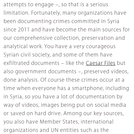
attempts to engage –, so that is a serious
limitation. Fortunately, many organizations have
been documenting crimes committed in Syria
since 2011 and have become the main sources for
our comprehensive collection, preservation and
analytical work. You have a very courageous
Syrian civil society, and some of them have
exfiltrated documents – like the
Caesar Files
but
also government documents –, preserved videos,
done analysis. Of course these crimes occur at a
time when everyone has a smartphone, including
in Syria, so you have a lot of documentation by
way of videos, images being put on social media
or saved on hard drive. Among our key sources,
you also have Member States, international
organizations and UN entities such as the