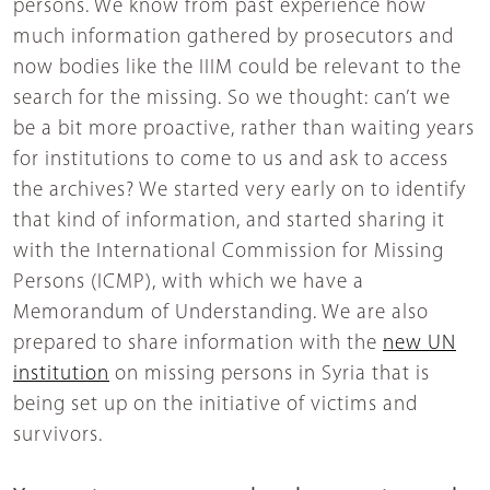
persons. We know from past experience how
much information gathered by prosecutors and
now bodies like the IIIM could be relevant to the
search for the missing. So we thought: can’t we
be a bit more proactive, rather than waiting years
for institutions to come to us and ask to access
the archives? We started very early on to identify
that kind of information, and started sharing it
with the International Commission for Missing
Persons (ICMP), with which we have a
Memorandum of Understanding. We are also
prepared to share information with the
new UN
institution
on missing persons in Syria that is
being set up on the initiative of victims and
survivors.