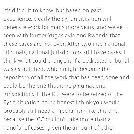
It’s difficult to know, but based on past
experience, clearly the Syrian situation will
generate work for many more years, and we’ve
seen with former Yugoslavia and Rwanda that
these cases are not over. After two international
tribunals, national jurisdictions still have cases. I
think what could change is if a dedicated tribunal
was established, which might become the
repository of all the work that has been done and
could be the one that is helping national
jurisdictions. If the ICC were to be seized of the
Syria situation, to be honest I think you would
probably still need a mechanism like this one,
because the ICC couldn’t take more than a
handful of cases, given the amount of other