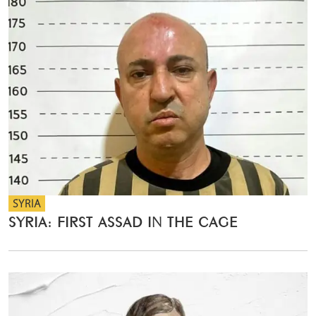
SYRIA
SYRIA: FIRST ASSAD IN THE CAGE