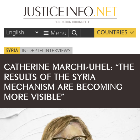
COUNTRIES
Menu
SYRIA
IN-DEPTH INTERVIEWS
CATHERINE MARCHI-UHEL: “THE
RESULTS OF THE SYRIA
MECHANISM ARE BECOMING
MORE VISIBLE”