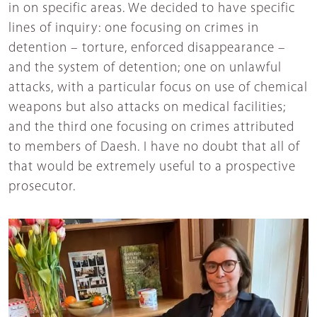
in on specific areas. We decided to have specific
lines of inquiry: one focusing on crimes in
detention – torture, enforced disappearance –
and the system of detention; one on unlawful
attacks, with a particular focus on use of chemical
weapons but also attacks on medical facilities;
and the third one focusing on crimes attributed
to members of Daesh. I have no doubt that all of
that would be extremely useful to a prospective
prosecutor.