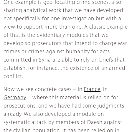
One example is geo-locating crime scenes, also
sharing analytical work that we have developed
not specifically for one investigation but with a
view to support more than one. A classic example
of that is the evidentiary modules that we
develop so prosecutors that intend to charge war
crimes or crimes against humanity for acts
committed in Syria are able to rely on briefs that
establish, for instance, the existence of an armed
conflict.
Now we see concrete cases – in
France
, in
Germany
– where this material is relied on for
prosecutions, and we have had some judgments
already. We also developed a module on
systematic attack by members of Daesh against
the civilian population. It has been relied on in