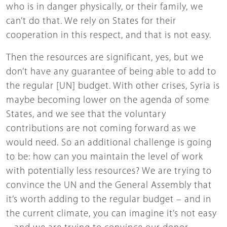
who is in danger physically, or their family, we
can’t do that. We rely on States for their
cooperation in this respect, and that is not easy.
Then the resources are significant, yes, but we
don’t have any guarantee of being able to add to
the regular [UN] budget. With other crises, Syria is
maybe becoming lower on the agenda of some
States, and we see that the voluntary
contributions are not coming forward as we
would need. So an additional challenge is going
to be: how can you maintain the level of work
with potentially less resources? We are trying to
convince the UN and the General Assembly that
it’s worth adding to the regular budget – and in
the current climate, you can imagine it’s not easy