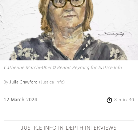
Catherine Marchi-Uhel © Benoit Peyrucq for Justice Info
By
Julia Crawford
(Justice Info)
12 March 2024
8 min 30
JUSTICE INFO IN-DEPTH INTERVIEWS