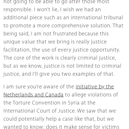
not going to be able to go after those most
responsible. I won’t lie, I wish we had an
additional piece such as an international tribunal
to promote a more comprehensive solution. That
being said, I am not frustrated because this
unique value that we bring is really justice
facilitation, the use of every justice opportunity.
The core of the work is clearly criminal justice,
but as we know, justice is not limited to criminal
justice, and I’ll give you two examples of that.
I am sure you’re aware of the
initiative by the
Netherlands and Canada
to allege violations of
the Torture Convention in Syria at the
International Court of Justice. We saw that we
could potentially help a case like that, but we
wanted to know: does it make sense for victims