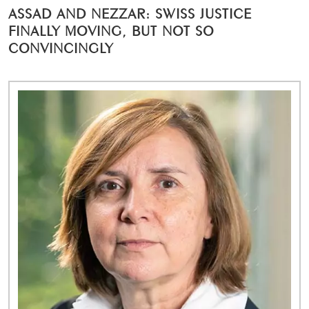
ASSAD AND NEZZAR: SWISS JUSTICE
FINALLY MOVING, BUT NOT SO
CONVINCINGLY