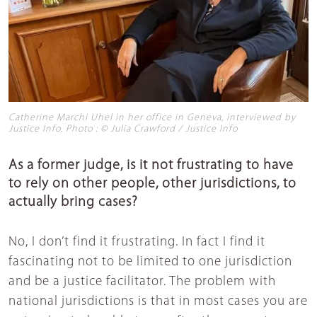
Catherine Marchi Uhel in her office in Geneva, interviewed by
Justice Info. Photo : © Julia Crawford / Justice Info
As a former judge, is it not frustrating to have
to rely on other people, other jurisdictions, to
actually bring cases?
No, I don’t find it frustrating. In fact I find it
fascinating not to be limited to one jurisdiction
and be a justice facilitator. The problem with
national jurisdictions is that in most cases you are