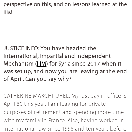
perspective on this, and on lessons learned at the
IIIM.
JUSTICE INFO: You have headed the
International, Impartial and Independent
Mechanism (
IIIM
) for Syria since 2017 when it
was set up, and now you are leaving at the end
of April. Can you say why?
CATHERINE MARCHI-UHEL:
My last day in office is
April 30 this year. I am leaving for private
purposes of retirement and spending more time
with my family in France. Also, having worked in
international law since 1998 and ten years before