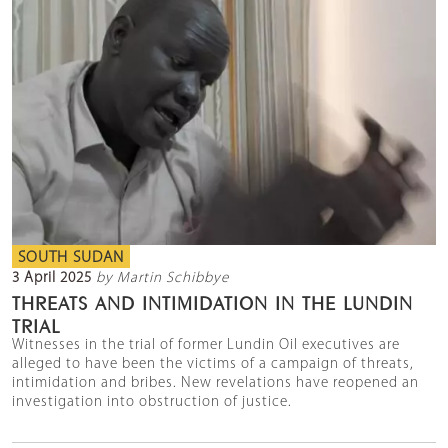
SOUTH SUDAN
3 April 2025
by Martin Schibbye
THREATS AND INTIMIDATION IN THE LUNDIN
TRIAL
Witnesses in the trial of former Lundin Oil executives are
alleged to have been the victims of a campaign of threats,
intimidation and bribes. New revelations have reopened an
investigation into obstruction of justice.