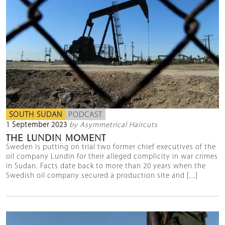
SOUTH SUDAN
PODCAST
1 September 2023
by Asymmetrical Haircuts
THE LUNDIN MOMENT
Sweden is putting on trial two former chief executives of the
oil company Lundin for their alleged complicity in war crimes
in Sudan. Facts date back to more than 20 years when the
Swedish oil company secured a production site and [...]