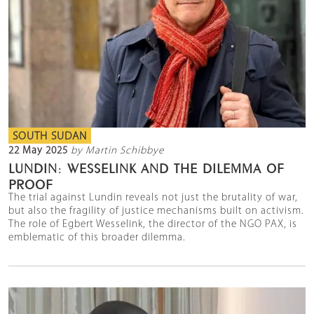
SOUTH SUDAN
22 May 2025
by Martin Schibbye
LUNDIN: WESSELINK AND THE DILEMMA OF
PROOF
The trial against Lundin reveals not just the brutality of war,
but also the fragility of justice mechanisms built on activism.
The role of Egbert Wesselink, the director of the NGO PAX, is
emblematic of this broader dilemma.