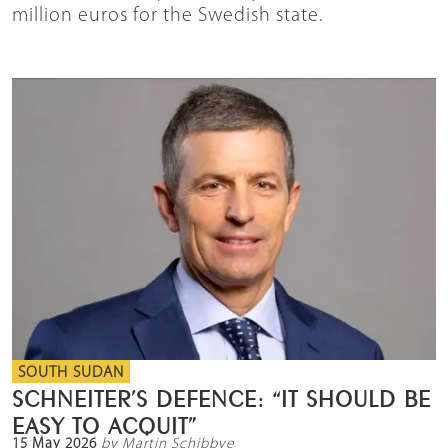
million euros for the Swedish state.
SOUTH SUDAN
SCHNEITER’S DEFENCE: “IT SHOULD BE
EASY TO ACQUIT”
15 May 2026
by Martin Schibbye