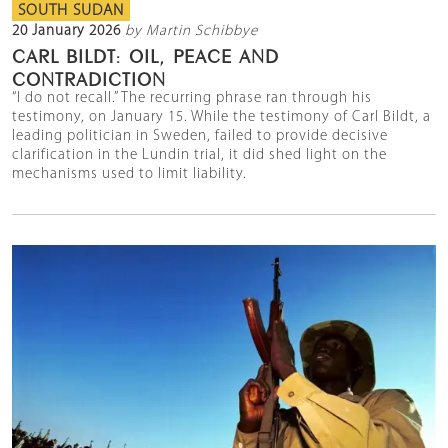
SOUTH SUDAN
20 January 2026
by Martin Schibbye
CARL BILDT: OIL, PEACE AND
CONTRADICTION
“I do not recall.” The recurring phrase ran through his
testimony, on January 15. While the testimony of Carl Bildt, a
leading politician in Sweden, failed to provide decisive
clarification in the Lundin trial, it did shed light on the
mechanisms used to limit liability.