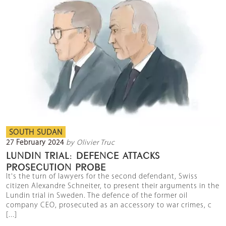
SOUTH SUDAN
27 February 2024
by Olivier Truc
LUNDIN TRIAL: DEFENCE ATTACKS
PROSECUTION PROBE
It's the turn of lawyers for the second defendant, Swiss
citizen Alexandre Schneiter, to present their arguments in the
Lundin trial in Sweden. The defence of the former oil
company CEO, prosecuted as an accessory to war crimes, c
[...]