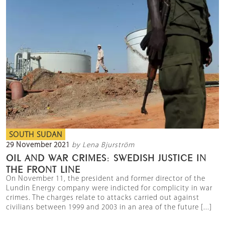
SOUTH SUDAN
29 November 2021
by Lena Bjurström
OIL AND WAR CRIMES: SWEDISH JUSTICE IN
THE FRONT LINE
On November 11, the president and former director of the
Lundin Energy company were indicted for complicity in war
crimes. The charges relate to attacks carried out against
civilians between 1999 and 2003 in an area of the future [...]