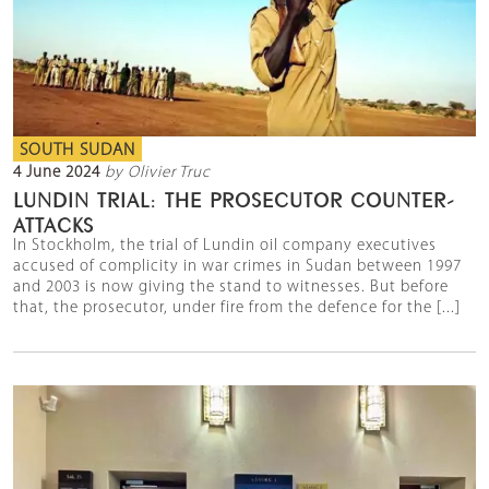
SOUTH SUDAN
4 June 2024
by Olivier Truc
LUNDIN TRIAL: THE PROSECUTOR COUNTER-
ATTACKS
In Stockholm, the trial of Lundin oil company executives
accused of complicity in war crimes in Sudan between 1997
and 2003 is now giving the stand to witnesses. But before
that, the prosecutor, under fire from the defence for the [...]