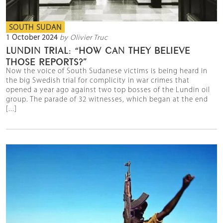
SOUTH SUDAN
1 October 2024
by Olivier Truc
LUNDIN TRIAL: “HOW CAN THEY BELIEVE
THOSE REPORTS?”
Now the voice of South Sudanese victims is being heard in
the big Swedish trial for complicity in war crimes that
opened a year ago against two top bosses of the Lundin oil
group. The parade of 32 witnesses, which began at the end
[...]