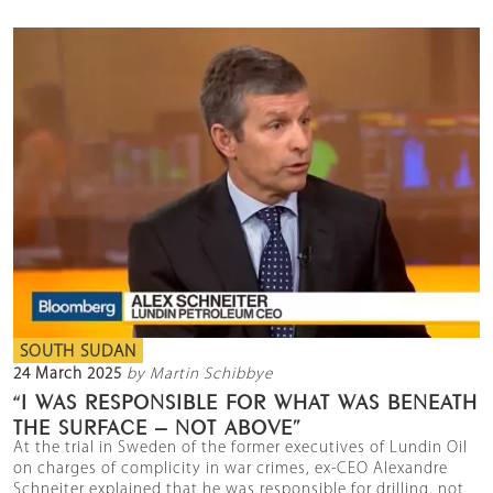
SOUTH SUDAN
24 March 2025
by Martin Schibbye
“I WAS RESPONSIBLE FOR WHAT WAS BENEATH
THE SURFACE – NOT ABOVE”
At the trial in Sweden of the former executives of Lundin Oil
on charges of complicity in war crimes, ex-CEO Alexandre
Schneiter explained that he was responsible for drilling, not