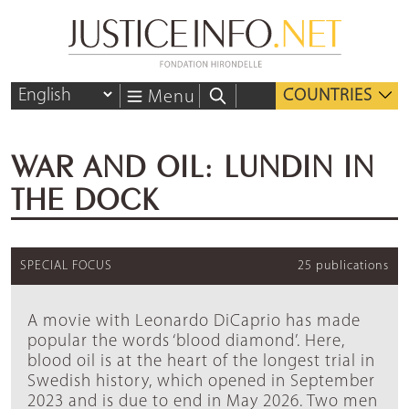
COUNTRIES
Menu
WAR AND OIL: LUNDIN IN
THE DOCK
SPECIAL FOCUS
25 publications
A movie with Leonardo DiCaprio has made
popular the words ‘blood diamond’. Here,
blood oil is at the heart of the longest trial in
Swedish history, which opened in September
2023 and is due to end in May 2026. Two men