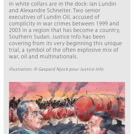
in white collars are in the dock: Ian Lundin
and Alexandre Schneiter. Two senior
executives of Lundin Oil, accused of
complicity in war crimes between 1999 and
2003 in a region that has become a country,
Southern Sudan. Justice Info has been
covering from its very beginning this unique
trial, a symbol of the often explosive mix of
war, oil and multinationals.
Illustration: © Gaspard Njock pour Justice Info