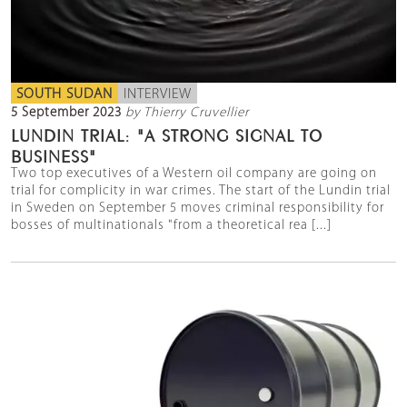
SOUTH SUDAN
INTERVIEW
5 September 2023
by Thierry Cruvellier
LUNDIN TRIAL: "A STRONG SIGNAL TO
BUSINESS"
Two top executives of a Western oil company are going on
trial for complicity in war crimes. The start of the Lundin trial
in Sweden on September 5 moves criminal responsibility for
bosses of multinationals "from a theoretical rea [...]