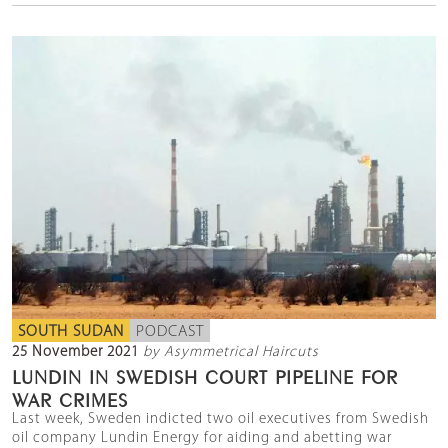
SOUTH SUDAN
PODCAST
25 November 2021
by Asymmetrical Haircuts
LUNDIN IN SWEDISH COURT PIPELINE FOR
WAR CRIMES
Last week, Sweden indicted two oil executives from Swedish
oil company Lundin Energy for aiding and abetting war