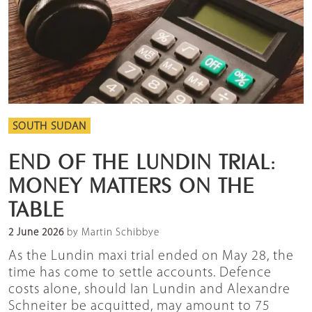
SOUTH SUDAN
END OF THE LUNDIN TRIAL:
MONEY MATTERS ON THE
TABLE
2 June 2026
by Martin Schibbye
As the Lundin maxi trial ended on May 28, the
time has come to settle accounts. Defence
costs alone, should Ian Lundin and Alexandre
Schneiter be acquitted, may amount to 75