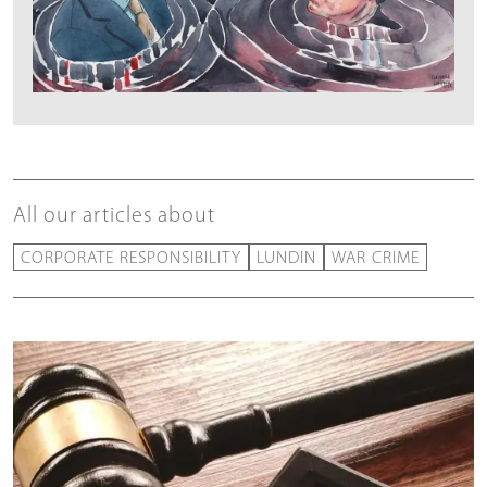
All our articles about
CORPORATE RESPONSIBILITY
LUNDIN
WAR CRIME