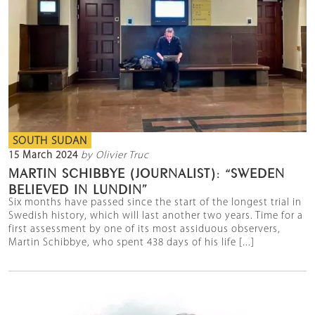
SOUTH SUDAN
15 March 2024
by Olivier Truc
MARTIN SCHIBBYE (JOURNALIST): “SWEDEN
BELIEVED IN LUNDIN”
Six months have passed since the start of the longest trial in
Swedish history, which will last another two years. Time for a
first assessment by one of its most assiduous observers,
Martin Schibbye, who spent 438 days of his life [...]