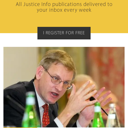
All Justice Info publications delivered to
your inbox every week
I REGISTER FOR FREE