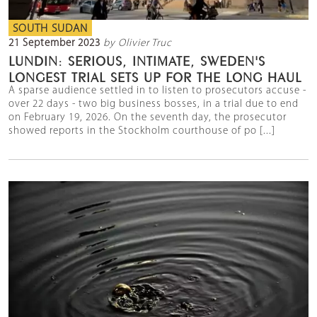
SOUTH SUDAN
21 September 2023
by Olivier Truc
LUNDIN: SERIOUS, INTIMATE, SWEDEN'S
LONGEST TRIAL SETS UP FOR THE LONG HAUL
A sparse audience settled in to listen to prosecutors accuse -
over 22 days - two big business bosses, in a trial due to end
on February 19, 2026. On the seventh day, the prosecutor
showed reports in the Stockholm courthouse of po [...]