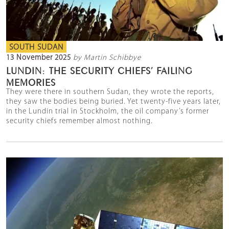
SOUTH SUDAN
13 November 2025
by Martin Schibbye
LUNDIN: THE SECURITY CHIEFS’ FAILING
MEMORIES
They were there in southern Sudan, they wrote the reports,
they saw the bodies being buried. Yet twenty-five years later,
in the Lundin trial in Stockholm, the oil company’s former
security chiefs remember almost nothing.