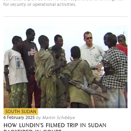
for security or operational activities.
SOUTH SUDAN
6 February 2025
by Martin Schibbye
HOW LUNDIN’S FILMED TRIP IN SUDAN