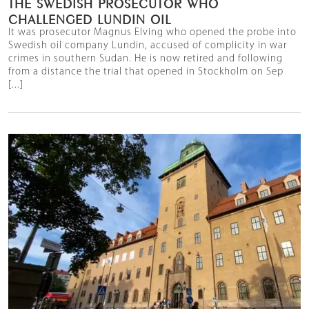
THE SWEDISH PROSECUTOR WHO
CHALLENGED LUNDIN OIL
It was prosecutor Magnus Elving who opened the probe into
Swedish oil company Lundin, accused of complicity in war
crimes in southern Sudan. He is now retired and following
from a distance the trial that opened in Stockholm on Sep
[...]