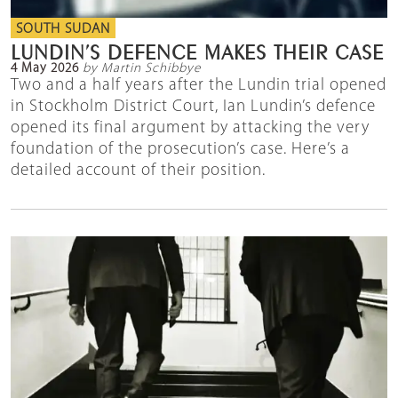
SOUTH SUDAN
LUNDIN’S DEFENCE MAKES THEIR CASE
4 May 2026
by Martin Schibbye
Two and a half years after the Lundin trial opened
in Stockholm District Court, Ian Lundin’s defence
opened its final argument by attacking the very
foundation of the prosecution’s case. Here’s a
detailed account of their position.