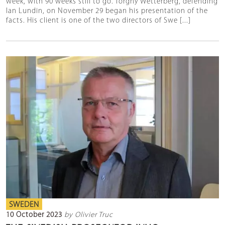
week, with 90 weeks still to go. Torgny Wetterberg, defending
Ian Lundin, on November 29 began his presentation of the
facts. His client is one of the two directors of Swe [...]
SWEDEN
10 October 2023
by Olivier Truc