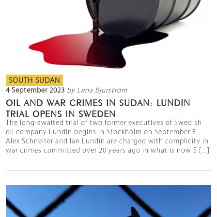
SOUTH SUDAN
4 September 2023
by Lena Bjurström
OIL AND WAR CRIMES IN SUDAN: LUNDIN
TRIAL OPENS IN SWEDEN
The long-awaited trial of two former executives of Swedish
oil company Lundin begins in Stockholm on September 5.
Alex Schneiter and Ian Lundin are charged with complicity in
war crimes committed over 20 years ago in what is now S [...]