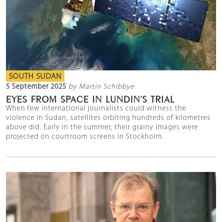
SOUTH SUDAN
5 September 2025
by Martin Schibbye
EYES FROM SPACE IN LUNDIN’S TRIAL
When few international journalists could witness the
violence in Sudan, satellites orbiting hundreds of kilometres
above did. Early in the summer, their grainy images were
projected on courtroom screens in Stockholm.