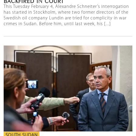
BACKFIRED IN COURT
This Tuesday February 4, Alexandre Schneiter’s interrogation
has started in Stockholm, where two former directors of the
Swedish oil company Lundin are tried for complicity in war
crimes in Sudan. Before him, until last week, his [...]
SOUTH SUDAN