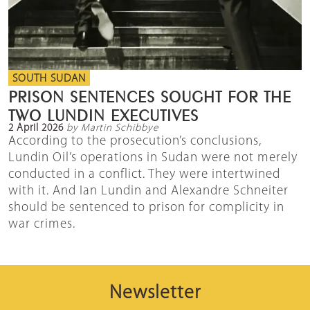
SOUTH SUDAN
PRISON SENTENCES SOUGHT FOR THE
TWO LUNDIN EXECUTIVES
2 April 2026
by Martin Schibbye
According to the prosecution’s conclusions,
Lundin Oil’s operations in Sudan were not merely
conducted in a conflict. They were intertwined
with it. And Ian Lundin and Alexandre Schneiter
should be sentenced to prison for complicity in
war crimes.
Newsletter