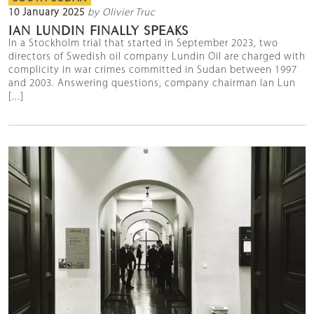
10 January 2025
by Olivier Truc
IAN LUNDIN FINALLY SPEAKS
In a Stockholm trial that started in September 2023, two
directors of Swedish oil company Lundin Oil are charged with
complicity in war crimes committed in Sudan between 1997
and 2003. Answering questions, company chairman Ian Lun
[...]