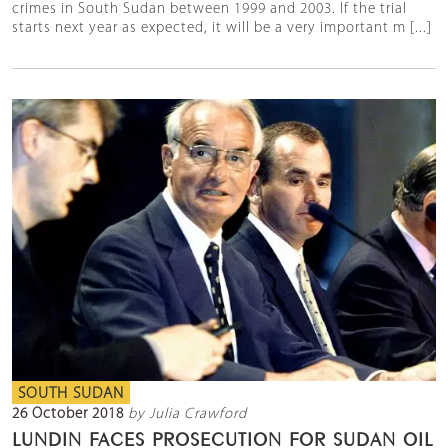
crimes in South Sudan between 1999 and 2003. If the trial
starts next year as expected, it will be a very important m [...]
SOUTH SUDAN
26 October 2018
by Julia Crawford
LUNDIN FACES PROSECUTION FOR SUDAN OIL