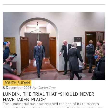
SOUTH SUDAN
8 December 2023
by Olivier Truc
LUNDIN, THE TRIAL THAT “SHOULD NEVER
HAVE TAKEN PLACE”
The Lundin trial has now reached the end of its thirteenth