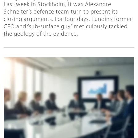
Last week in Stockholm, it was Alexandre
Schneiter’s defence team turn to present its
closing arguments. For four days, Lundin’s former
CEO and “sub-surface guy” meticulously tackled
the geology of the evidence.