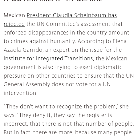
Mexican
President Claudia Scheinbaum has
rejected
the UN Committee’s assessment that
enforced disappearances in the country amount
to crimes against humanity. According to Elena
Azaola Garrido, an expert on the issue for the
Institute for Integrated Transitions
, the Mexican
government is also trying to exert diplomatic
pressure on other countries to ensure that the UN
General Assembly does not vote for a UN
intervention.
“They don’t want to recognize the problem,” she
says. “They deny it, they say the register is
incorrect, that there is not that number of people.
But in fact, there are more, because many people