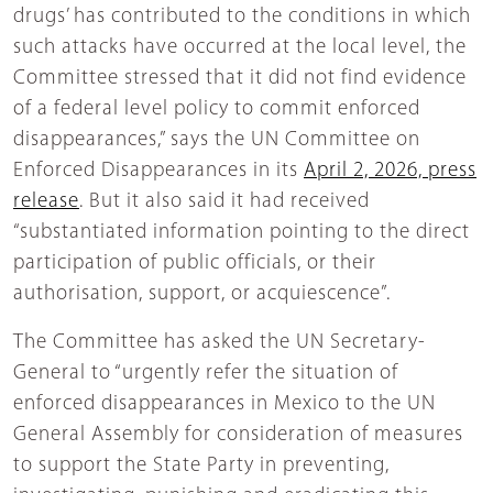
drugs’ has contributed to the conditions in which
such attacks have occurred at the local level, the
Committee stressed that it did not find evidence
of a federal level policy to commit enforced
disappearances,” says the UN Committee on
Enforced Disappearances in its
April 2, 2026, press
release
. But it also said it had received
“substantiated information pointing to the direct
participation of public officials, or their
authorisation, support, or acquiescence”.
The Committee has asked the UN Secretary-
General to “urgently refer the situation of
enforced disappearances in Mexico to the UN
General Assembly for consideration of measures
to support the State Party in preventing,