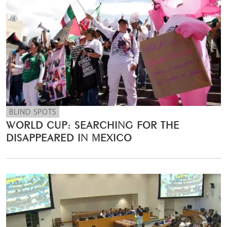
BLIND SPOTS
WORLD CUP: SEARCHING FOR THE
DISAPPEARED IN MEXICO