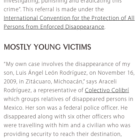
investigating, punishing and eradicating this
crime”. This referral is made under the
International Convention for the Protection of All
Persons from Enforced Disappearance
.
MOSTLY YOUNG VICTIMS
“My own case involves the disappearance of my
son, Luis Ángel León Rodríguez, on November 16,
2009, in Zitácuaro, Michoacán,” says Araceli
Rodríguez, a representative of
Colectivo Colibrí
which groups relatives of disappeared persons in
Mexico. Her son was a federal police officer. He
disappeared along with six other officers who
were travelling with him and a civilian who was
providing security to reach their destination,