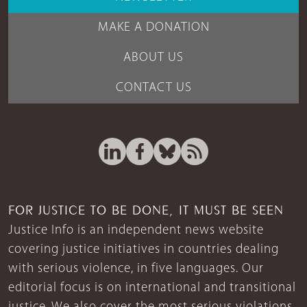
MAKE A DONATION
ABOUT US
CONTACT US
FOR JUSTICE TO BE DONE, IT MUST BE SEEN
Justice Info is an independent news website
covering justice initiatives in countries dealing
with serious violence, in five languages. Our
editorial focus is on international and transitional