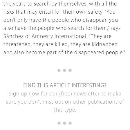
the years to search by themselves, with all the
risks that may entail for their own safety. “You
don’t only have the people who disappear, you
also have the people who search for them,” says
Sánchez of Amnesty International. “They are
threatened, they are killed, they are kidnapped
and also become part of the disappeared people.”
FIND THIS ARTICLE INTERESTING?
Sign up now for our (free) newsletter
to make
sure you don't miss out on other publications of
this type.