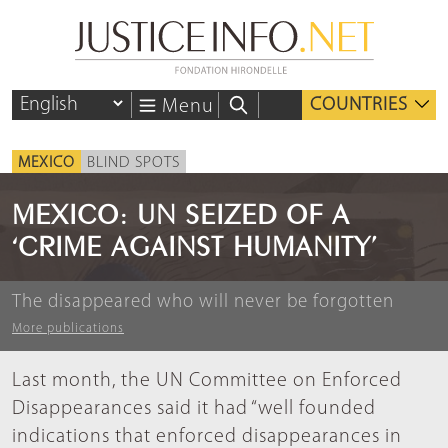
COUNTRIES
Menu
MEXICO
BLIND SPOTS
MEXICO: UN SEIZED OF A
‘CRIME AGAINST HUMANITY’
The disappeared who will never be forgotten
More publications
Last month, the UN Committee on Enforced
Disappearances said it had “well founded
indications that enforced disappearances in