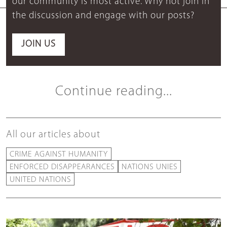
our community is most active. Why not join in
the discussion and engage with our posts?
JOIN US
Continue reading...
All our articles about
CRIME AGAINST HUMANITY
ENFORCED DISAPPEARANCES
NATIONS UNIES
UNITED NATIONS