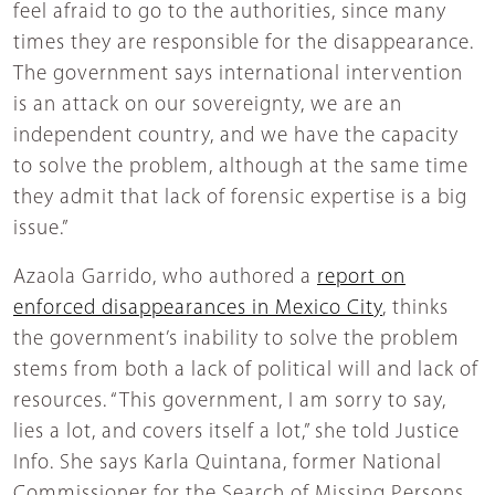
feel afraid to go to the authorities, since many
times they are responsible for the disappearance.
The government says international intervention
is an attack on our sovereignty, we are an
independent country, and we have the capacity
to solve the problem, although at the same time
they admit that lack of forensic expertise is a big
issue.”
Azaola Garrido, who authored a
report on
enforced disappearances in Mexico City
, thinks
the government’s inability to solve the problem
stems from both a lack of political will and lack of
resources. “This government, I am sorry to say,
lies a lot, and covers itself a lot,” she told Justice
Info. She says Karla Quintana, former National
Commissioner for the Search of Missing Persons