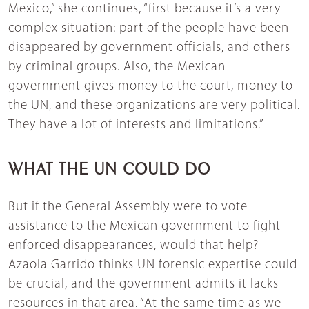
Mexico,” she continues, “first because it’s a very
complex situation: part of the people have been
disappeared by government officials, and others
by criminal groups. Also, the Mexican
government gives money to the court, money to
the UN, and these organizations are very political.
They have a lot of interests and limitations.”
WHAT THE UN COULD DO
But if the General Assembly were to vote
assistance to the Mexican government to fight
enforced disappearances, would that help?
Azaola Garrido thinks UN forensic expertise could
be crucial, and the government admits it lacks
resources in that area. “At the same time as we