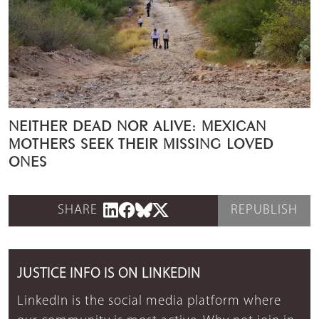
NEITHER DEAD NOR ALIVE: MEXICAN
MOTHERS SEEK THEIR MISSING LOVED
ONES
SHARE
REPUBLISH
JUSTICE INFO IS ON LINKEDIN
LinkedIn is the social media platform where