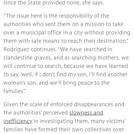
since the State provided none, she says.
“The issue here is the responsibility of the
authorities who sent them on a mission to take
over a municipal office in a city without providing
them with safe means to reach their destination,”
Rodríguez continues. “We have searched in
clandestine graves, and as searching mothers, we
will continue to search, because we have learned
to say, ‘well, if I don’t find my son, I’ll find another
woman’s son, and we’ll bring peace to the
families’.”
Given the scale of enforced disappearances and
the authorities’ perceived
slowness and
inefficiency
in investigating them, many victims’
families have formed their own collectives over