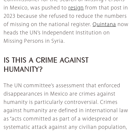
in Mexico, was pushed to
resign
from that post in
2023 because she refused to reduce the numbers
of missing on the national register.
Quintana
now
heads the UN’s Independent Institution on
Missing Persons in Syria.
IS THIS A CRIME AGAINST
HUMANITY?
The UN committee’s assessment that enforced
disappearances in Mexico are crimes against
humanity is particularly controversial. Crimes
against humanity are defined in international law
as “acts committed as part of a widespread or
systematic attack against any civilian population,