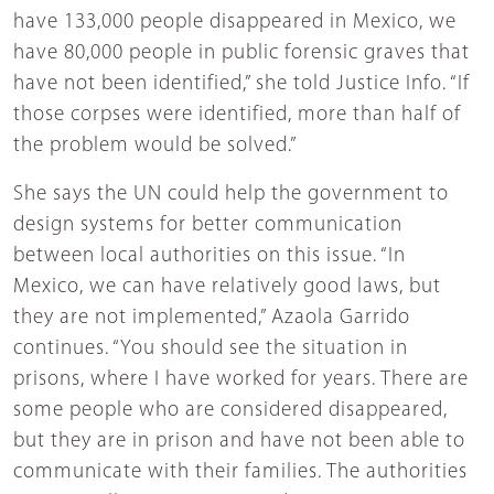
have 133,000 people disappeared in Mexico, we
have 80,000 people in public forensic graves that
have not been identified,” she told Justice Info. “If
those corpses were identified, more than half of
the problem would be solved.”
She says the UN could help the government to
design systems for better communication
between local authorities on this issue. “In
Mexico, we can have relatively good laws, but
they are not implemented,” Azaola Garrido
continues. “You should see the situation in
prisons, where I have worked for years. There are
some people who are considered disappeared,
but they are in prison and have not been able to
communicate with their families. The authorities