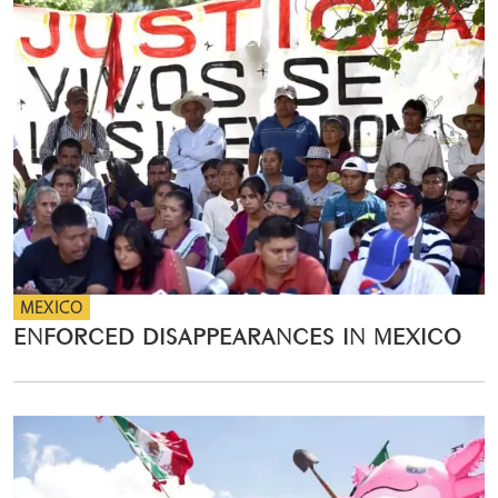
MEXICO
ENFORCED DISAPPEARANCES IN MEXICO