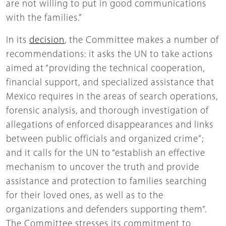
are not willing to put in good communications
with the families.”
In its
decision
, the Committee makes a number of
recommendations: it asks the UN to take actions
aimed at “providing the technical cooperation,
financial support, and specialized assistance that
Mexico requires in the areas of search operations,
forensic analysis, and thorough investigation of
allegations of enforced disappearances and links
between public officials and organized crime”;
and it calls for the UN to “establish an effective
mechanism to uncover the truth and provide
assistance and protection to families searching
for their loved ones, as well as to the
organizations and defenders supporting them”.
The Committee stresses its commitment to