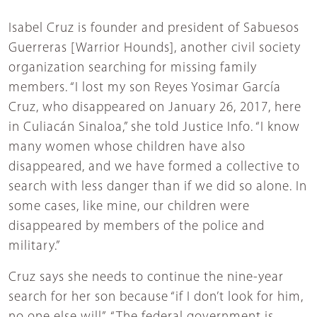
Isabel Cruz is founder and president of Sabuesos
Guerreras [Warrior Hounds], another civil society
organization searching for missing family
members. “I lost my son Reyes Yosimar García
Cruz, who disappeared on January 26, 2017, here
in Culiacán Sinaloa,” she told Justice Info. “I know
many women whose children have also
disappeared, and we have formed a collective to
search with less danger than if we did so alone. In
some cases, like mine, our children were
disappeared by members of the police and
military.”
Cruz says she needs to continue the nine-year
search for her son because “if I don’t look for him,