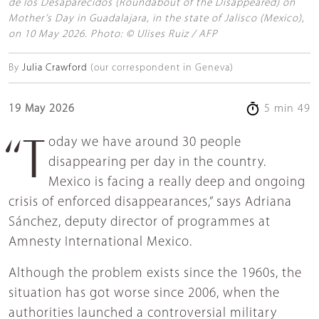
de los Desaparecidos (Roundabout of the Disappeared) on
Mother’s Day in Guadalajara, in the state of Jalisco (Mexico),
on 10 May 2026. Photo: © Ulises Ruiz / AFP
By
Julia Crawford
(our correspondent in Geneva)
19 May 2026
5 min 49
“Today we have around 30 people
disappearing per day in the country.
Mexico is facing a really deep and ongoing
crisis of enforced disappearances,” says Adriana
Sánchez, deputy director of programmes at
Amnesty International Mexico.
Although the problem exists since the 1960s, the
situation has got worse since 2006, when the
authorities launched a controversial military