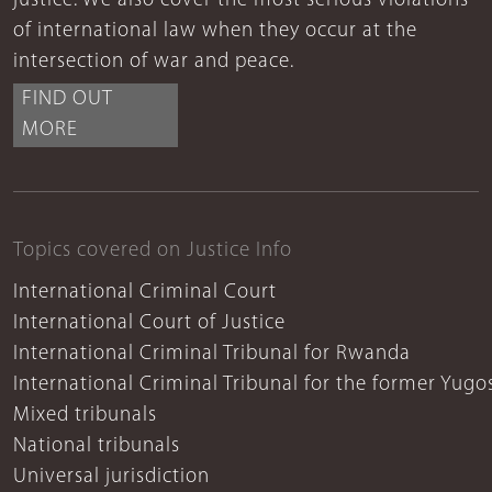
justice. We also cover the most serious violations
of international law when they occur at the
intersection of war and peace.
FIND OUT
MORE
Topics covered on Justice Info
International Criminal Court
International Court of Justice
International Criminal Tribunal for Rwanda
International Criminal Tribunal for the former Yugo
Mixed tribunals
National tribunals
Universal jurisdiction