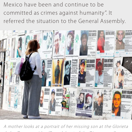
Mexico have been and continue to be
committed as crimes against humanity”. It
referred the situation to the General Assembly.
A mother looks at a portrait of her missing son at the Glorieta