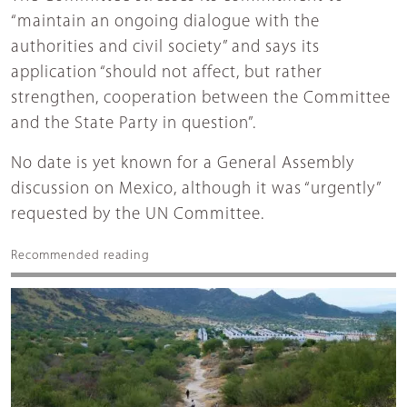
“maintain an ongoing dialogue with the
authorities and civil society” and says its
application “should not affect, but rather
strengthen, cooperation between the Committee
and the State Party in question”.
No date is yet known for a General Assembly
discussion on Mexico, although it was “urgently”
requested by the UN Committee.
Recommended reading