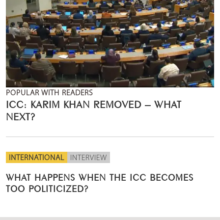
POPULAR WITH READERS
ICC: KARIM KHAN REMOVED – WHAT
NEXT?
INTERNATIONAL
INTERVIEW
WHAT HAPPENS WHEN THE ICC BECOMES
TOO POLITICIZED?