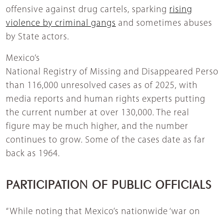
offensive against drug cartels, sparking
rising
violence by criminal gangs
and sometimes abuses
by State actors.
Mexico’s
National Registry of Missing and Disappeared Pers
than 116,000 unresolved cases as of 2025, with
media reports and human rights experts putting
the current number at over 130,000. The real
figure may be much higher, and the number
continues to grow. Some of the cases date as far
back as 1964.
PARTICIPATION OF PUBLIC OFFICIALS
“While noting that Mexico’s nationwide ‘war on