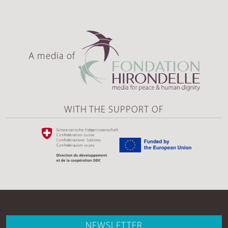
A media of
WITH THE SUPPORT OF
NEWSLETTER