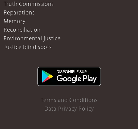
Truth Commissions
Reparations
Memory
Reconciliation
Environmental justice
Justice blind spots
Terms and Conditions
Data Privacy Policy