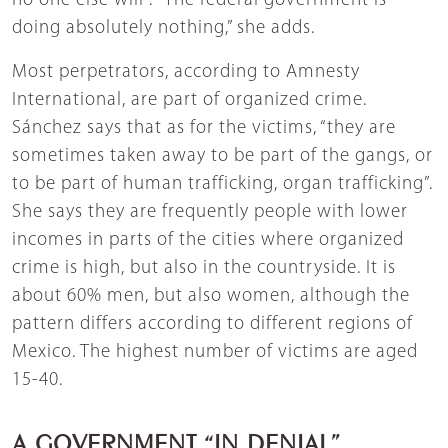
no one else will”. “The federal government is
doing absolutely nothing,” she adds.
Most perpetrators, according to Amnesty
International, are part of organized crime.
Sánchez says that as for the victims, “they are
sometimes taken away to be part of the gangs, or
to be part of human trafficking, organ trafficking”.
She says they are frequently people with lower
incomes in parts of the cities where organized
crime is high, but also in the countryside. It is
about 60% men, but also women, although the
pattern differs according to different regions of
Mexico. The highest number of victims are aged
15-40.
A GOVERNMENT “IN DENIAL”