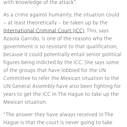
with knowledge of the attack”.
As a crime against humanity, the situation could
– at least theoretically – be taken up by the
International Criminal Court (ICC)
. This, says
Azaola Garrido, is one of the reasons why the
government is so resistant to that qualification,
because it could potentially entail senior political
figures being indicted by the ICC. She says some
of the groups that have lobbied for the UN
Committee to refer the Mexican situation to the
UN General Assembly have also been fighting for
years to get the ICC in The Hague to take up the
Mexican situation.
“The answer they have always received in The
Hague is that the court is never going to take