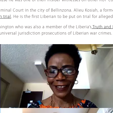
ause he was one of their insider witnesses on other RUF 
riminal Court in the city of Bellinzona. Alieu Kosiah, a 
n trial
. He is the first Liberian to be put on trial for alleg
hington who was also a member of the Liberia’s
Truth and 
iversal jurisdiction prosecutions of Liberian war crimes.