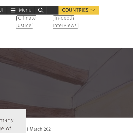
ية
Menu
COUNTRIES
Climate
In-depth
justice
interviews
e many
ge of
1 March 2021