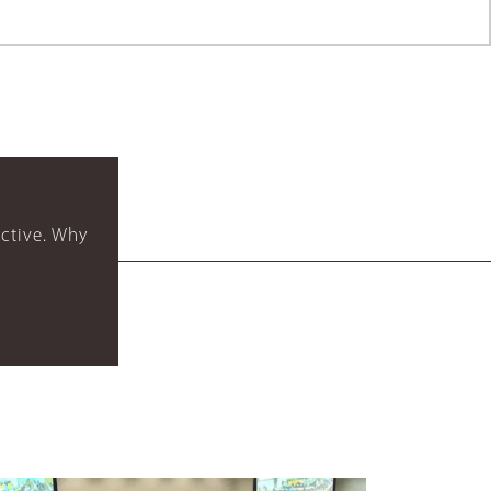
ctive. Why