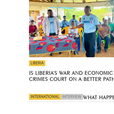
LIBERIA
IS LIBERIA’S WAR AND ECONOMIC
CRIMES COURT ON A BETTER PAT
INTERNATIONAL
INTERVIEW
WHAT HAPPE