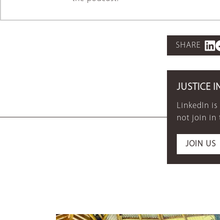
SHARE
JUSTICE I
LinkedIn is
not join in
JOIN US