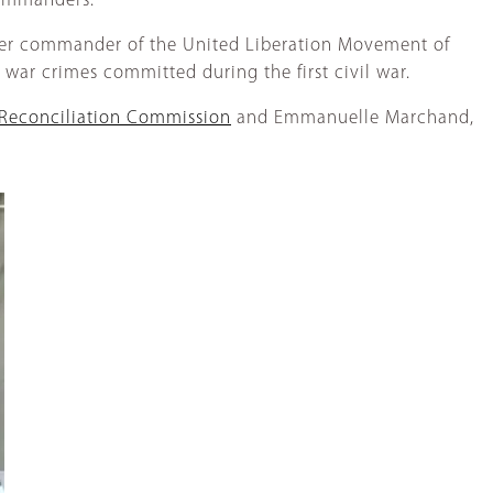
commanders.
former commander of the United Liberation Movement of
ed war crimes committed during the first civil war.
Reconciliation Commission
and Emmanuelle Marchand,