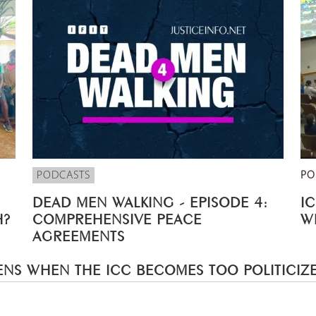
PODCASTS
PO
DEAD MEN WALKING - EPISODE 4:
I
H?
COMPREHENSIVE PEACE
W
AGREEMENTS
NS WHEN THE ICC BECOMES TOO POLITICIZ