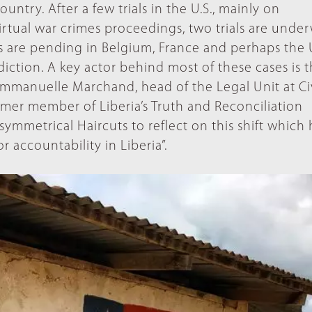
ntry. After a few trials in the U.S., mainly on
rtual war crimes proceedings, two trials are under
 are pending in Belgium, France and perhaps the U
diction. A key actor behind most of these cases is 
mmanuelle Marchand, head of the Legal Unit at Civ
rmer member of Liberia’s Truth and Reconciliation
ymmetrical Haircuts to reflect on this shift which h
r accountability in Liberia”.