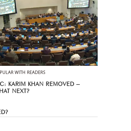
PULAR WITH READERS
CC: KARIM KHAN REMOVED –
HAT NEXT?
ED?