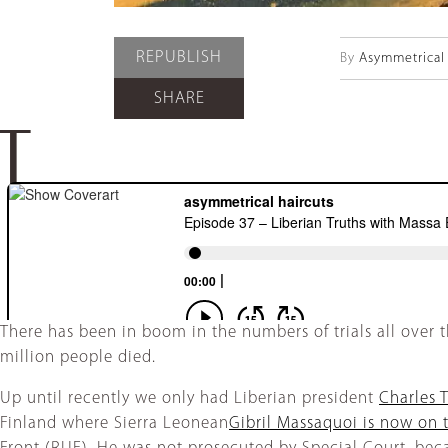
REPUBLISH
By
Asymmetrical 
SHARE
T
There has been in boom in the numbers of trials all over t
million people died.
Up until recently we only had Liberian president
Charles T
Finland where Sierra Leonean
Gibril Massaquoi is now on t