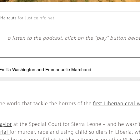
Haircuts
for JusticeInfo.net
o listen to the podcast, click on the "play" button belo
he world that tackle the horrors of the
first Liberian civil 
aylor
at the Special Court for Sierra Leone – and he wasn’t
rial
for murder, rape and using child soldiers in Liberia,