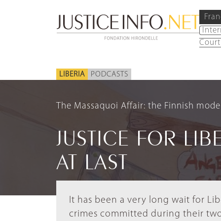
Fran
Inte
Court
LIBERIA
PODCASTS
The Massaquoi Affair: the Finnish model
JUSTICE FOR LIB
AT LAST
It has been a very long wait for L
crimes committed during their tw