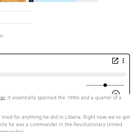
−
w:
war
. It essentially spanned the 1990s and a quarter of a
 tried for anything he did in Liberia. Right now we’ve got
 while he was a commander in the Revolutionary United