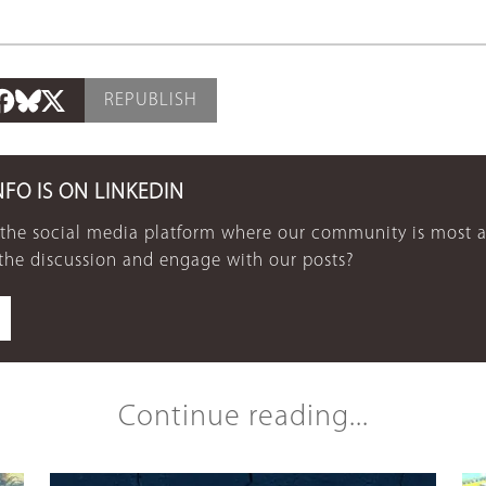
REPUBLISH
NFO IS ON LINKEDIN
 the social media platform where our community is most a
 the discussion and engage with our posts?
Continue reading...