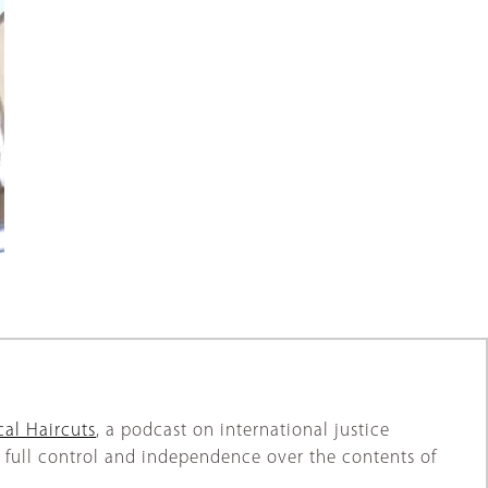
al Haircuts
, a podcast on international justice
full control and independence over the contents of