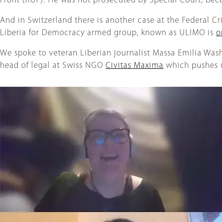
Front (RUF). He was not prosecuted by Special Court, bec
And in Switzerland there is another case at the Federal C
Liberia for Democracy armed group, known as ULIMO is
o
We spoke to veteran Liberian journalist Massa Emilia Was
head of legal at Swiss NGO
Civitas Maxima
which pushes un