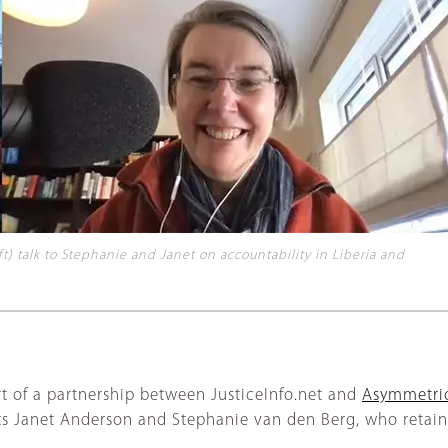
 talk to Stephanie and Janet on accountability in Liberia and
t of a partnership between JusticeInfo.net and
Asymmetric
s Janet Anderson and Stephanie van den Berg, who retain 