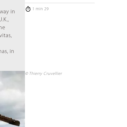
1 min 29
way in
.K.,
the
itas,
as, in
© Thierry Cruvellier