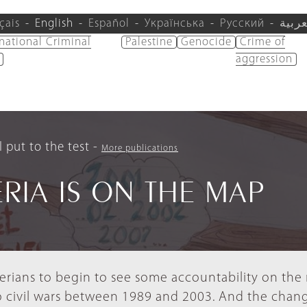
çais
English
Español
Українська
Русский
العرب
rnational Criminal
Palestine
Genocide
Crime of
aggression
 put to the test
More publications
ERIA IS ON THE MAP
iberians to begin to see some accountability on th
o civil wars between 1989 and 2003. And the chan