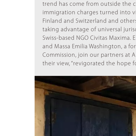
trend has come from outside the cou
immigration charges turned into vi
Finland and Switzerland and others
taking advantage of universal juris
Swiss-based NGO Civitas Maxima. E
and Massa Emilia Washington, a fo
Commission, join our partners at As
their view, “revigorated the hope fo