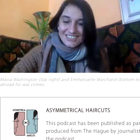
Massa Washington (top right) and Emmanuelle Marchand (bottom left)
abroad for war crimes
.
ASYMMETRICAL HAIRCUTS
This podcast has been published as par
produced from The Hague by journalist
the podcast.