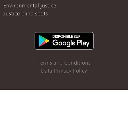
Environmental justice
Justice blind spots
Terms and Conditions
Data Privacy Policy