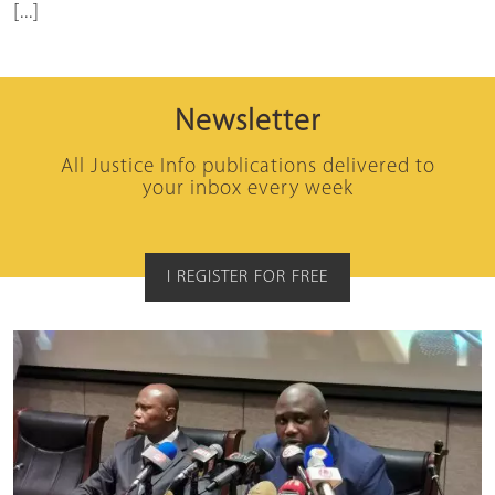
[...]
Newsletter
All Justice Info publications delivered to
your inbox every week
I REGISTER FOR FREE