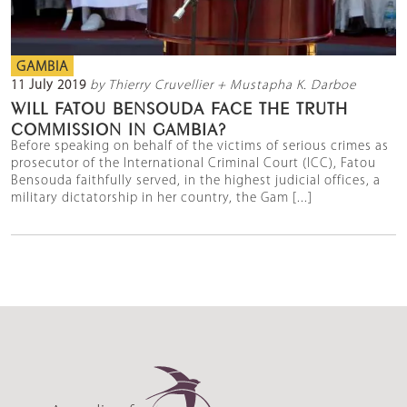
GAMBIA
11 July 2019
by Thierry Cruvellier + Mustapha K. Darboe
WILL FATOU BENSOUDA FACE THE TRUTH
COMMISSION IN GAMBIA?
Before speaking on behalf of the victims of serious crimes as
prosecutor of the International Criminal Court (ICC), Fatou
Bensouda faithfully served, in the highest judicial offices, a
military dictatorship in her country, the Gam [...]