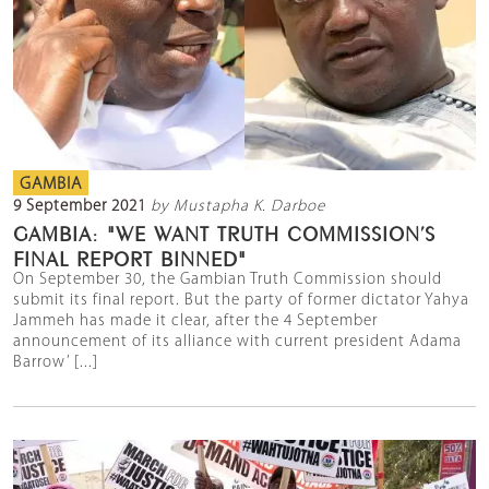
GAMBIA
9 September 2021
by Mustapha K. Darboe
GAMBIA: "WE WANT TRUTH COMMISSION’S
FINAL REPORT BINNED"
On September 30, the Gambian Truth Commission should
submit its final report. But the party of former dictator Yahya
Jammeh has made it clear, after the 4 September
announcement of its alliance with current president Adama
Barrow’ [...]