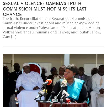
SEXUAL VIOLENCE: GAMBIA’S TRUTH
COMMISSION MUST NOT MISS ITS LAST
CHANCE
The Truth, Reconciliation and Reparations Commission in
Gambia has under-investigated and missed acknowledging
sexual violence under Yahya Jammeh’s dictatorship, Marion
Volkmann-Brandau, human rights lawyer, and Toufah Jallow,
Gam [...]