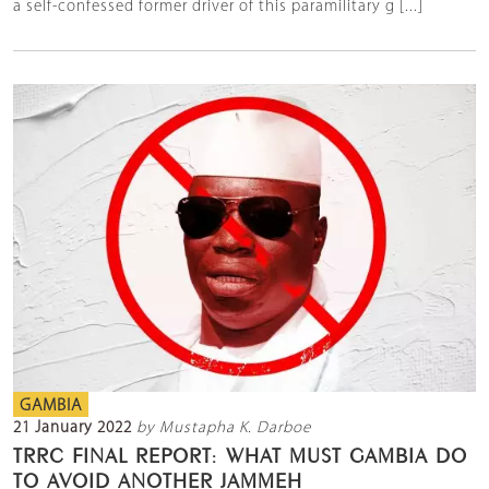
a self-confessed former driver of this paramilitary g [...]
GAMBIA
21 January 2022
by Mustapha K. Darboe
TRRC FINAL REPORT: WHAT MUST GAMBIA DO
TO AVOID ANOTHER JAMMEH