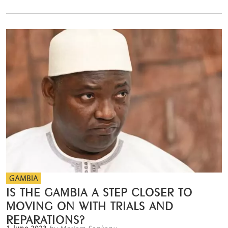
GAMBIA
IS THE GAMBIA A STEP CLOSER TO
MOVING ON WITH TRIALS AND
REPARATIONS?