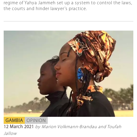
regime of Yahya Jammeh set up a system to control the laws,
the courts and hinder lawyer’s practice.
GAMBIA
OPINION
12 March 2021
by Marion Volkmann-Brandau and Toufah
Jallow