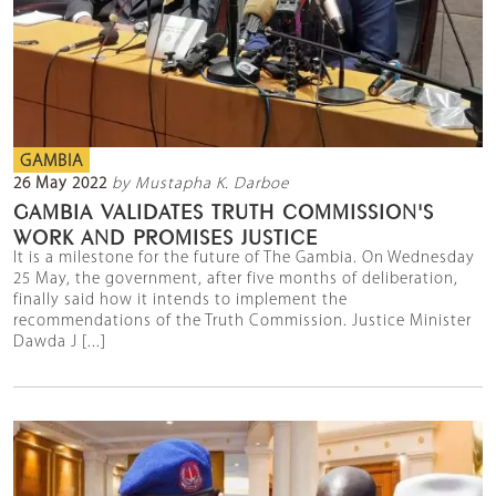
GAMBIA
26 May 2022
by Mustapha K. Darboe
GAMBIA VALIDATES TRUTH COMMISSION'S
WORK AND PROMISES JUSTICE
It is a milestone for the future of The Gambia. On Wednesday
25 May, the government, after five months of deliberation,
finally said how it intends to implement the
recommendations of the Truth Commission. Justice Minister
Dawda J [...]