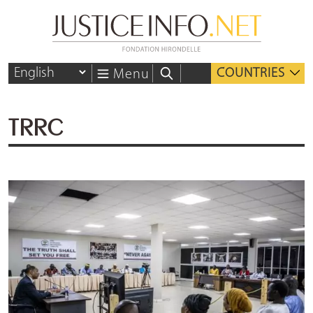
COUNTRIES
Menu
TRRC