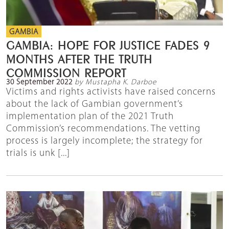
GAMBIA
GAMBIA: HOPE FOR JUSTICE FADES 9
MONTHS AFTER THE TRUTH
COMMISSION REPORT
30 September 2022
by Mustapha K. Darboe
Victims and rights activists have raised concerns
about the lack of Gambian government’s
implementation plan of the 2021 Truth
Commission’s recommendations. The vetting
process is largely incomplete; the strategy for
trials is unk [...]