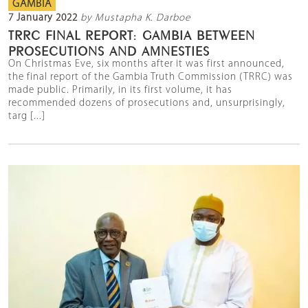
GAMBIA
7 January 2022
by Mustapha K. Darboe
TRRC FINAL REPORT: GAMBIA BETWEEN
PROSECUTIONS AND AMNESTIES
On Christmas Eve, six months after it was first announced,
the final report of the Gambia Truth Commission (TRRC) was
made public. Primarily, in its first volume, it has
recommended dozens of prosecutions and, unsurprisingly,
targ [...]