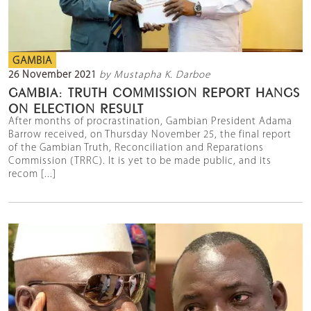
GAMBIA
26 November 2021
by Mustapha K. Darboe
GAMBIA: TRUTH COMMISSION REPORT HANGS
ON ELECTION RESULT
After months of procrastination, Gambian President Adama
Barrow received, on Thursday November 25, the final report
of the Gambian Truth, Reconciliation and Reparations
Commission (TRRC). It is yet to be made public, and its
recom [...]