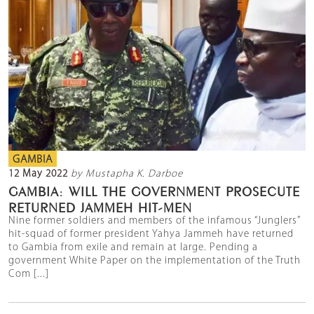
GAMBIA
12 May 2022
by Mustapha K. Darboe
GAMBIA: WILL THE GOVERNMENT PROSECUTE
RETURNED JAMMEH HIT-MEN
Nine former soldiers and members of the infamous “Junglers”
hit-squad of former president Yahya Jammeh have returned
to Gambia from exile and remain at large. Pending a
government White Paper on the implementation of the Truth
Com [...]