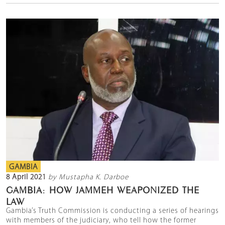
GAMBIA
8 April 2021
by Mustapha K. Darboe
GAMBIA: HOW JAMMEH WEAPONIZED THE
LAW
Gambia’s Truth Commission is conducting a series of hearings
with members of the judiciary, who tell how the former