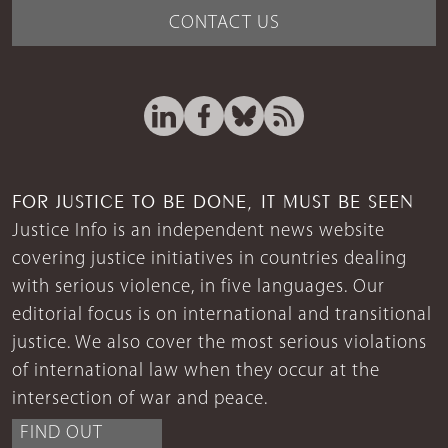
CONTACT US
FOR JUSTICE TO BE DONE, IT MUST BE SEEN
Justice Info is an independent news website
covering justice initiatives in countries dealing
with serious violence, in five languages. Our
editorial focus is on international and transitional
justice. We also cover the most serious violations
of international law when they occur at the
intersection of war and peace.
FIND OUT