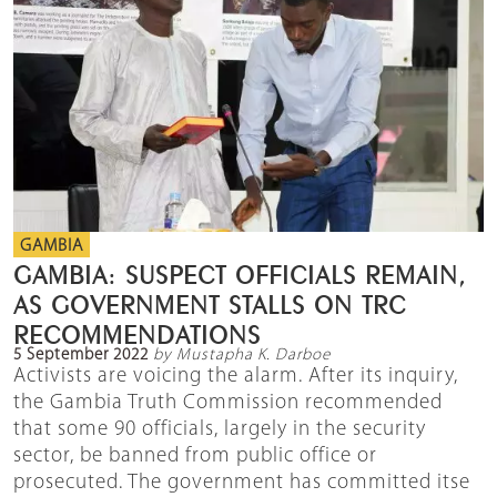
GAMBIA
GAMBIA: SUSPECT OFFICIALS REMAIN,
AS GOVERNMENT STALLS ON TRC
RECOMMENDATIONS
5 September 2022
by Mustapha K. Darboe
Activists are voicing the alarm. After its inquiry,
the Gambia Truth Commission recommended
that some 90 officials, largely in the security
sector, be banned from public office or
prosecuted. The government has committed itse