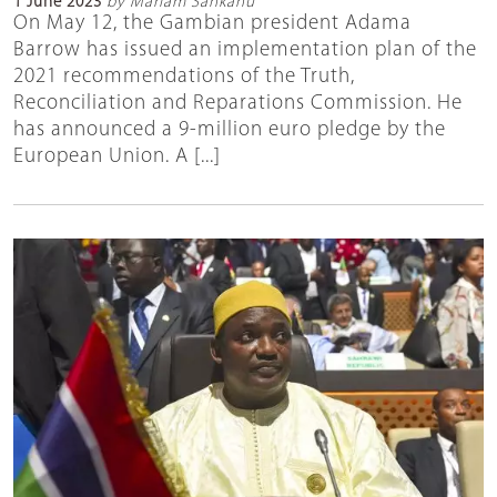
1 June 2023
by Mariam Sankanu
On May 12, the Gambian president Adama
Barrow has issued an implementation plan of the
2021 recommendations of the Truth,
Reconciliation and Reparations Commission. He
has announced a 9-million euro pledge by the
European Union. A [...]