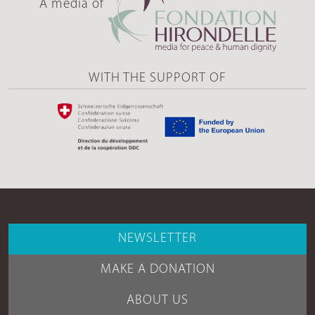
A media of
WITH THE SUPPORT OF
NEWSLETTER
MAKE A DONATION
ABOUT US