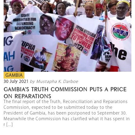
GAMBIA
30 July 2021
by Mustapha K. Darboe
GAMBIA’S TRUTH COMMISSION PUTS A PRICE
ON REPARATIONS
The final report of the Truth, Reconciliation and Reparations
Commission, expected to be submitted today to the
President of Gambia, has been postponed to September 30.
Meanwhile the Commission has clarified what it has spent in
r [...]