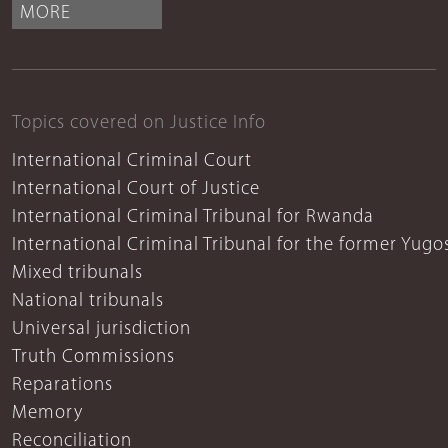
MORE
Topics covered on Justice Info
International Criminal Court
International Court of Justice
International Criminal Tribunal for Rwanda
International Criminal Tribunal for the former Yugo
Mixed tribunals
National tribunals
Universal jurisdiction
Truth Commissions
Reparations
Memory
Reconciliation