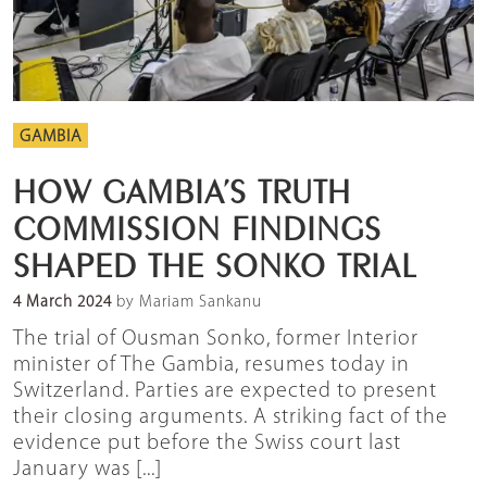
GAMBIA
HOW GAMBIA’S TRUTH
COMMISSION FINDINGS
SHAPED THE SONKO TRIAL
4 March 2024
by Mariam Sankanu
The trial of Ousman Sonko, former Interior
minister of The Gambia, resumes today in
Switzerland. Parties are expected to present
their closing arguments. A striking fact of the
evidence put before the Swiss court last
January was [...]