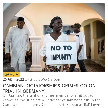
GAMBIA
25 April 2022
by Mustapha Darboe
GAMBIAN DICTATORSHIP’S CRIMES GO ON
TRIAL IN GERMANY
On April 25, the trial of a former member of a hit squad –
known as the “Junglers” – under Yahya Jammeh’s rule in The
Gambia opens before a German court. Baboucar “Bai” Lowe is