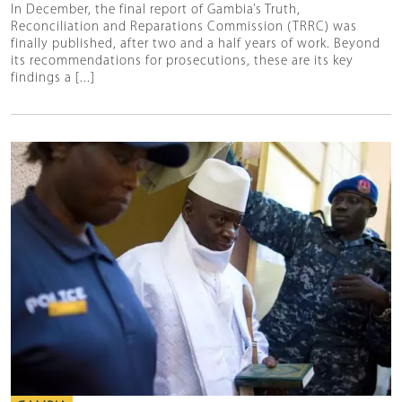
In December, the final report of Gambia’s Truth,
Reconciliation and Reparations Commission (TRRC) was
finally published, after two and a half years of work. Beyond
its recommendations for prosecutions, these are its key
findings a [...]