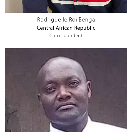
Rodrigue le Roi Benga
Central African Republic
Correspondent