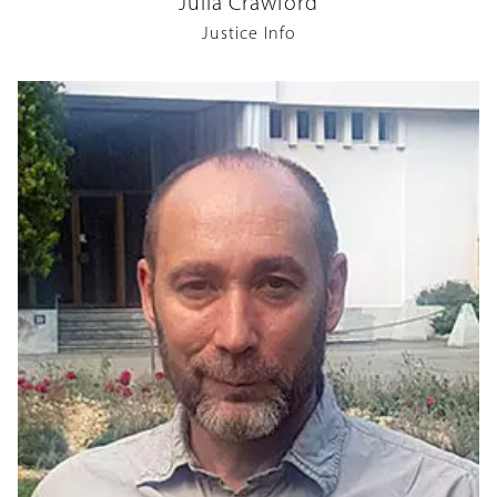
Julia Crawford
Justice Info