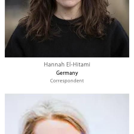
Hannah El-Hitami
Germany
Correspondent