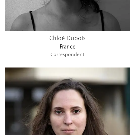
Chloé Dubois
France
Correspondent