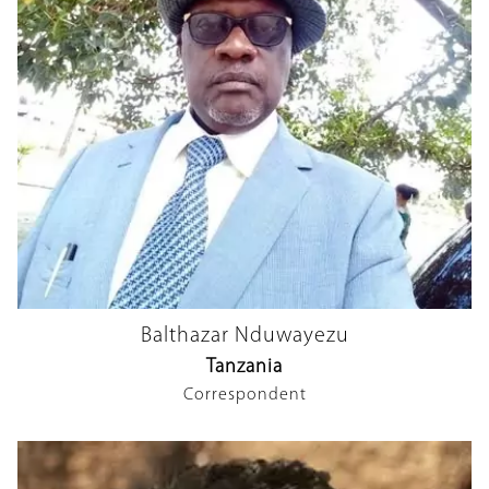
Balthazar Nduwayezu
Tanzania
Correspondent