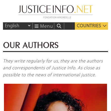
COUNTRIES
Menu
OUR AUTHORS
They write regularly for us, they are the authors
and correspondents of Justice Info. As close as
possible to the news of international justice.