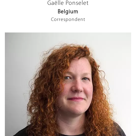
Gaëlle Ponselet
Belgium
Correspondent