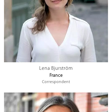
Lena Bjurström
France
Correspondent