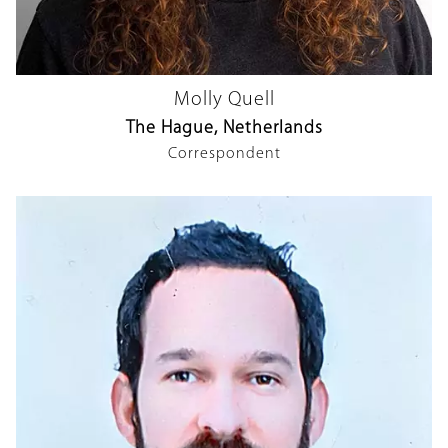
Molly Quell
The Hague, Netherlands
Correspondent