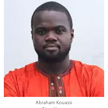
Abraham Kouassi