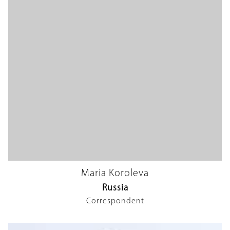
Maria Koroleva
Russia
Correspondent