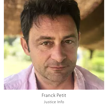
Franck Petit
Justice Info