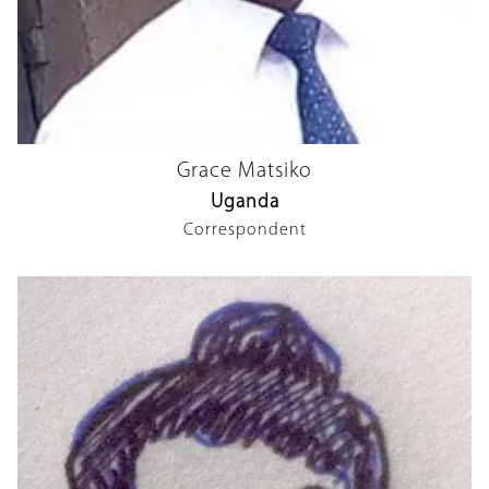
Grace Matsiko
Uganda
Correspondent