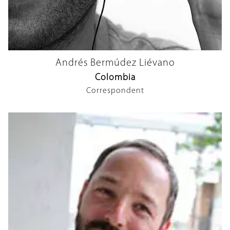
Andrés Bermúdez Liévano
Colombia
Correspondent