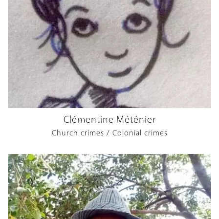
Clémentine Méténier
Church crimes / Colonial crimes