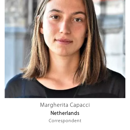
Margherita Capacci
Netherlands
Correspondent