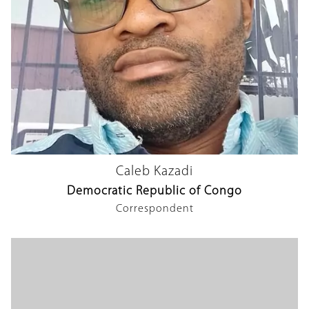
Caleb Kazadi
Democratic Republic of Congo
Correspondent