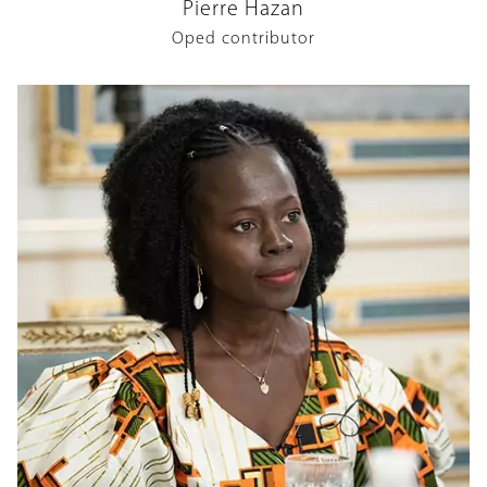
Pierre Hazan
Oped contributor