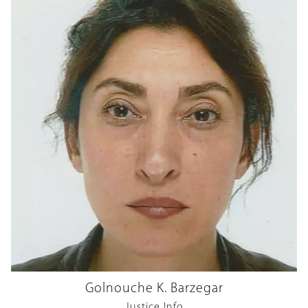
Golnouche K. Barzegar
Justice Info