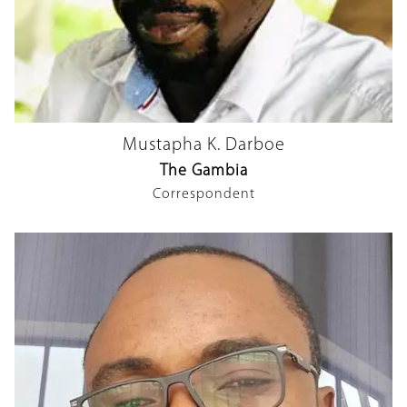
Mustapha K. Darboe
The Gambia
Correspondent