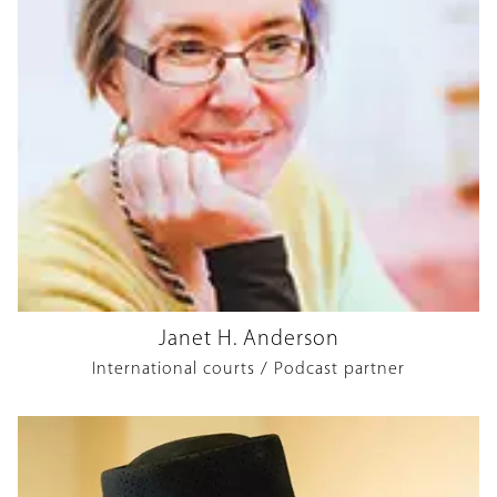
Janet H. Anderson
International courts / Podcast partner