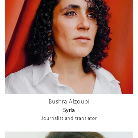
Bushra Alzoubi
Syria
Journalist and translator