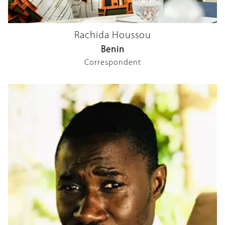
Rachida Houssou
Benin
Correspondent