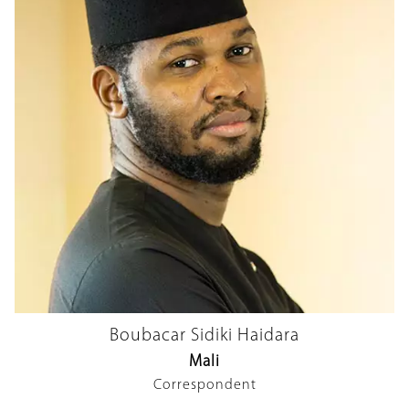
Boubacar Sidiki Haidara
Mali
Correspondent