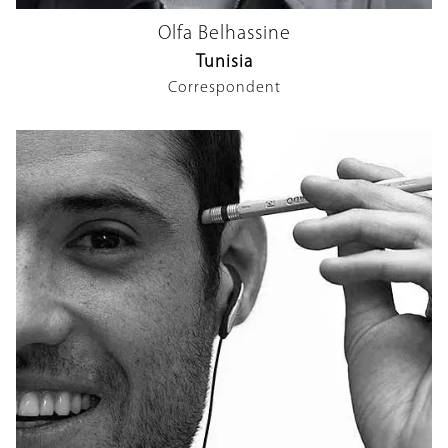
Olfa Belhassine
Tunisia
Correspondent