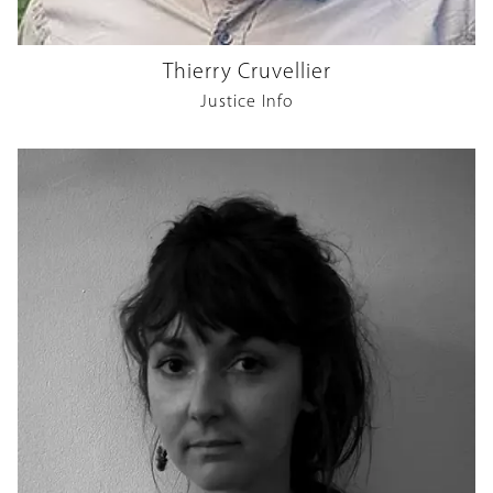
Thierry Cruvellier
Justice Info