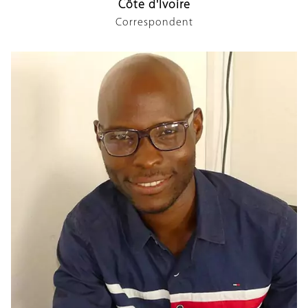
Côte d'Ivoire
Correspondent