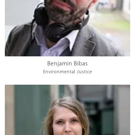
Benjamin Bibas
Environmental Justice