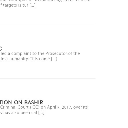
ore widespread internationally, in the name of
targets is tur [...]
C
iled a complaint to the Prosecutor of the
inst humanity. This come [...]
ATION ON BASHIR
iminal Court (ICC) on April 7, 2017, over its
 has also been cal [...]