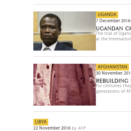
UGANDA
7 December 2016
UGANDAN CHI
The trial of Uga
at the Internatio
AFGHANISTAN
30 November 201
REBUILDING
For centuries the
generations of Afg
LIBYA
22 November 2016
by AFP