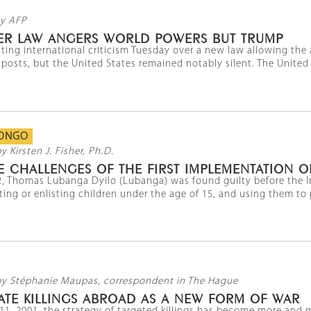
y AFP
TLER LAW ANGERS WORLD POWERS BUT TRUMP
ting international criticism Tuesday over a new law allowing the a
posts, but the United States remained notably silent. The United Na
CONGO
y Kirsten J. Fisher, Ph.D.
 CHALLENGES OF THE FIRST IMPLEMENTATION O
, Thomas Lubanga Dyilo (Lubanga) was found guilty before the Int
ing or enlisting children under the age of 15, and using them to pa
by Stéphanie Maupas, correspondent in The Hague
ATE KILLINGS ABROAD AS A NEW FORM OF WAR