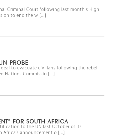
onal Criminal Court following last month's High
ion to end the w [...]
 UN PROBE
deal to evacuate civilians following the rebel
ed Nations Commissio [...]
NT” FOR SOUTH AFRICA
ification to the UN last October of its
h Africa’s announcement o [...]