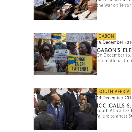
Since September 1
the War on Terror.
GABON
19 December 201
GABON’S ELE
On December 15, t
International Cri
SOUTH AFRICA
14 December 201
ICC CALLS S
South Africa has 
failure to arrest