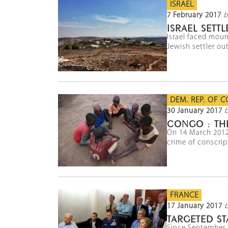
ISRAEL
7 February 2017
b
ISRAEL SET
Israel faced moun
Jewish settler out
DEM. REP. OF 
30 January 2017
b
CONGO : THE
On 14 March 2012
crime of conscript
FRANCE
17 January 2017
TARGETED ST