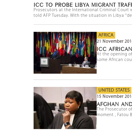
ICC TO PROBE LIBYA MIGRANT TRAF
Prosecutors at the International Criminal Court w
told AFP Tuesday. With the situation in Libya "dete
AFRICA
21 November 201
ICC AFRICA
At the opening of
some African cou
UNITED STATES
15 November 201
AFGHAN AND
The Prosecutor of
moment , Fatou B