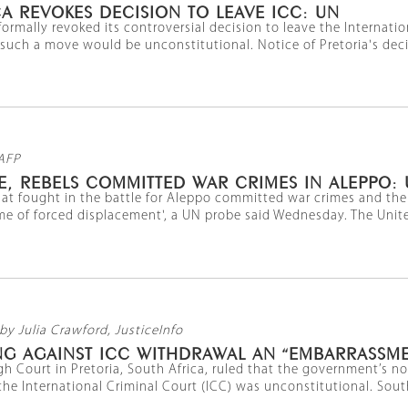
A REVOKES DECISION TO LEAVE ICC: UN
formally revoked its controversial decision to leave the Internati
 such a move would be unconstitutional. Notice of Pretoria's decis
AFP
E, REBELS COMMITTED WAR CRIMES IN ALEPPO:
that fought in the battle for Aleppo committed war crimes and the 
me of forced displacement', a UN probe said Wednesday. The Unit
by Julia Crawford, JusticeInfo
NG AGAINST ICC WITHDRAWAL AN “EMBARRASSME
gh Court in Pretoria, South Africa, ruled that the government’s not
he International Criminal Court (ICC) was unconstitutional. Sout