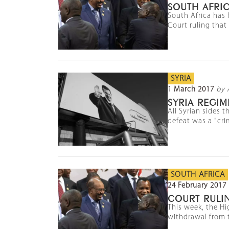
SOUTH AFRIC
South Africa has 
Court ruling that
SYRIA
1 March 2017
by 
SYRIA REGIM
All Syrian sides 
defeat was a "cri
SOUTH AFRICA
24 February 2017
COURT RULI
This week, the Hi
withdrawal from t