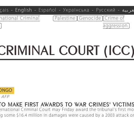
çais
English
Español
Українська
Русский
العرب
rnational Criminal
Palestine
Genocide
Crime of
aggression
CRIMINAL COURT (ICC
CONGO
 AFP
TO MAKE FIRST AWARDS TO WAR CRIMES' VICTIM
ernational Criminal Court may Friday award the tribunal's first m
g some $16.4 million in damages were caused by a 2003 attack on a