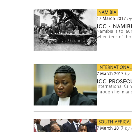
NAMIBIA
17 March 2017
by
ICC : NAMI
Namibia is to lau
when tens of thou
INTERNATIONAL
7 March 2017
by 
ICC PROSECU
International Cri
through her manda
SOUTH AFRICA
7 March 2017
by 