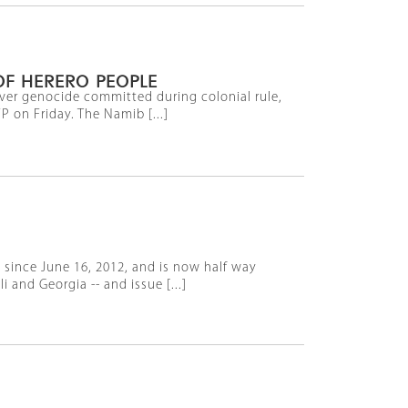
OF HERERO PEOPLE
 over genocide committed during colonial rule,
 on Friday. The Namib [...]
 since June 16, 2012, and is now half way
and Georgia -- and issue [...]