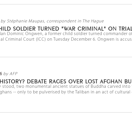
by Stéphanie Maupas, correspondent in The Hague
LD SOLDIER TURNED "WAR CRIMINAL" ON TRIAL
ndan Dominic Ongwen, a former child soldier turned commander of 
nal Criminal Court (ICC) on Tuesday December 6. Ongwen is accused
6
by AFP
 HISTORY? DEBATE RAGES OVER LOST AFGHAN B
y stood, two monumental ancient statues of Buddha carved into t
hans -- only to be pulverised by the Taliban in an act of cultural gen