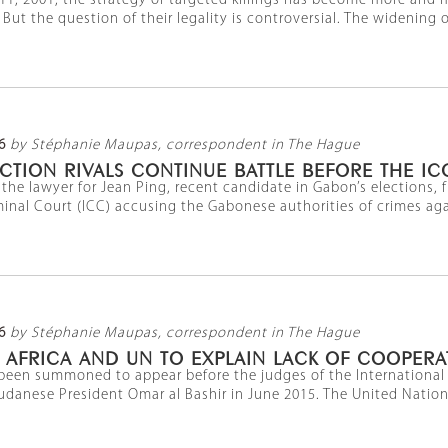
1, 2001, the strategy of targeted killings has become more and m
 But the question of their legality is controversial. The widening of 
6
by Stéphanie Maupas, correspondent in The Hague
CTION RIVALS CONTINUE BATTLE BEFORE THE IC
he lawyer for Jean Ping, recent candidate in Gabon’s elections, f
minal Court (ICC) accusing the Gabonese authorities of crimes aga
6
by Stéphanie Maupas, correspondent in The Hague
. AFRICA AND UN TO EXPLAIN LACK OF COOPER
been summoned to appear before the judges of the International Cr
 Sudanese President Omar al Bashir in June 2015. The United Nations