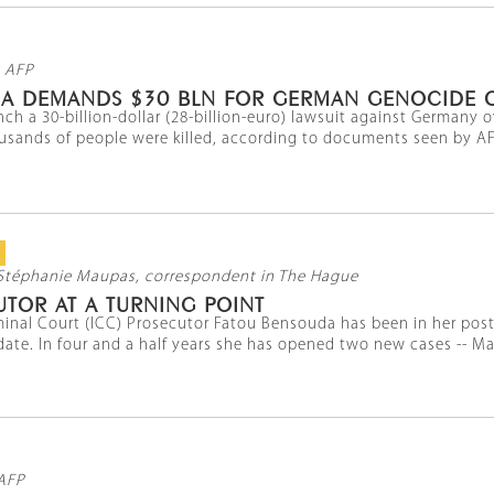
 AFP
BIA DEMANDS $30 BLN FOR GERMAN GENOCIDE 
nch a 30-billion-dollar (28-billion-euro) lawsuit against Germany
sands of people were killed, according to documents seen by AFP
Stéphanie Maupas, correspondent in The Hague
TOR AT A TURNING POINT
minal Court (ICC) Prosecutor Fatou Bensouda has been in her post
te. In four and a half years she has opened two new cases -- Mali 
AFP