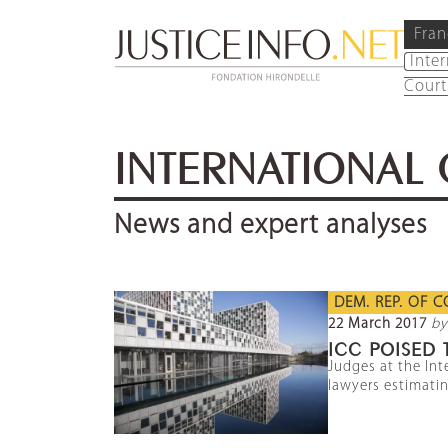
Fran
Inte
Court
INTERNATIONAL 
News and expert analyses
DEM. REP. OF 
22 March 2017
by
ICC POISED 
Judges at the Int
lawyers estimatin