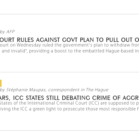
by AFP
OURT RULES AGAINST GOVT PLAN TO PULL OUT O
court on Wednesday ruled the government's plan to withdraw from
 and invalid", providing a boost to the embattled Hague-based ins
by Stéphanie Maupas, correspondent in The Hague
ARS, ICC STATES STILL DEBATING CRIME OF AGG
States of the International Criminal Court (ICC) are supposed t
iving the ICC a green light to prosecute those most responsible for