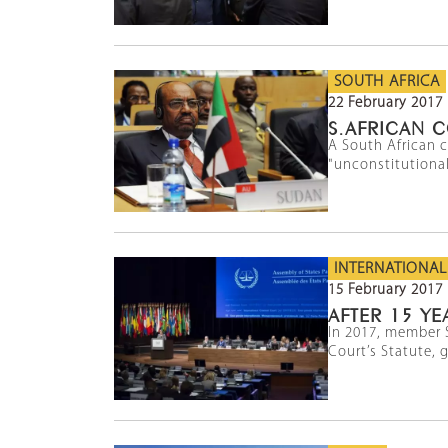
SOUTH AFRICA
22 February 2017
S.AFRICAN C
A South African 
"unconstitutional
INTERNATIONAL
15 February 2017
AFTER 15 YE
In 2017, member 
Court’s Statute, g