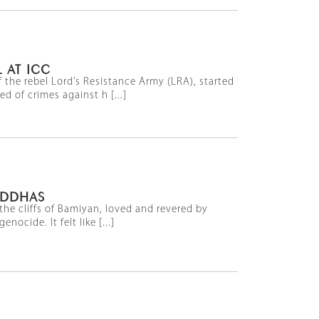
 AT ICC
the rebel Lord’s Resistance Army (LRA), started
 of crimes against h [...]
UDDHAS
he cliffs of Bamiyan, loved and revered by
ocide. It felt like [...]