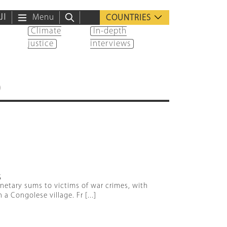
ية
Menu
COUNTRIES
Climate
In-depth
justice
interviews
)
S
onetary sums to victims of war crimes, with
 Congolese village. Fr [...]