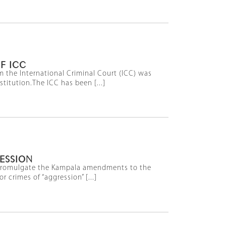
F ICC
 the International Criminal Court (ICC) was
titution.The ICC has been [...]
RESSION
o promulgate the Kampala amendments to the
 crimes of “aggression” [...]