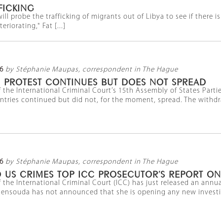
FICKING
ill probe the trafficking of migrants out of Libya to see if there 
riorating," Fat [...]
6
by Stéphanie Maupas, correspondent in The Hague
N PROTEST CONTINUES BUT DOES NOT SPREAD
 the International Criminal Court’s 15th Assembly of States Part
ntries continued but did not, for the moment, spread. The withdr
6
by Stéphanie Maupas, correspondent in The Hague
 US CRIMES TOP ICC PROSECUTOR’S REPORT ON
 the International Criminal Court (ICC) has just released an annua
ensouda has not announced that she is opening any new investiga