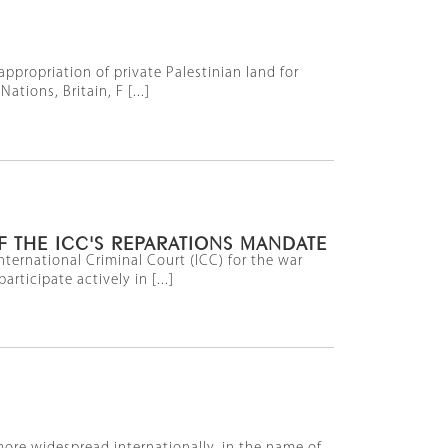
ppropriation of private Palestinian land for
tions, Britain, F [...]
F THE ICC'S REPARATIONS MANDATE
ernational Criminal Court (ICC) for the war
rticipate actively in [...]