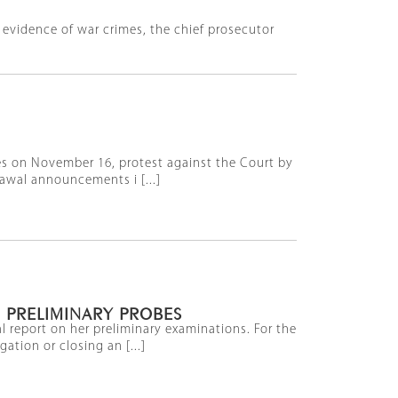
is evidence of war crimes, the chief prosecutor
ies on November 16, protest against the Court by
awal announcements i [...]
 PRELIMINARY PROBES
l report on her preliminary examinations. For the
tion or closing an [...]