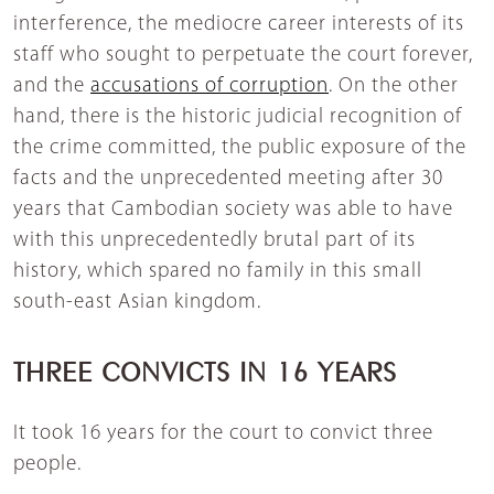
interference, the mediocre career interests of its
staff who sought to perpetuate the court forever,
and the
accusations of corruption
. On the other
hand, there is the historic judicial recognition of
the crime committed, the public exposure of the
facts and the unprecedented meeting after 30
years that Cambodian society was able to have
with this unprecedentedly brutal part of its
history, which spared no family in this small
south-east Asian kingdom.
THREE CONVICTS IN 16 YEARS
It took 16 years for the court to convict three
people.