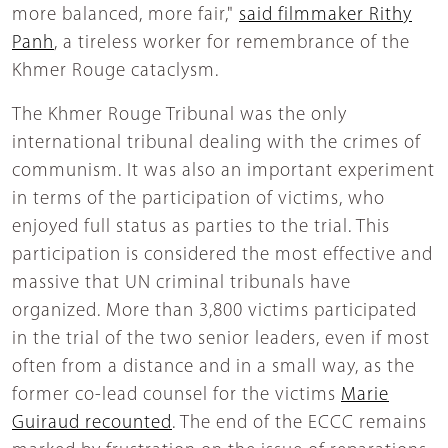
more balanced, more fair,"
said filmmaker Rithy
Panh
, a tireless worker for remembrance of the
Khmer Rouge cataclysm.
The Khmer Rouge Tribunal was the only
international tribunal dealing with the crimes of
communism. It was also an important experiment
in terms of the participation of victims, who
enjoyed full status as parties to the trial. This
participation is considered the most effective and
massive that UN criminal tribunals have
organized. More than 3,800 victims participated
in the trial of the two senior leaders, even if most
often from a distance and in a small way, as the
former co-lead counsel for the victims
Marie
Guiraud recounted
. The end of the ECCC remains