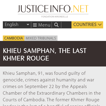
COUNTRIES
Menu
CAMBODIA
MIXED TRIBUNALS
KHIEU SAMPHAN, THE LAST
KHMER ROUGE
Khieu Samphan, 91, was found guilty of
genocide, crimes against humanity and war
crimes on September 22 by the Appeals
Chamber of the Extraordinary Chambers in the
Courts of Cambodia. The former Khmer Rouge