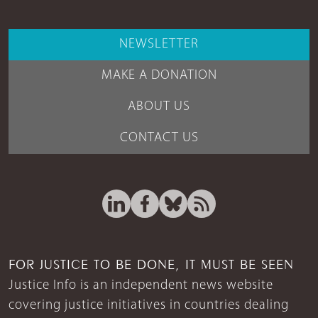
NEWSLETTER
MAKE A DONATION
ABOUT US
CONTACT US
FOR JUSTICE TO BE DONE, IT MUST BE SEEN
Justice Info is an independent news website
covering justice initiatives in countries dealing