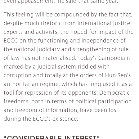
even appeasement," he said that same year.
This feeling will be compounded by the fact that,
despite much rhetoric from international justice
experts and activists, the hoped-for impact of the
ECCC on the functioning and independence of
the national judiciary and strengthening of rule
of law has not materialised. Today's Cambodia is
marked by a judicial system riddled with
corruption and totally at the orders of Hun Sen's
authoritarian regime, which has long used it as a
tool for repression of its opponents. Democratic
freedoms, both in terms of political participation
and freedom of information, have been lost
during the ECCC's existence.
"CONSIDERABLE INTEREST"