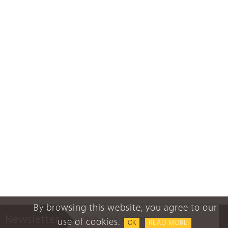
By browsing this website, you agree to our
Newsletter
use of cookies.
OK
READ MORE