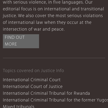
with serious violence, in five languages. Our
editorial focus is on international and transitional
justice. We also cover the most serious violations
of international law when they occur at the
intersection of war and peace.
FIND OUT
MORE
Topics covered on Justice Info
International Criminal Court
International Court of Justice
International Criminal Tribunal for Rwanda
International Criminal Tribunal for the former Yugo
Mixed tribunals