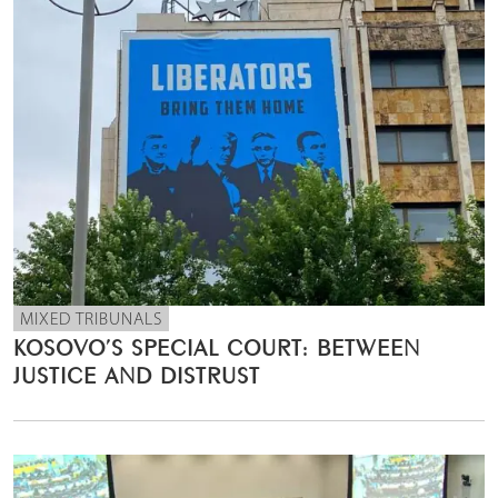
MIXED TRIBUNALS
KOSOVO’S SPECIAL COURT: BETWEEN
JUSTICE AND DISTRUST