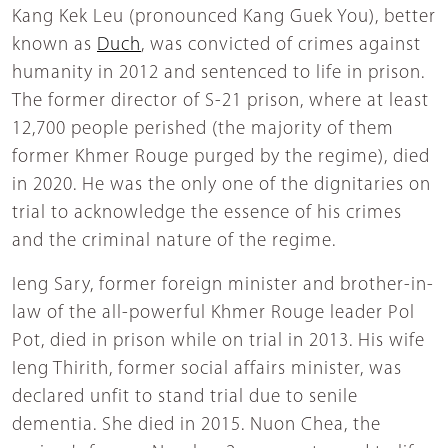
Kang Kek Leu (pronounced Kang Guek You), better
known as
Duch
, was convicted of crimes against
humanity in 2012 and sentenced to life in prison.
The former director of S-21 prison, where at least
12,700 people perished (the majority of them
former Khmer Rouge purged by the regime), died
in 2020. He was the only one of the dignitaries on
trial to acknowledge the essence of his crimes
and the criminal nature of the regime.
Ieng Sary, former foreign minister and brother-in-
law of the all-powerful Khmer Rouge leader Pol
Pot, died in prison while on trial in 2013. His wife
Ieng Thirith, former social affairs minister, was
declared unfit to stand trial due to senile
dementia. She died in 2015. Nuon Chea, the