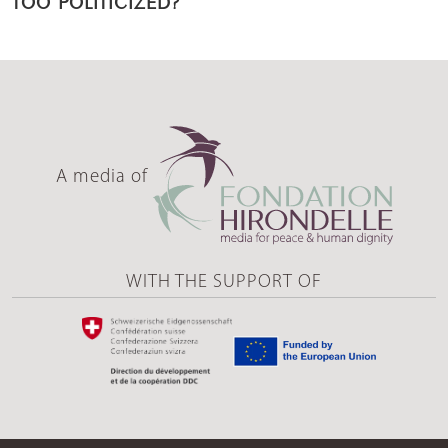
A media of
WITH THE SUPPORT OF