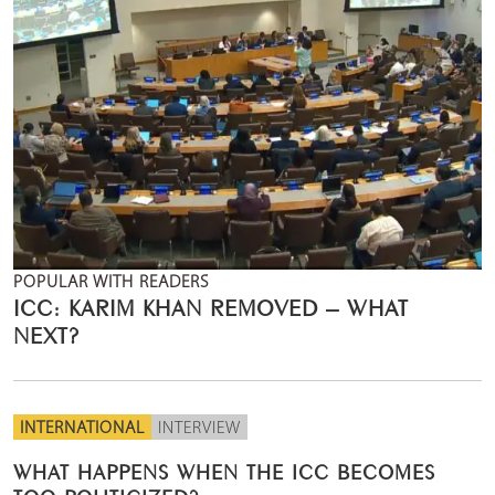
POPULAR WITH READERS
ICC: KARIM KHAN REMOVED – WHAT
NEXT?
INTERNATIONAL
INTERVIEW
WHAT HAPPENS WHEN THE ICC BECOMES
TOO POLITICIZED?