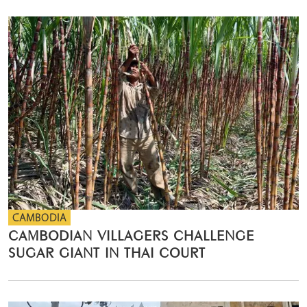
CAMBODIA
CAMBODIAN VILLAGERS CHALLENGE
SUGAR GIANT IN THAI COURT