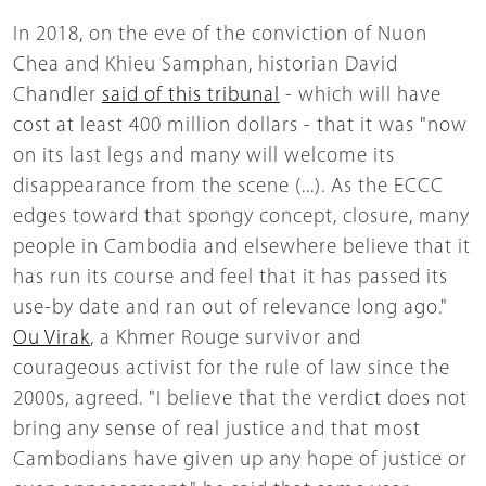
In 2018, on the eve of the conviction of Nuon
Chea and Khieu Samphan, historian David
Chandler
said of this tribunal
- which will have
cost at least 400 million dollars - that it was "now
on its last legs and many will welcome its
disappearance from the scene (...). As the ECCC
edges toward that spongy concept, closure, many
people in Cambodia and elsewhere believe that it
has run its course and feel that it has passed its
use-by date and ran out of relevance long ago."
Ou Virak
, a Khmer Rouge survivor and
courageous activist for the rule of law since the
2000s, agreed. "I believe that the verdict does not
bring any sense of real justice and that most
Cambodians have given up any hope of justice or