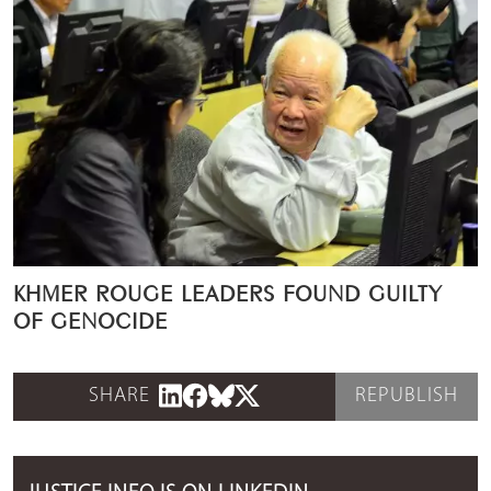
KHMER ROUGE LEADERS FOUND GUILTY
OF GENOCIDE
SHARE
REPUBLISH