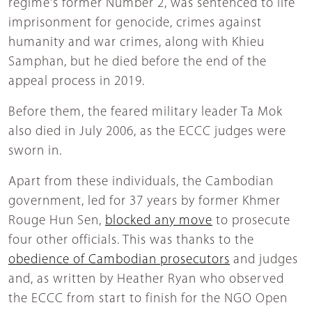
regime's former Number 2, was sentenced to life
imprisonment for genocide, crimes against
humanity and war crimes, along with Khieu
Samphan, but he died before the end of the
appeal process in 2019.
Before them, the feared military leader Ta Mok
also died in July 2006, as the ECCC judges were
sworn in.
Apart from these individuals, the Cambodian
government, led for 37 years by former Khmer
Rouge Hun Sen,
blocked any move
to prosecute
four other officials. This was thanks to the
obedience of Cambodian prosecutors
and judges
and, as written by Heather Ryan who observed
the ECCC from start to finish for the NGO Open