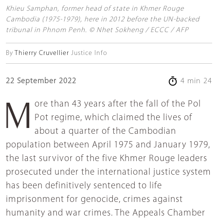
Khieu Samphan, former head of state in Khmer Rouge
Cambodia (1975-1979), here in 2012 before the UN-backed
tribunal in Phnom Penh. © Nhet Sokheng / ECCC / AFP
By
Thierry Cruvellier
Justice Info
22 September 2022
4 min 24
More than 43 years after the fall of the Pol
Pot regime, which claimed the lives of
about a quarter of the Cambodian
population between April 1975 and January 1979,
the last survivor of the five Khmer Rouge leaders
prosecuted under the international justice system
has been definitively sentenced to life
imprisonment for genocide, crimes against
humanity and war crimes. The Appeals Chamber