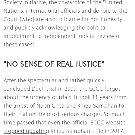
Society Initiative, the cowardice of the "United
Nations, international officials and donors to the
Court [who] are also to blame for not honestly
and publicly acknowledging the political
impediment to independent judicial review of
these cases”.
"NO SENSE OF REAL JUSTICE"
After the spectacular and rather quickly
concluded Duch trial in 2009, the ECCC forgot
about the urgency of trials. It took 11 years from
the arrest of Nuon Chea and Khieu Samphan to
their trial on the most serious charges. So much
time passed that even the official ECCC website
stopped updating
Khieu Samphan's file in 2017.