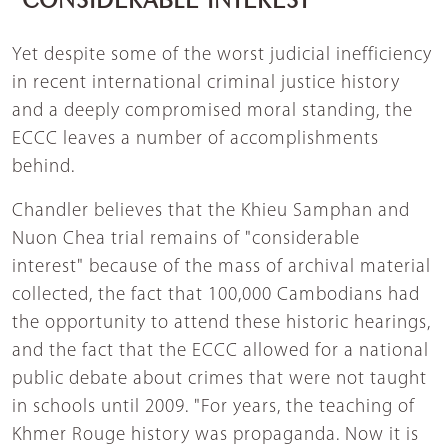
Yet despite some of the worst judicial inefficiency
in recent international criminal justice history
and a deeply compromised moral standing, the
ECCC leaves a number of accomplishments
behind.
Chandler believes that the Khieu Samphan and
Nuon Chea trial remains of "considerable
interest" because of the mass of archival material
collected, the fact that 100,000 Cambodians had
the opportunity to attend these historic hearings,
and the fact that the ECCC allowed for a national
public debate about crimes that were not taught
in schools until 2009. "For years, the teaching of
Khmer Rouge history was propaganda. Now it is