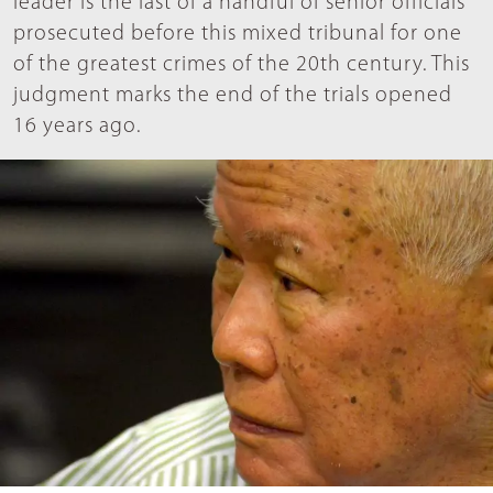
leader is the last of a handful of senior officials
prosecuted before this mixed tribunal for one
of the greatest crimes of the 20th century. This
judgment marks the end of the trials opened
16 years ago.