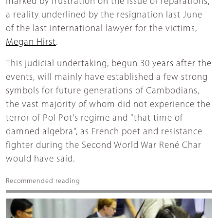
marked by frustration on the issue of reparations,
a reality underlined by the resignation last June
of the last international lawyer for the victims,
Megan Hirst
.
This judicial undertaking, begun 30 years after the
events, will mainly have established a few strong
symbols for future generations of Cambodians,
the vast majority of whom did not experience the
terror of Pol Pot's regime and "that time of
damned algebra", as French poet and resistance
fighter during the Second World War René Char
would have said.
Recommended reading