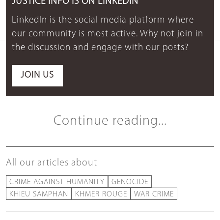
JUSTICE INFO IS ON LINKEDIN
LinkedIn is the social media platform where
our community is most active. Why not join in
the discussion and engage with our posts?
JOIN US
Continue reading...
All our articles about
CRIME AGAINST HUMANITY
GENOCIDE
KHIEU SAMPHAN
KHMER ROUGE
WAR CRIME