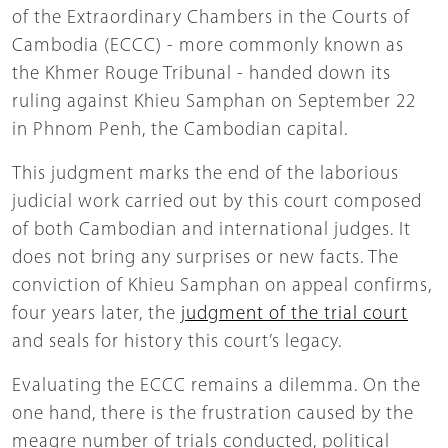
of the Extraordinary Chambers in the Courts of
Cambodia (ECCC) - more commonly known as
the Khmer Rouge Tribunal - handed down its
ruling against Khieu Samphan on September 22
in Phnom Penh, the Cambodian capital.
This judgment marks the end of the laborious
judicial work carried out by this court composed
of both Cambodian and international judges. It
does not bring any surprises or new facts. The
conviction of Khieu Samphan on appeal confirms,
four years later, the
judgment of the trial court
and seals for history this court’s legacy.
Evaluating the ECCC remains a dilemma. On the
one hand, there is the frustration caused by the
meagre number of trials conducted, political