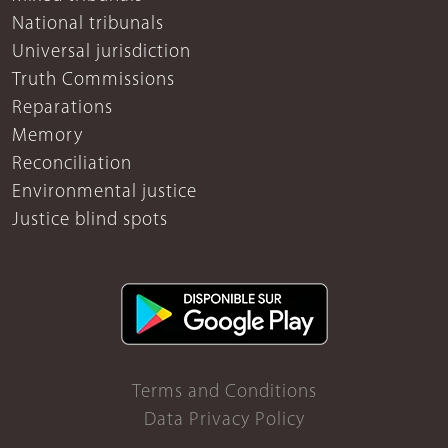
National tribunals
Universal jurisdiction
Truth Commissions
Reparations
Memory
Reconciliation
Environmental justice
Justice blind spots
Terms and Conditions
Data Privacy Policy